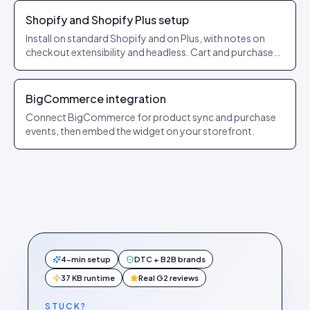
Shopify and Shopify Plus setup
Install on standard Shopify and on Plus, with notes on
checkout extensibility and headless. Cart and purchase
events forwarded automatically.
BigCommerce integration
Connect BigCommerce for product sync and purchase
events, then embed the widget on your storefront.
4-min setup
DTC + B2B brands
37 KB runtime
Real G2 reviews
STUCK?