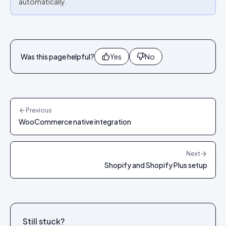
automatically.
Was this page helpful?
Yes
No
Previous
WooCommerce native integration
Next
Shopify and Shopify Plus setup
Still stuck?