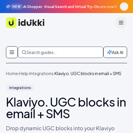
AI Shopper, Visual Search and Virtual Try-On
are now live in beta, agentic surfaces, grounded in your catalogue.
NEW
Idukki
Skip to content
Search guides…
Ask AI
Home
›
Help
›
Integrations
›
Klaviyo. UGC blocks in email + SMS
Integrations
Klaviyo. UGC blocks in
email + SMS
Drop dynamic UGC blocks into your Klaviyo