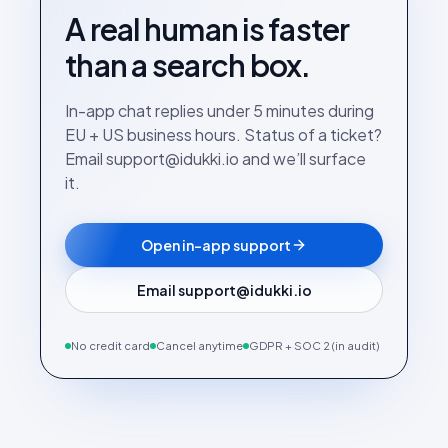
A real human is faster
than a search box.
In-app chat replies under 5 minutes during
EU + US business hours. Status of a ticket?
Email support@idukki.io and we’ll surface
it.
Open in-app support
Email support@idukki.io
No credit card
Cancel anytime
GDPR + SOC 2 (in audit)