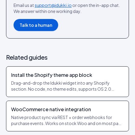
Email us at
support@idukki.io
or open the in-app chat.
We answer within one working day.
Talk to a human
Related guides
Install the Shopify theme app block
Drag-and-drop the Idukki widget into any Shopify
section. No code, no theme edits, supports OS 2.0
themes.
WooCommerce native integration
Native product sync via REST + order webhooks for
purchase events. Works on stock Woo and on most page
builders.