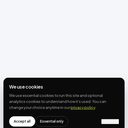
We use cookies
We use essential cookies to run this site and optional
analytics cookies to understand how it’s used. You can
change your choice anytime in our
privacy policy
.
Accept all
Essential only
Customize