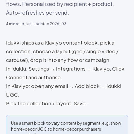
flows. Personalised by recipient + product.
Auto-refreshes per send.
4
min read · last updated
2026-03
Idukki ships as a Klaviyo content block: pick a
collection, choose a layout (grid / single video /
carousel), drop it into any flow or campaign.
In Idukki: Settings → Integrations → Klaviyo. Click
Connect and authorise.
In Klaviyo: open any email → Add block → Idukki
UGC.
Pick the collection + layout. Save.
Use a smart block to vary content by segment, e.g. show
home-decor UGC to home-decor purchasers