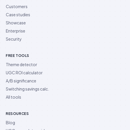
Customers
Case studies
Showcase
Enterprise
Security
FREE TOOLS
Theme detector
UGC ROI calculator
A/B significance
Switching savings calc.
All tools
RESOURCES
Blog