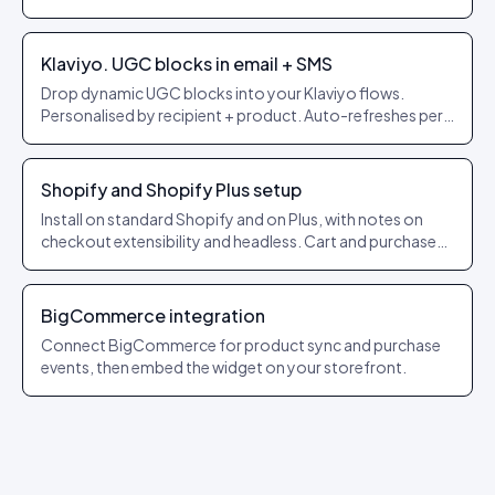
themes.
Klaviyo. UGC blocks in email + SMS
Drop dynamic UGC blocks into your Klaviyo flows.
Personalised by recipient + product. Auto-refreshes per
send.
Shopify and Shopify Plus setup
Install on standard Shopify and on Plus, with notes on
checkout extensibility and headless. Cart and purchase
events forwarded automatically.
BigCommerce integration
Connect BigCommerce for product sync and purchase
events, then embed the widget on your storefront.