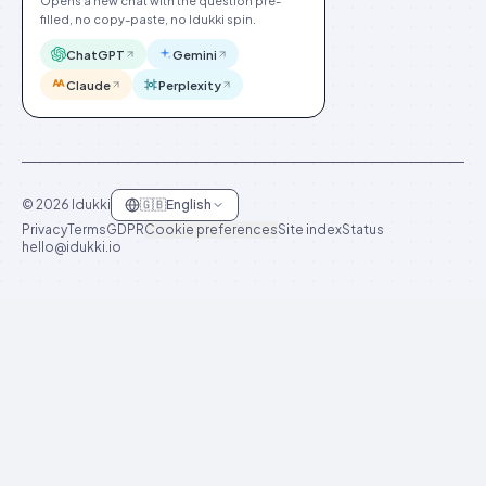
Opens a new chat with the question pre-
filled, no copy-paste, no Idukki spin.
ChatGPT
Gemini
Claude
Perplexity
©
2026
Idukki
🇬🇧
English
Privacy
Terms
GDPR
Cookie preferences
Site index
Status
hello@idukki.io