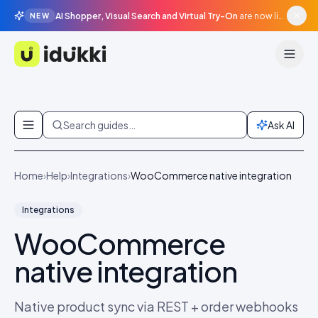
AI Shopper, Visual Search and Virtual Try-On
are now live in beta, agentic surfaces, grounded in your catalogue.
NEW
Idukki
Skip to content
Search guides…
Ask AI
Home
›
Help
›
Integrations
›
WooCommerce native integration
Integrations
WooCommerce
native integration
Native product sync via REST + order webhooks