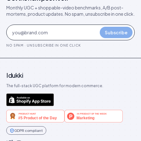
Monthly UGC + shoppable-video benchmarks, A/B post-
mortems, product updates. No spam, unsubscribe in one click.
Subscribe
NO SPAM · UNSUBSCRIBE IN ONE CLICK
Idukki
The full-stack UGC platform for modern commerce.
GDPR compliant