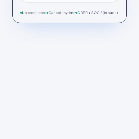
No credit card
Cancel anytime
GDPR + SOC 2 (in audit)