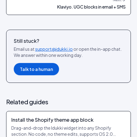
Klaviyo. UGC blocks in email + SMS
Still stuck?
Email us at
support@idukki.io
or open the in-app chat.
We answer within one working day.
Talk to a human
Related guides
Install the Shopify theme app block
Drag-and-drop the Idukki widget into any Shopify
section. No code, no theme edits, supports OS 2.0