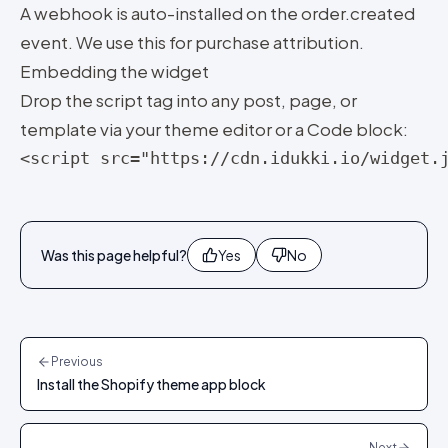
A webhook is auto-installed on the order.created
event. We use this for purchase attribution.
Embedding the widget
Drop the script tag into any post, page, or
template via your theme editor or a Code block:
<script src="https://cdn.idukki.io/widget.
Was this page helpful?
Yes
No
Previous
Install the Shopify theme app block
Next