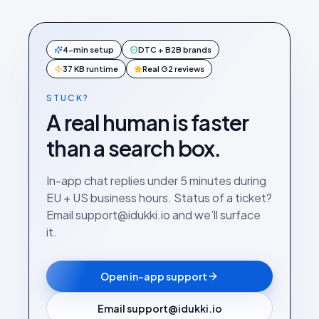
4-min setup
DTC + B2B brands
37 KB runtime
Real G2 reviews
STUCK?
A real human is faster
than a search box.
In-app chat replies under 5 minutes during
EU + US business hours. Status of a ticket?
Email support@idukki.io and we’ll surface
it.
Open in-app support
Email support@idukki.io