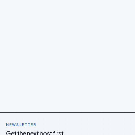
NEWSLETTER
Get the next post first.