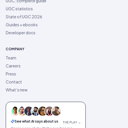
UGC: complete guide
UGC statistics
State of UGC 2026
Guides + ebooks
Developer docs
COMPANY
Team
Careers
Press
Contact
What’s new
See what AI says about us
THE PLAY →