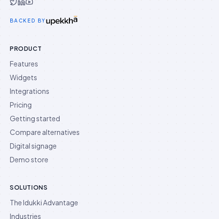
Idukki on Twitter
Idukki on LinkedIn
Idukki on YouTube
BACKED BY
PRODUCT
Features
Widgets
Integrations
Pricing
Getting started
Compare alternatives
Digital signage
Demo store
SOLUTIONS
The Idukki Advantage
Industries