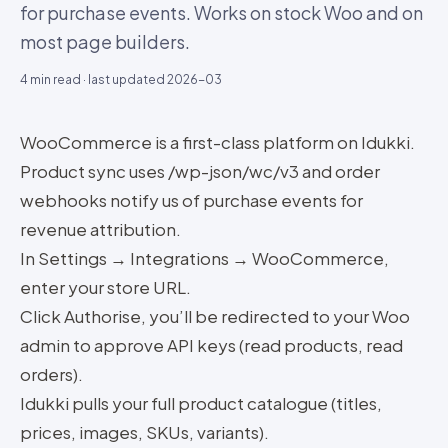
for purchase events. Works on stock Woo and on
most page builders.
4
min read · last updated
2026-03
WooCommerce is a first-class platform on Idukki.
Product sync uses /wp-json/wc/v3 and order
webhooks notify us of purchase events for
revenue attribution.
In Settings → Integrations → WooCommerce,
enter your store URL.
Click Authorise, you’ll be redirected to your Woo
admin to approve API keys (read products, read
orders).
Idukki pulls your full product catalogue (titles,
prices, images, SKUs, variants).