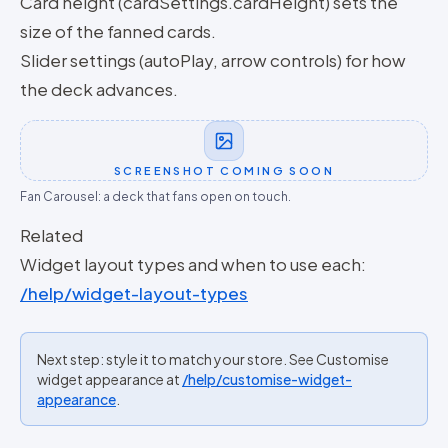
Card height (cardSettings.cardHeight) sets the
size of the fanned cards.
Slider settings (autoPlay, arrow controls) for how
the deck advances.
SCREENSHOT COMING SOON
Fan Carousel: a deck that fans open on touch.
Related
Widget layout types and when to use each:
/help/widget-layout-types
Next step: style it to match your store. See Customise
widget appearance at
/help/customise-widget-
appearance
.