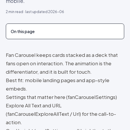
mobile.
2
min read · last updated
2026-06
On this page
Fan Carousel keeps cards stacked as a deck that
fans open on interaction. The animation is the
differentiator, and it is built for touch.
Best fit: mobile landing pages and app-style
embeds.
Settings that matter here (fanCarouselSettings)
Explore All Text and URL
(fanCarouselExploreAllText / Url) for the call-to-
action.