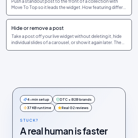
Push a standout post to the front of a collection with
Move To Top so it leads the widget. How featuring differs
from pinning.
Hide or remove a post
Take a post off your live widget without deleting it, hide
individual slides of a carousel, or show it again later. The
exact dashboard steps.
4-min setup
DTC + B2B brands
37 KB runtime
Real G2 reviews
STUCK?
A real human is faster