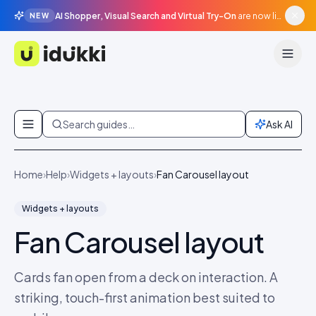
AI Shopper, Visual Search and Virtual Try-On
are now live in beta, agentic surfaces, grounded in your catalogue.
NEW
Idukki
Skip to content
Search guides…
Ask AI
Home
›
Help
›
Widgets + layouts
›
Fan Carousel layout
Widgets + layouts
Fan Carousel layout
Cards fan open from a deck on interaction. A
striking, touch-first animation best suited to