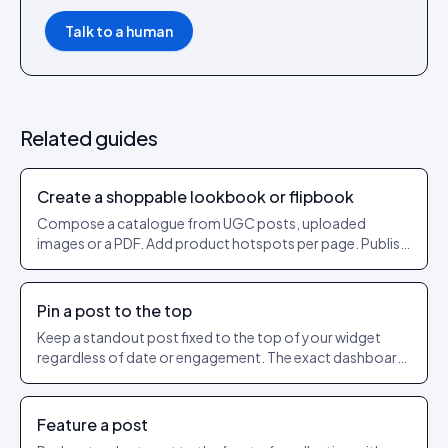
Talk to a human
Related guides
Create a shoppable lookbook or flipbook
Compose a catalogue from UGC posts, uploaded
images or a PDF. Add product hotspots per page. Publish
as a shareable URL.
Pin a post to the top
Keep a standout post fixed to the top of your widget
regardless of date or engagement. The exact dashboard
steps to pin and unpin.
Feature a post