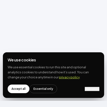
We use cookies
We use essential cookies to run this site and optional
analytics cookies to understand how it’s used. You can
change your choice anytime in our
privacy policy
.
Accept all
Essential only
Customize