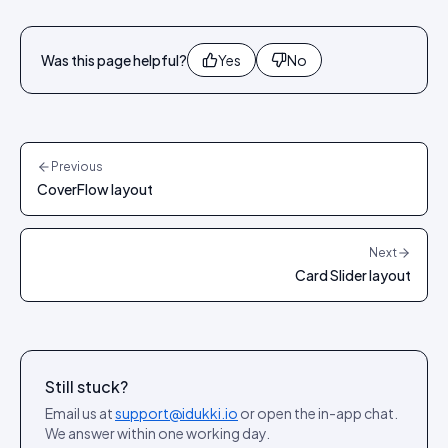
Was this page helpful?
Yes
No
Previous
CoverFlow layout
Next
Card Slider layout
Still stuck?
Email us at
support@idukki.io
or open the in-app chat.
We answer within one working day.