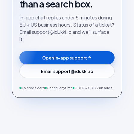
than a search box.
In-app chat replies under 5 minutes during
EU + US business hours. Status of a ticket?
Email support@idukki.io and we’ll surface
it.
Open in-app support
Email support@idukki.io
No credit card
Cancel anytime
GDPR + SOC 2 (in audit)