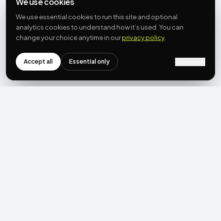
We use cookies
We use essential cookies to run this site and optional
analytics cookies to understand how it’s used. You can
change your choice anytime in our
privacy policy
.
Accept all
Essential only
Customize
NEWSLETTER
Get the next post first.