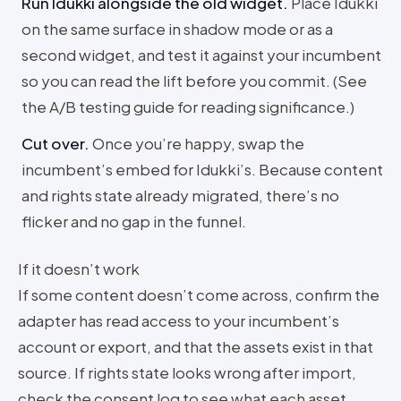
Run Idukki alongside the old widget
.
Place Idukki
on the same surface in shadow mode or as a
second widget, and test it against your incumbent
so you can read the lift before you commit. (See
the A/B testing guide for reading significance.)
Cut over
.
Once you’re happy, swap the
incumbent’s embed for Idukki’s. Because content
and rights state already migrated, there’s no
flicker and no gap in the funnel.
If it doesn’t work
If some content doesn’t come across, confirm the
adapter has read access to your incumbent’s
account or export, and that the assets exist in that
source. If rights state looks wrong after import,
check the consent log to see what each asset