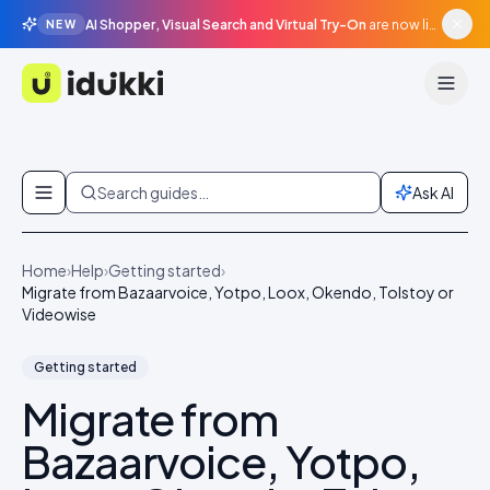
AI Shopper, Visual Search and Virtual Try-On
are now live in beta, agentic surfaces, grounded in your catalogue.
NEW
Idukki
Skip to content
Search guides…
Ask AI
Home
›
Help
›
Getting started
›
Migrate from Bazaarvoice, Yotpo, Loox, Okendo, Tolstoy or
Videowise
Getting started
Migrate from
Bazaarvoice, Yotpo,