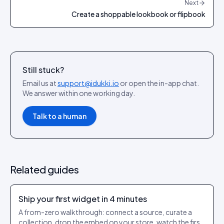
Next
Create a shoppable lookbook or flipbook
Still stuck?
Email us at
support@idukki.io
or open the in-app chat.
We answer within one working day.
Talk to a human
Related guides
Ship your first widget in 4 minutes
A from-zero walkthrough: connect a source, curate a
collection, drop the embed on your store, watch the first