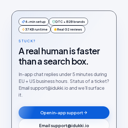
4-min setup
DTC + B2B brands
37 KB runtime
Real G2 reviews
STUCK?
A real human is faster
than a search box.
In-app chat replies under 5 minutes during
EU + US business hours. Status of a ticket?
Email support@idukki.io and we’ll surface
it.
Open in-app support
Email support@idukki.io