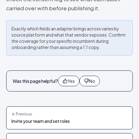
carried over with before publishing it.
Exactly which fields an adapter brings across varies by
source platform and what that vendor exposes. Confirm
the coverage for your specific incumbent during
onboarding rather than assuming a 1:1 copy.
Was this page helpful?
Yes
No
Previous
Invite your team and set roles