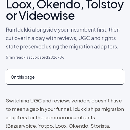
Loox, Okendo, Tolstoy
or Videowise
Run Idukki alongside your incumbent first, then
cut over in a day with reviews, UGC and rights
state preserved using the migration adapters.
5
min read · last updated
2026-06
On this page
Switching UGC and reviews vendors doesn’t have
to mean a gap in your funnel. Idukki ships migration
adapters for the common incumbents
(Bazaarvoice, Yotpo, Loox, Okendo, Storista,