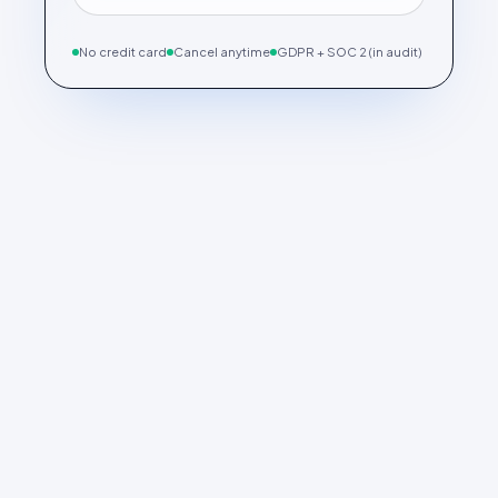
No credit card
Cancel anytime
GDPR + SOC 2 (in audit)