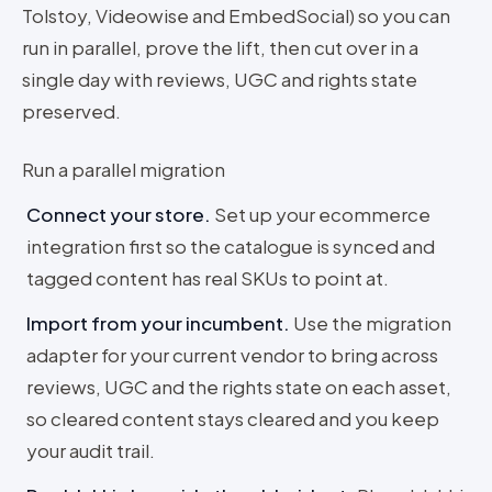
Tolstoy, Videowise and EmbedSocial) so you can
run in parallel, prove the lift, then cut over in a
single day with reviews, UGC and rights state
preserved.
Run a parallel migration
Connect your store
.
Set up your ecommerce
integration first so the catalogue is synced and
tagged content has real SKUs to point at.
Import from your incumbent
.
Use the migration
adapter for your current vendor to bring across
reviews, UGC and the rights state on each asset,
so cleared content stays cleared and you keep
your audit trail.