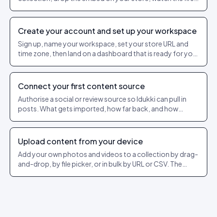
events flow in.
Create your account and set up your workspace
Sign up, name your workspace, set your store URL and
time zone, then land on a dashboard that is ready for your
first source.
Connect your first content source
Authorise a social or review source so Idukki can pull in
posts. What gets imported, how far back, and how
refresh works.
Upload content from your device
Add your own photos and videos to a collection by drag-
and-drop, by file picker, or in bulk by URL or CSV. The
exact dashboard steps and what each option does.