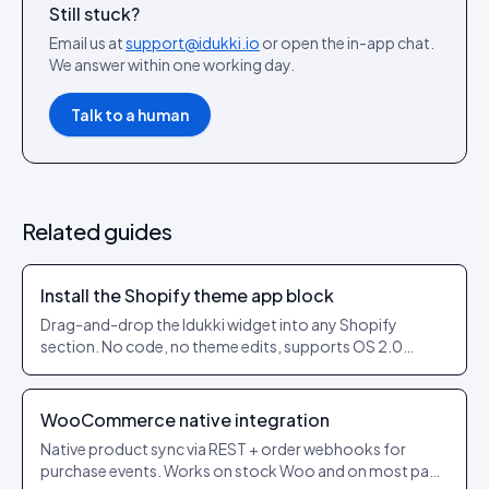
Still stuck?
Email us at
support@idukki.io
or open the in-app chat.
We answer within one working day.
Talk to a human
Related guides
Install the Shopify theme app block
Drag-and-drop the Idukki widget into any Shopify
section. No code, no theme edits, supports OS 2.0
themes.
WooCommerce native integration
Native product sync via REST + order webhooks for
purchase events. Works on stock Woo and on most page