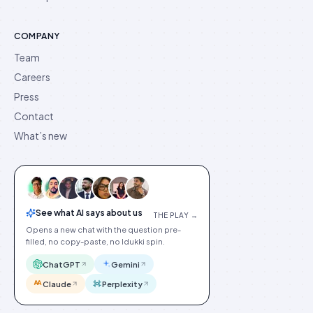
COMPANY
Team
Careers
Press
Contact
What’s new
See what AI says about us
THE PLAY →
Opens a new chat with the question pre-
filled, no copy-paste, no Idukki spin.
ChatGPT
Gemini
Claude
Perplexity