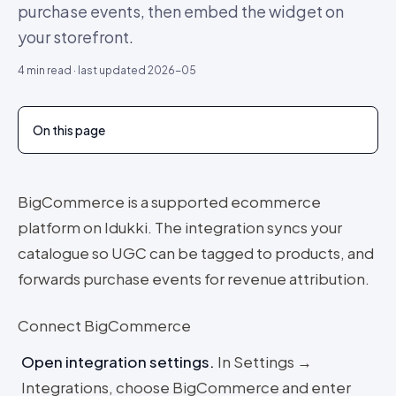
purchase events, then embed the widget on
your storefront.
4
min read · last updated
2026-05
On this page
BigCommerce is a supported ecommerce
platform on Idukki. The integration syncs your
catalogue so UGC can be tagged to products, and
forwards purchase events for revenue attribution.
Connect BigCommerce
Open integration settings
.
In Settings →
Integrations, choose BigCommerce and enter