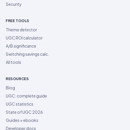
Security
FREE TOOLS
Theme detector
UGC ROI calculator
A/B significance
Switching savings calc.
All tools
RESOURCES
Blog
UGC: complete guide
UGC statistics
State of UGC 2026
Guides + ebooks
Developer docs