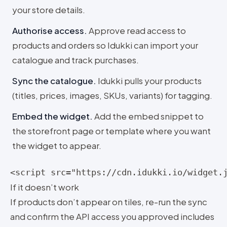
your store details.
Authorise access
.
Approve read access to
products and orders so Idukki can import your
catalogue and track purchases.
Sync the catalogue
.
Idukki pulls your products
(titles, prices, images, SKUs, variants) for tagging.
Embed the widget
.
Add the embed snippet to
the storefront page or template where you want
the widget to appear.
<script src="https://cdn.idukki.io/widget.
If it doesn’t work
If products don’t appear on tiles, re-run the sync
and confirm the API access you approved includes