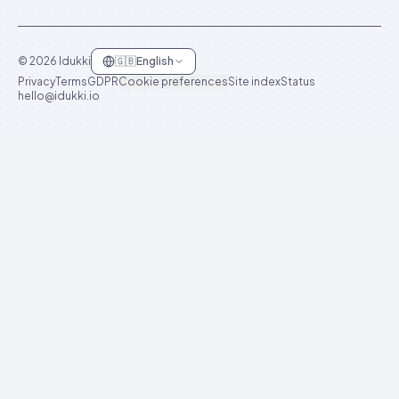
©
2026
Idukki
🇬🇧
English
Privacy
Terms
GDPR
Cookie preferences
Site index
Status
hello@idukki.io