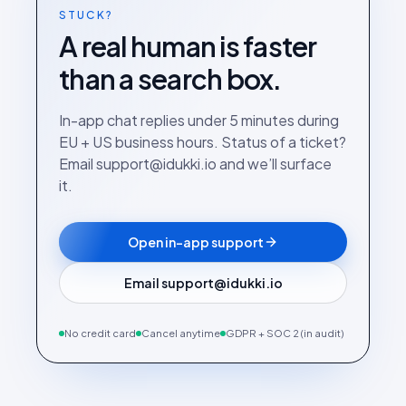
STUCK?
A real human is faster
than a search box.
In-app chat replies under 5 minutes during
EU + US business hours. Status of a ticket?
Email support@idukki.io and we’ll surface
it.
Open in-app support
Email support@idukki.io
No credit card
Cancel anytime
GDPR + SOC 2 (in audit)