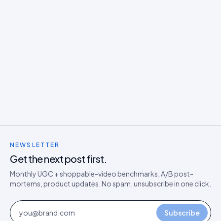
NEWSLETTER
Get the next post first.
Monthly UGC + shoppable-video benchmarks, A/B post-
mortems, product updates. No spam, unsubscribe in one click.
Subscribe