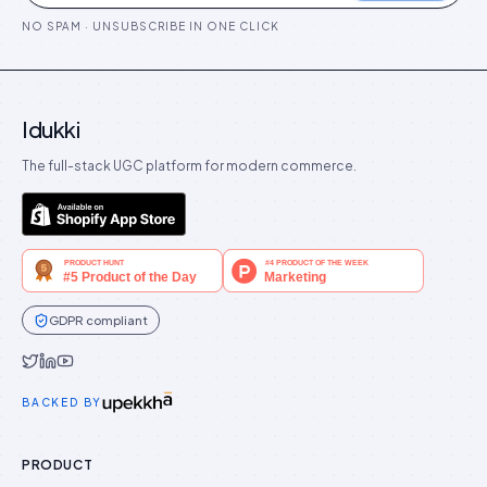
NO SPAM · UNSUBSCRIBE IN ONE CLICK
Idukki
The full-stack UGC platform for modern commerce.
GDPR compliant
Idukki on Twitter
Idukki on LinkedIn
Idukki on YouTube
BACKED BY
PRODUCT