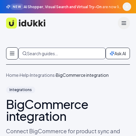
AI Shopper, Visual Search and Virtual Try-On
are now live in beta, agentic surfaces, grounded in your catalogue.
NEW
Idukki
Skip to content
Search guides…
Ask AI
Home
›
Help
›
Integrations
›
BigCommerce integration
Integrations
BigCommerce
integration
Connect BigCommerce for product sync and