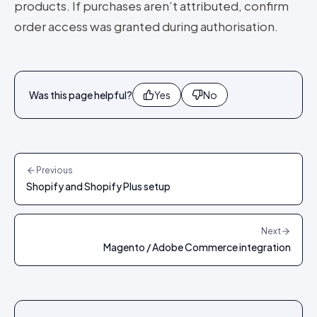
products. If purchases aren’t attributed, confirm
order access was granted during authorisation.
Was this page helpful?
Yes
No
Previous
Shopify and Shopify Plus setup
Next
Magento / Adobe Commerce integration