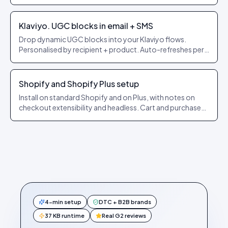
builders.
Klaviyo. UGC blocks in email + SMS
Drop dynamic UGC blocks into your Klaviyo flows.
Personalised by recipient + product. Auto-refreshes per
send.
Shopify and Shopify Plus setup
Install on standard Shopify and on Plus, with notes on
checkout extensibility and headless. Cart and purchase
events forwarded automatically.
4-min setup
DTC + B2B brands
37 KB runtime
Real G2 reviews