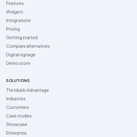
Features
Widgets
Integrations
Pricing
Getting started
Compare alternatives
Digital signage
Demo store
SOLUTIONS
The Idukki Advantage
Industries
Customers
Case studies
Showcase
Enterprise