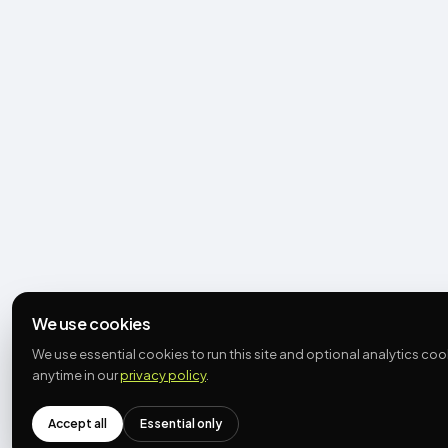
We use cookies
We use essential cookies to run this site and optional analytics c
anytime in our
privacy policy
.
Accept all
Essential only