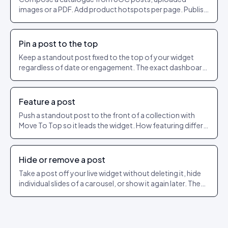
images or a PDF. Add product hotspots per page. Publish
as a shareable URL.
Pin a post to the top
Keep a standout post fixed to the top of your widget
regardless of date or engagement. The exact dashboard
steps to pin and unpin.
Feature a post
Push a standout post to the front of a collection with
Move To Top so it leads the widget. How featuring differs
from pinning.
Hide or remove a post
Take a post off your live widget without deleting it, hide
individual slides of a carousel, or show it again later. The
exact dashboard steps.