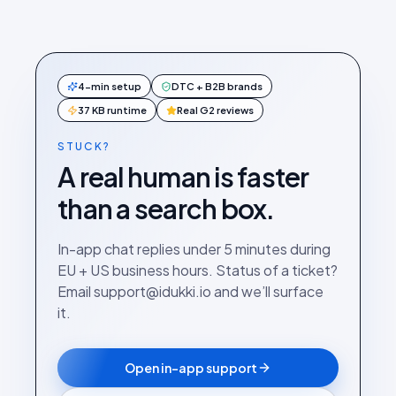
4-min setup
DTC + B2B brands
37 KB runtime
Real G2 reviews
STUCK?
A real human is faster
than a search box.
In-app chat replies under 5 minutes during
EU + US business hours. Status of a ticket?
Email support@idukki.io and we’ll surface
it.
Open in-app support