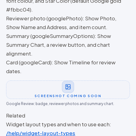
font colour, and Star Color (default Google gold
#fbbc04).
Reviewer photo (googlePhoto): Show Photo,
Show Name and Address, and item count.
Summary (googleSummaryOptions): Show
Summary Chart, a review button, and chart
alignment.
Card (googleCard): Show Timeline for review
dates.
SCREENSHOT COMING SOON
Google Review: badge, reviewer photos and summary chart.
Related
Widget layout types and when to use each:
/help/widget-layout-types