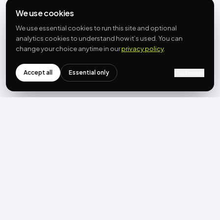
We use cookies
We use essential cookies to run this site and optional
analytics cookies to understand how it’s used. You can
change your choice anytime in our
privacy policy
.
Accept all
Essential only
Customize
NEWSLETTER