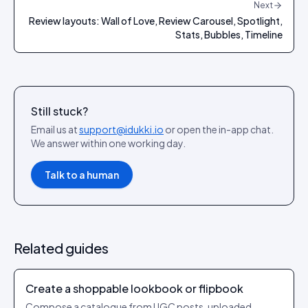
Next
Review layouts: Wall of Love, Review Carousel, Spotlight,
Stats, Bubbles, Timeline
Still stuck?
Email us at
support@idukki.io
or open the in-app chat.
We answer within one working day.
Talk to a human
Related guides
Create a shoppable lookbook or flipbook
Compose a catalogue from UGC posts, uploaded