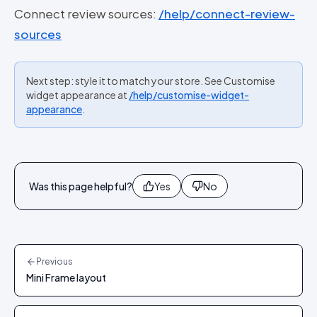
Connect review sources:
/help/connect-review-
sources
Next step: style it to match your store. See Customise
widget appearance at
/help/customise-widget-
appearance
.
Was this page helpful?
Yes
No
Previous
Mini Frame layout