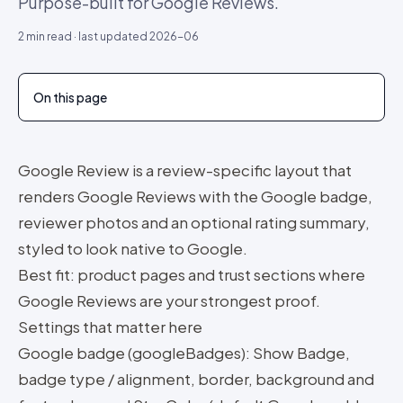
Purpose-built for Google Reviews.
2
min read · last updated
2026-06
On this page
Google Review is a review-specific layout that
renders Google Reviews with the Google badge,
reviewer photos and an optional rating summary,
styled to look native to Google.
Best fit: product pages and trust sections where
Google Reviews are your strongest proof.
Settings that matter here
Google badge (googleBadges): Show Badge,
badge type / alignment, border, background and