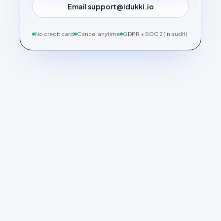
Email support@idukki.io
No credit card
Cancel anytime
GDPR + SOC 2 (in audit)