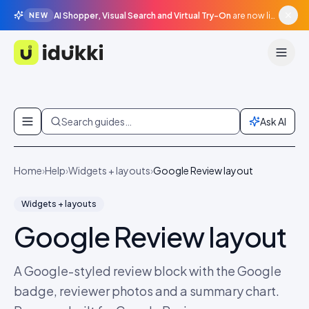
AI Shopper, Visual Search and Virtual Try-On
are now live in beta, agentic surfaces, grounded in your catalogue.
NEW
Idukki
Skip to content
Search guides…
Ask AI
Home
›
Help
›
Widgets + layouts
›
Google Review layout
Widgets + layouts
Google Review layout
A Google-styled review block with the Google
badge, reviewer photos and a summary chart.