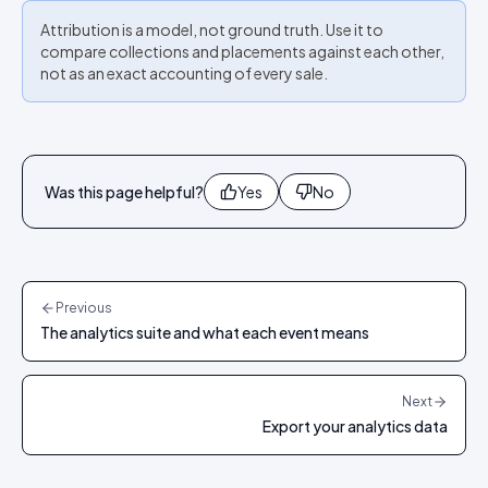
Attribution is a model, not ground truth. Use it to
compare collections and placements against each other,
not as an exact accounting of every sale.
Was this page helpful?
Yes
No
Previous
The analytics suite and what each event means
Next
Export your analytics data