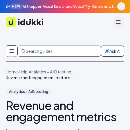
AI Shopper, Visual Search and Virtual Try-On
are now live in beta, agentic surfaces, grounded in your catalogue.
NEW
Idukki
Skip to content
Search guides…
Ask AI
Home
›
Help
›
Analytics + A/B testing
›
Revenue and engagement metrics
Analytics + A/B testing
Revenue and
engagement metrics