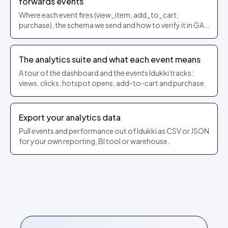
forwards events
Where each event fires (view_item, add_to_cart,
purchase), the schema we send and how to verify it in GA4
/ Events Manager.
The analytics suite and what each event means
A tour of the dashboard and the events Idukki tracks:
views, clicks, hotspot opens, add-to-cart and purchase.
Export your analytics data
Pull events and performance out of Idukki as CSV or JSON
for your own reporting, BI tool or warehouse.