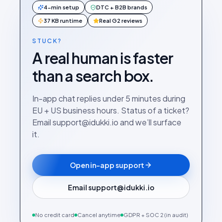
4-min setup
DTC + B2B brands
37 KB runtime
Real G2 reviews
STUCK?
A real human is faster
than a search box.
In-app chat replies under 5 minutes during
EU + US business hours. Status of a ticket?
Email support@idukki.io and we’ll surface
it.
Open in-app support
Email support@idukki.io
No credit card
Cancel anytime
GDPR + SOC 2 (in audit)