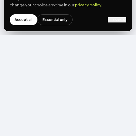
change your choice anytime in our
privacy policy
.
Accept all
Essential only
Customize
NEWSLETTER
Get the next post first.
Monthly UGC + shoppable-video benchmarks, A/B post-
mortems, product updates. No spam, unsubscribe in one click.