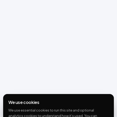
We use cookies
We use essential cookies to run this site and optional
analytics cookies to understand how it’s used. You can