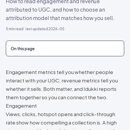
How to read engagement and revenue
attributed to UGC, and how to choose an
attribution model that matches how you sell.
5
min read · last updated
2026-05
On this page
Engagement metrics tell you whether people
interact with your UGC; revenue metrics tell you
whether it sells. Both matter, and Idukki reports
them together so you can connect the two.
Engagement
Views, clicks, hotspot opens and click-through
rate show how compelling a collection is. A high