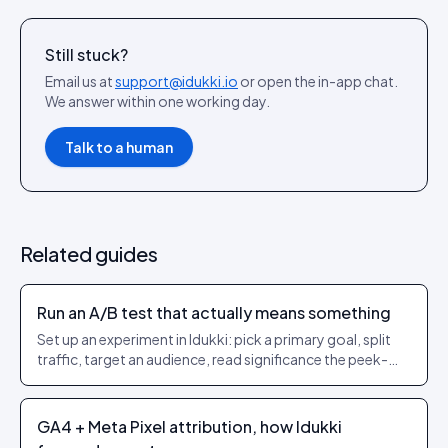
Still stuck?
Email us at
support@idukki.io
or open the in-app chat.
We answer within one working day.
Talk to a human
Related guides
Run an A/B test that actually means something
Set up an experiment in Idukki: pick a primary goal, split
traffic, target an audience, read significance the peek-
safe way, then auto-promote the winner with server-side
purchase attribution.
GA4 + Meta Pixel attribution, how Idukki