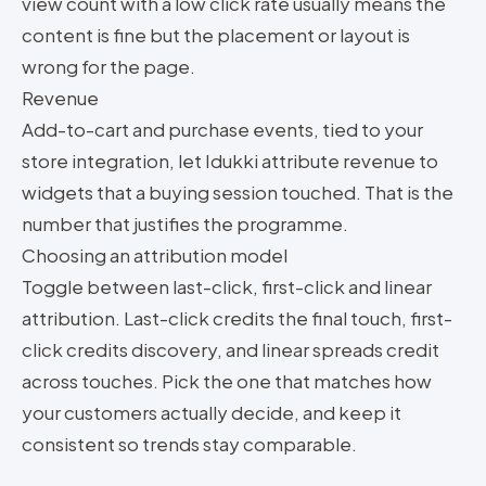
view count with a low click rate usually means the
content is fine but the placement or layout is
wrong for the page.
Revenue
Add-to-cart and purchase events, tied to your
store integration, let Idukki attribute revenue to
widgets that a buying session touched. That is the
number that justifies the programme.
Choosing an attribution model
Toggle between last-click, first-click and linear
attribution. Last-click credits the final touch, first-
click credits discovery, and linear spreads credit
across touches. Pick the one that matches how
your customers actually decide, and keep it
consistent so trends stay comparable.