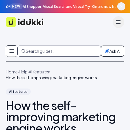
AI Shopper, Visual Search and Virtual Try-On
are now live in beta, agentic surfaces, grounded in your catalogue.
NEW
Idukki
Skip to content
Search guides…
Ask AI
Home
›
Help
›
AI features
›
How the self-improving marketing engine works
AI features
How the self-
improving marketing
engine works