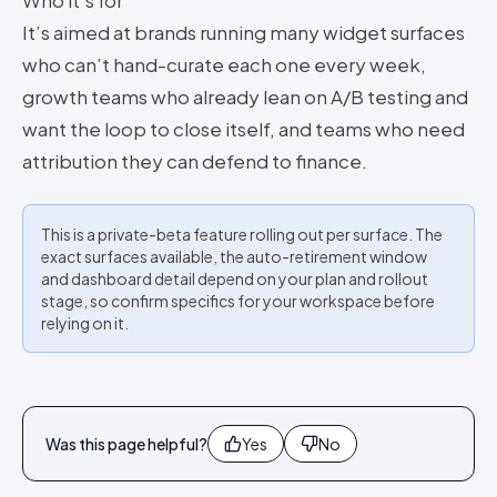
Who it’s for
It’s aimed at brands running many widget surfaces
who can’t hand-curate each one every week,
growth teams who already lean on A/B testing and
want the loop to close itself, and teams who need
attribution they can defend to finance.
This is a private-beta feature rolling out per surface. The
exact surfaces available, the auto-retirement window
and dashboard detail depend on your plan and rollout
stage, so confirm specifics for your workspace before
relying on it.
Was this page helpful?
Yes
No