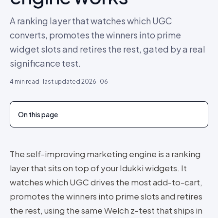
A ranking layer that watches which UGC
converts, promotes the winners into prime
widget slots and retires the rest, gated by a real
significance test.
4
min read · last updated
2026-06
On this page
The self-improving marketing engine is a ranking
layer that sits on top of your Idukki widgets. It
watches which UGC drives the most add-to-cart,
promotes the winners into prime slots and retires
the rest, using the same Welch z-test that ships in