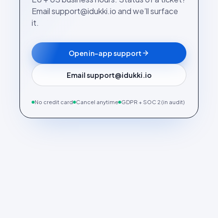
Email support@idukki.io and we’ll surface
it.
Open in-app support
Email support@idukki.io
No credit card
Cancel anytime
GDPR + SOC 2 (in audit)