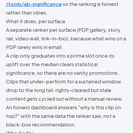
/tools/ab-significance
so the ranking is honest
rather than vibes.
What it does, per surface
A separate ranker per surface (PDP gallery, story
rail, video wall, link-in-bio), because what wins on a
PDP rarely wins in email.
A clip only graduates into a prime slot once its
uplift over the median clears statistical
significance, so there are no vanity promotions.
Clips that under-perform for a sustained window
drop to the long tail, rights-cleared but stale
content gets cycled out without a manual review.
An honest dashboard answers "why is this clip on
top?" with the same data the ranker saw, not a
black-box recommendation.