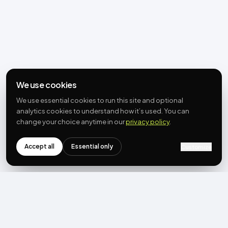
We use cookies
We use essential cookies to run this site and optional
analytics cookies to understand how it’s used. You can
change your choice anytime in our
privacy policy
.
Accept all
Essential only
Customize