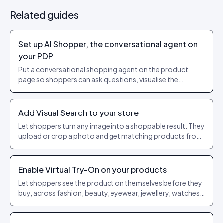
Related guides
Set up AI Shopper, the conversational agent on
your PDP
Put a conversational shopping agent on the product
page so shoppers can ask questions, visualise the
product on themselves or in their room, and add to cart
without leaving the thread.
Add Visual Search to your store
Let shoppers turn any image into a shoppable result. They
upload or crop a photo and get matching products from
your own catalogue, scored by similarity.
Enable Virtual Try-On on your products
Let shoppers see the product on themselves before they
buy, across fashion, beauty, eyewear, jewellery, watches
and footwear.