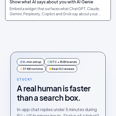
Show what AI says about you with AI Genie
Embed a widget that surfaces what ChatGPT, Claude,
Gemini, Perplexity, Copilot and Grok say about your
brand or a product, and lets shoppers launch a real AI
search in one click.
4-min setup
DTC + B2B brands
37 KB runtime
Real G2 reviews
STUCK?
A real human is faster
than a search box.
In-app chat replies under 5 minutes during
EU + US business hours. Status of a ticket?