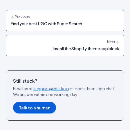
Previous
Find your best UGC with Super Search
Next
Install the Shopify theme app block
Still stuck?
Email us at
support@idukki.io
or open the in-app chat.
We answer within one working day.
Talk to a human