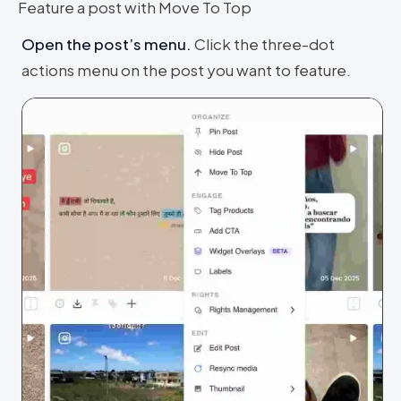
Feature a post with Move To Top
Open the post’s menu
.
Click the three-dot
actions menu on the post you want to feature.