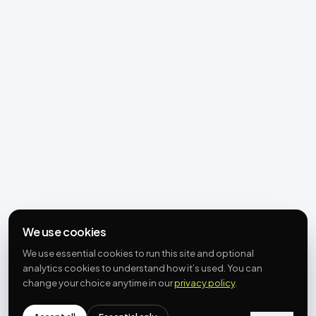
We use cookies
We use essential cookies to run this site and optional
analytics cookies to understand how it’s used. You can
change your choice anytime in our
privacy policy
.