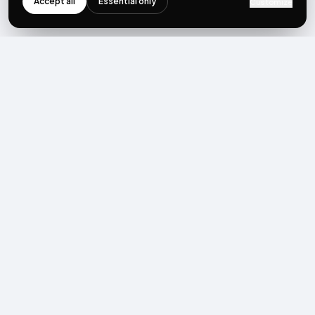
Accept all
Essential only
Customize
NEWSLETTER
Get the next post first.
Monthly UGC + shoppable-video benchmarks, A/B post-
mortems, product updates. No spam, unsubscribe in one click.
Subscribe