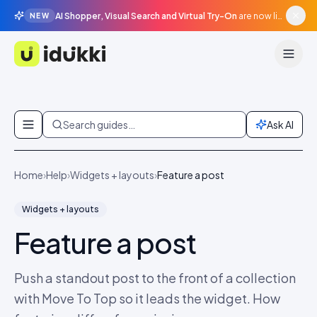
AI Shopper, Visual Search and Virtual Try-On
are now live in beta, agentic surfaces, grounded in your catalogue.
NEW
Idukki
Skip to content
Search guides…
Ask AI
Home
›
Help
›
Widgets + layouts
›
Feature a post
Widgets + layouts
Feature a post
Push a standout post to the front of a collection
with Move To Top so it leads the widget. How