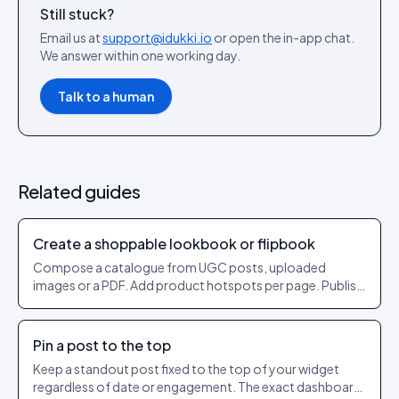
Still stuck?
Email us at
support@idukki.io
or open the in-app chat.
We answer within one working day.
Talk to a human
Related guides
Create a shoppable lookbook or flipbook
Compose a catalogue from UGC posts, uploaded
images or a PDF. Add product hotspots per page. Publish
as a shareable URL.
Pin a post to the top
Keep a standout post fixed to the top of your widget
regardless of date or engagement. The exact dashboard