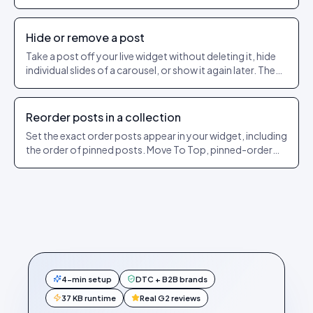
steps to pin and unpin.
Hide or remove a post
Take a post off your live widget without deleting it, hide
individual slides of a carousel, or show it again later. The
exact dashboard steps.
Reorder posts in a collection
Set the exact order posts appear in your widget, including
the order of pinned posts. Move To Top, pinned-order
and sorting explained.
4-min setup
DTC + B2B brands
37 KB runtime
Real G2 reviews