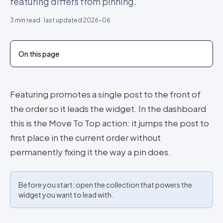
featuring differs from pinning.
3
min read · last updated
2026-06
On this page
Featuring promotes a single post to the front of
the order so it leads the widget. In the dashboard
this is the Move To Top action: it jumps the post to
first place in the current order without
permanently fixing it the way a pin does.
Before you start: open the collection that powers the
widget you want to lead with.