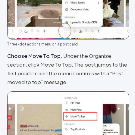
Three-dot actions menu on a post card
Choose Move To Top
.
Under the Organize
section, click Move To Top. The post jumps to the
first position and the menu confirms with a "Post
moved to top" message.