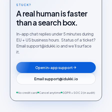
STUCK?
A real human is faster
than a search box.
In-app chat replies under 5 minutes during
EU + US business hours. Status of a ticket?
Email support@idukki.io and we’ll surface
it.
Open in-app support
Email support@idukki.io
No credit card
Cancel anytime
GDPR + SOC 2 (in audit)