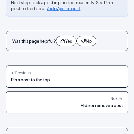
Next step: lock a post in place permanently. See Pin a
post to the top at
/help/pin-a-post
.
Was this page helpful?
Yes
No
Previous
Pin a post to the top
Next
Hide or remove a post