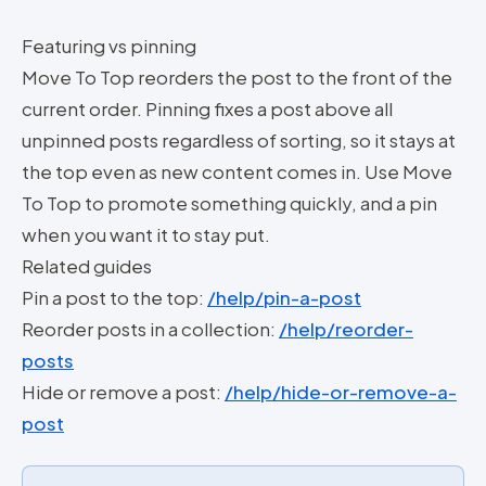
Featuring vs pinning
Move To Top reorders the post to the front of the
current order. Pinning fixes a post above all
unpinned posts regardless of sorting, so it stays at
the top even as new content comes in. Use Move
To Top to promote something quickly, and a pin
when you want it to stay put.
Related guides
Pin a post to the top:
/help/pin-a-post
Reorder posts in a collection:
/help/reorder-
posts
Hide or remove a post:
/help/hide-or-remove-a-
post