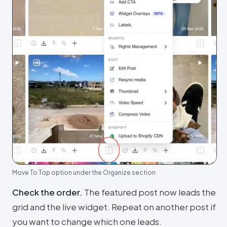
Move To Top option under the Organize section
Check the order
.
The featured post now leads the
grid and the live widget. Repeat on another post if
you want to change which one leads.