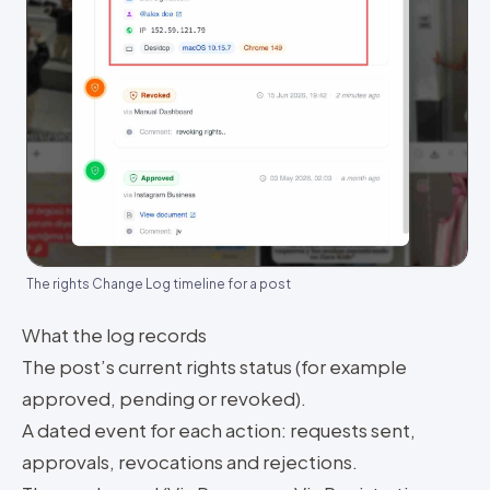
The rights Change Log timeline for a post
What the log records
The post’s current rights status (for example
approved, pending or revoked).
A dated event for each action: requests sent,
approvals, revocations and rejections.