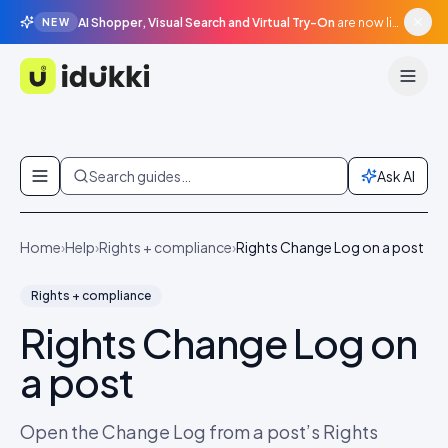
AI Shopper, Visual Search and Virtual Try-On
are now live in beta, agentic surfaces, grounded in your catalogue.
NEW
Idukki
Skip to content
Search guides…
Ask AI
Home
›
Help
›
Rights + compliance
›
Rights Change Log on a post
Rights + compliance
Rights Change Log on
a post
Open the Change Log from a post’s Rights