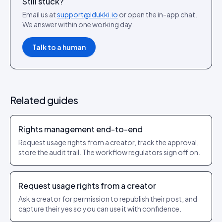
Still stuck?
Email us at
support@idukki.io
or open the in-app chat.
We answer within one working day.
Talk to a human
Related guides
Rights management end-to-end
Request usage rights from a creator, track the approval,
store the audit trail. The workflow regulators sign off on.
Request usage rights from a creator
Ask a creator for permission to republish their post, and
capture their yes so you can use it with confidence.