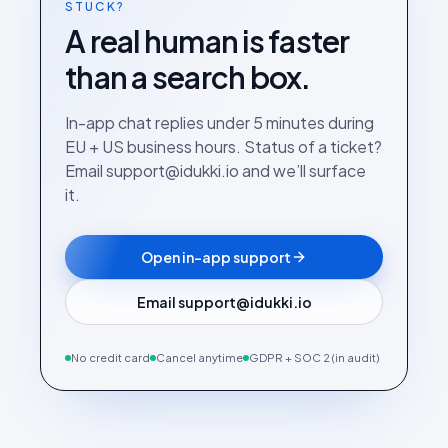
STUCK?
A real human is faster
than a search box.
In-app chat replies under 5 minutes during
EU + US business hours. Status of a ticket?
Email support@idukki.io and we’ll surface
it.
Open in-app support
Email support@idukki.io
No credit card
Cancel anytime
GDPR + SOC 2 (in audit)