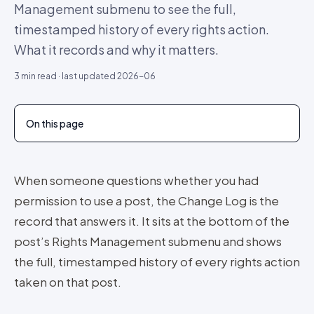
Management submenu to see the full,
timestamped history of every rights action.
What it records and why it matters.
3
min read · last updated
2026-06
On this page
When someone questions whether you had
permission to use a post, the Change Log is the
record that answers it. It sits at the bottom of the
post’s Rights Management submenu and shows
the full, timestamped history of every rights action
taken on that post.