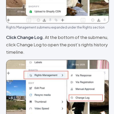
Rights Management submenu expanded under the Rights section
Click Change Log
.
At the bottom of the submenu,
click Change Log to open the post’s rights history
timeline.