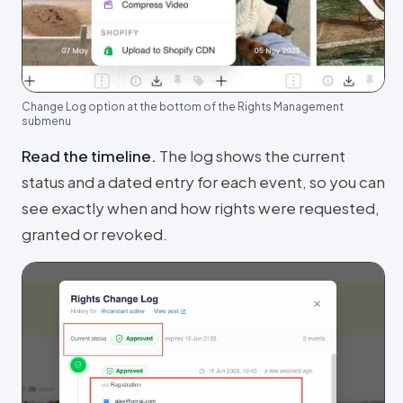
Change Log option at the bottom of the Rights Management
submenu
Read the timeline
.
The log shows the current
status and a dated entry for each event, so you can
see exactly when and how rights were requested,
granted or revoked.