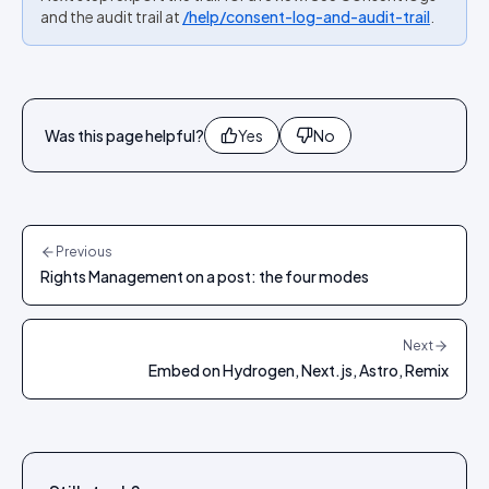
and the audit trail at
/help/consent-log-and-audit-trail
.
Was this page helpful?
Yes
No
Previous
Rights Management on a post: the four modes
Next
Embed on Hydrogen, Next.js, Astro, Remix