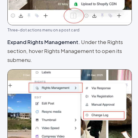
Three-dot actions menu on a post card
Expand Rights Management
.
Under the Rights
section, hover Rights Management to open its
submenu.