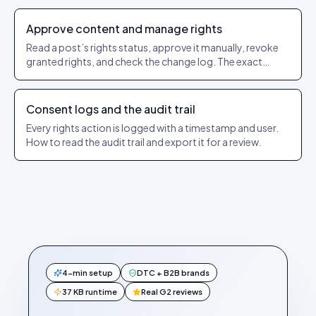
Approve content and manage rights
Read a post’s rights status, approve it manually, revoke
granted rights, and check the change log. The exact
Rights Management menu steps.
Consent logs and the audit trail
Every rights action is logged with a timestamp and user.
How to read the audit trail and export it for a review.
4-min setup
DTC + B2B brands
37 KB runtime
Real G2 reviews