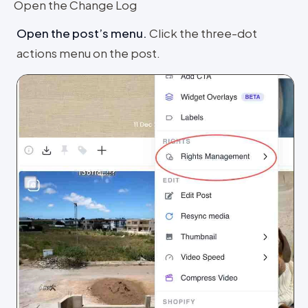
Open the Change Log
Open the post’s menu
.
Click the three-dot
actions menu on the post.