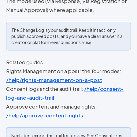
The mode used (Via Response, Via Registration or
Manual Approval) where applicable.
The Change Log is your audit trail. Keep it intact, only
publish approved posts, and you have a clean answer if a
creator or platform ever questions a use.
Related guides
Rights Management on a post: the four modes:
/help/rights-management-on-a-post
Consent logs and the audit trail:
/help/consent-
log-and-audit-trail
Approve content and manage rights:
/help/approve-content-rights
Next step: export the trail for a review. See Consent logs