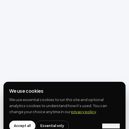
We use cookies
We use essential cookies to run this site and optional
analytics cookies to understand how it’s used. You can
change your choice anytime in our
privacy policy
.
Accept all
Essential only
Customize