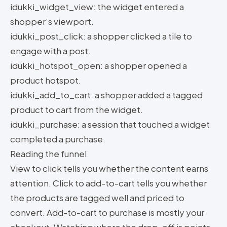
idukki_widget_view: the widget entered a
shopper’s viewport.
idukki_post_click: a shopper clicked a tile to
engage with a post.
idukki_hotspot_open: a shopper opened a
product hotspot.
idukki_add_to_cart: a shopper added a tagged
product to cart from the widget.
idukki_purchase: a session that touched a widget
completed a purchase.
Reading the funnel
View to click tells you whether the content earns
attention. Click to add-to-cart tells you whether
the products are tagged well and priced to
convert. Add-to-cart to purchase is mostly your