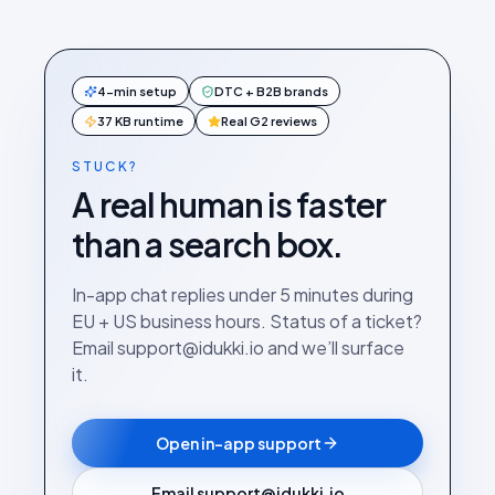
4-min setup
DTC + B2B brands
37 KB runtime
Real G2 reviews
STUCK?
A real human is faster
than a search box.
In-app chat replies under 5 minutes during
EU + US business hours. Status of a ticket?
Email support@idukki.io and we’ll surface
it.
Open in-app support
Email support@idukki.io