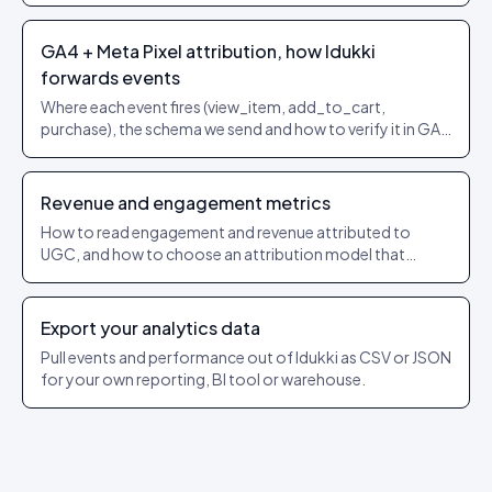
purchase attribution.
GA4 + Meta Pixel attribution, how Idukki
forwards events
Where each event fires (view_item, add_to_cart,
purchase), the schema we send and how to verify it in GA4
/ Events Manager.
Revenue and engagement metrics
How to read engagement and revenue attributed to
UGC, and how to choose an attribution model that
matches how you sell.
Export your analytics data
Pull events and performance out of Idukki as CSV or JSON
for your own reporting, BI tool or warehouse.