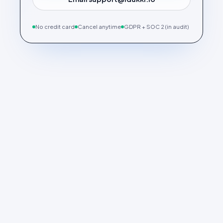
No credit card
Cancel anytime
GDPR + SOC 2 (in audit)