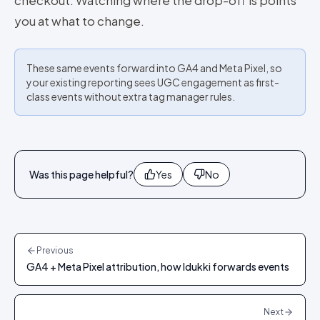
checkout. Watching where the drop-off is points
you at what to change.
These same events forward into GA4 and Meta Pixel, so
your existing reporting sees UGC engagement as first-
class events without extra tag manager rules.
Was this page helpful?
Yes
No
Previous
GA4 + Meta Pixel attribution, how Idukki forwards events
Next