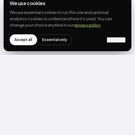
We use cookies
We use essential cookies to run this site and optional
analytics cookies to understand how it’s used. You can
change your choice anytime in our
privacy policy
.
Accept all
Essential only
Customize
NEWSLETTER