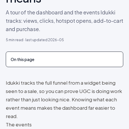
A tour of the dashboard and the events Idukki
tracks: views, clicks, hotspot opens, add-to-cart
and purchase.
5
min read · last updated
2026-05
On this page
Idukki tracks the full funnel from a widget being
seen to a sale, so you can prove UGC is doing work
rather than just looking nice. Knowing what each
event means makes the dashboard far easier to
read.
The events