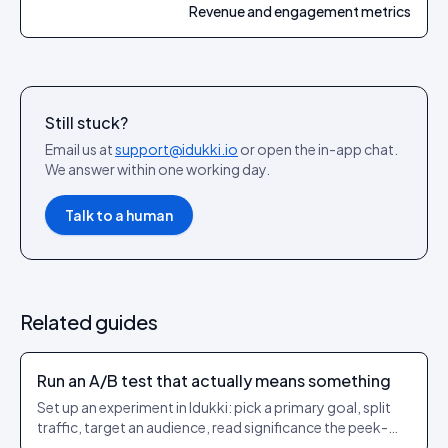
Revenue and engagement metrics
Still stuck?
Email us at
support@idukki.io
or open the in-app chat.
We answer within one working day.
Talk to a human
Related guides
Run an A/B test that actually means something
Set up an experiment in Idukki: pick a primary goal, split
traffic, target an audience, read significance the peek-
safe way, then auto-promote the winner with server-side