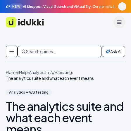
AI Shopper, Visual Search and Virtual Try-On
are now live in beta, agentic surfaces, grounded in your catalogue.
NEW
Idukki
Skip to content
Search guides…
Ask AI
Home
›
Help
›
Analytics + A/B testing
›
The analytics suite and what each event means
Analytics + A/B testing
The analytics suite and
what each event
means