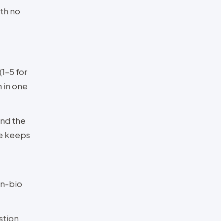
ith no
(1–5 for
 in one
and the
le keeps
in-bio
stion