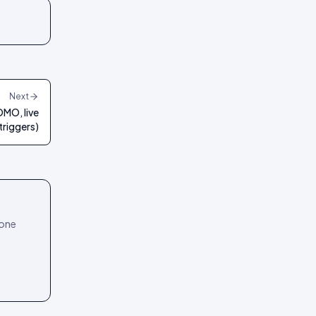
Next
OMO, live
 triggers)
 one