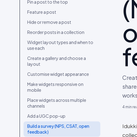
(
Connect your first content source
Pin a post to the top
Upload content from your device
Feature a post
Import content from a social
Hide or remove a post
account
Reorder posts in a collection
Curate your first collection
Widget layout types and when to
f
Embed the widget and go live
use each
Invite your team and set roles
Create a gallery and choose a
layout
Migrate from Bazaarvoice, Yotpo,
Loox, Okendo, Tolstoy or
Customise widget appearance
Creat
Videowise
Make widgets responsive on
share
mobile
work
Place widgets across multiple
channels
4
min re
Add a UGC pop-up
Idukki
Build a survey (NPS, CSAT, open
feedback)
colle