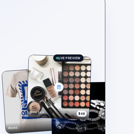
LIVE PREVIEW
@iris.skin
$48
$148
#ootd