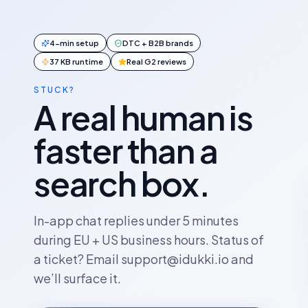
4-min setup
DTC + B2B brands
37 KB runtime
Real G2 reviews
STUCK?
A real human is
faster than a
search box.
In-app chat replies under 5 minutes
during EU + US business hours. Status of
a ticket? Email support@idukki.io and
we’ll surface it.