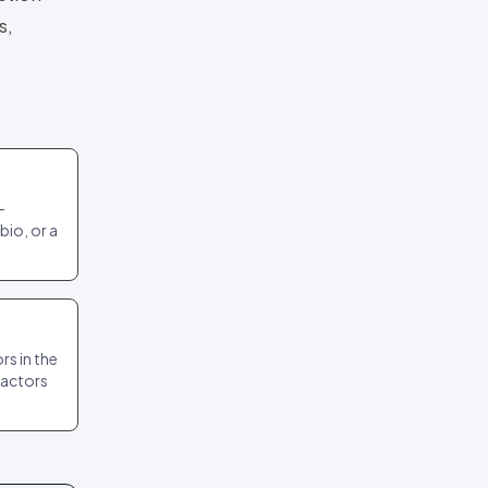
s,
-
bio, or a
s in the
ractors