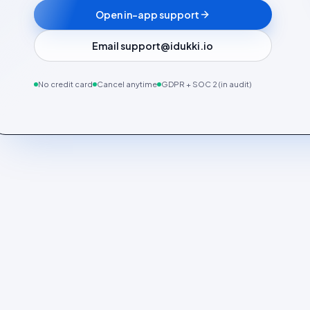
Open in-app support
Email support@idukki.io
No credit card
Cancel anytime
GDPR + SOC 2 (in audit)