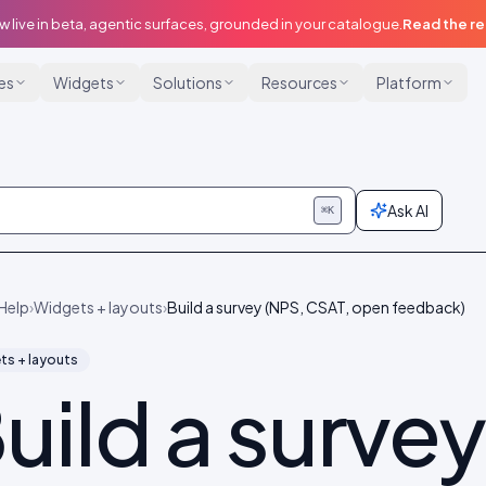
w live in beta, agentic surfaces, grounded in your catalogue.
Read the r
ies
Widgets
Solutions
Resources
Platform
Ask AI
⌘K
Help
›
Widgets + layouts
›
Build a survey (NPS, CSAT, open feedback)
ts + layouts
uild a survey