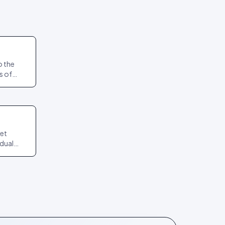
o the
s of
act
npin.
get
idual
it again
teps.