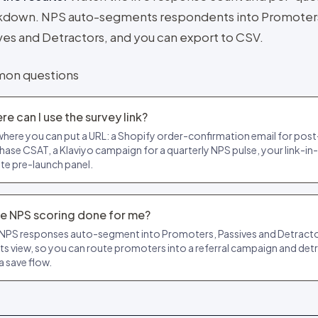
kdown. NPS auto-segments respondents into Promoter
ves and Detractors, and you can export to CSV.
on questions
e can I use the survey link?
here you can put a URL: a Shopify order-confirmation email for post
hase CSAT, a Klaviyo campaign for a quarterly NPS pulse, your link-in-
ate pre-launch panel.
the NPS scoring done for me?
 NPS responses auto-segment into Promoters, Passives and Detractor
lts view, so you can route promoters into a referral campaign and det
a save flow.