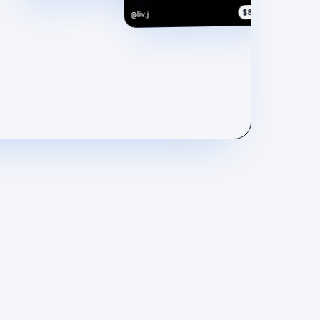
$890
@liv.j