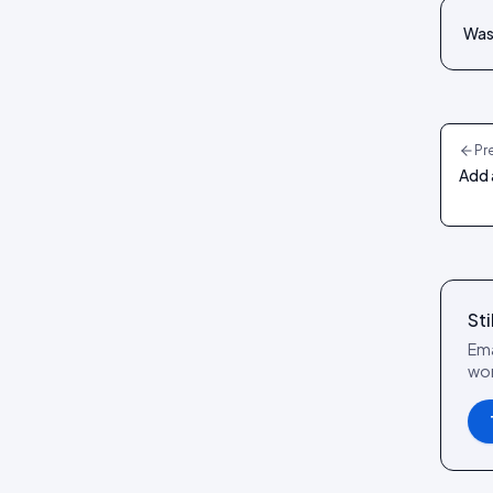
Review layouts: Wall of Love,
Review Carousel, Spotlight,
Was 
Stats, Bubbles, Timeline
Pr
Add 
Sti
Ema
wor