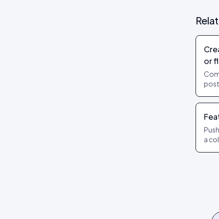
Rela
Cre
or f
Com
post
Add 
Publ
Fea
Push
a co
lead
diff