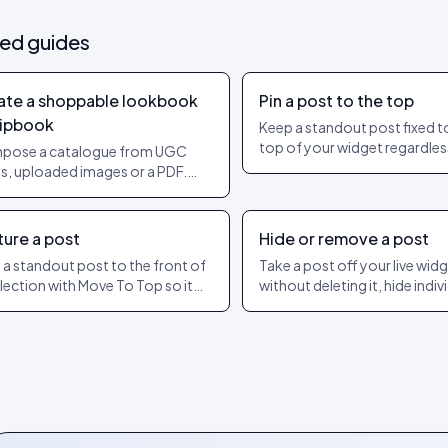
ted guides
ate a shoppable lookbook
Pin a post to the top
lipbook
Keep a standout post fixed t
top of your widget regardles
pose a catalogue from UGC
date or engagement. The ex
s, uploaded images or a PDF.
dashboard steps to pin and u
product hotspots per page.
ish as a shareable URL.
ture a post
Hide or remove a post
 a standout post to the front of
Take a post off your live wid
llection with Move To Top so it
without deleting it, hide indiv
s the widget. How featuring
slides of a carousel, or show 
ers from pinning.
later. The exact dashboard s