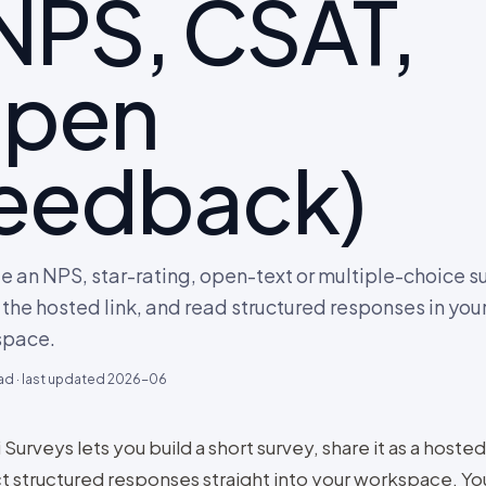
NPS, CSAT,
open
eedback)
e an NPS, star-rating, open-text or multiple-choice s
 the hosted link, and read structured responses in you
space.
ad · last updated
2026-06
 Surveys lets you build a short survey, share it as a hosted
ct structured responses straight into your workspace. Yo