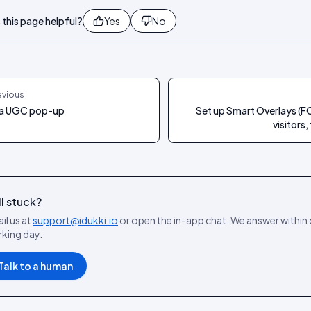
this page helpful?
Yes
No
evious
a UGC pop-up
Set up Smart Overlays (F
visitors,
ll stuck?
il us at
support@idukki.io
or open the in-app chat. We answer within
king day.
Talk to a human