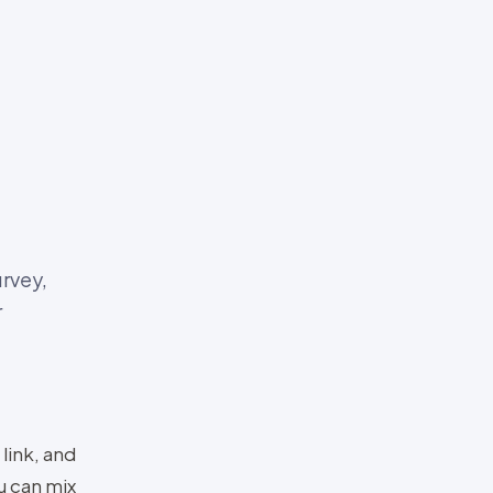
urvey,
r
 link, and
u can mix