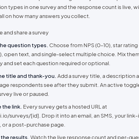
on types in one survey and the response count is live, w
ll on how many answers you collect.
e and share a survey
the question types
.
Choose from NPS (0–10), star rating 
, open text, and single-select multiple choice. Mix them
y and set each question required or optional.
he title and thank-you
.
Add a survey title, a description 
ge respondents see after they submit. An active togg
urvey live or paused.
 the link
.
Every survey gets a hosted URL at
i.io/surveys/[id]. Drop it into an email, an SMS, your link-
 or a post-purchase page.
the results
.
Watch the live response count and per-que