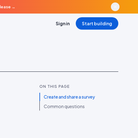
elease
→
Sign in
Start building
ON THIS PAGE
Create and share a survey
Common questions