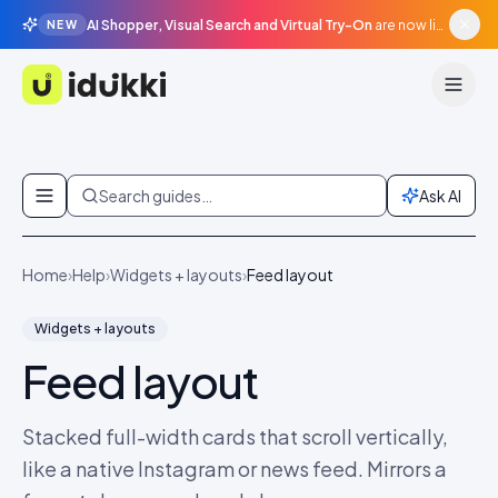
AI Shopper, Visual Search and Virtual Try-On
are now live in beta, agentic surfaces, grounded in your catalogue.
NEW
Idukki
Skip to content
Search guides…
Ask AI
Home
›
Help
›
Widgets + layouts
›
Feed layout
Widgets + layouts
Feed layout
Stacked full-width cards that scroll vertically,
like a native Instagram or news feed. Mirrors a