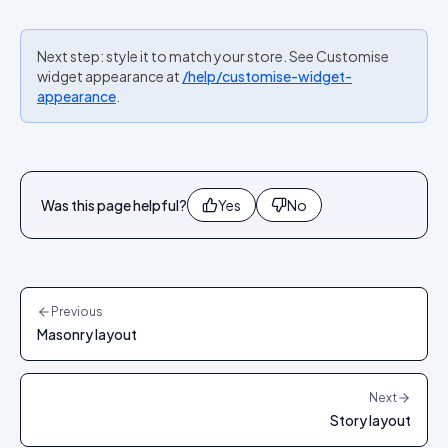
Next step: style it to match your store. See Customise
widget appearance at
/help/customise-widget-
appearance
.
Was this page helpful?
Yes
No
Previous
Masonry layout
Next
Story layout