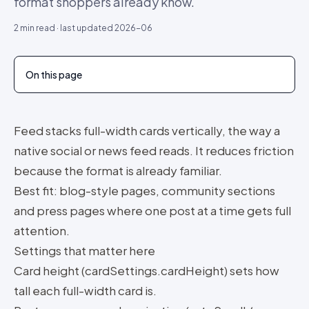
format shoppers already know.
2
min read · last updated
2026-06
On this page
Feed stacks full-width cards vertically, the way a
native social or news feed reads. It reduces friction
because the format is already familiar.
Best fit: blog-style pages, community sections
and press pages where one post at a time gets full
attention.
Settings that matter here
Card height (cardSettings.cardHeight) sets how
tall each full-width card is.