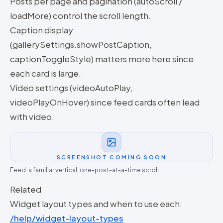
Posts per page and pagination (autoScroll /
loadMore) control the scroll length.
Caption display
(gallerySettings.showPostCaption,
captionToggleStyle) matters more here since
each card is large.
Video settings (videoAutoPlay,
videoPlayOnHover) since feed cards often lead
with video.
SCREENSHOT COMING SOON
Feed: a familiar vertical, one-post-at-a-time scroll.
Related
Widget layout types and when to use each:
/help/widget-layout-types