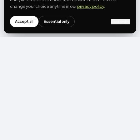
change your choice anytime in our
privacy policy
.
Accept all
Essential only
Customize
NEWSLETTER
Get the next post first.
Monthly UGC + shoppable-video benchmarks, A/B post-
mortems, product updates. No spam, unsubscribe in one click.