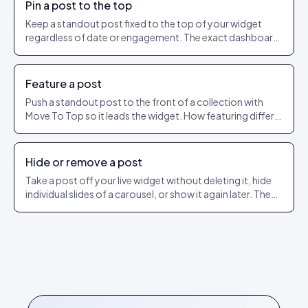
Pin a post to the top
Keep a standout post fixed to the top of your widget
regardless of date or engagement. The exact dashboard
steps to pin and unpin.
Feature a post
Push a standout post to the front of a collection with
Move To Top so it leads the widget. How featuring differs
from pinning.
Hide or remove a post
Take a post off your live widget without deleting it, hide
individual slides of a carousel, or show it again later. The
exact dashboard steps.