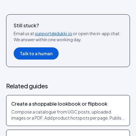
Still stuck?
Email us at
support@idukki.io
or open the in-app chat.
We answer within one working day.
Talk to a human
Related guides
Create a shoppable lookbook or flipbook
Compose a catalogue from UGC posts, uploaded
images or a PDF. Add product hotspots per page. Publish
as a shareable URL.