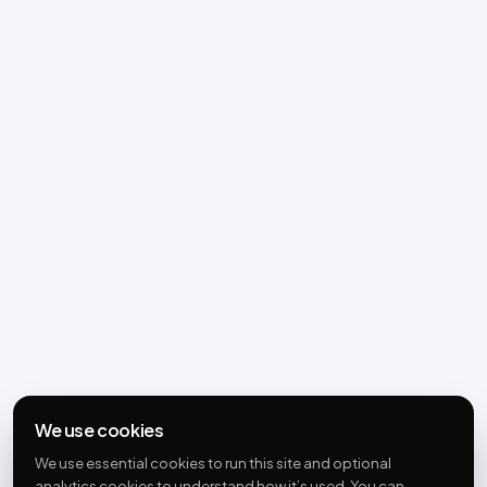
We use cookies
We use essential cookies to run this site and optional
analytics cookies to understand how it’s used. You can