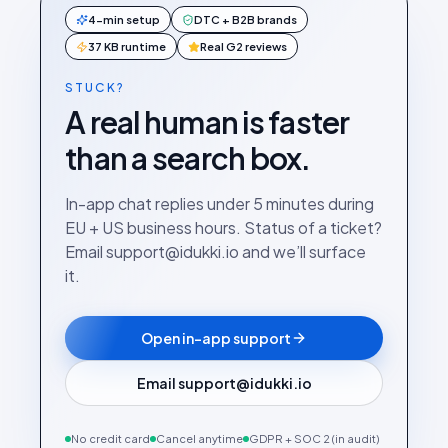
4-min setup
DTC + B2B brands
37 KB runtime
Real G2 reviews
STUCK?
A real human is faster
than a search box.
In-app chat replies under 5 minutes during
EU + US business hours. Status of a ticket?
Email support@idukki.io and we’ll surface
it.
Open in-app support
Email support@idukki.io
No credit card
Cancel anytime
GDPR + SOC 2 (in audit)