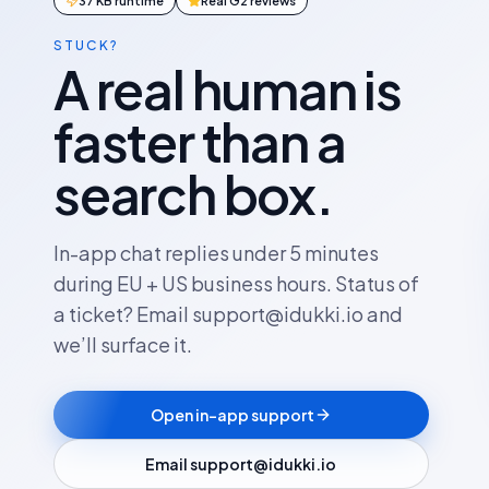
37 KB runtime
Real G2 reviews
STUCK?
A real human is
faster than a
search box.
In-app chat replies under 5 minutes
during EU + US business hours. Status of
a ticket? Email support@idukki.io and
we’ll surface it.
Open in-app support
Email support@idukki.io