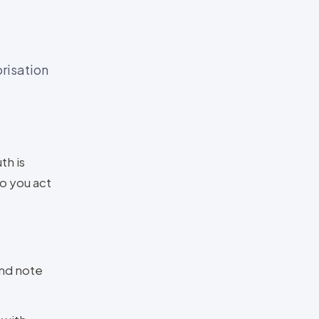
risation
th is
so you act
and note