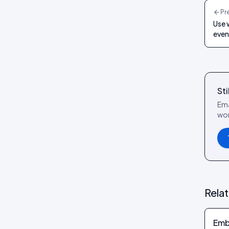
reference
Pr
Social Wall layout
Use 
Posts tab: settings reference
Lookbook layout
even
Spotlight layout
Tilted Grid layout
Polaroid layout
Sti
Social Circle layout
Ema
wor
3D layout
CoverFlow layout
Fan Carousel layout
Card Slider layout
Frame layout
Rela
Mini Frame layout
Google Review layout
Emb