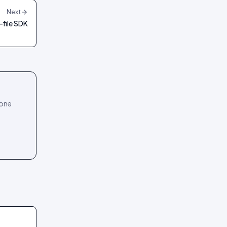
Next
-file SDK
 one