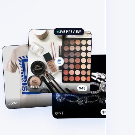
LIVE PREVIEW
@iris.skin
$48
$148
#ootd
$890
@liv.j