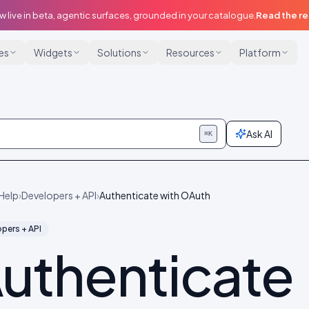
w live in beta, agentic surfaces, grounded in your catalogue.
Read the r
ies
Widgets
Solutions
Resources
Platform
Ask AI
⌘K
Help
›
Developers + API
›
Authenticate with OAuth
pers + API
uthenticate