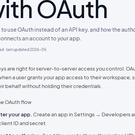
ith OAuth
to use OAuth instead of an API key, and how the autho
connects an account to your app.
ad · last updated
2026-05
ys are right for server-to-server access you control. OAu
when a user grants your app access to their workspace, 
ir behalf without holding their credentials.
he OAuth flow
ter your app
.
Create an app in Settings → Developers 
client ID and secret.