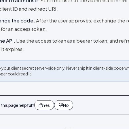
ect to authorise
.
Send the user to the authorisation URL
client ID and redirect URI.
ange the code
.
After the user approves, exchange the 
for an access token.
the API
.
Use the access token as a bearer token, and refre
it expires.
your client secret server-side only. Never ship it in client-side code w
per could read it.
this page helpful?
Yes
No