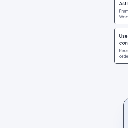
Review layouts: Wall of Love,
Ast
Review Carousel, Spotlight,
Fram
Stats, Bubbles, Timeline
Woo,
widg
hydr
Use
con
Rece
orde
your