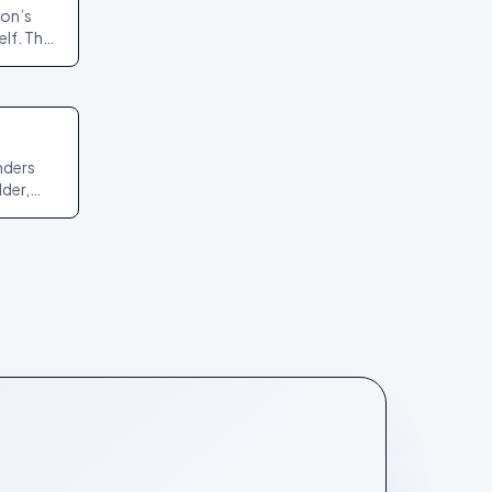
ion’s
lf. The
nd
nders
lder,
r