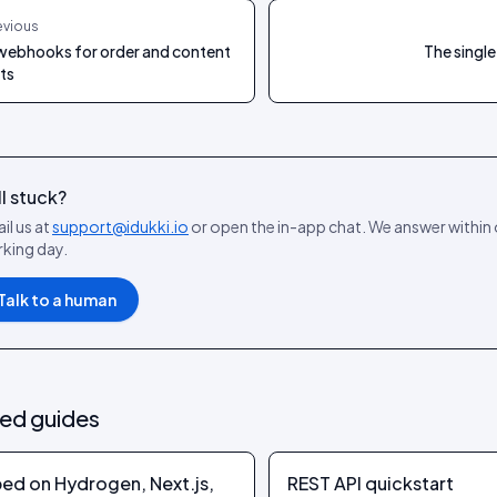
evious
webhooks for order and content
The single
ts
ll stuck?
il us at
support@idukki.io
or open the in-app chat. We answer within
king day.
Talk to a human
ted guides
ed on Hydrogen, Next.js,
REST API quickstart