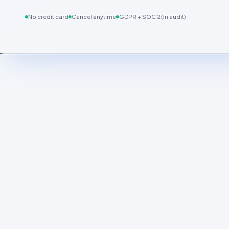
No credit card
Cancel anytime
GDPR + SOC 2 (in audit)