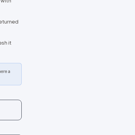
 with
returned
sh it
here a