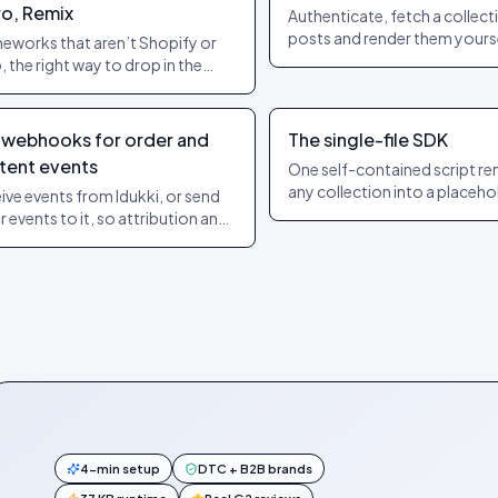
ro, Remix
Authenticate, fetch a collect
posts and render them yourse
eworks that aren’t Shopify or
starting point for headless a
 the right way to drop in the
custom builds.
et without breaking SSR or
ation.
 webhooks for order and
The single-file SDK
tent events
One self-contained script re
any collection into a placeho
ive events from Idukki, or send
mounts on scroll-in and neve
r events to it, so attribution and
touches your app’s state.
 systems stay in sync.
4-min setup
DTC + B2B brands