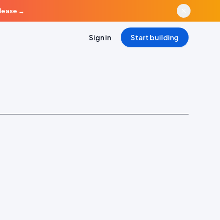
elease
→
Sign in
Start building