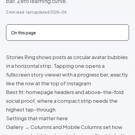
bar. Zero learning curve.
2
min read · last updated
2026-06
On this page
Stories Ring shows posts as circular avatar bubbles
in a horizontal strip. Tapping one opens a
fullscreen story viewer with a progress bar, exactly
like the row at the top of Instagram.
Best fit: homepage headers and above-the-fold
social proof, where a compact strip needs the
highest tap-through.
Settings that matter here
Gallery → Columns and Mobile Columns set how