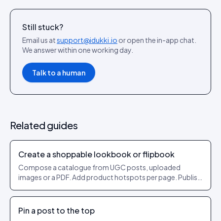
Still stuck?
Email us at
support@idukki.io
or open the in-app chat.
We answer within one working day.
Talk to a human
Related guides
Create a shoppable lookbook or flipbook
Compose a catalogue from UGC posts, uploaded
images or a PDF. Add product hotspots per page. Publish
as a shareable URL.
Pin a post to the top