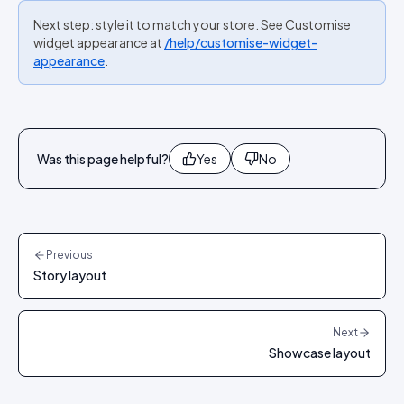
Next step: style it to match your store. See Customise
widget appearance at
/help/customise-widget-
appearance
.
Was this page helpful?
Yes
No
Previous
Story layout
Next
Showcase layout