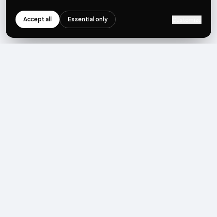
Accept all
Essential only
Customize
NEWSLETTER
Get the next post first.
Monthly UGC + shoppable-video benchmarks, A/B post-
mortems, product updates. No spam, unsubscribe in one click.