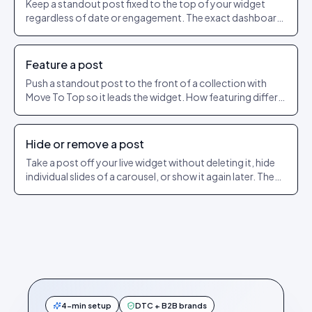
Keep a standout post fixed to the top of your widget
regardless of date or engagement. The exact dashboard
steps to pin and unpin.
Feature a post
Push a standout post to the front of a collection with
Move To Top so it leads the widget. How featuring differs
from pinning.
Hide or remove a post
Take a post off your live widget without deleting it, hide
individual slides of a carousel, or show it again later. The
exact dashboard steps.
4-min setup
DTC + B2B brands