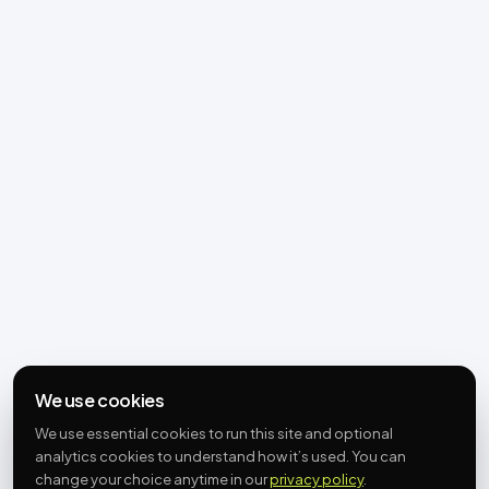
We use cookies
We use essential cookies to run this site and optional
analytics cookies to understand how it’s used. You can
change your choice anytime in our
privacy policy
.