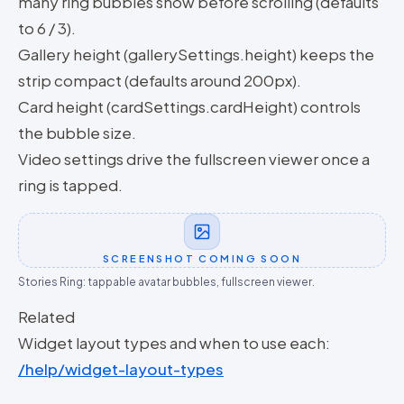
many ring bubbles show before scrolling (defaults
to 6 / 3).
Gallery height (gallerySettings.height) keeps the
strip compact (defaults around 200px).
Card height (cardSettings.cardHeight) controls
the bubble size.
Video settings drive the fullscreen viewer once a
ring is tapped.
SCREENSHOT COMING SOON
Stories Ring: tappable avatar bubbles, fullscreen viewer.
Related
Widget layout types and when to use each:
/help/widget-layout-types