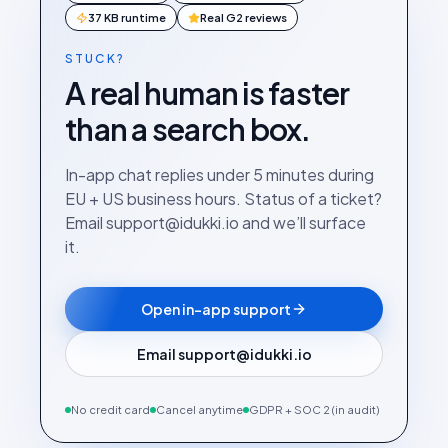
37 KB runtime
Real G2 reviews
STUCK?
A real human is faster
than a search box.
In-app chat replies under 5 minutes during
EU + US business hours. Status of a ticket?
Email support@idukki.io and we’ll surface
it.
Open in-app support
Email support@idukki.io
No credit card
Cancel anytime
GDPR + SOC 2 (in audit)