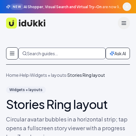
AI Shopper, Visual Search and Virtual Try-On
are now live in beta, agentic surfaces, grounded in your catalogue.
NEW
Idukki
Skip to content
Search guides…
Ask AI
Home
›
Help
›
Widgets + layouts
›
Stories Ring layout
Widgets + layouts
Stories Ring layout
Circular avatar bubbles in a horizontal strip; tap
opens a fullscreen story viewer with a progress