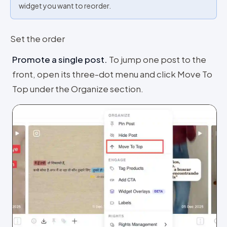
widget you want to reorder.
Set the order
Promote a single post
.
To jump one post to the
front, open its three-dot menu and click Move To
Top under the Organize section.