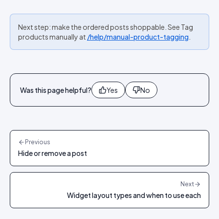
Next step: make the ordered posts shoppable. See Tag
products manually at
/help/manual-product-tagging
.
Was this page helpful?
Yes
No
Previous
Hide or remove a post
Next
Widget layout types and when to use each