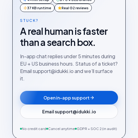
37 KB runtime
Real G2 reviews
STUCK?
A real human is faster
than a search box.
In-app chat replies under 5 minutes during
EU + US business hours. Status of a ticket?
Email support@idukki.io and we’ll surface
it.
Open in-app support
Email support@idukki.io
No credit card
Cancel anytime
GDPR + SOC 2 (in audit)