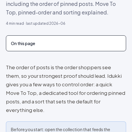
including the order of pinned posts. Move To
Top, pinned-order and sorting explained.
4
min read · last updated
2026-06
On this page
The order of posts is the order shoppers see
them, so your strongest proof should lead. Idukki
gives you a few ways to control order: a quick
Move To Top, a dedicated tool for ordering pinned
posts, and a sort that sets the default for
everything else.
Before you start: open the collection that feeds the