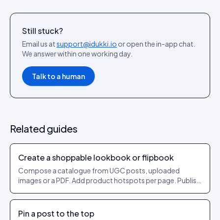
Still stuck?
Email us at
support@idukki.io
or open the in-app chat.
We answer within one working day.
Talk to a human
Related guides
Create a shoppable lookbook or flipbook
Compose a catalogue from UGC posts, uploaded
images or a PDF. Add product hotspots per page. Publish
as a shareable URL.
Pin a post to the top