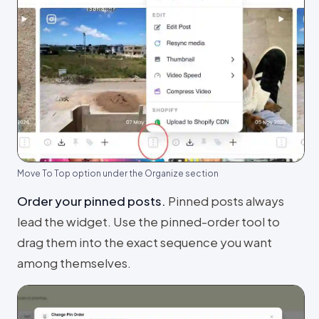
Move To Top option under the Organize section
Order your pinned posts
.
Pinned posts always
lead the widget. Use the pinned-order tool to
drag them into the exact sequence you want
among themselves.