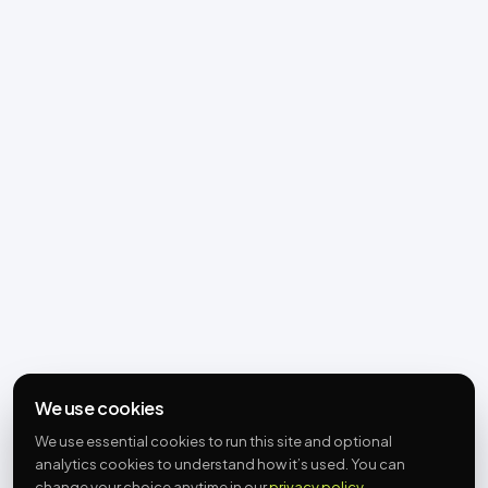
We use cookies
We use essential cookies to run this site and optional
analytics cookies to understand how it’s used. You can
change your choice anytime in our
privacy policy
.