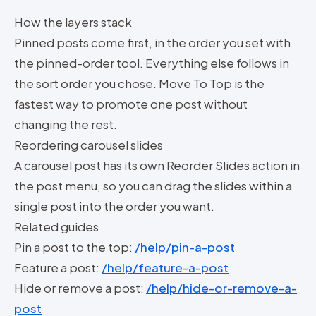
How the layers stack
Pinned posts come first, in the order you set with
the pinned-order tool. Everything else follows in
the sort order you chose. Move To Top is the
fastest way to promote one post without
changing the rest.
Reordering carousel slides
A carousel post has its own Reorder Slides action in
the post menu, so you can drag the slides within a
single post into the order you want.
Related guides
Pin a post to the top:
/help/pin-a-post
Feature a post:
/help/feature-a-post
Hide or remove a post:
/help/hide-or-remove-a-
post