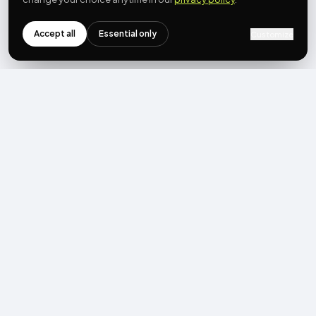
Accept all
Essential only
Customize
NEWSLETTER
Get the next post first.
Monthly UGC + shoppable-video benchmarks, A/B post-
mortems, product updates. No spam, unsubscribe in one click.