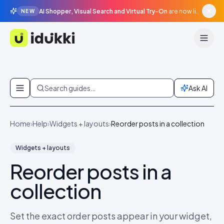
AI Shopper, Visual Search and Virtual Try-On
are now live in beta, agentic surfaces, grounded in your catalogue.
NEW
Idukki
Skip to content
Search guides…
Ask AI
Home
›
Help
›
Widgets + layouts
›
Reorder posts in a collection
Widgets + layouts
Reorder posts in a
collection
Set the exact order posts appear in your widget,