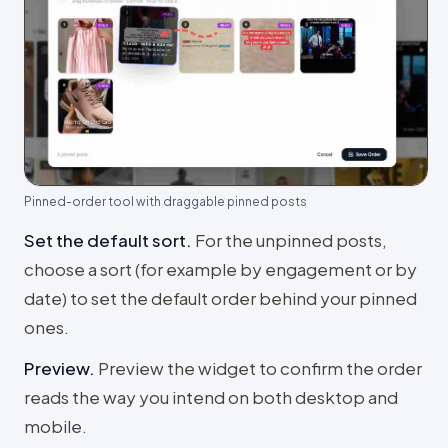
Pinned-order tool with draggable pinned posts
Set the default sort
.
For the unpinned posts,
choose a sort (for example by engagement or by
date) to set the default order behind your pinned
ones.
Preview
.
Preview the widget to confirm the order
reads the way you intend on both desktop and
mobile.