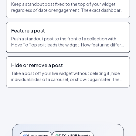
Keep a standout post fixed to the top of your widget
regardless of date or engagement. The exact dashboard
steps to pin and unpin.
Feature a post
Push a standout post to the front of a collection with
Move To Top so it leads the widget. How featuring differs
from pinning.
Hide or remove a post
Take a post off your live widget without deleting it, hide
individual slides of a carousel, or show it again later. The
exact dashboard steps.
4-min setup
DTC + B2B brands