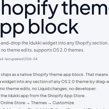
hopify the
pp block
and-drop the Idukki widget into any Shopify section.
 no theme edits, supports OS 2.0 themes.
ad · last updated
2026-04
i ships as a native Shopify theme app block. That means
a widget into any section of any OS 2.0 theme by drag-
 no theme edits, no Liquid changes, no developer.
l the Idukki app from the Shopify App Store.
Online Store → Themes → Customize.