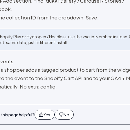
+ Add section. Find Idukki Gallery / Carousel / Stories /
book.
the collection ID from the dropdown. Save.
hopify Plus or Hydrogen / Headless, use the <script> embed instead
t, same data, just a different install.
events
a shopper adds a tagged product to cart from the widg
rd the event to the Shopify Cart API and to your GA4 + M
tically. No extra config.
this page helpful?
Yes
No