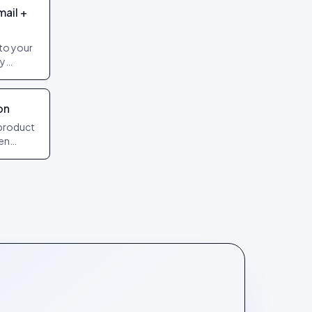
mail +
to your
by
freshes
on
product
hen