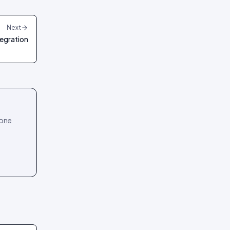
Next
egration
 one