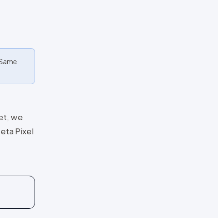
. Same
et, we
eta Pixel