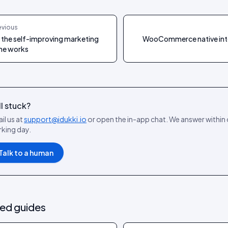
evious
the self-improving marketing
WooCommerce native int
ne works
ll stuck?
il us at
support@idukki.io
or open the in-app chat. We answer within
king day.
Talk to a human
ted guides