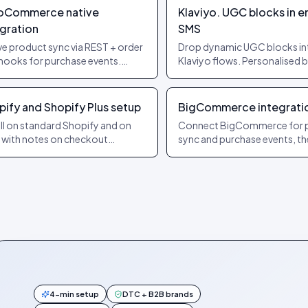
Commerce native
Klaviyo. UGC blocks in e
egration
SMS
ve product sync via REST + order
Drop dynamic UGC blocks in
ooks for purchase events.
Klaviyo flows. Personalised 
s on stock Woo and on most
recipient + product. Auto-re
 builders.
per send.
pify and Shopify Plus setup
BigCommerce integrati
all on standard Shopify and on
Connect BigCommerce for 
, with notes on checkout
sync and purchase events, t
nsibility and headless. Cart and
embed the widget on your
hase events forwarded
storefront.
matically.
4-min setup
DTC + B2B brands