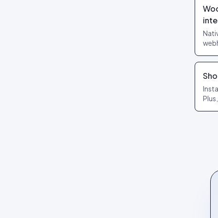
Review layouts: Wall of Love,
Woo
Review Carousel, Spotlight,
int
Stats, Bubbles, Timeline
Nati
webh
Work
page
Sho
Inst
Plus
exte
purc
auto