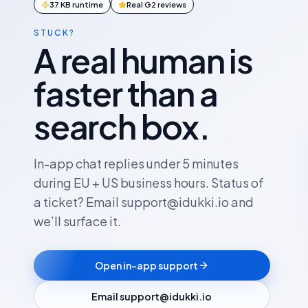
37 KB runtime
Real G2 reviews
STUCK?
A real human is
faster than a
search box.
In-app chat replies under 5 minutes
during EU + US business hours. Status of
a ticket? Email support@idukki.io and
we’ll surface it.
Open in-app support
Email support@idukki.io