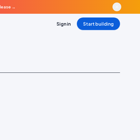
elease
→
Sign in
Start building