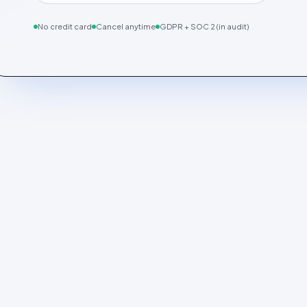
No credit card
Cancel anytime
GDPR + SOC 2 (in audit)