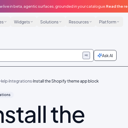
w live in beta, agentic surfaces, grounded in your catalogue.
Read the r
ies
Widgets
Solutions
Resources
Platform
Ask AI
⌘K
Help
›
Integrations
›
Install the Shopify theme app block
ations
nstall the