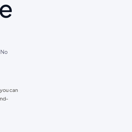
me
 No
 you can
and-