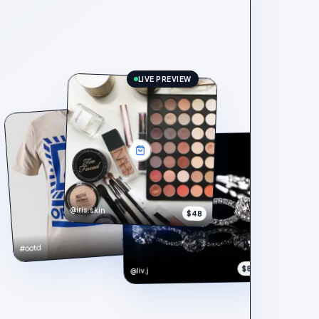
LIVE PREVIEW
@iris.skin
$48
$148
#ootd
$890
@liv.j