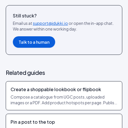
Still stuck?
Email us at
support@idukki.io
or open the in-app chat.
We answer within one working day.
Talk to a human
Related guides
Create a shoppable lookbook or flipbook
Compose a catalogue from UGC posts, uploaded
images or a PDF. Add product hotspots per page. Publish
as a shareable URL.
Pin a post to the top