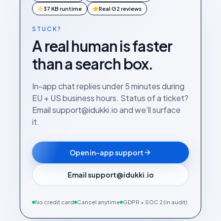
37 KB runtime
Real G2 reviews
STUCK?
A real human is faster
than a search box.
In-app chat replies under 5 minutes during
EU + US business hours. Status of a ticket?
Email support@idukki.io and we’ll surface
it.
Open in-app support
Email support@idukki.io
No credit card
Cancel anytime
GDPR + SOC 2 (in audit)