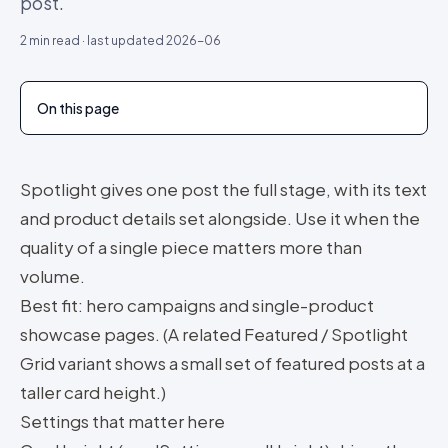
post.
2
min read · last updated
2026-06
On this page
Spotlight gives one post the full stage, with its text
and product details set alongside. Use it when the
quality of a single piece matters more than
volume.
Best fit: hero campaigns and single-product
showcase pages. (A related Featured / Spotlight
Grid variant shows a small set of featured posts at a
taller card height.)
Settings that matter here