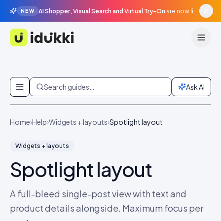
AI Shopper, Visual Search and Virtual Try-On
are now live in beta, agentic surfaces, grounded in your catalogue.
NEW
Idukki
Skip to content
Search guides…
Ask AI
Home
›
Help
›
Widgets + layouts
›
Spotlight layout
Widgets + layouts
Spotlight layout
A full-bleed single-post view with text and
product details alongside. Maximum focus per