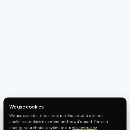
We use cookies
We use essential cookies to run this site and optional
analytics cookies to understand how it’s used. You can
change your choice anytime in our
privacy policy
.