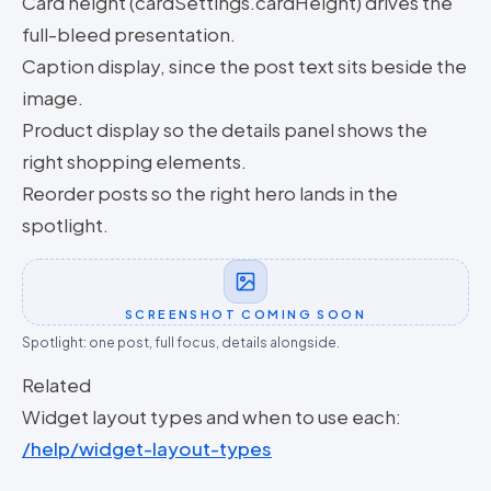
Card height (cardSettings.cardHeight) drives the
full-bleed presentation.
Caption display, since the post text sits beside the
image.
Product display so the details panel shows the
right shopping elements.
Reorder posts so the right hero lands in the
spotlight.
SCREENSHOT COMING SOON
Spotlight: one post, full focus, details alongside.
Related
Widget layout types and when to use each:
/help/widget-layout-types