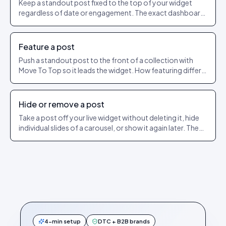
Keep a standout post fixed to the top of your widget
regardless of date or engagement. The exact dashboard
steps to pin and unpin.
Feature a post
Push a standout post to the front of a collection with
Move To Top so it leads the widget. How featuring differs
from pinning.
Hide or remove a post
Take a post off your live widget without deleting it, hide
individual slides of a carousel, or show it again later. The
exact dashboard steps.
4-min setup
DTC + B2B brands