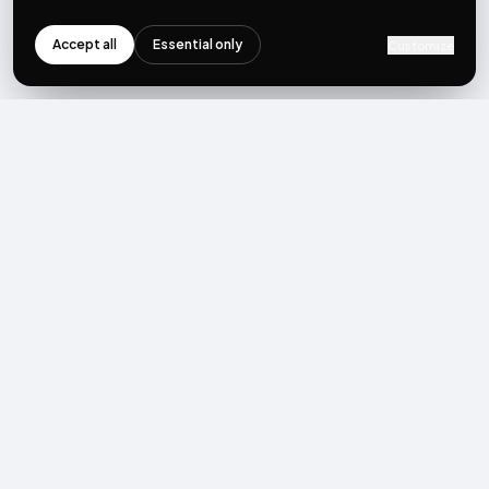
Accept all
Essential only
Customize
NEWSLETTER
Get the next post first.
Monthly UGC + shoppable-video benchmarks, A/B post-
mortems, product updates. No spam, unsubscribe in one click.