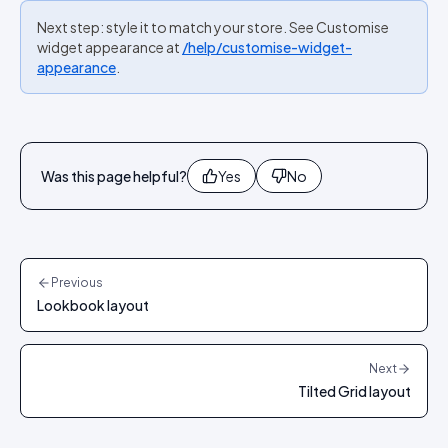
Next step: style it to match your store. See Customise
widget appearance at
/help/customise-widget-
appearance
.
Was this page helpful?
Yes
No
Previous
Lookbook layout
Next
Tilted Grid layout