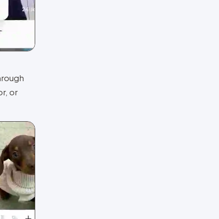
hrough
r, or