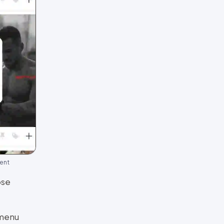
ment
ose
 menu