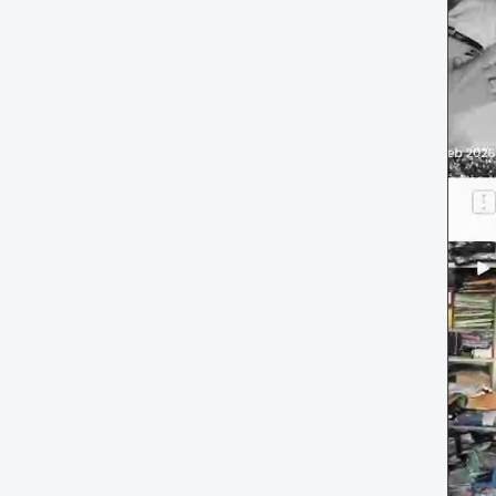
reference
Social Wall layout
Posts tab: settings reference
Lookbook layout
Spotlight layout
Tilted Grid layout
Polaroid layout
Social Circle layout
3D layout
CoverFlow layout
Fan Carousel layout
Card Slider layout
Frame layout
Mini Frame layout
Google Review layout