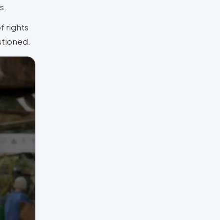
s.
f rights
estioned.