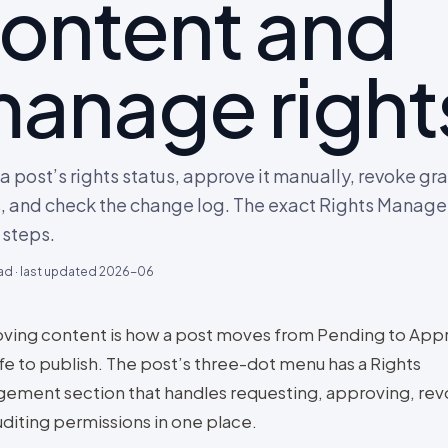
ontent and
anage right
a post’s rights status, approve it manually, revoke gr
s, and check the change log. The exact Rights Manag
steps.
ad · last updated
2026-06
ving content is how a post moves from Pending to App
safe to publish. The post’s three-dot menu has a Rights
ement section that handles requesting, approving, rev
uditing permissions in one place.