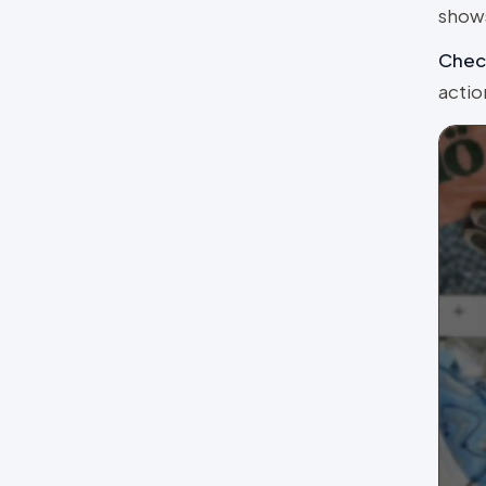
shows
Chec
actio