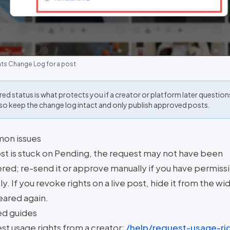
hts Change Log for a post
red status is what protects you if a creator or platform later question
 so keep the change log intact and only publish approved posts.
on issues
post is stuck on Pending, the request may not have been
red; re-send it or approve manually if you have permiss
ly. If you revoke rights on a live post, hide it from the wi
cleared again.
ed guides
st usage rights from a creator:
/help/request-usage-ri