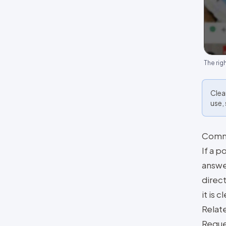
The rig
Clea
use,
Comm
If a 
answe
direct
it is 
Relat
Reque