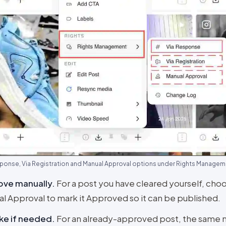
ponse, Via Registration and Manual Approval options under Rights Manage
ove manually
.
For a post you have cleared yourself, cho
l Approval to mark it Approved so it can be published.
ke if needed
.
For an already-approved post, the same