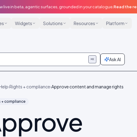
w live in beta, agentic surfaces, grounded in your catalogue.
Read the r
ies
Widgets
Solutions
Resources
Platform
Ask AI
⌘K
Help
›
Rights + compliance
›
Approve content and manage rights
s + compliance
pprove