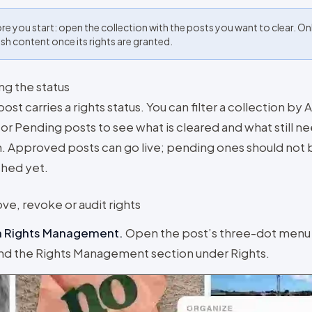
re you start: open the collection with the posts you want to clear. On
ish content once its rights are granted.
ng the status
ost carries a rights status. You can filter a collection b
or Pending posts to see what is cleared and what still n
n. Approved posts can go live; pending ones should not 
shed yet.
ve, revoke or audit rights
 Rights Management
.
Open the post’s three-dot menu
d the Rights Management section under Rights.