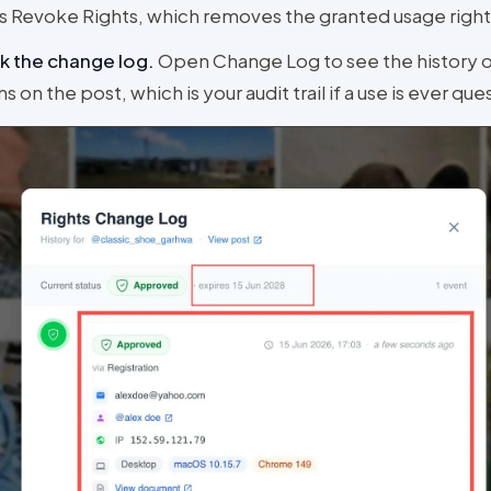
 Revoke Rights, which removes the granted usage right
k the change log
.
Open Change Log to see the history o
ns on the post, which is your audit trail if a use is ever qu