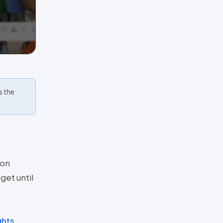
s the
ion
dget until
ghts