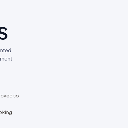
s
anted
ement
roved so
oking