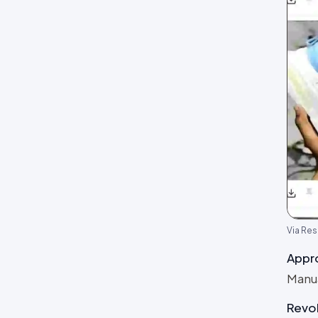
Via Res
Appr
Manua
Revo