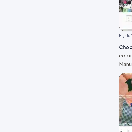
Review layouts: Wall of Love,
Review Carousel, Spotlight,
Stats, Bubbles, Timeline
Rights
Choos
comme
Manua