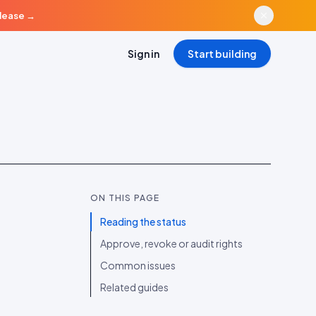
elease
→
Sign in
Start building
ON THIS PAGE
Reading the status
Approve, revoke or audit rights
Common issues
Related guides