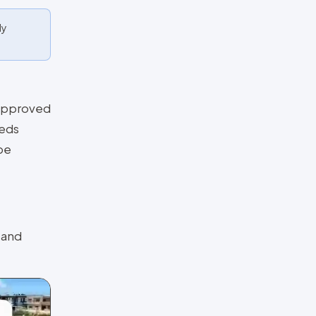
ly
y Approved
eeds
be
 and