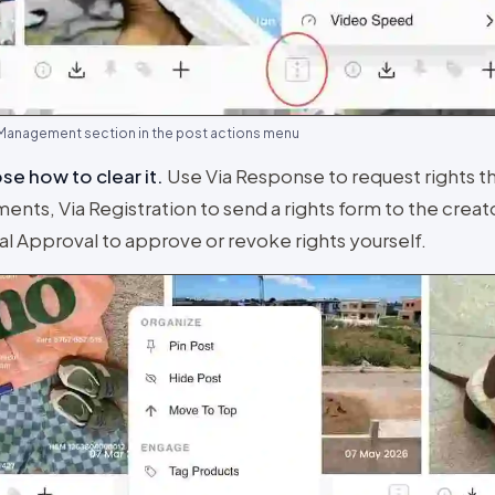
 Management section in the post actions menu
e how to clear it
.
Use Via Response to request rights t
nts, Via Registration to send a rights form to the creato
l Approval to approve or revoke rights yourself.