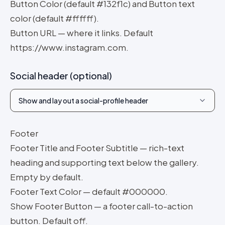
Button Color (default #132f1c) and Button text
color (default #ffffff).
Button URL — where it links. Default
https://www.instagram.com.
Social header (optional)
Show and lay out a social-profile header
Footer
Footer Title and Footer Subtitle — rich-text
heading and supporting text below the gallery.
Empty by default.
Footer Text Color — default #000000.
Show Footer Button — a footer call-to-action
button. Default off.