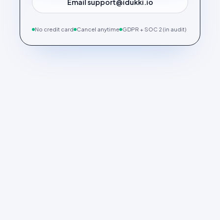
Email support@idukki.io
No credit card
Cancel anytime
GDPR + SOC 2 (in audit)