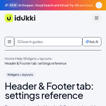
AI Shopper, Visual Search and Virtual Try-On
are now live in beta, agentic surfaces, grounded in your catalogue.
NEW
Idukki
Skip to content
Search guides…
Ask AI
Home
›
Help
›
Widgets + layouts
›
Header & Footer tab: settings reference
Widgets + layouts
Header & Footer tab:
settings reference