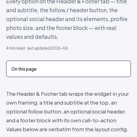
Every option on the Header & Footer tab — title
and subtitle, the follow / header button, the
optional social header and its elements, profile
photo size, and the footer block — with real
values and defaults.
4
min read · last updated
2026-06
On this page
The Header & Footer tab wraps the widget in your
own framing: a title and subtitle at the top, an
optional follow button, an optional social header,
and a footer block with its own call-to-action.
Values below are verbatim from the layout config.