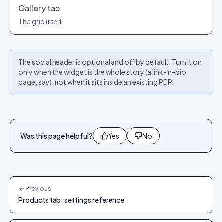
Gallery tab
The grid itself.
The social header is optional and off by default. Turn it on
only when the widget is the whole story (a link-in-bio
page, say), not when it sits inside an existing PDP.
Was this page helpful?
Yes
No
Previous
Products tab: settings reference