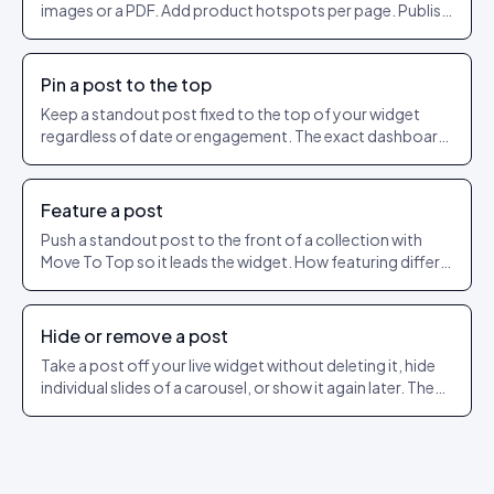
images or a PDF. Add product hotspots per page. Publish
as a shareable URL.
Pin a post to the top
Keep a standout post fixed to the top of your widget
regardless of date or engagement. The exact dashboard
steps to pin and unpin.
Feature a post
Push a standout post to the front of a collection with
Move To Top so it leads the widget. How featuring differs
from pinning.
Hide or remove a post
Take a post off your live widget without deleting it, hide
individual slides of a carousel, or show it again later. The
exact dashboard steps.