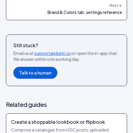
Next
Brand & Colors tab: settings reference
Still stuck?
Email us at
support@idukki.io
or open the in-app chat.
We answer within one working day.
Talk to a human
Related guides
Create a shoppable lookbook or flipbook
Compose a catalogue from UGC posts, uploaded