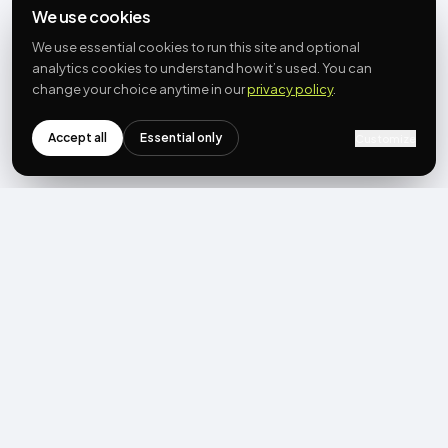
We use cookies
We use essential cookies to run this site and optional
analytics cookies to understand how it’s used. You can
change your choice anytime in our
privacy policy
.
Accept all
Essential only
Customize
NEWSLETTER