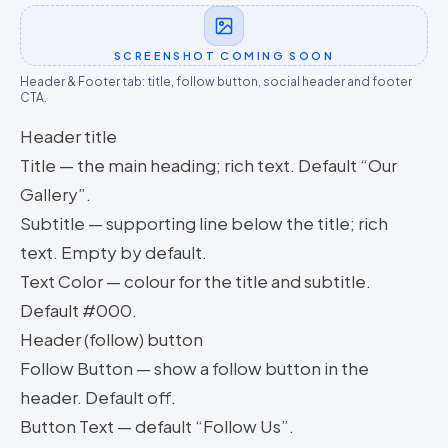
SCREENSHOT COMING SOON
Header & Footer tab: title, follow button, social header and footer
CTA.
Header title
Title — the main heading; rich text. Default “Our
Gallery”.
Subtitle — supporting line below the title; rich
text. Empty by default.
Text Color — colour for the title and subtitle.
Default #000.
Header (follow) button
Follow Button — show a follow button in the
header. Default off.
Button Text — default “Follow Us”.