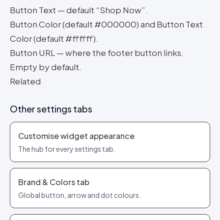
Button Text — default “Shop Now”.
Button Color (default #000000) and Button Text
Color (default #ffffff).
Button URL — where the footer button links.
Empty by default.
Related
Other settings tabs
Customise widget appearance
The hub for every settings tab.
Brand & Colors tab
Global button, arrow and dot colours.