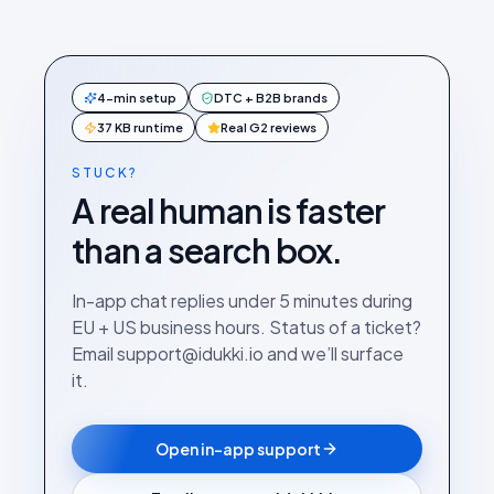
4-min setup
DTC + B2B brands
37 KB runtime
Real G2 reviews
STUCK?
A real human is faster
than a search box.
In-app chat replies under 5 minutes during
EU + US business hours. Status of a ticket?
Email support@idukki.io and we’ll surface
it.
Open in-app support