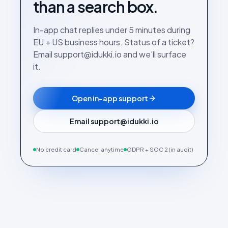
than a search box.
In-app chat replies under 5 minutes during
EU + US business hours. Status of a ticket?
Email support@idukki.io and we’ll surface
it.
Open in-app support
Email support@idukki.io
No credit card
Cancel anytime
GDPR + SOC 2 (in audit)