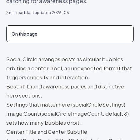
catching for awareness pages.
2
min read · last updated
2026-06
On this page
Social Circle arranges posts as circular bubbles
orbiting a center label, an unexpected format that
triggers curiosity and interaction.
Best fit: brand awareness pages and distinctive
hero sections.
Settings that matter here (socialCircleSettings)
Image Count (socialCircleImageCount, default 8)
sets how many bubbles orbit.
Center Title and Center Subtitle