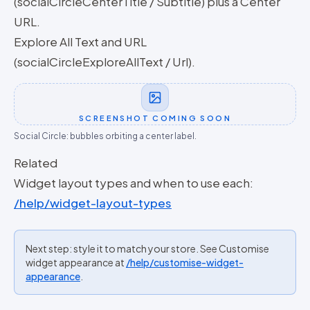
(socialCircleCenterTitle / Subtitle) plus a Center
URL.
Explore All Text and URL
(socialCircleExploreAllText / Url).
SCREENSHOT COMING SOON
Social Circle: bubbles orbiting a center label.
Related
Widget layout types and when to use each:
/help/widget-layout-types
Next step: style it to match your store. See Customise
widget appearance at
/help/customise-widget-
appearance
.