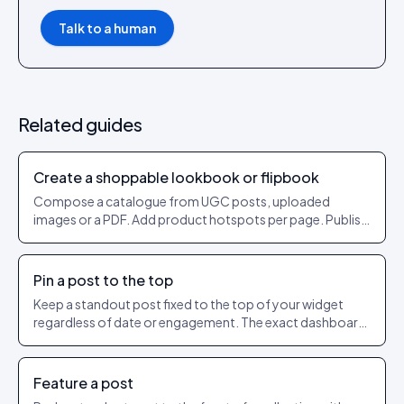
Talk to a human
Related guides
Create a shoppable lookbook or flipbook
Compose a catalogue from UGC posts, uploaded
images or a PDF. Add product hotspots per page. Publish
as a shareable URL.
Pin a post to the top
Keep a standout post fixed to the top of your widget
regardless of date or engagement. The exact dashboard
steps to pin and unpin.
Feature a post