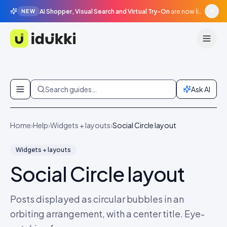
AI Shopper, Visual Search and Virtual Try-On
are now live in beta, agentic surfaces, grounded in your catalogue.
NEW
Idukki
Skip to content
Search guides…
Ask AI
Home
›
Help
›
Widgets + layouts
›
Social Circle layout
Widgets + layouts
Social Circle layout
Posts displayed as circular bubbles in an
orbiting arrangement, with a center title. Eye-