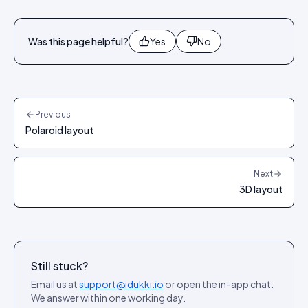
Was this page helpful?
Yes
No
Previous
Polaroid layout
Next
3D layout
Still stuck?
Email us at
support@idukki.io
or open the in-app chat.
We answer within one working day.