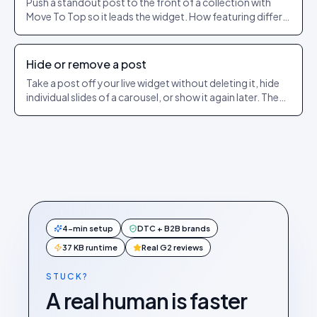
Push a standout post to the front of a collection with
Move To Top so it leads the widget. How featuring differs
from pinning.
Hide or remove a post
Take a post off your live widget without deleting it, hide
individual slides of a carousel, or show it again later. The
exact dashboard steps.
4-min setup
DTC + B2B brands
37 KB runtime
Real G2 reviews
STUCK?
A real human is faster