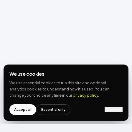
We use cookies
We use essential cookies to run this site and optional
analytics cookies to understand how it’s used. You can
change your choice anytime in our
privacy policy
.
Accept all
Essential only
Customize