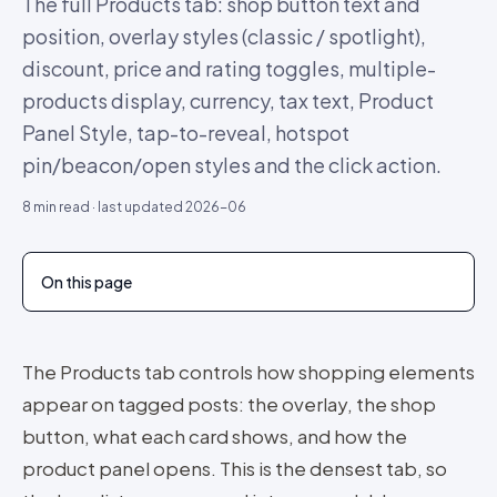
The full Products tab: shop button text and
position, overlay styles (classic / spotlight),
discount, price and rating toggles, multiple-
products display, currency, tax text, Product
Panel Style, tap-to-reveal, hotspot
pin/beacon/open styles and the click action.
8
min read · last updated
2026-06
On this page
The Products tab controls how shopping elements
appear on tagged posts: the overlay, the shop
button, what each card shows, and how the
product panel opens. This is the densest tab, so