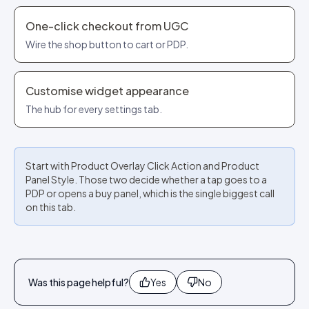
One-click checkout from UGC
Wire the shop button to cart or PDP.
Customise widget appearance
The hub for every settings tab.
Start with Product Overlay Click Action and Product
Panel Style. Those two decide whether a tap goes to a
PDP or opens a buy panel, which is the single biggest call
on this tab.
Was this page helpful?
Yes
No