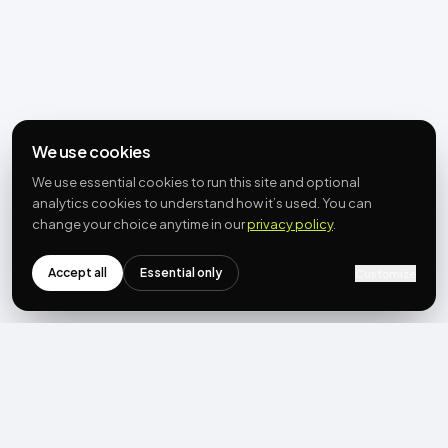
We use cookies
We use essential cookies to run this site and optional
analytics cookies to understand how it’s used. You can
change your choice anytime in our
privacy policy
.
Accept all
Essential only
Customize