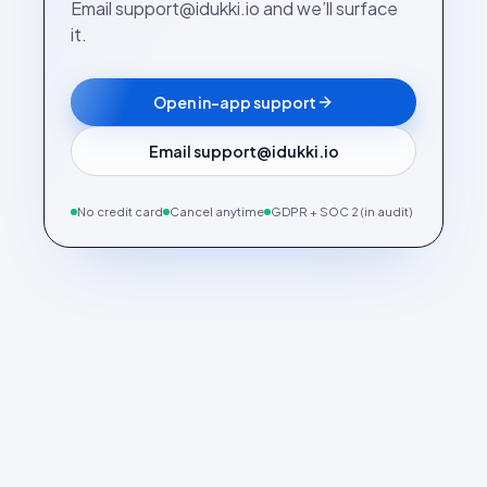
Email support@idukki.io and we’ll surface
it.
Open in-app support
Email support@idukki.io
No credit card
Cancel anytime
GDPR + SOC 2 (in audit)