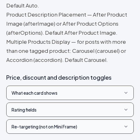
Default Auto.
Product Description Placement — After Product
Image (afterImage) or After Product Options
(afterOptions). Default After Product Image.
Multiple Products Display — for posts with more
than one tagged product: Carousel (carousel) or
Accordion (accordion). Default Carousel.
Price, discount and description toggles
What each card shows
Rating fields
Re-targeting (not on Mini Frame)