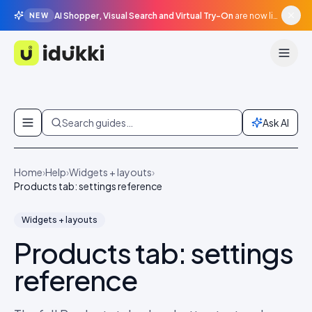
AI Shopper, Visual Search and Virtual Try-On
are now live in beta, agentic surfaces, grounded in your catalogue.
NEW
Idukki
Skip to content
Search guides…
Ask AI
Home
›
Help
›
Widgets + layouts
›
Products tab: settings reference
Widgets + layouts
Products tab: settings
reference