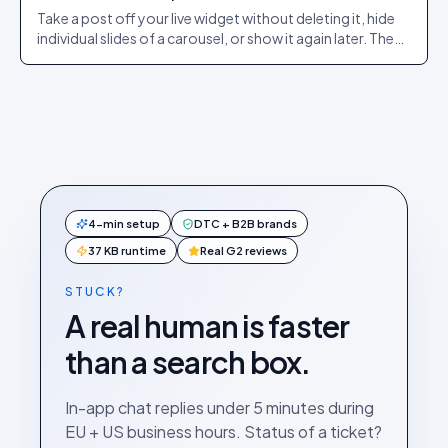
Take a post off your live widget without deleting it, hide
individual slides of a carousel, or show it again later. The
exact dashboard steps.
4-min setup
DTC + B2B brands
37 KB runtime
Real G2 reviews
STUCK?
A real human is faster
than a search box.
In-app chat replies under 5 minutes during
EU + US business hours. Status of a ticket?