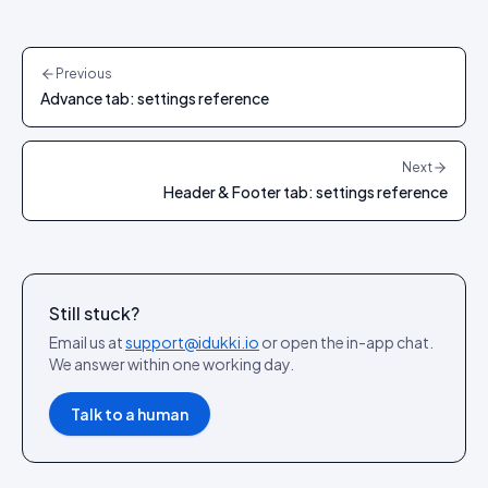
Previous
Advance tab: settings reference
Next
Header & Footer tab: settings reference
Still stuck?
Email us at
support@idukki.io
or open the in-app chat.
We answer within one working day.
Talk to a human