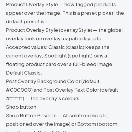
Product Overlay Style — how tagged products
appear over the image. This is a preset picker; the
default preset is 1.
Product Overlay Style (overlayStyle) — the global
overlay look on overlay-capable layouts.
Accepted values: Classic (classic) keeps the
current overlay; Spotlight (spotlight) pins a
floating product card over a full-bleed image.
Default Classic.
Post Overlay Background Color (default
#000000) and Post Overlay Text Color (default
#ffffff) — the overlay’s colours.
Shop button
Shop Button Position — Absolute (absolute,
positioned over the image) or Bottom (bottom,