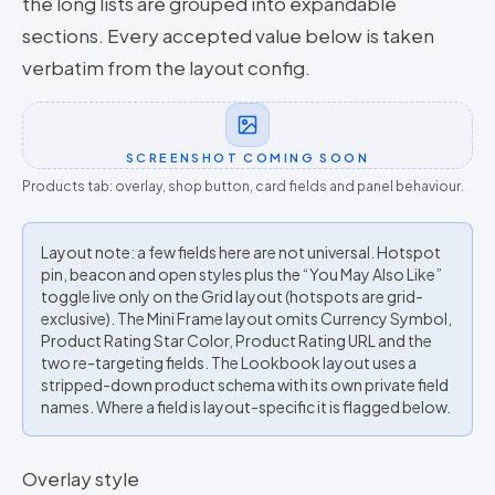
the long lists are grouped into expandable
sections. Every accepted value below is taken
verbatim from the layout config.
SCREENSHOT COMING SOON
Products tab: overlay, shop button, card fields and panel behaviour.
Layout note: a few fields here are not universal. Hotspot
pin, beacon and open styles plus the “You May Also Like”
toggle live only on the Grid layout (hotspots are grid-
exclusive). The Mini Frame layout omits Currency Symbol,
Product Rating Star Color, Product Rating URL and the
two re-targeting fields. The Lookbook layout uses a
stripped-down product schema with its own private field
names. Where a field is layout-specific it is flagged below.
Overlay style