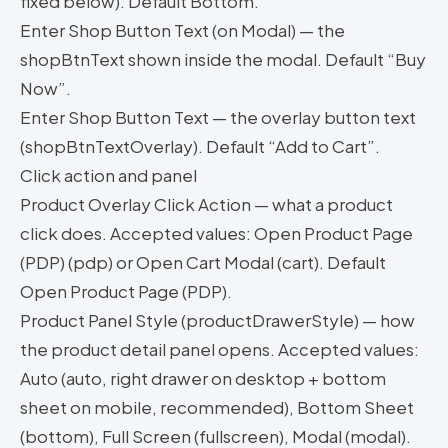
fixed below). Default Bottom.
Enter Shop Button Text (on Modal) — the
shopBtnText shown inside the modal. Default “Buy
Now”.
Enter Shop Button Text — the overlay button text
(shopBtnTextOverlay). Default “Add to Cart”.
Click action and panel
Product Overlay Click Action — what a product
click does. Accepted values: Open Product Page
(PDP) (pdp) or Open Cart Modal (cart). Default
Open Product Page (PDP).
Product Panel Style (productDrawerStyle) — how
the product detail panel opens. Accepted values:
Auto (auto, right drawer on desktop + bottom
sheet on mobile, recommended), Bottom Sheet
(bottom), Full Screen (fullscreen), Modal (modal).