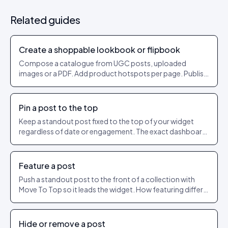
Related guides
Create a shoppable lookbook or flipbook
Compose a catalogue from UGC posts, uploaded
images or a PDF. Add product hotspots per page. Publish
as a shareable URL.
Pin a post to the top
Keep a standout post fixed to the top of your widget
regardless of date or engagement. The exact dashboard
steps to pin and unpin.
Feature a post
Push a standout post to the front of a collection with
Move To Top so it leads the widget. How featuring differs
from pinning.
Hide or remove a post