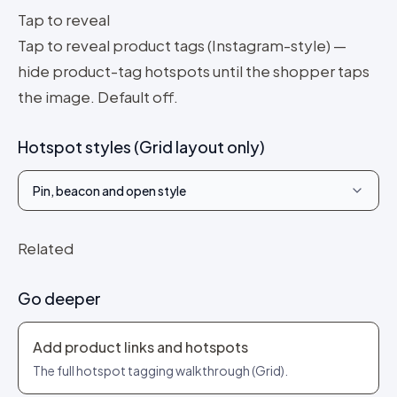
Tap to reveal
Tap to reveal product tags (Instagram-style) —
hide product-tag hotspots until the shopper taps
the image. Default off.
Hotspot styles (Grid layout only)
Pin, beacon and open style
Related
Go deeper
Add product links and hotspots
The full hotspot tagging walkthrough (Grid).