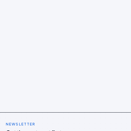
NEWSLETTER