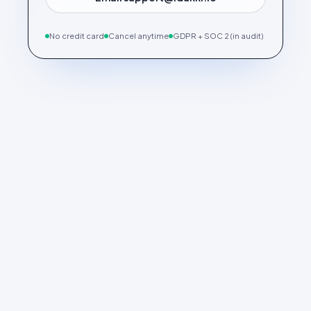
No credit card
Cancel anytime
GDPR + SOC 2 (in audit)