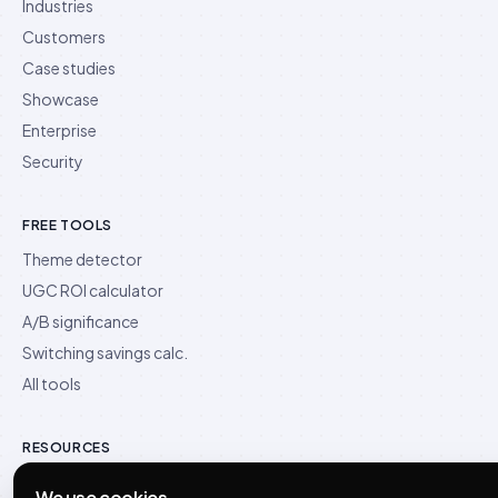
Industries
Customers
Case studies
Showcase
Enterprise
Security
FREE TOOLS
Theme detector
UGC ROI calculator
A/B significance
Switching savings calc.
All tools
RESOURCES
Blog
We use cookies