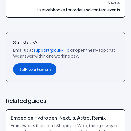
Next
Use webhooks for order and content events
Still stuck?
Email us at
support@idukki.io
or open the in-app chat.
We answer within one working day.
Talk to a human
Related guides
Embed on Hydrogen, Next.js, Astro, Remix
Frameworks that aren’t Shopify or Woo, the right way to