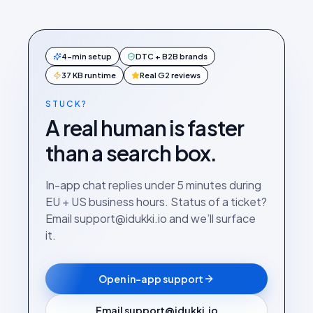
4-min setup
DTC + B2B brands
37 KB runtime
Real G2 reviews
STUCK?
A real human is faster
than a search box.
In-app chat replies under 5 minutes during
EU + US business hours. Status of a ticket?
Email support@idukki.io and we’ll surface
it.
Open in-app support
Email support@idukki.io