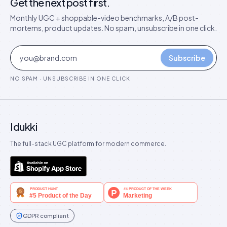
Get the next post first.
Monthly UGC + shoppable-video benchmarks, A/B post-
mortems, product updates. No spam, unsubscribe in one click.
Subscribe
NO SPAM · UNSUBSCRIBE IN ONE CLICK
Idukki
The full-stack UGC platform for modern commerce.
GDPR compliant