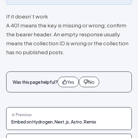
If it doesn’t work
A 401 means the key is missing or wrong; confirm
the bearer header. An empty response usually
means the collection ID is wrong or the collection
has no published posts.
Was this page helpful?
Yes
No
Previous
Embed on Hydrogen, Next.js, Astro, Remix