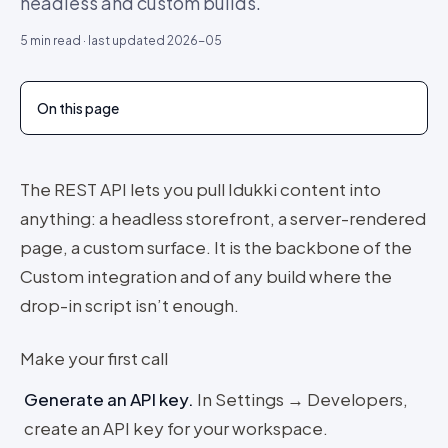
headless and custom builds.
5
min read · last updated
2026-05
On this page
The REST API lets you pull Idukki content into
anything: a headless storefront, a server-rendered
page, a custom surface. It is the backbone of the
Custom integration and of any build where the
drop-in script isn’t enough.
Make your first call
Generate an API key
.
In Settings → Developers,
create an API key for your workspace.