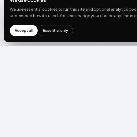
UGC: complete guide
We use essential cookies to run this site and optional analytics coo
UGC statistics
understand how it’s used. You can change your choice anytime in o
State of UGC 2026
Guides + ebooks
Accept all
Essential only
Developer docs
COMPANY
Team
Careers
Press
Contact
What’s new
See what AI says about us
THE PLAY →