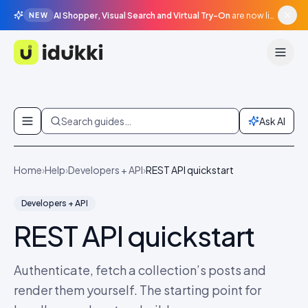
AI Shopper, Visual Search and Virtual Try-On
are now live in beta, agentic surfaces, grounded in your catalogue.
NEW
Idukki
Skip to content
Search guides…
Ask AI
Home
›
Help
›
Developers + API
›
REST API quickstart
Developers + API
REST API quickstart
Authenticate, fetch a collection’s posts and
render them yourself. The starting point for