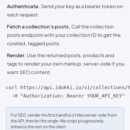
Authenticate
.
Send your key as a bearer token on
each request.
Fetch a collection’s posts
.
Call the collection
posts endpoint with your collection ID to get the
curated, tagged posts.
Render
.
Use the returned posts, products and
tags to render your own markup, server-side if you
want SEO content.
curl https://api.idukki.io/v1/collections/Y
  -H "Authorization: Bearer YOUR_API_KEY"
For SEO, render the first handful of tiles server-side from
the API, then let the single-file script progressively
enhance the rest on the client.