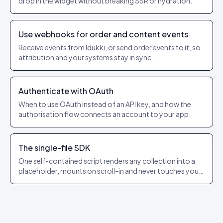
drop in the widget without breaking SSR or hydration.
Use webhooks for order and content events
Receive events from Idukki, or send order events to it, so
attribution and your systems stay in sync.
Authenticate with OAuth
When to use OAuth instead of an API key, and how the
authorisation flow connects an account to your app.
The single-file SDK
One self-contained script renders any collection into a
placeholder, mounts on scroll-in and never touches your
app’s state.