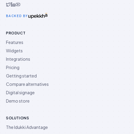
Idukki on Twitter
Idukki on LinkedIn
Idukki on YouTube
BACKED BY
PRODUCT
Features
Widgets
Integrations
Pricing
Getting started
Compare alternatives
Digital signage
Demo store
SOLUTIONS
The Idukki Advantage