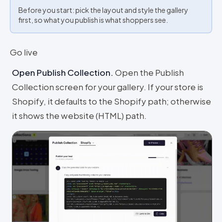
Before you start: pick the layout and style the gallery
first, so what you publish is what shoppers see.
Go live
Open Publish Collection
.
Open the Publish
Collection screen for your gallery. If your store is
Shopify, it defaults to the Shopify path; otherwise
it shows the website (HTML) path.