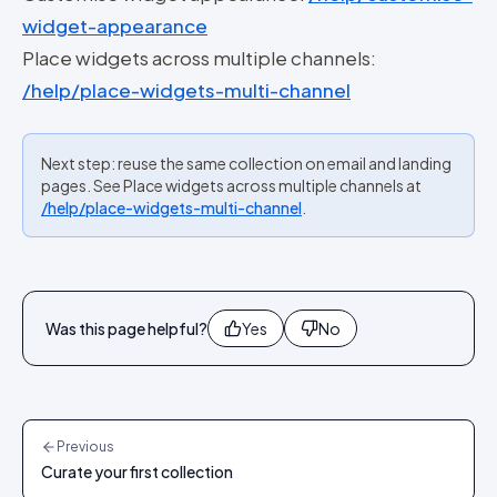
widget-appearance
Place widgets across multiple channels:
/help/place-widgets-multi-channel
Next step: reuse the same collection on email and landing
pages. See Place widgets across multiple channels at
/help/place-widgets-multi-channel
.
Was this page helpful?
Yes
No
Previous
Curate your first collection