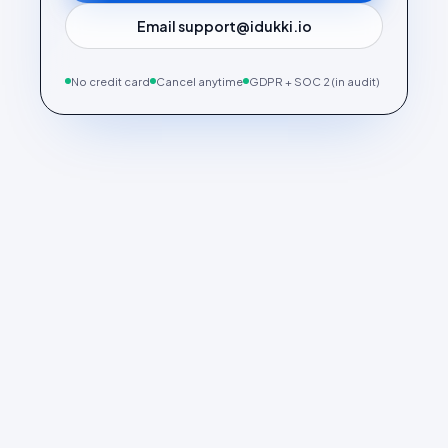
Email support@idukki.io
No credit card
Cancel anytime
GDPR + SOC 2 (in audit)