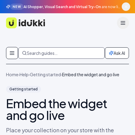
AI Shopper, Visual Search and Virtual Try-On
are now live in beta, agentic surfaces, grounded in your catalogue.
NEW
Idukki
Skip to content
Search guides…
Ask AI
Home
›
Help
›
Getting started
›
Embed the widget and go live
Getting started
Embed the widget
and go live
Place your collection on your store with the