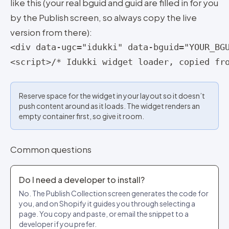
like this (your real bguid and guid are filled in for you
by the Publish screen, so always copy the live
version from there):
<div data-ugc="idukki" data-bguid="YOUR_BGU
<script>/* Idukki widget loader, copied fr
Reserve space for the widget in your layout so it doesn’t
push content around as it loads. The widget renders an
empty container first, so give it room.
Common questions
Do I need a developer to install?
No. The Publish Collection screen generates the code for
you, and on Shopify it guides you through selecting a
page. You copy and paste, or email the snippet to a
developer if you prefer.