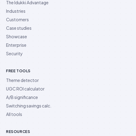
The Idukki Advantage
Industries
Customers
Case studies
Showcase
Enterprise
Security
FREE TOOLS
Theme detector
UGC ROI calculator
A/B significance
Switching savings calc.
All tools
RESOURCES