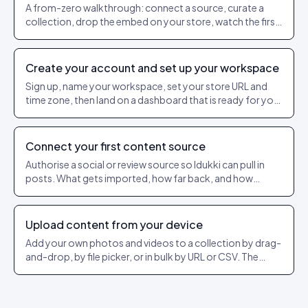
A from-zero walkthrough: connect a source, curate a
collection, drop the embed on your store, watch the first
events flow in.
Create your account and set up your workspace
Sign up, name your workspace, set your store URL and
time zone, then land on a dashboard that is ready for your
first source.
Connect your first content source
Authorise a social or review source so Idukki can pull in
posts. What gets imported, how far back, and how
refresh works.
Upload content from your device
Add your own photos and videos to a collection by drag-
and-drop, by file picker, or in bulk by URL or CSV. The
exact dashboard steps and what each option does.