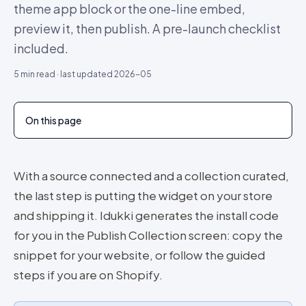
theme app block or the one-line embed,
preview it, then publish. A pre-launch checklist
included.
5
min read · last updated
2026-05
On this page
With a source connected and a collection curated,
the last step is putting the widget on your store
and shipping it. Idukki generates the install code
for you in the Publish Collection screen: copy the
snippet for your website, or follow the guided
steps if you are on Shopify.