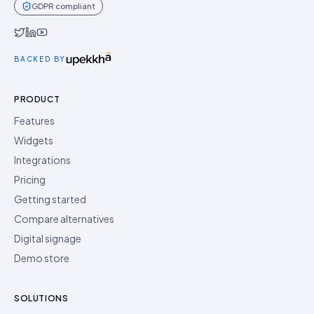
GDPR compliant
Idukki on Twitter
Idukki on LinkedIn
Idukki on YouTube
BACKED BY
PRODUCT
Features
Widgets
Integrations
Pricing
Getting started
Compare alternatives
Digital signage
Demo store
SOLUTIONS