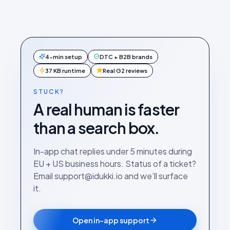
4-min setup
DTC + B2B brands
37 KB runtime
Real G2 reviews
STUCK?
A real human is faster
than a search box.
In-app chat replies under 5 minutes during
EU + US business hours. Status of a ticket?
Email support@idukki.io and we’ll surface
it.
Open in-app support