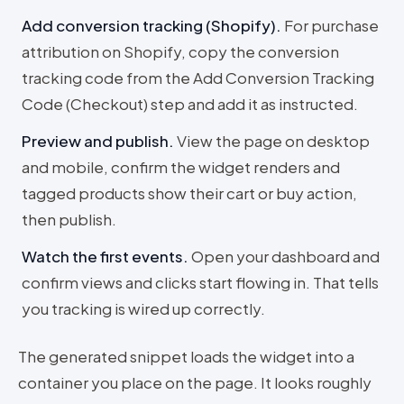
Add conversion tracking (Shopify)
.
For purchase
attribution on Shopify, copy the conversion
tracking code from the Add Conversion Tracking
Code (Checkout) step and add it as instructed.
Preview and publish
.
View the page on desktop
and mobile, confirm the widget renders and
tagged products show their cart or buy action,
then publish.
Watch the first events
.
Open your dashboard and
confirm views and clicks start flowing in. That tells
you tracking is wired up correctly.
The generated snippet loads the widget into a
container you place on the page. It looks roughly