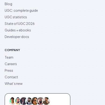
Blog
UGC: complete guide
UGC statistics
State of UGC 2026
Guides + ebooks
Developer docs
COMPANY
Team
Careers
Press
Contact
What’s new