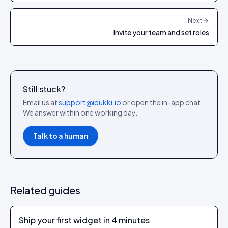
Next
Invite your team and set roles
Still stuck?
Email us at
support@idukki.io
or open the in-app chat.
We answer within one working day.
Talk to a human
Related guides
Ship your first widget in 4 minutes