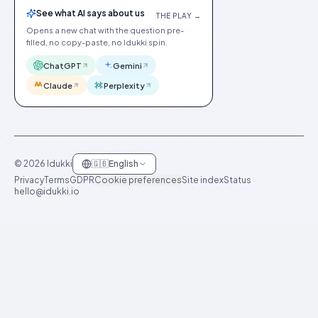
See what AI says about us
THE PLAY →
Opens a new chat with the question pre-
filled, no copy-paste, no Idukki spin.
ChatGPT
Gemini
Claude
Perplexity
©
2026
Idukki
🇬🇧
English
Privacy
Terms
GDPR
Cookie preferences
Site index
Status
hello@idukki.io