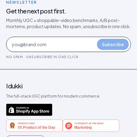
NEWSLETTER
Get the next post first.
Monthly UGC + shoppable-video benchmarks, A/B post-
mortems, product updates. No spam, unsubscribe in one click.
Subscribe
NO SPAM · UNSUBSCRIBE IN ONE CLICK
Idukki
The full-stack UGC platform for modern commerce.