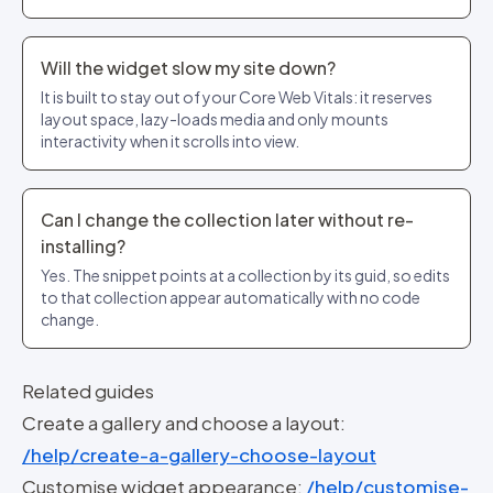
Will the widget slow my site down?
It is built to stay out of your Core Web Vitals: it reserves
layout space, lazy-loads media and only mounts
interactivity when it scrolls into view.
Can I change the collection later without re-
installing?
Yes. The snippet points at a collection by its guid, so edits
to that collection appear automatically with no code
change.
Related guides
Create a gallery and choose a layout:
/help/create-a-gallery-choose-layout
Customise widget appearance:
/help/customise-