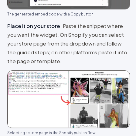
The generated embed code with a Copy button
Place it on your store
.
Paste the snippet where
you want the widget. On Shopify you can select
your store page from the dropdown and follow
the guided steps; on other platforms paste it into
the page or template.
Selecting a store page in the Shopify publish flow