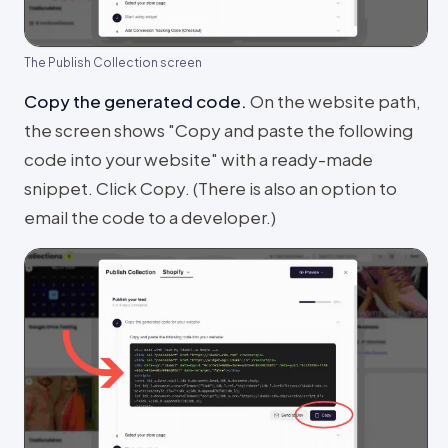
The Publish Collection screen
Copy the generated code
.
On the website path,
the screen shows "Copy and paste the following
code into your website" with a ready-made
snippet. Click Copy. (There is also an option to
email the code to a developer.)