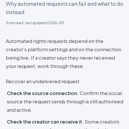
Why automated requests can fail and what to do
instead.
3
min read · last updated
2026-05
Automated rights requests depend on the
creator’s platform settings and on the connection
being live. If a creator says they never received
your request, work through these.
Recover an undelivered request
Check the source connection
.
Confirm the social
source the request sends through is still authorised
and active.
Check the creator can receive it
.
Some creators