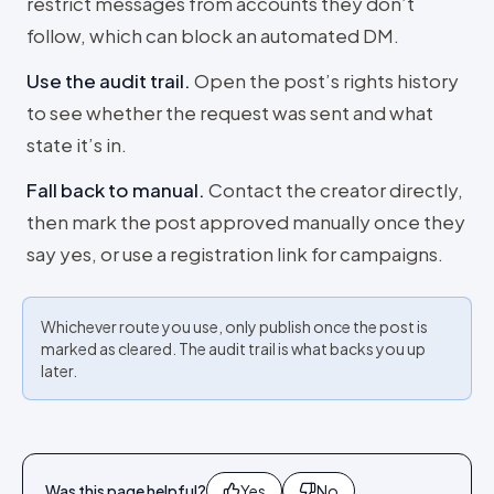
restrict messages from accounts they don’t
follow, which can block an automated DM.
Use the audit trail
.
Open the post’s rights history
to see whether the request was sent and what
state it’s in.
Fall back to manual
.
Contact the creator directly,
then mark the post approved manually once they
say yes, or use a registration link for campaigns.
Whichever route you use, only publish once the post is
marked as cleared. The audit trail is what backs you up
later.
Was this page helpful?
Yes
No