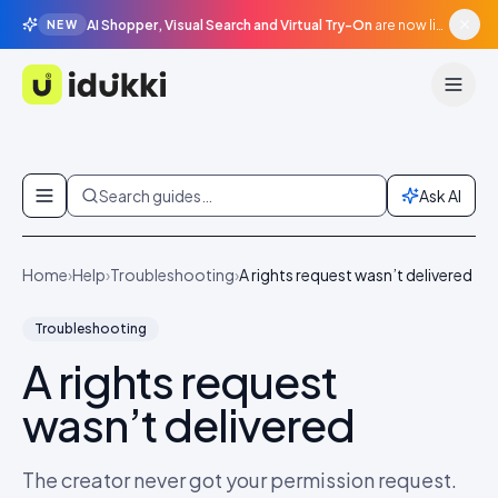
AI Shopper, Visual Search and Virtual Try-On
are now live in beta, agentic surfaces, grounded in your catalogue.
NEW
Idukki
Skip to content
Search guides…
Ask AI
Home
›
Help
›
Troubleshooting
›
A rights request wasn’t delivered
Troubleshooting
A rights request
wasn’t delivered
The creator never got your permission request.