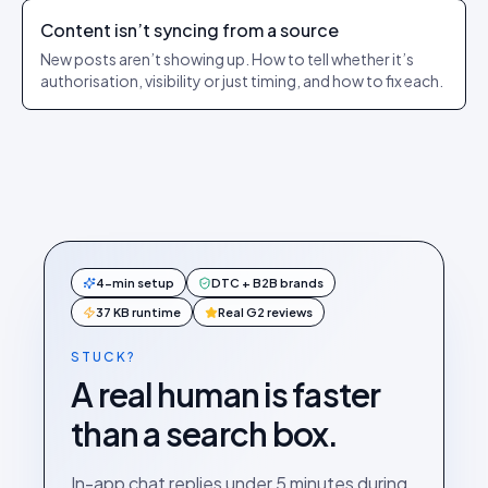
Content isn’t syncing from a source
New posts aren’t showing up. How to tell whether it’s
authorisation, visibility or just timing, and how to fix each.
4-min setup
DTC + B2B brands
37 KB runtime
Real G2 reviews
STUCK?
A real human is faster
than a search box.
In-app chat replies under 5 minutes during