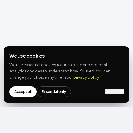
We use cookies
We use essential cookies to run this site and optional
analytics cookies to understand how it’s used. You can
change your choice anytime in our
privacy policy
.
Accept all
Essential only
Customize