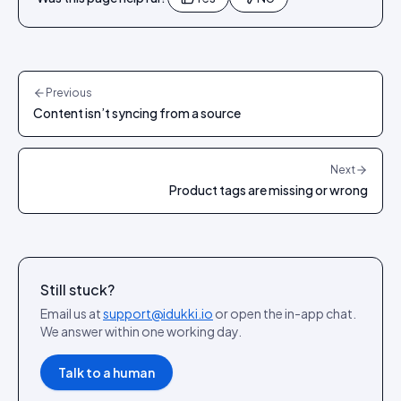
Previous
Content isn’t syncing from a source
Next
Product tags are missing or wrong
Still stuck?
Email us at
support@idukki.io
or open the in-app chat.
We answer within one working day.
Talk to a human