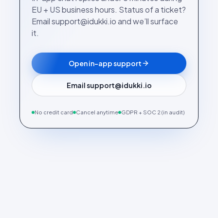
EU + US business hours. Status of a ticket?
Email support@idukki.io and we’ll surface
it.
Open in-app support
Email support@idukki.io
No credit card
Cancel anytime
GDPR + SOC 2 (in audit)