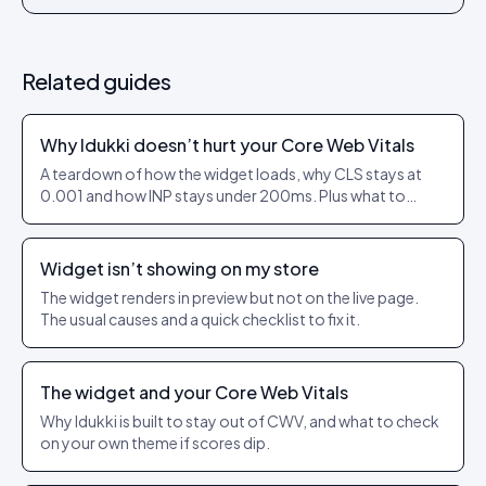
Related guides
Why Idukki doesn’t hurt your Core Web Vitals
A teardown of how the widget loads, why CLS stays at
0.001 and how INP stays under 200ms. Plus what to
check on your own theme.
Widget isn’t showing on my store
The widget renders in preview but not on the live page.
The usual causes and a quick checklist to fix it.
The widget and your Core Web Vitals
Why Idukki is built to stay out of CWV, and what to check
on your own theme if scores dip.