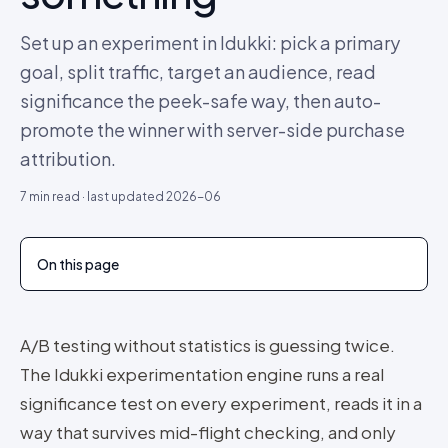
Set up an experiment in Idukki: pick a primary
goal, split traffic, target an audience, read
significance the peek-safe way, then auto-
promote the winner with server-side purchase
attribution.
7
min read · last updated
2026-06
On this page
A/B testing without statistics is guessing twice.
The Idukki experimentation engine runs a real
significance test on every experiment, reads it in a
way that survives mid-flight checking, and only