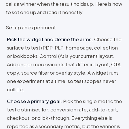
calls a winner when the result holds up. Here is how
to set one up and read it honestly.
Set up an experiment
Pick the widget and define the arms
.
Choose the
surface to test (PDP, PLP, homepage, collection
or lookbook). Control (A) is your current layout.
Add one or more variants that differ in layout, CTA
copy, source filter or overlay style. A widget runs
one experiment at a time, so test scopes never
collide.
Choose a primary goal
.
Pick the single metric the
test optimises for: conversion rate, add-to-cart,
checkout, or click-through. Everything else is
reported as a secondary metric, but the winner is