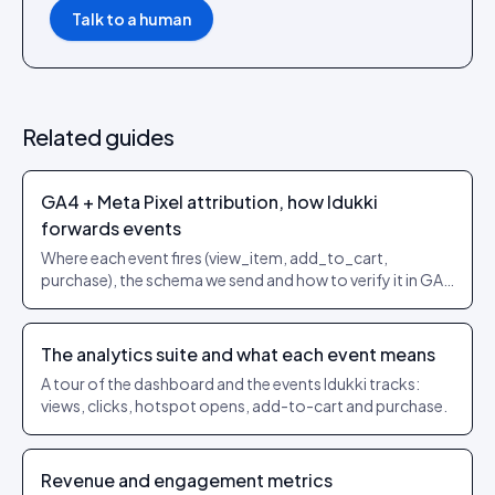
Talk to a human
Related guides
GA4 + Meta Pixel attribution, how Idukki
forwards events
Where each event fires (view_item, add_to_cart,
purchase), the schema we send and how to verify it in GA4
/ Events Manager.
The analytics suite and what each event means
A tour of the dashboard and the events Idukki tracks:
views, clicks, hotspot opens, add-to-cart and purchase.
Revenue and engagement metrics