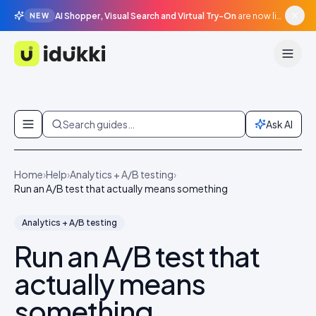
AI Shopper, Visual Search and Virtual Try-On
are now live in beta, agentic surfaces, grounded in your catalogue.
NEW
Idukki
Skip to content
Search guides…
Ask AI
Home
›
Help
›
Analytics + A/B testing
›
Run an A/B test that actually means something
Analytics + A/B testing
Run an A/B test that
actually means
something