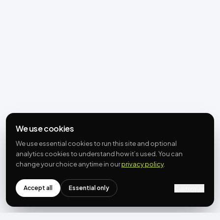
We use cookies
We use essential cookies to run this site and optional
analytics cookies to understand how it’s used. You can
change your choice anytime in our
privacy policy
.
Accept all
Essential only
Customize