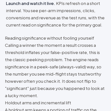
Launch and watch it live
.
KPIs refresh on a short
interval. You see per-arm impressions, clicks,
conversions and revenue as the test runs, with the
current read on significance for the primary goal.
Reading significance without fooling yourself
Calling a winner the moment a result crosses a
threshold inflates your false-positive rate, this is
the classic peeking problem. The engine reads
significance in a peek-safe (always-valid) way, so
the number you see mid-flight stays trustworthy
however often you check it. It does not flip to
"significant" just because you happened to look at
a lucky moment.
Holdout arms and incremental lift
A holdout arm keeps a portion of traffic on the