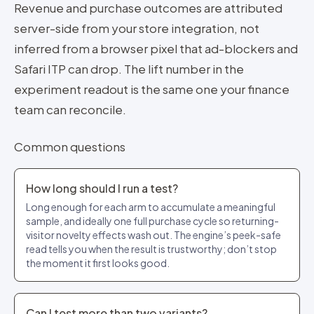
Revenue and purchase outcomes are attributed
server-side from your store integration, not
inferred from a browser pixel that ad-blockers and
Safari ITP can drop. The lift number in the
experiment readout is the same one your finance
team can reconcile.
Common questions
How long should I run a test?
Long enough for each arm to accumulate a meaningful
sample, and ideally one full purchase cycle so returning-
visitor novelty effects wash out. The engine’s peek-safe
read tells you when the result is trustworthy; don’t stop
the moment it first looks good.
Can I test more than two variants?