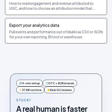
How to read engagement and revenue attributed to
UGC, and how to choose an attribution model that
matches how you sell.
Export your analytics data
Pull events and performance out of Idukki as CSV or JSON
for your own reporting, BI tool or warehouse.
4-min setup
DTC + B2B brands
37 KB runtime
Real G2 reviews
STUCK?
A real human is faster