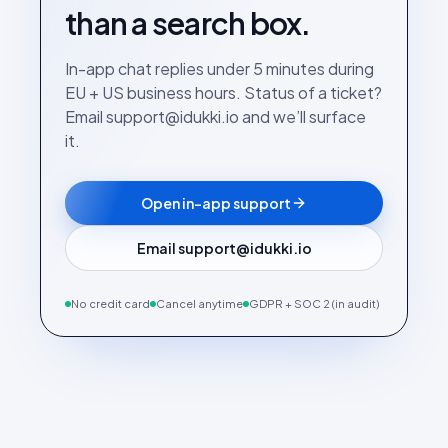
than a search box.
In-app chat replies under 5 minutes during
EU + US business hours. Status of a ticket?
Email support@idukki.io and we’ll surface
it.
Open in-app support
Email support@idukki.io
No credit card
Cancel anytime
GDPR + SOC 2 (in audit)