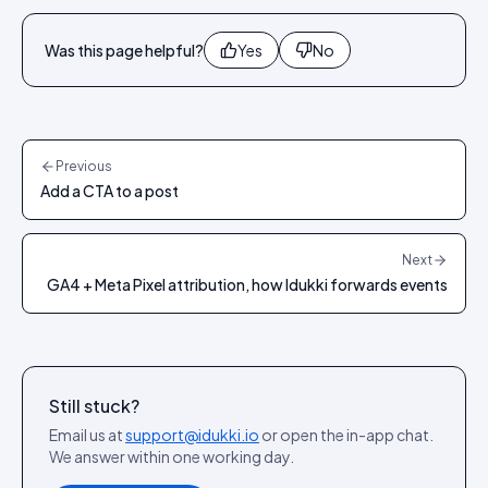
Was this page helpful?
Yes
No
Previous
Add a CTA to a post
Next
GA4 + Meta Pixel attribution, how Idukki forwards events
Still stuck?
Email us at
support@idukki.io
or open the in-app chat.
We answer within one working day.