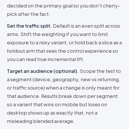
decided on the primary goal so you don’t cherry-
pick after the fact.
Set the traffic split
.
Default is an even split across
arms. Shift the weighting if you want to limit
exposure to a risky variant, or hold back a slice as a
holdout arm that sees the control experience so
you can read true incremental lift.
Target an audience (optional)
.
Scope the test to
a segment (device, geography, new vs returning,
or traffic source) when a change is only meant for
that audience. Results break down per segment
so a variant that wins on mobile but loses on
desktop shows up as exactly that, not a
misleading blended average.