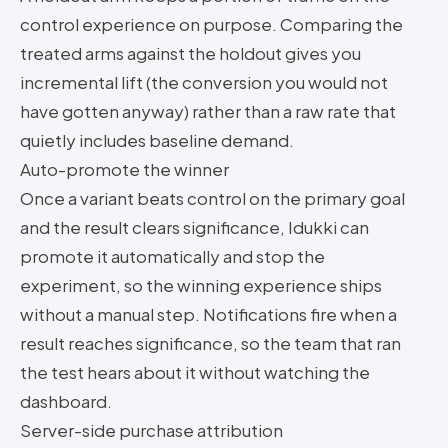
control experience on purpose. Comparing the
treated arms against the holdout gives you
incremental lift (the conversion you would not
have gotten anyway) rather than a raw rate that
quietly includes baseline demand.
Auto-promote the winner
Once a variant beats control on the primary goal
and the result clears significance, Idukki can
promote it automatically and stop the
experiment, so the winning experience ships
without a manual step. Notifications fire when a
result reaches significance, so the team that ran
the test hears about it without watching the
dashboard.
Server-side purchase attribution