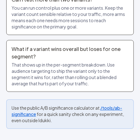
You can run control plus one or more variants. Keep the
variant count sensible relative to your traffic, more arms
means each one needs more sessions to reach
significance on the primary goal.
What if a variant wins overall but loses for one
segment?
That shows up in the per-segment breakdown. Use
audience targeting to ship the variant only to the
segment it wins for, rather than rolling out a blended
average that hurts part of your traffic.
Use the public A/B significance calculator at
/tools/ab-
significance
for a quick sanity check on any experiment,
even outside Idukki.