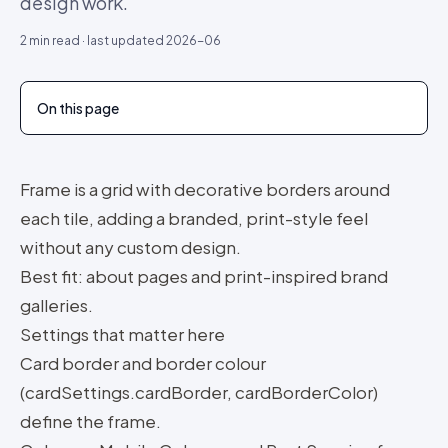
design work.
2
min read · last updated
2026-06
On this page
Frame is a grid with decorative borders around
each tile, adding a branded, print-style feel
without any custom design.
Best fit: about pages and print-inspired brand
galleries.
Settings that matter here
Card border and border colour
(cardSettings.cardBorder, cardBorderColor)
define the frame.