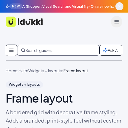
AI Shopper, Visual Search and Virtual Try-On
are now live in beta, agentic surfaces, grounded in your catalogue.
NEW
Idukki
Skip to content
Search guides…
Ask AI
Home
›
Help
›
Widgets + layouts
›
Frame layout
Widgets + layouts
Frame layout
A bordered grid with decorative frame styling.
Adds a branded, print-style feel without custom