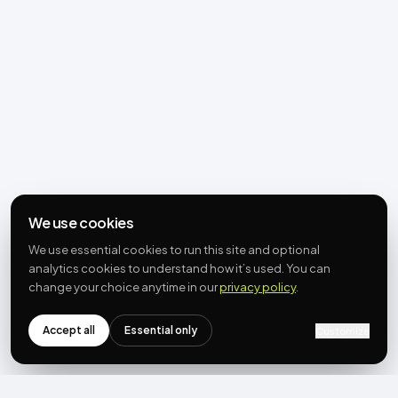
We use cookies
We use essential cookies to run this site and optional
analytics cookies to understand how it’s used. You can
change your choice anytime in our
privacy policy
.
Accept all
Essential only
Customize