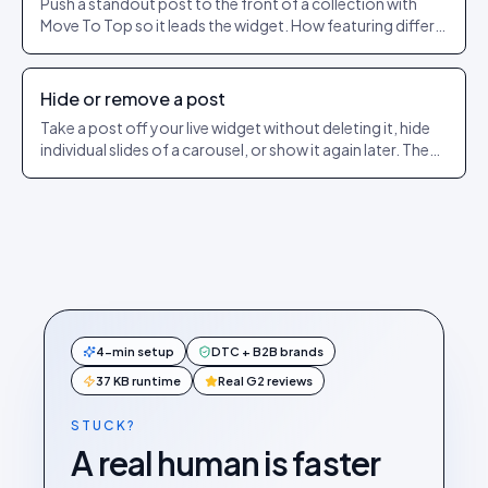
Push a standout post to the front of a collection with
Move To Top so it leads the widget. How featuring differs
from pinning.
Hide or remove a post
Take a post off your live widget without deleting it, hide
individual slides of a carousel, or show it again later. The
exact dashboard steps.
4-min setup
DTC + B2B brands
37 KB runtime
Real G2 reviews
STUCK?
A real human is faster