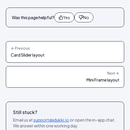
Was this page helpful?
Yes
No
Previous
Card Slider layout
Next
Mini Frame layout
Still stuck?
Email us at
support@idukki.io
or open the in-app chat.
We answer within one working day.