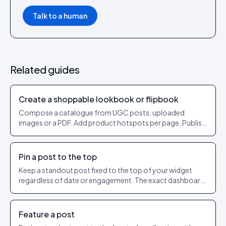
Talk to a human
Related guides
Create a shoppable lookbook or flipbook
Compose a catalogue from UGC posts, uploaded
images or a PDF. Add product hotspots per page. Publish
as a shareable URL.
Pin a post to the top
Keep a standout post fixed to the top of your widget
regardless of date or engagement. The exact dashboard
steps to pin and unpin.
Feature a post