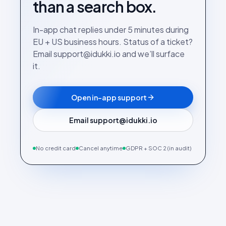
than a search box.
In-app chat replies under 5 minutes during
EU + US business hours. Status of a ticket?
Email support@idukki.io and we’ll surface
it.
Open in-app support
Email support@idukki.io
No credit card
Cancel anytime
GDPR + SOC 2 (in audit)