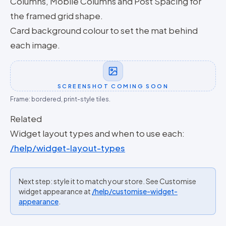
Columns, Mobile Columns and Post Spacing for
the framed grid shape.
Card background colour to set the mat behind
each image.
SCREENSHOT COMING SOON
Frame: bordered, print-style tiles.
Related
Widget layout types and when to use each:
/help/widget-layout-types
Next step: style it to match your store. See Customise
widget appearance at
/help/customise-widget-
appearance
.