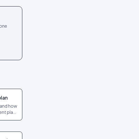
 one
plan
s and how
ent plan
ves on the