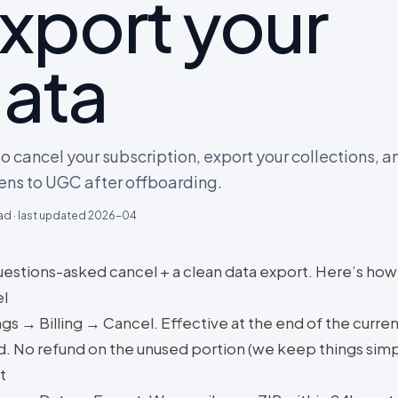
xport your
ata
o cancel your subscription, export your collections, 
ns to UGC after offboarding.
ad · last updated
2026-04
estions-asked cancel + a clean data export. Here’s how
l
gs → Billing → Cancel. Effective at the end of the current
d. No refund on the unused portion (we keep things simp
t