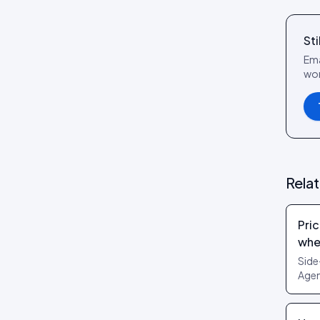
reference
Social Wall layout
Posts tab: settings reference
Sti
Lookbook layout
Ema
Spotlight layout
wor
Tilted Grid layout
Polaroid layout
Social Circle layout
3D layout
Rela
CoverFlow layout
Fan Carousel layout
Pric
Card Slider layout
whe
Frame layout
Side
Agen
Mini Frame layout
can’
Google Review layout