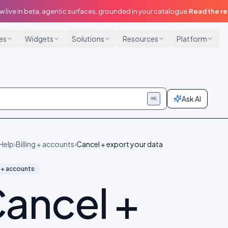
w live in beta, agentic surfaces, grounded in your catalogue.
Read the r
ies
Widgets
Solutions
Resources
Platform
Ask AI
⌘K
Help
›
Billing + accounts
›
Cancel + export your data
g + accounts
ancel +