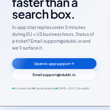
faster than a
search box.
In-app chat replies under 5 minutes
during EU + US business hours. Status of
a ticket? Email support@idukki.io and
we’ll surface it.
Open in-app support
Email support@idukki.io
No credit card
Cancel anytime
GDPR + SOC 2 (in audit)