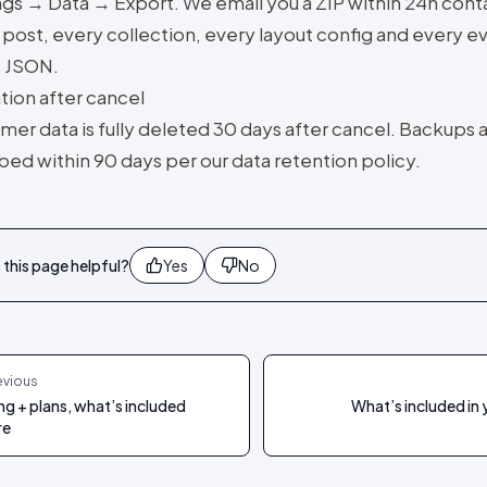
ngs → Data → Export. We email you a ZIP within 24h cont
post, every collection, every layout config and every ev
 JSON.
tion after cancel
mer data is fully deleted 30 days after cancel. Backups 
bed within 90 days per our data retention policy.
this page helpful?
Yes
No
evious
ing + plans, what’s included
What’s included in 
re