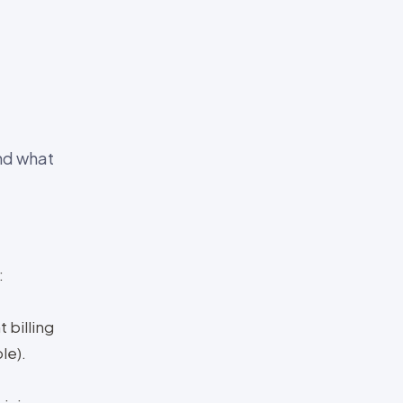
and what
:
 billing
le).