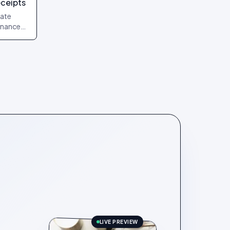
eceipts
date
finance
uments
LIVE PREVIEW