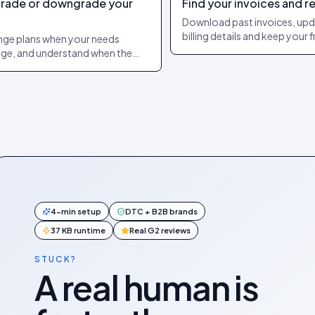
rade or downgrade your
Find your invoices and r
n
Download past invoices, up
billing details and keep your 
ge plans when your needs
team supplied with the doc
ge, and understand when the
they need.
ge and any billing adjustment
 effect.
4-min setup
DTC + B2B brands
37 KB runtime
Real G2 reviews
STUCK?
A real human is