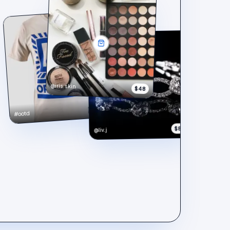
@iris.skin
$48
$148
#ootd
$890
@liv.j