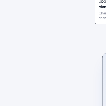
Upg
Review layouts: Wall of Love,
pla
Review Carousel, Spotlight,
Stats, Bubbles, Timeline
Chan
chan
chan
take