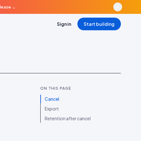
elease
→
Sign in
Start building
ON THIS PAGE
Cancel
Export
Retention after cancel