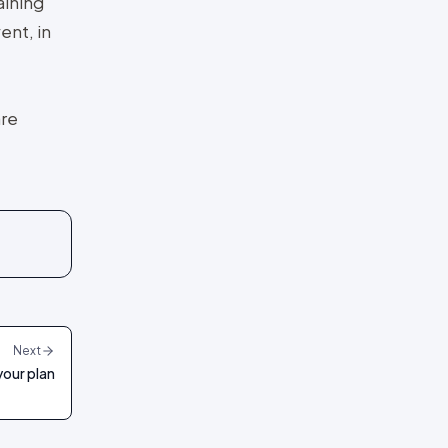
aining
ent, in
are
Next
your plan