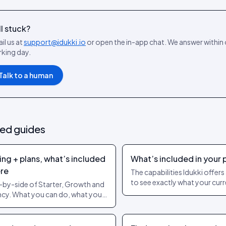
ll stuck?
il us at
support@idukki.io
or open the in-app chat. We answer within
king day.
Talk to a human
ted guides
ing + plans, what’s included
What’s included in your 
re
The capabilities Idukki offer
to see exactly what your curr
-by-side of Starter, Growth and
covers. Live pricing always li
cy. What you can do, what you
pricing page.
t, and when to upgrade.