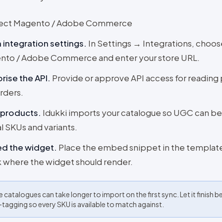
ect Magento / Adobe Commerce
integration settings
.
In Settings → Integrations, choos
nto / Adobe Commerce and enter your store URL.
rise the API
.
Provide or approve API access for reading
rders.
 products
.
Idukki imports your catalogue so UGC can b
al SKUs and variants.
d the widget
.
Place the embed snippet in the templat
 where the widget should render.
e catalogues can take longer to import on the first sync. Let it finish b
-tagging so every SKU is available to match against.