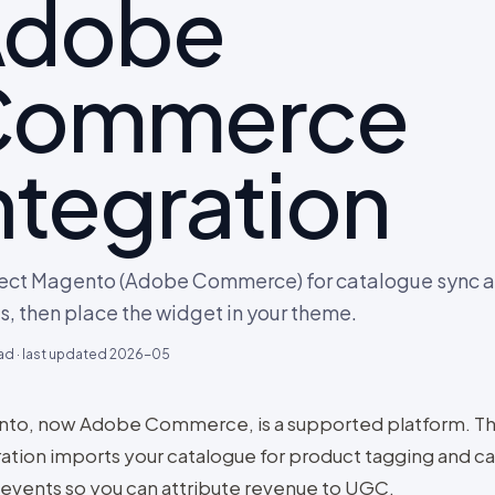
Adobe
Commerce
ntegration
ct Magento (Adobe Commerce) for catalogue sync a
s, then place the widget in your theme.
ad · last updated
2026-05
to, now Adobe Commerce, is a supported platform. T
ration imports your catalogue for product tagging and c
 events so you can attribute revenue to UGC.