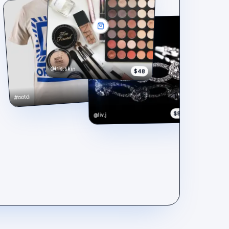
@iris.skin
$48
$148
#ootd
$890
@liv.j