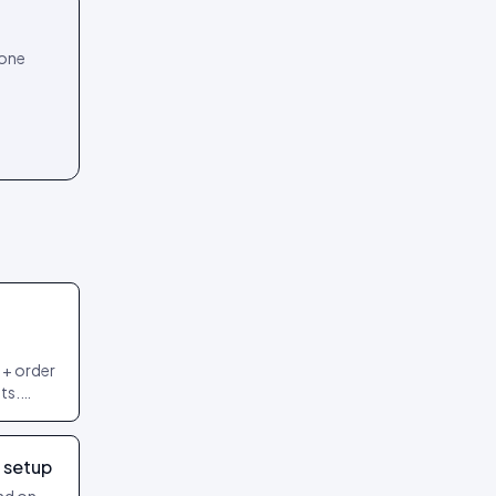
 one
 + order
ts.
 most
 setup