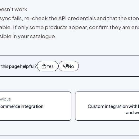
doesn’t work
 sync fails, re-check the API credentials and that the stor
able. If only some products appear, confirm they are e
sible in your catalogue.
this page helpful?
Yes
No
evious
ommerce integration
Custom integration with 
and w