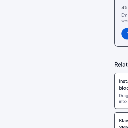
Review layouts: Wall of Love,
Sti
Review Carousel, Spotlight,
Stats, Bubbles, Timeline
Ema
wor
Rela
Inst
blo
Drag
into
no t
them
Klav
SM