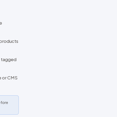
e
 products
e tagged
e or CMS
efore