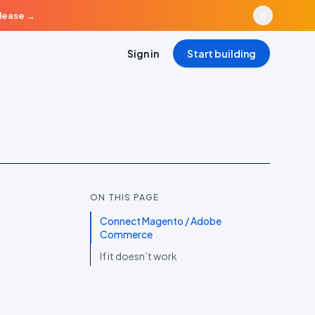
elease
→
Sign in
Start building
ON THIS PAGE
Connect Magento / Adobe
Commerce
If it doesn’t work