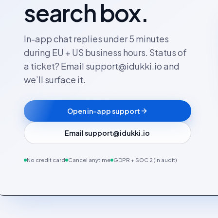
search box.
In-app chat replies under 5 minutes
during EU + US business hours. Status of
a ticket? Email support@idukki.io and
we’ll surface it.
Open in-app support
Email support@idukki.io
No credit card
Cancel anytime
GDPR + SOC 2 (in audit)