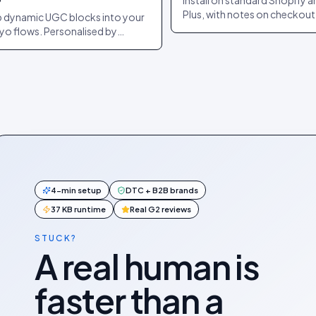
Install on standard Shopify 
Plus, with notes on checkout
 dynamic UGC blocks into your
extensibility and headless. C
iyo flows. Personalised by
purchase events forwarded
pient + product. Auto-refreshes
automatically.
send.
4-min setup
DTC + B2B brands
37 KB runtime
Real G2 reviews
STUCK?
A real human is
faster than a