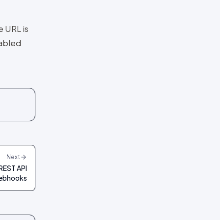
e URL is
nabled
Next
REST API
ebhooks