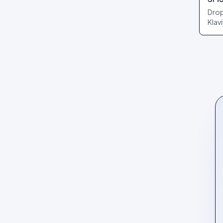
Drop
Klav
reci
per 