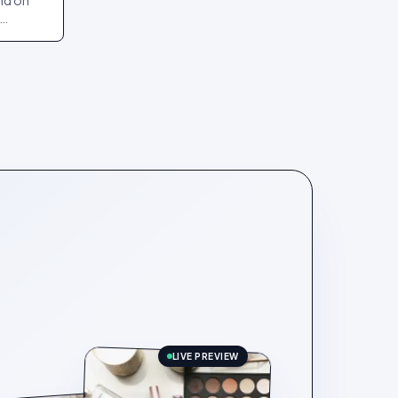
and on
art and
LIVE PREVIEW