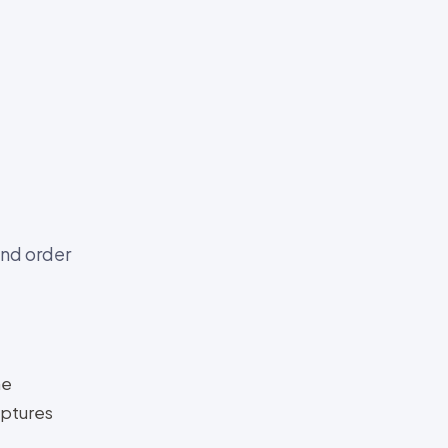
nd order
he
aptures