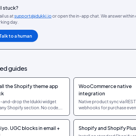
ll stuck?
il us at
support@idukki.io
or open the in-app chat. We answer within
king day.
Talk to a human
ted guides
all the Shopify theme app
WooCommerce native
ck
integration
-and-drop the Idukki widget
Native product sync via REST
 any Shopify section. No code,
webhooks for purchase even
heme edits, supports OS 2.0
Works on stock Woo and on
es.
page builders.
iyo. UGC blocks in email +
Shopify and Shopify Plus
S