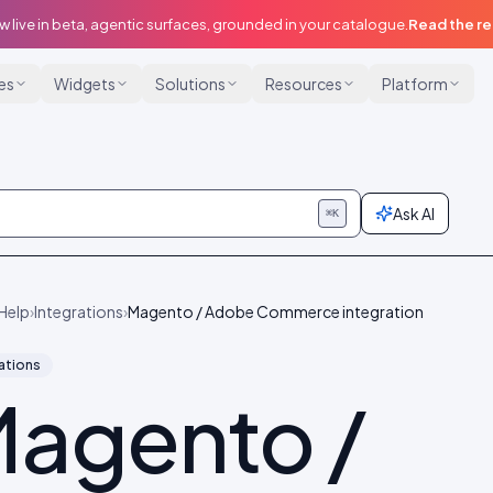
w live in beta, agentic surfaces, grounded in your catalogue.
Read the r
ies
Widgets
Solutions
Resources
Platform
Ask AI
⌘K
Help
›
Integrations
›
Magento / Adobe Commerce integration
ations
agento /