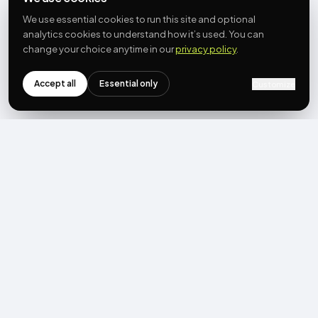
We use essential cookies to run this site and optional
analytics cookies to understand how it’s used. You can
change your choice anytime in our
privacy policy
.
Accept all
Essential only
Customize
NEWSLETTER
Get the next post first.