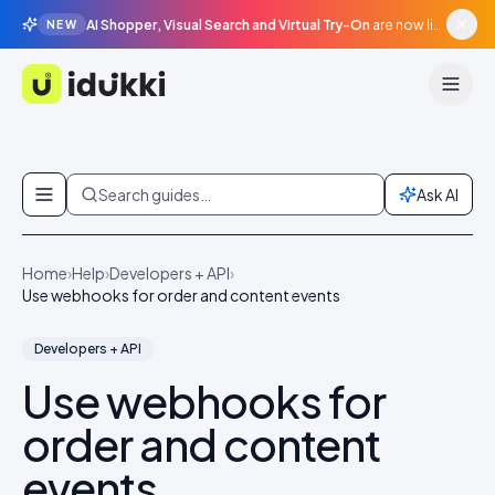
AI Shopper, Visual Search and Virtual Try-On
are now live in beta, agentic surfaces, grounded in your catalogue.
NEW
Idukki
Skip to content
Search guides…
Ask AI
Home
›
Help
›
Developers + API
›
Use webhooks for order and content events
Developers + API
Use webhooks for
order and content
events