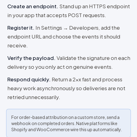
Create an endpoint
.
Stand up an HTTPS endpoint
in your app that accepts POST requests.
Register it
.
In Settings → Developers, add the
endpoint URL and choose the events it should
receive.
Verify the payload
.
Validate the signature on each
delivery so you only act on genuine events.
Respond quickly
.
Return a 2xx fast and process
heavy work asynchronously so deliveries are not
retried unnecessarily.
For order-based attribution on a custom store, send a
webhook on completed orders. Native platforms like
Shopify and WooCommerce wire this up automatically.