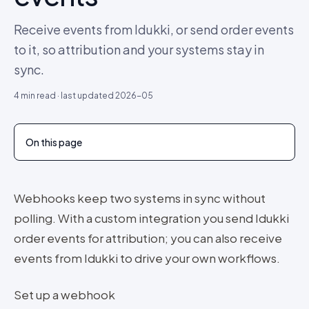
Receive events from Idukki, or send order events
to it, so attribution and your systems stay in
sync.
4
min read · last updated
2026-05
On this page
Webhooks keep two systems in sync without
polling. With a custom integration you send Idukki
order events for attribution; you can also receive
events from Idukki to drive your own workflows.
Set up a webhook