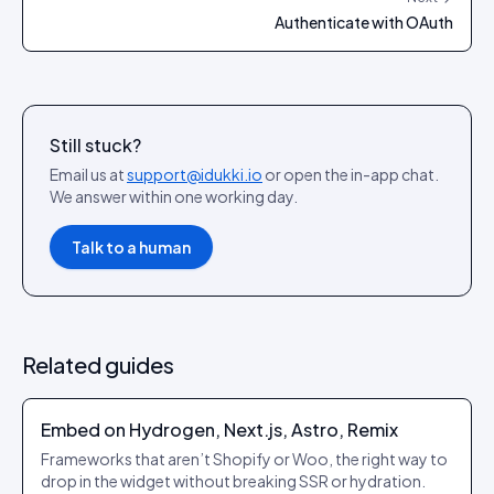
Authenticate with OAuth
Still stuck?
Email us at
support@idukki.io
or open the in-app chat.
We answer within one working day.
Talk to a human
Related guides
Embed on Hydrogen, Next.js, Astro, Remix
Frameworks that aren’t Shopify or Woo, the right way to
drop in the widget without breaking SSR or hydration.