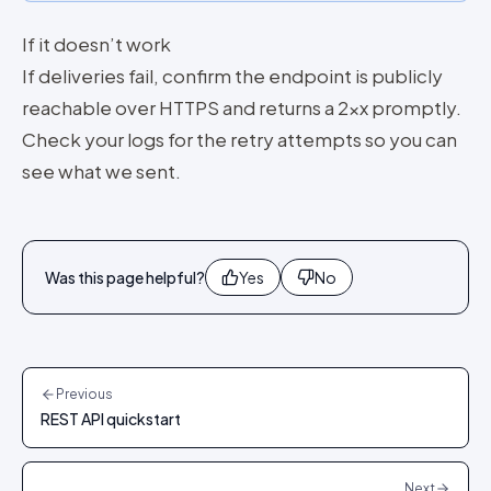
If it doesn’t work
If deliveries fail, confirm the endpoint is publicly
reachable over HTTPS and returns a 2xx promptly.
Check your logs for the retry attempts so you can
see what we sent.
Was this page helpful?
Yes
No
Previous
REST API quickstart
Next