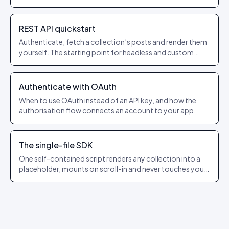
REST API quickstart
Authenticate, fetch a collection’s posts and render them
yourself. The starting point for headless and custom
builds.
Authenticate with OAuth
When to use OAuth instead of an API key, and how the
authorisation flow connects an account to your app.
The single-file SDK
One self-contained script renders any collection into a
placeholder, mounts on scroll-in and never touches your
app’s state.