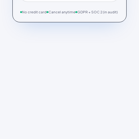
No credit card
Cancel anytime
GDPR + SOC 2 (in audit)