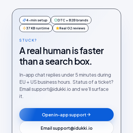
4-min setup
DTC + B2B brands
37 KB runtime
Real G2 reviews
STUCK?
A real human is faster
than a search box.
In-app chat replies under 5 minutes during
EU + US business hours. Status of a ticket?
Email support@idukki.io and we’ll surface
it.
Open in-app support
Email support@idukki.io