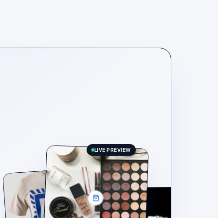
LIVE PREVIEW