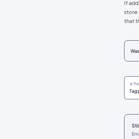
If add
reference
Social Wall layout
store 
Posts tab: settings reference
Lookbook layout
that t
Spotlight layout
Tilted Grid layout
Polaroid layout
Was 
Social Circle layout
3D layout
CoverFlow layout
Pr
Fan Carousel layout
Tag 
Card Slider layout
Frame layout
Mini Frame layout
Sti
Google Review layout
Ema