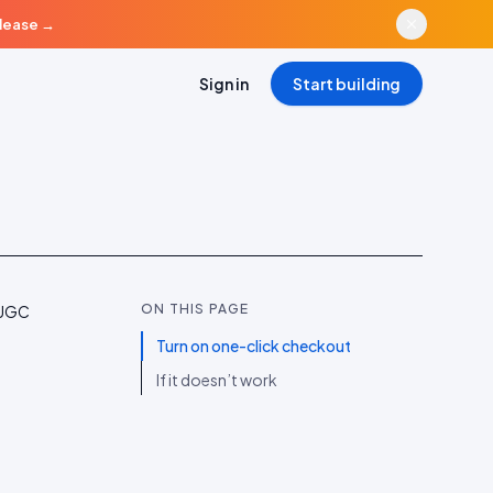
elease
→
Sign in
Start building
ON THIS PAGE
 UGC
Turn on one-click checkout
If it doesn’t work