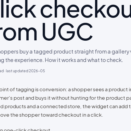
lick checkou
rom UGC
hoppers buy a tagged product straight from a gallery
ng the experience. How it works and what to check.
ad · last updated
2026-05
int of tagging is conversion: a shopper sees a product in
mer’s post and buys it without hunting for the product p
d products and a connected store, the widget can add t
ove the shopper toward checkout in a click.
on one-click checkout