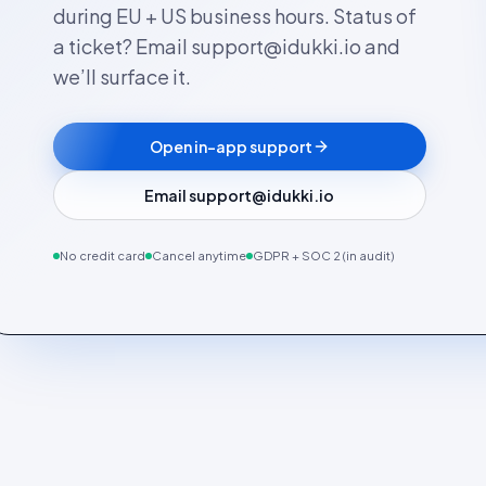
during EU + US business hours. Status of
a ticket? Email support@idukki.io and
we’ll surface it.
Open in-app support
Email support@idukki.io
No credit card
Cancel anytime
GDPR + SOC 2 (in audit)