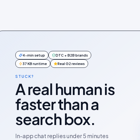
4-min setup
DTC + B2B brands
37 KB runtime
Real G2 reviews
STUCK?
A real human is
faster than a
search box.
In-app chat replies under 5 minutes