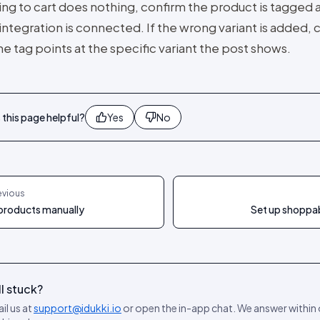
ing to cart does nothing, confirm the product is tagged 
integration is connected. If the wrong variant is added,
he tag points at the specific variant the post shows.
this page helpful?
Yes
No
evious
products manually
Set up shoppab
ll stuck?
il us at
support@idukki.io
or open the in-app chat. We answer within