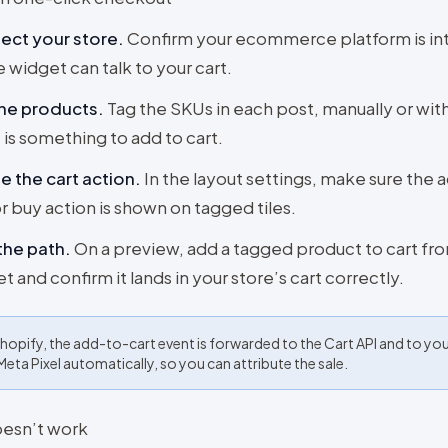
ect your store
.
Confirm your ecommerce platform is in
e widget can talk to your cart.
the products
.
Tag the SKUs in each post, manually or with
 is something to add to cart.
e the cart action
.
In the layout settings, make sure the 
or buy action is shown on tagged tiles.
the path
.
On a preview, add a tagged product to cart fr
t and confirm it lands in your store’s cart correctly.
hopify, the add-to-cart event is forwarded to the Cart API and to yo
Meta Pixel automatically, so you can attribute the sale.
doesn’t work