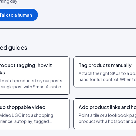
king day.
Talk to a human
ted guides
product tagging, how it
Tag products manually
ks
Attach the right SKUs to a po
hand for full control. When t
AI match products to your posts:
manually and how to keep it
a single post with Smart Assist or
accurate.
uto-tag, bulk-tag many at once,
set a confidence threshold so
 strong matches get applied.
 up shoppable video
Add product links and h
 video UGC into a shopping
Point a tile or a lookbook pa
rience: autoplay, tagged
product with a hotspot and a 
ucts, add-to-cart and checkout
even for items outside a syn
out leaving the player.
catalogue.