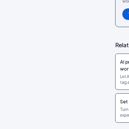
wor
Review layouts: Wall of Love,
Review Carousel, Spotlight,
Stats, Bubbles, Timeline
Rela
AI 
wor
Let 
tag 
AI A
and 
only
Set
Turn
expe
prod
with