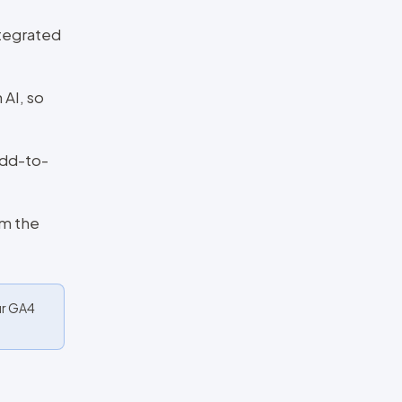
tegrated
 AI, so
add-to-
om the
ur GA4