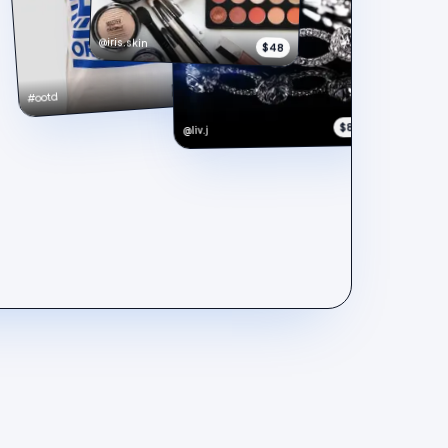
@iris.skin
$48
$148
#ootd
$890
@liv.j