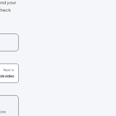
and your
 check
Next
le video
 one