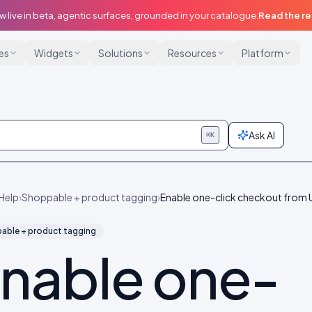
w live in beta, agentic surfaces, grounded in your catalogue.
Read the r
ies
Widgets
Solutions
Resources
Platform
Ask AI
⌘K
Help
›
Shoppable + product tagging
›
Enable one-click checkout from
able + product tagging
nable one-