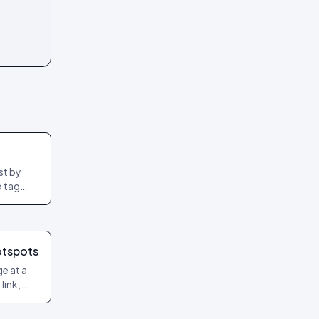
st by
o tag
otspots
ge at a
link,
ced