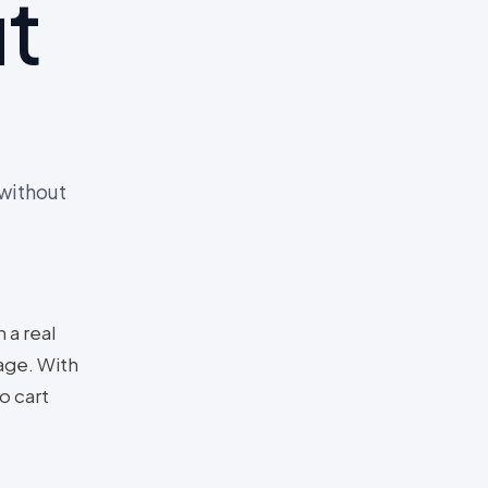
t
 without
 a real
age. With
o cart