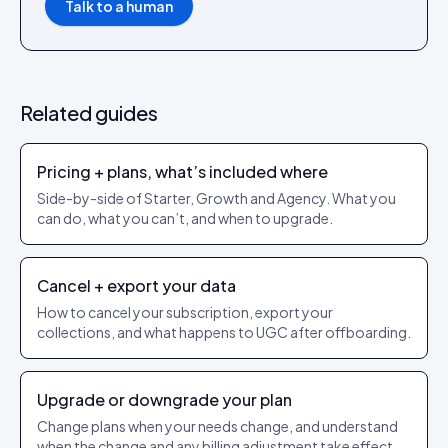
Talk to a human
Related guides
Pricing + plans, what’s included where
Side-by-side of Starter, Growth and Agency. What you
can do, what you can’t, and when to upgrade.
Cancel + export your data
How to cancel your subscription, export your
collections, and what happens to UGC after offboarding.
Upgrade or downgrade your plan
Change plans when your needs change, and understand
when the change and any billing adjustment take effect.