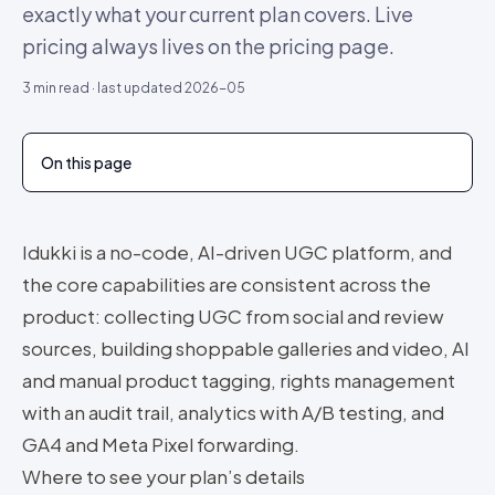
exactly what your current plan covers. Live
pricing always lives on the pricing page.
3
min read · last updated
2026-05
On this page
Idukki is a no-code, AI-driven UGC platform, and
the core capabilities are consistent across the
product: collecting UGC from social and review
sources, building shoppable galleries and video, AI
and manual product tagging, rights management
with an audit trail, analytics with A/B testing, and
GA4 and Meta Pixel forwarding.
Where to see your plan’s details