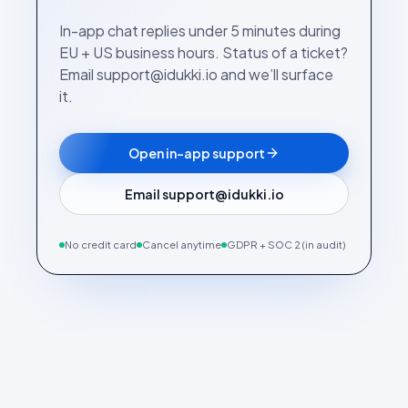
In-app chat replies under 5 minutes during
EU + US business hours. Status of a ticket?
Email support@idukki.io and we’ll surface
it.
Open in-app support
Email support@idukki.io
No credit card
Cancel anytime
GDPR + SOC 2 (in audit)