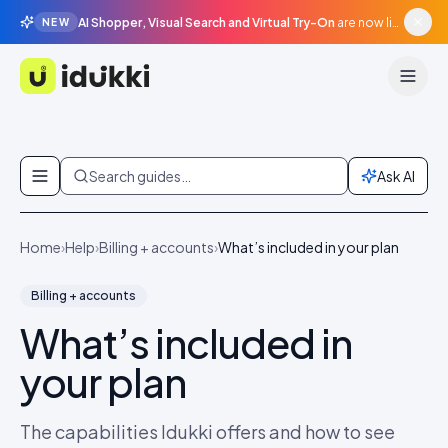
AI Shopper, Visual Search and Virtual Try-On
are now live in beta, agentic surfaces, grounded in your catalogue.
NEW
Idukki
Skip to content
Search guides…
Ask AI
Home
›
Help
›
Billing + accounts
›
What’s included in your plan
Billing + accounts
What’s included in
your plan
The capabilities Idukki offers and how to see