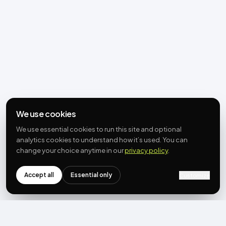
We use cookies
We use essential cookies to run this site and optional
analytics cookies to understand how it’s used. You can
change your choice anytime in our
privacy policy
.
Accept all
Essential only
Customize