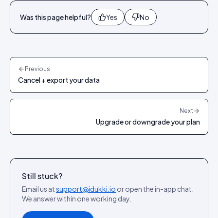
Was this page helpful?
Yes
No
Previous
Cancel + export your data
Next
Upgrade or downgrade your plan
Still stuck?
Email us at
support@idukki.io
or open the in-app chat.
We answer within one working day.