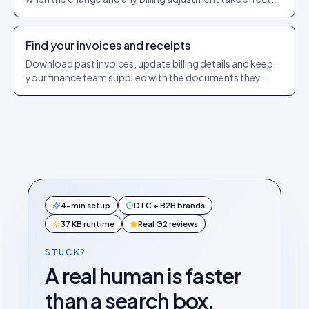
Find your invoices and receipts
Download past invoices, update billing details and keep
your finance team supplied with the documents they
need.
4-min setup
DTC + B2B brands
37 KB runtime
Real G2 reviews
STUCK?
A real human is faster
than a search box.