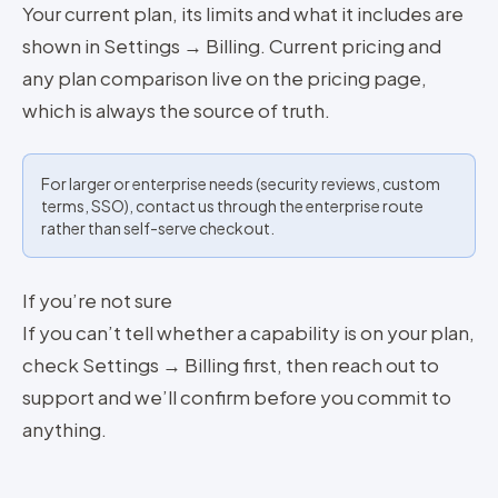
Your current plan, its limits and what it includes are
shown in Settings → Billing. Current pricing and
any plan comparison live on the pricing page,
which is always the source of truth.
For larger or enterprise needs (security reviews, custom
terms, SSO), contact us through the enterprise route
rather than self-serve checkout.
If you’re not sure
If you can’t tell whether a capability is on your plan,
check Settings → Billing first, then reach out to
support and we’ll confirm before you commit to
anything.