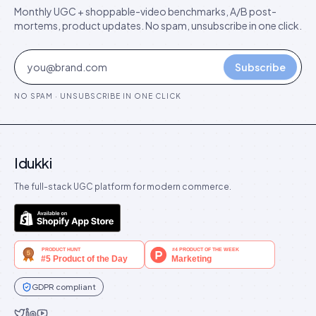
Monthly UGC + shoppable-video benchmarks, A/B post-
mortems, product updates. No spam, unsubscribe in one click.
Subscribe
NO SPAM · UNSUBSCRIBE IN ONE CLICK
Idukki
The full-stack UGC platform for modern commerce.
GDPR compliant