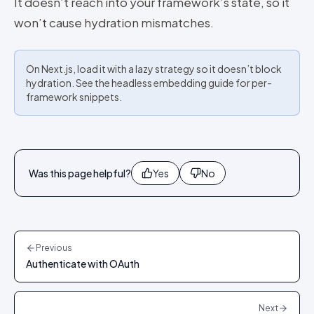
It doesn’t reach into your framework’s state, so it
won’t cause hydration mismatches.
On Next.js, load it with a lazy strategy so it doesn’t block
hydration. See the headless embedding guide for per-
framework snippets.
Was this page helpful?
Yes
No
Previous
Authenticate with OAuth
Next