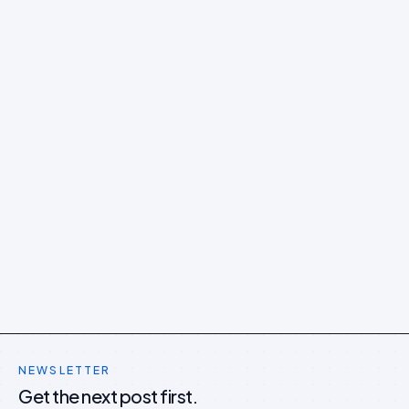
NEWSLETTER
Get the next post first.