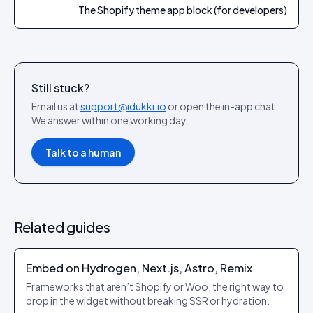
The Shopify theme app block (for developers)
Still stuck?
Email us at
support@idukki.io
or open the in-app chat.
We answer within one working day.
Talk to a human
Related guides
Embed on Hydrogen, Next.js, Astro, Remix
Frameworks that aren’t Shopify or Woo, the right way to
drop in the widget without breaking SSR or hydration.