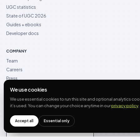
UGC statistics
State of UGC 2026
Guides + ebooks
Developer docs
COMPANY
Team
Careers
Press
Contact
We use cookies
What’s new
We use essential cookies to run this site and optional analytics c
it’s used. You can change your choice anytime in our
privacy policy
.
Accept all
Essential only
See what AI says about us
THE PLAY →
Opens a new chat with the question pre-