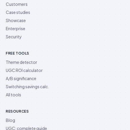
Customers
Case studies
Showcase
Enterprise
Security
FREE TOOLS
Theme detector
UGC ROI calculator
A/B significance
Switching savings calc.
All tools
RESOURCES
Blog
UGC: complete guide