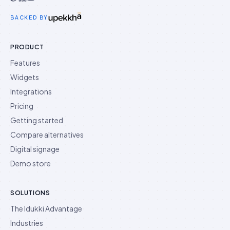
Idukki on Twitter
Idukki on LinkedIn
Idukki on YouTube
BACKED BY
PRODUCT
Features
Widgets
Integrations
Pricing
Getting started
Compare alternatives
Digital signage
Demo store
SOLUTIONS
The Idukki Advantage
Industries