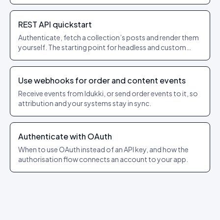
REST API quickstart
Authenticate, fetch a collection’s posts and render them
yourself. The starting point for headless and custom
builds.
Use webhooks for order and content events
Receive events from Idukki, or send order events to it, so
attribution and your systems stay in sync.
Authenticate with OAuth
When to use OAuth instead of an API key, and how the
authorisation flow connects an account to your app.