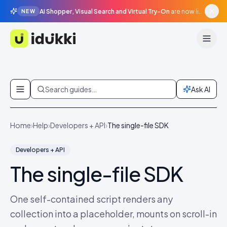
AI Shopper, Visual Search and Virtual Try-On
are now live in beta, agentic surfaces, grounded in your catalogue.
NEW
Idukki
Skip to content
Search guides…
Ask AI
Home
›
Help
›
Developers + API
›
The single-file SDK
Developers + API
The single-file SDK
One self-contained script renders any
collection into a placeholder, mounts on scroll-in