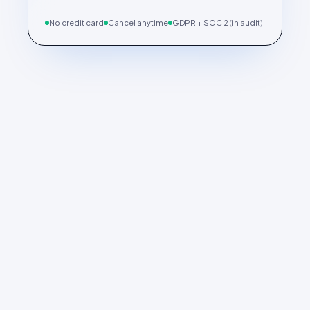
No credit card
Cancel anytime
GDPR + SOC 2 (in audit)