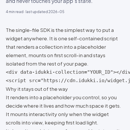
and never touches your app’s state.
4
min read · last updated
2026-05
The single-file SDK is the simplest way to put a
widget anywhere. It is one self-contained script
that renders a collection into a placeholder
element, mounts on first scroll-in and stays
isolated from the rest of your page.
<div data-idukki-collection="YOUR_ID"></div
<script src="https://cdn.idukki.io/widget.
Why it stays out of the way
It renders into a placeholder you control, so you
decide where it lives and how much space it gets.
It mounts interactivity only when the widget
scrolls into view, keeping first load light.