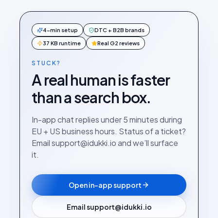
4-min setup
DTC + B2B brands
37 KB runtime
Real G2 reviews
STUCK?
A real human is faster
than a search box.
In-app chat replies under 5 minutes during
EU + US business hours. Status of a ticket?
Email support@idukki.io and we’ll surface
it.
Open in-app support
Email support@idukki.io