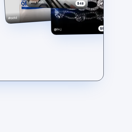
@iris.skin
$48
$148
#ootd
$890
@liv.j