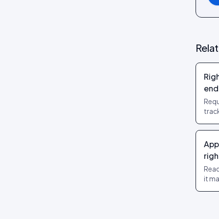
Review layouts: Wall of Love,
Review Carousel, Spotlight,
Stats, Bubbles, Timeline
Rela
Rig
end
Requ
trac
trai
off 
App
righ
Read
it m
and 
Righ