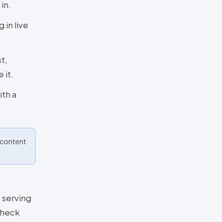
in.
 in live
t,
 it.
ith a
o content
 serving
check