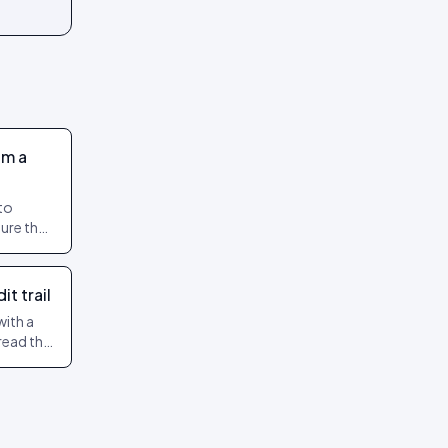
om a
to
ure their
nfidence.
t trail
with a
read the
review.