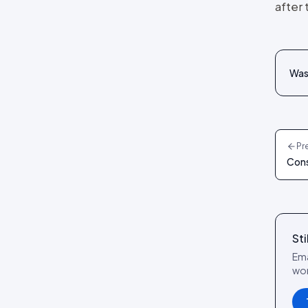
after
reference
Social Wall layout
Posts tab: settings reference
Lookbook layout
Spotlight layout
Was 
Tilted Grid layout
Polaroid layout
Social Circle layout
Pr
3D layout
Cons
CoverFlow layout
Fan Carousel layout
Card Slider layout
Sti
Frame layout
Ema
Mini Frame layout
wor
Google Review layout