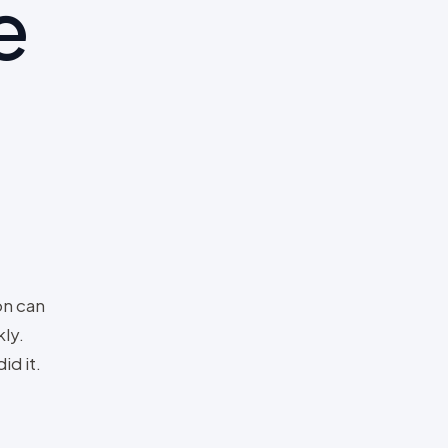
e
on can
ly.
id it.