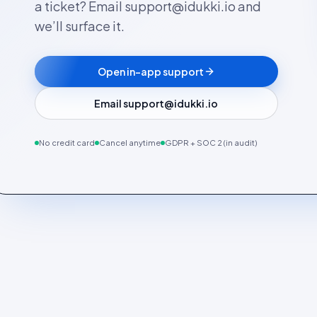
a ticket? Email support@idukki.io and
we’ll surface it.
Open in-app support
Email support@idukki.io
No credit card
Cancel anytime
GDPR + SOC 2 (in audit)