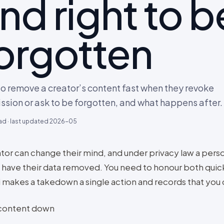
nd right to b
orgotten
o remove a creator’s content fast when they revoke
ssion or ask to be forgotten, and what happens after.
ad · last updated
2026-05
ator can change their mind, and under privacy law a pers
o have their data removed. You need to honour both quick
 makes a takedown a single action and records that you d
content down