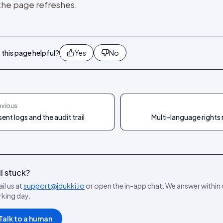
 the page refreshes.
this page helpful?
Yes
No
evious
ent logs and the audit trail
Multi-language rights
ll stuck?
il us at
support@idukki.io
or open the in-app chat. We answer within
king day.
Talk to a human