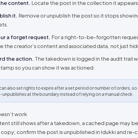
the content
.
Locate the post in the collection it appears 
lish it
.
Remove or unpublish the post so it stops showing
ets.
r a forget request
.
For a right-to-be-forgotten reques
e the creator’s content and associated data, not just hide
d the action
.
The takedown is logged in the audit trail w
tamp so you can show it was actioned.
can also set rights to expire after a set period or number of orders, s
-unpublishes at the boundary instead of relying on a manual check.
doesn’t work
ntent still shows after a takedown, a cached page may be
 copy; confirm the post is unpublished in Idukki and re-