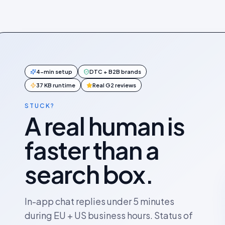
4-min setup
DTC + B2B brands
37 KB runtime
Real G2 reviews
STUCK?
A real human is
faster than a
search box.
In-app chat replies under 5 minutes
during EU + US business hours. Status of