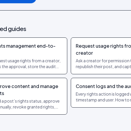
ted guides
hts management end-to-
Request usage rights fr
creator
est usage rights from a creator,
Ask a creator for permission 
k the approval, store the audit
republish their post, and capt
l. The workflow regulators sign
yes so you can use it with co
on.
rove content and manage
Consent logs and the audi
ts
Every rights action is logged 
timestamp and user. How to 
 a post’s rights status, approve
audit trail and export it for a 
anually, revoke granted rights,
check the change log. The exact
ts Management menu steps.