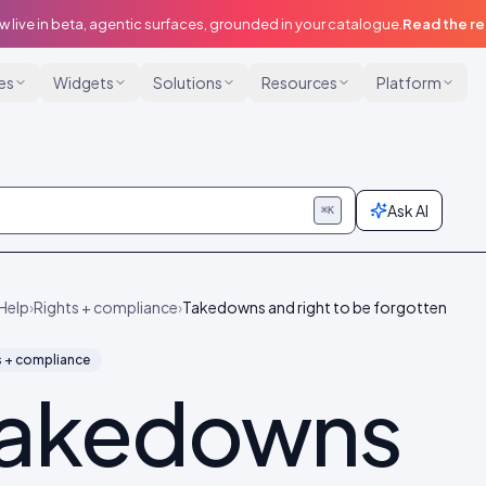
w live in beta, agentic surfaces, grounded in your catalogue.
Read the r
ies
Widgets
Solutions
Resources
Platform
Ask AI
⌘K
Help
›
Rights + compliance
›
Takedowns and right to be forgotten
s + compliance
akedowns