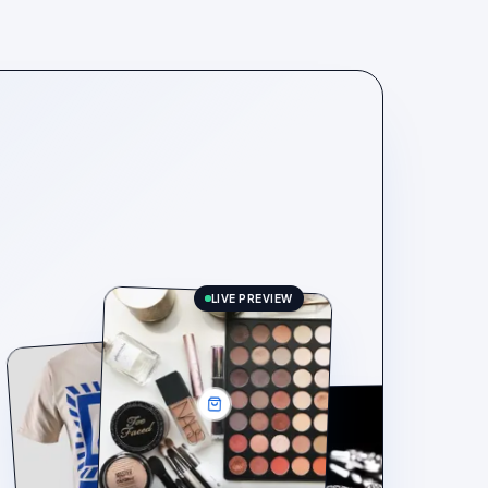
LIVE PREVIEW