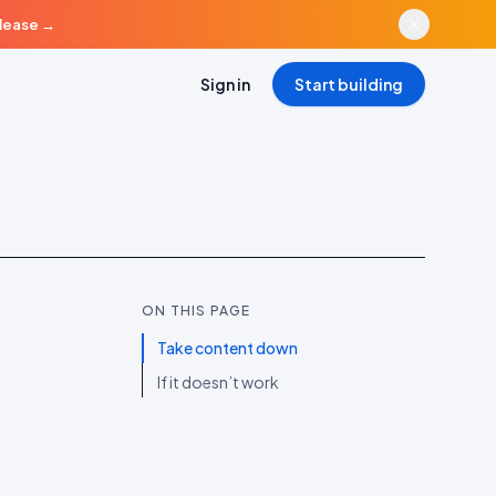
elease
→
Sign in
Start building
ON THIS PAGE
Take content down
If it doesn’t work