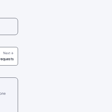
Next
 requests
 one