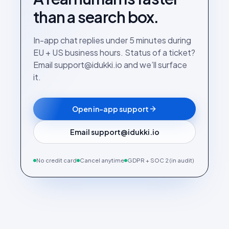
than a search box.
In-app chat replies under 5 minutes during
EU + US business hours. Status of a ticket?
Email support@idukki.io and we’ll surface
it.
Open in-app support
Email support@idukki.io
No credit card
Cancel anytime
GDPR + SOC 2 (in audit)