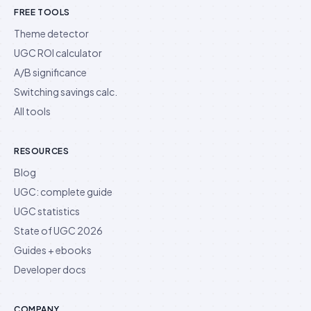
FREE TOOLS
Theme detector
UGC ROI calculator
A/B significance
Switching savings calc.
All tools
RESOURCES
Blog
UGC: complete guide
UGC statistics
State of UGC 2026
Guides + ebooks
Developer docs
COMPANY