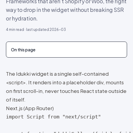
Frameworks that aren’t Shopify or Woo, the right
way to drop in the widget without breaking SSR
or hydration.
4
min read · last updated
2026-03
On this page
The Idukki widget is a single self-contained
<script>. It renders into a placeholder div, mounts
on first scroll-in, never touches React state outside
of itself.
Next.js (App Router)
import Script from "next/script"
