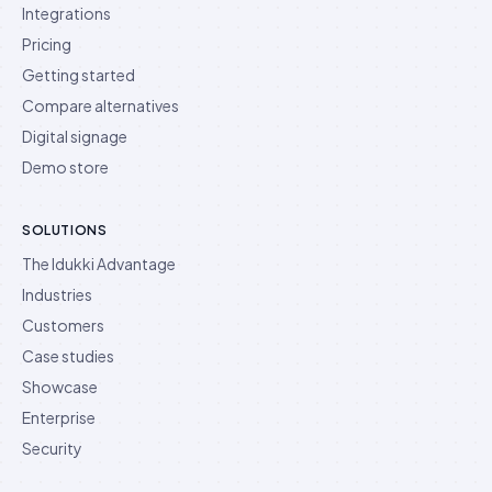
Integrations
Pricing
Getting started
Compare alternatives
Digital signage
Demo store
SOLUTIONS
The Idukki Advantage
Industries
Customers
Case studies
Showcase
Enterprise
Security