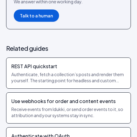
We answer within one working day.
Talk to a human
Related guides
REST API quickstart
Authenticate, fetch a collection’s posts and render them
yourself. The starting point for headless and custom
builds.
Use webhooks for order and content events
Receive events from Idukki, or send order events to it, so
attribution and your systems stay in sync.
Authenticate with OAuth