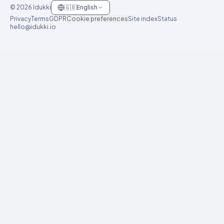
©
2026
Idukki
🇬🇧
English
Privacy
Terms
GDPR
Cookie preferences
Site index
Status
hello@idukki.io