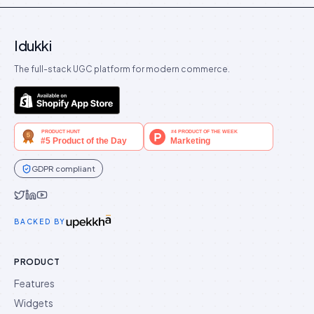
Idukki
The full-stack UGC platform for modern commerce.
GDPR compliant
Idukki on Twitter
Idukki on LinkedIn
Idukki on YouTube
BACKED BY
PRODUCT
Features
Widgets