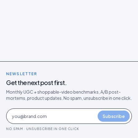
NEWSLETTER
Get the next post first.
Monthly UGC + shoppable-video benchmarks, A/B post-
mortems, product updates. No spam, unsubscribe in one click.
Subscribe
NO SPAM · UNSUBSCRIBE IN ONE CLICK