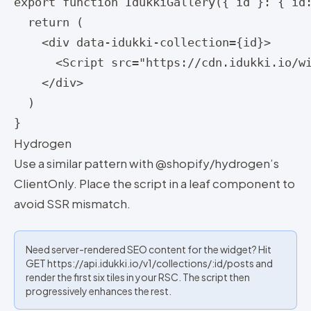
export function IdukkiGallery({ id }: { id:
  return (

    <div data-idukki-collection={id}>

      <Script src="https://cdn.idukki.io/wi
    </div>

  )

}
Hydrogen
Use a similar pattern with @shopify/hydrogen’s
ClientOnly. Place the script in a leaf component to
avoid SSR mismatch.
Need server-rendered SEO content for the widget? Hit
GET https://api.idukki.io/v1/collections/:id/posts and
render the first six tiles in your RSC. The script then
progressively enhances the rest.