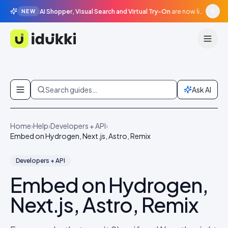
AI Shopper, Visual Search and Virtual Try-On
are now live in beta, agentic surfaces, grounded in your catalogue.
NEW
Idukki
Skip to content
Search guides…
Ask AI
Home
›
Help
›
Developers + API
›
Embed on Hydrogen, Next.js, Astro, Remix
Developers + API
Embed on Hydrogen,
Next.js, Astro, Remix