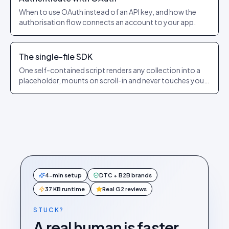
When to use OAuth instead of an API key, and how the
authorisation flow connects an account to your app.
The single-file SDK
One self-contained script renders any collection into a
placeholder, mounts on scroll-in and never touches your
app’s state.
4-min setup
DTC + B2B brands
37 KB runtime
Real G2 reviews
STUCK?
A real human is faster