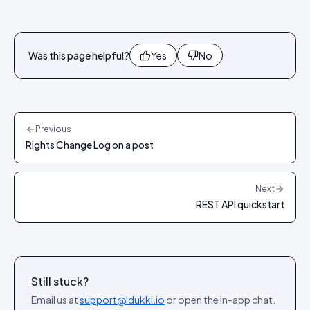
Was this page helpful?
Yes
No
Previous
Rights Change Log on a post
Next
REST API quickstart
Still stuck?
Email us at
support@idukki.io
or open the in-app chat.