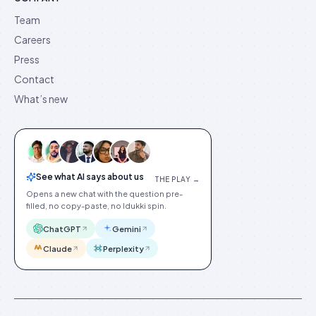
Team
Careers
Press
Contact
What’s new
See what AI says about us
THE PLAY →
Opens a new chat with the question pre-
filled, no copy-paste, no Idukki spin.
ChatGPT
Gemini
Claude
Perplexity