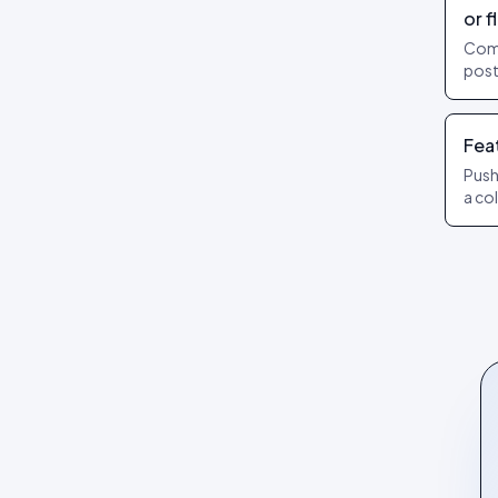
or f
Com
post
Add 
Publ
Fea
Push
a co
lead
diff