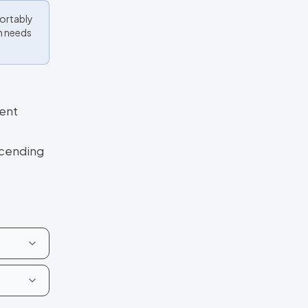
fortably
en needs
ment
scending