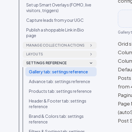
config
Set up Smart Overlays (FOMO, live
visitors, triggers)
Capture leads from your UGC
Publish a shoppable Link in Bio
Gallery 
page
Grid 
MANAGE COLLECTION ACTIONS
Colum
Add labels to a post
LAYOUTS
Colum
Grid layout
SETTINGS REFERENCE
Reorder and hide carousel slides
Defaul
Gallery tab: settings reference
Carousel layout
Block a creator
Posts
Advance tab: settings reference
Masonry layout
Move or add a post to another
from 4
collection
Products tab: settings reference
Feed layout
Pagin
Download a post’s media
Header & Footer tab: settings
Story layout
Page 
reference
Set or generate a video
Stories Ring layout
(autoS
thumbnail
Brand & Colors tab: settings
Post 
Showcase layout
reference
Edit a post’s caption and details
News Feed layout
Filters & Sorting tab: settings