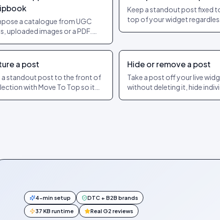
lipbook
Keep a standout post fixed t
top of your widget regardles
pose a catalogue from UGC
date or engagement. The ex
s, uploaded images or a PDF.
dashboard steps to pin and u
product hotspots per page.
ish as a shareable URL.
ture a post
Hide or remove a post
 a standout post to the front of
Take a post off your live wid
llection with Move To Top so it
without deleting it, hide indiv
s the widget. How featuring
slides of a carousel, or show 
ers from pinning.
later. The exact dashboard s
4-min setup
DTC + B2B brands
37 KB runtime
Real G2 reviews