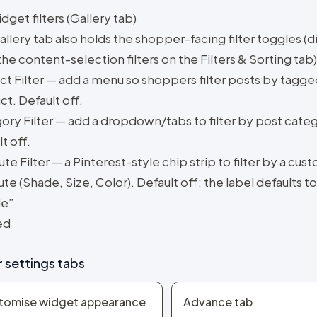
get filters (Gallery tab)
llery tab also holds the shopper-facing filter toggles (d
he content-selection filters on the Filters & Sorting tab)
ct Filter — add a menu so shoppers filter posts by tagge
t. Default off.
ory Filter — add a dropdown/tabs to filter by post cate
t off.
ute Filter — a Pinterest-style chip strip to filter by a cus
ute (Shade, Size, Color). Default off; the label defaults to
e”.
ed
 settings tabs
tomise widget appearance
Advance tab