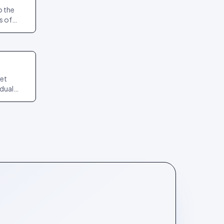
o the
s of
act
npin.
get
idual
it again
teps.