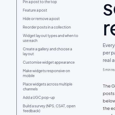
s
Connect your first content source
Pin a post to the top
Upload content from your device
Feature a post
r
Import content from a social
Hide or remove a post
account
Reorder posts in a collection
Curate your first collection
Widget layout types and when to
Embed the widget and go live
use each
Every
Invite your team and set roles
Create a gallery and choose a
per p
layout
Migrate from Bazaarvoice, Yotpo,
real 
Loox, Okendo, Tolstoy or
Customise widget appearance
Videowise
5
min re
Make widgets responsive on
mobile
Place widgets across multiple
The G
channels
posts
Add a UGC pop-up
below 
Build a survey (NPS, CSAT, open
the ed
feedback)