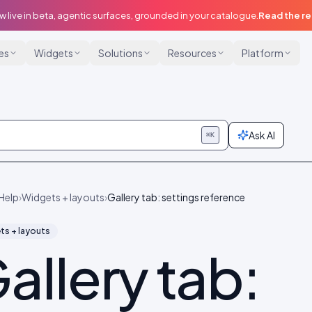
w live in beta, agentic surfaces, grounded in your catalogue.
Read the r
ies
Widgets
Solutions
Resources
Platform
Ask AI
⌘K
Help
›
Widgets + layouts
›
Gallery tab: settings reference
ts + layouts
allery tab: