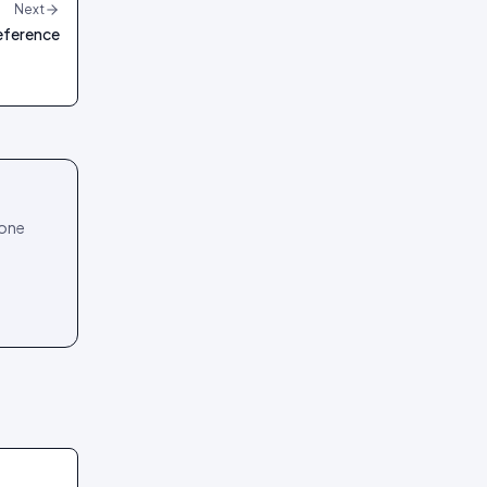
Next
reference
 one