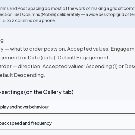
mns and Post Spacing do most of the work of making a grid sit com
 section. Set Columns (Mobile) deliberately — a wide desktop grid oft
 1.5 to 2 columns on a phone.
ng
by — what to order posts on. Accepted values: Engage
gement) or Date (date). Default Engagement.
Order — direction. Accepted values: Ascending (1) or De
Default Descending.
 settings (on the Gallery tab)
play and hover behaviour
back speed and frequency