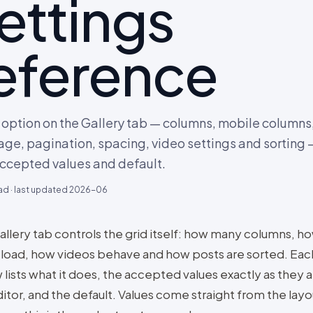
ettings
eference
 option on the Gallery tab — columns, mobile columns
age, pagination, spacing, video settings and sorting —
accepted values and default.
ad · last updated
2026-06
allery tab controls the grid itself: how many columns, 
 load, how videos behave and how posts are sorted. Eac
lists what it does, the accepted values exactly as they 
itor, and the default. Values come straight from the layo