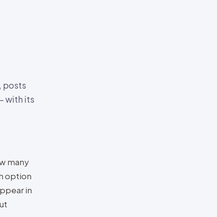
, posts
 with its
how many
h option
appear in
ut