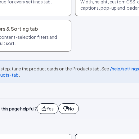
hub for every settings tab.
Width, height, custom CSS, 
captions, pop-up and loader
ers & Sorting tab
content-selection filters and
ult sort.
 step: tune the product cards on the Products tab. See
/help/setting
ucts-tab
.
this page helpful?
Yes
No