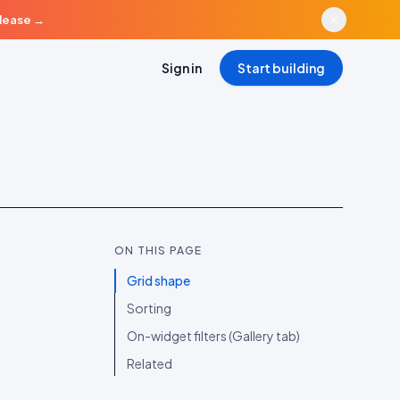
elease
→
Sign in
Start building
ON THIS PAGE
Grid shape
Sorting
On-widget filters (Gallery tab)
Related