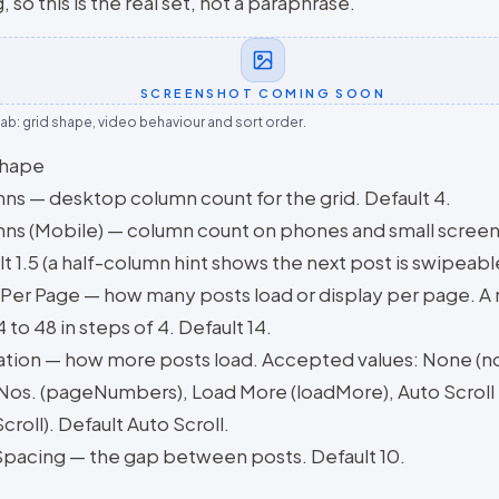
, so this is the real set, not a paraphrase.
SCREENSHOT COMING SOON
tab: grid shape, video behaviour and sort order.
shape
ns — desktop column count for the grid. Default 4.
ns (Mobile) — column count on phones and small screen
t 1.5 (a half-column hint shows the next post is swipeabl
 Per Page — how many posts load or display per page. A
 to 48 in steps of 4. Default 14.
ation — how more posts load. Accepted values: None (n
Nos. (pageNumbers), Load More (loadMore), Auto Scroll
croll). Default Auto Scroll.
Spacing — the gap between posts. Default 10.