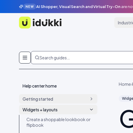
AI Shopper, Visual Search and Virtual Try-On
are no
NEW
Industr
Idukki
Skip to content
Search guides…
Home
›
Help center home
Getting started
Widge
G
Ship your first widget in 4 minutes
Widgets + layouts
Create your account and set up
Create a shoppable lookbook or
your workspace
flipbook