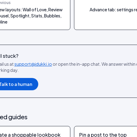
evious
ew layouts: Wall of Love, Review
Advance tab: settings 
usel, Spotlight, Stats, Bubbles,
line
ll stuck?
il us at
support@idukki.io
or open the in-app chat. We answer within
king day.
Talk to a human
ted guides
ate a shoppable lookbook
Pin a post to the top