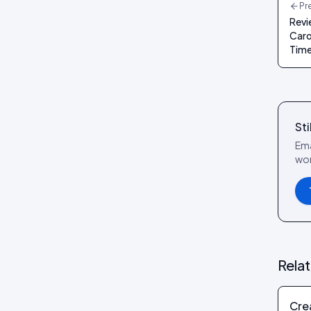
Pr
Revi
Caro
Time
Sti
Ema
wor
Rela
Cre