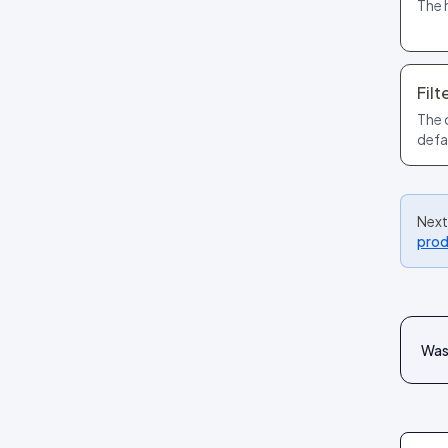
The 
Filt
The 
defa
Next
prod
Was 