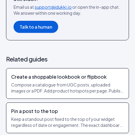
Email us at
support@idukki.io
or open the in-app chat.
We answer within one working day.
Talk to a human
Related guides
Create a shoppable lookbook or flipbook
Compose a catalogue from UGC posts, uploaded
images or a PDF. Add product hotspots per page. Publish
as a shareable URL.
Pin a post to the top
Keep a standout post fixed to the top of your widget
regardless of date or engagement. The exact dashboard
steps to pin and unpin.