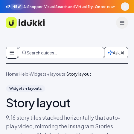
AI Shopper, Visual Search and Virtual Try-On
are now live in beta, agentic surfaces, grounded in your catalogue.
NEW
Idukki
Skip to content
Search guides…
Ask AI
Home
›
Help
›
Widgets + layouts
›
Story layout
Widgets + layouts
Story layout
9:16 story tiles stacked horizontally that auto-
play video, mirroring the Instagram Stories