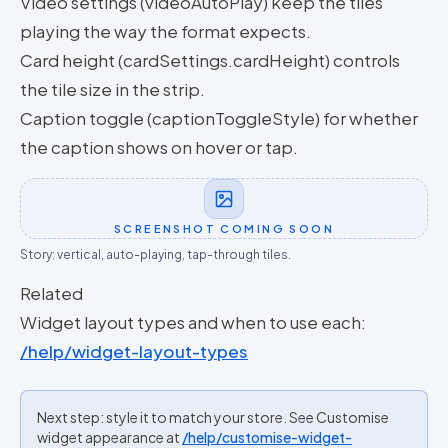
Video settings (videoAutoPlay) keep the tiles
playing the way the format expects.
Card height (cardSettings.cardHeight) controls
the tile size in the strip.
Caption toggle (captionToggleStyle) for whether
the caption shows on hover or tap.
SCREENSHOT COMING SOON
Story: vertical, auto-playing, tap-through tiles.
Related
Widget layout types and when to use each:
/help/widget-layout-types
Next step: style it to match your store. See Customise
widget appearance at
/help/customise-widget-