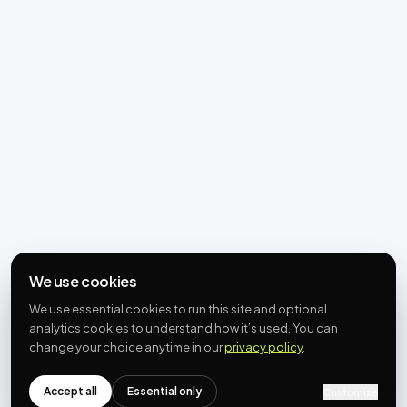
We use cookies
We use essential cookies to run this site and optional
analytics cookies to understand how it’s used. You can
change your choice anytime in our
privacy policy
.
Accept all
Essential only
Customize