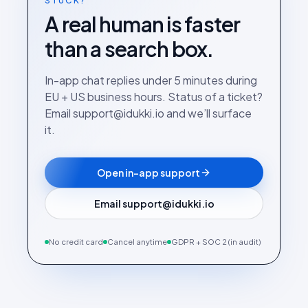
STUCK?
A real human is faster
than a search box.
In-app chat replies under 5 minutes during
EU + US business hours. Status of a ticket?
Email support@idukki.io and we’ll surface
it.
Open in-app support
Email support@idukki.io
No credit card
Cancel anytime
GDPR + SOC 2 (in audit)