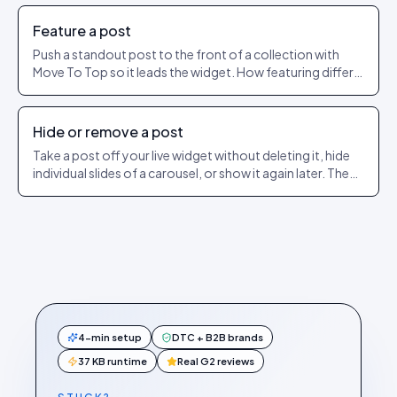
Feature a post
Push a standout post to the front of a collection with
Move To Top so it leads the widget. How featuring differs
from pinning.
Hide or remove a post
Take a post off your live widget without deleting it, hide
individual slides of a carousel, or show it again later. The
exact dashboard steps.
4-min setup
DTC + B2B brands
37 KB runtime
Real G2 reviews