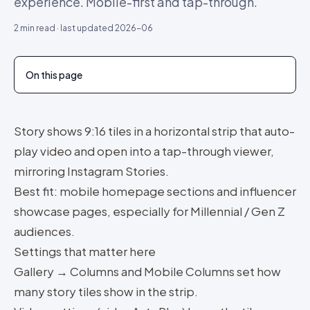
experience. Mobile-first and tap-through.
2
min read · last updated
2026-06
On this page
Story shows 9:16 tiles in a horizontal strip that auto-
play video and open into a tap-through viewer,
mirroring Instagram Stories.
Best fit: mobile homepage sections and influencer
showcase pages, especially for Millennial / Gen Z
audiences.
Settings that matter here
Gallery → Columns and Mobile Columns set how
many story tiles show in the strip.