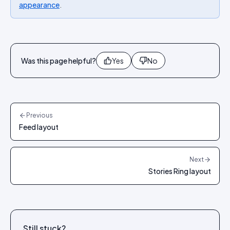
appearance
.
Was this page helpful?
Yes
No
Previous
Feed layout
Next
Stories Ring layout
Still stuck?