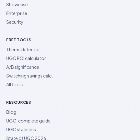
Showcase
Enterprise
Security
FREE TOOLS
Theme detector
UGC ROI calculator
A/B significance
Switching savings calc.
All tools
RESOURCES
Blog
UGC: complete guide
UGC statistics
State of UGC 2026