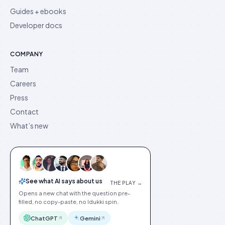
Guides + ebooks
Developer docs
COMPANY
Team
Careers
Press
Contact
What’s new
See what AI says about us
THE PLAY →
Opens a new chat with the question pre-
filled, no copy-paste, no Idukki spin.
ChatGPT
Gemini