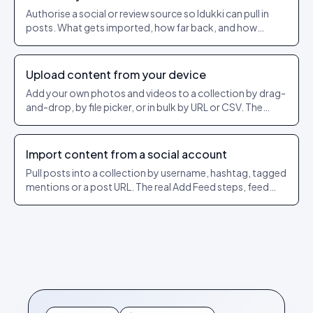
Authorise a social or review source so Idukki can pull in
posts. What gets imported, how far back, and how
refresh works.
Upload content from your device
Add your own photos and videos to a collection by drag-
and-drop, by file picker, or in bulk by URL or CSV. The
exact dashboard steps and what each option does.
Import content from a social account
Pull posts into a collection by username, hashtag, tagged
mentions or a post URL. The real Add Feed steps, feed
types per network, and how the @ and # rules work.