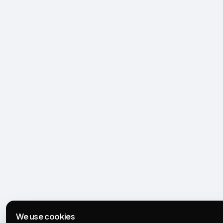
We use cookies