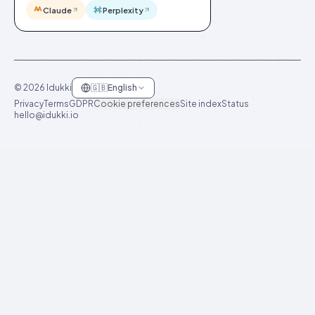
Claude
Perplexity
©
2026
Idukki
🇬🇧
English
Privacy
Terms
GDPR
Cookie preferences
Site index
Status
hello@idukki.io