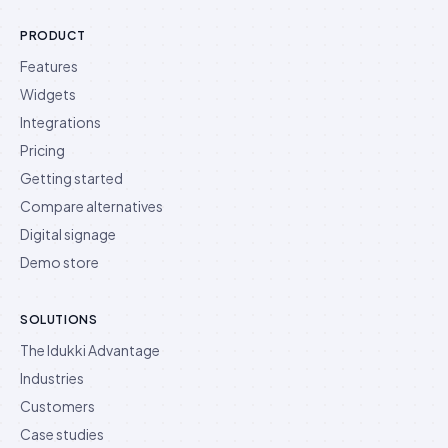
PRODUCT
Features
Widgets
Integrations
Pricing
Getting started
Compare alternatives
Digital signage
Demo store
SOLUTIONS
The Idukki Advantage
Industries
Customers
Case studies