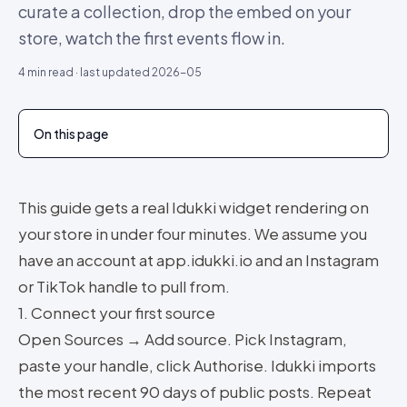
curate a collection, drop the embed on your
store, watch the first events flow in.
4
min read · last updated
2026-05
On this page
This guide gets a real Idukki widget rendering on
your store in under four minutes. We assume you
have an account at app.idukki.io and an Instagram
or TikTok handle to pull from.
1. Connect your first source
Open Sources → Add source. Pick Instagram,
paste your handle, click Authorise. Idukki imports
the most recent 90 days of public posts. Repeat