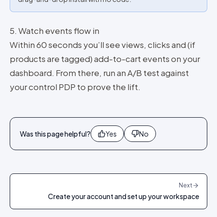
5. Watch events flow in
Within 60 seconds you’ll see views, clicks and (if
products are tagged) add-to-cart events on your
dashboard. From there, run an A/B test against
your control PDP to prove the lift.
Was this page helpful?
Yes
No
Next
Create your account and set up your workspace