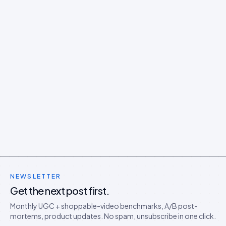
NEWSLETTER
Get the next post first.
Monthly UGC + shoppable-video benchmarks, A/B post-
mortems, product updates. No spam, unsubscribe in one click.