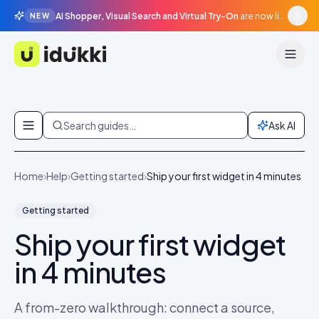
AI Shopper, Visual Search and Virtual Try-On
are now live in beta, agentic surfaces, grounded in your catalogue.
NEW
Idukki
Skip to content
Search guides…
Ask AI
Home
›
Help
›
Getting started
›
Ship your first widget in 4 minutes
Getting started
Ship your first widget
in 4 minutes
A from-zero walkthrough: connect a source,