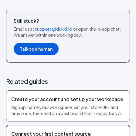
Still stuck?
Email us at
support@idukki.io
or open the in-app chat.
We answer within one working day.
Talk to a human
Related guides
Create your account and set up your workspace
Sign up, name your workspace, set your store URL and
time zone, then land on a dashboard that is ready for your
first source.
Connect your first content source