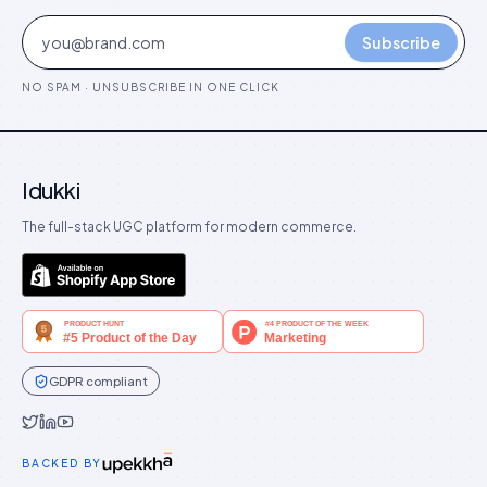
Subscribe
NO SPAM · UNSUBSCRIBE IN ONE CLICK
Idukki
The full-stack UGC platform for modern commerce.
GDPR compliant
Idukki on Twitter
Idukki on LinkedIn
Idukki on YouTube
BACKED BY