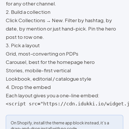
for any other channel.
2. Build a collection
Click Collections → New. Filter by hashtag, by
date, by mention or just hand-pick. Pin the hero
post to row one.
3. Pick a layout
Grid, most-converting on PDPs
Carousel, best for the homepage hero
Stories, mobile-first vertical
Lookbook, editorial / catalogue style
4. Drop the embed
Each layout gives you a one-line embed:
<script src="https://cdn.idukki.io/widget.
On Shopify, install the theme app block instead, it’s a
drag-and-drop install with no code.