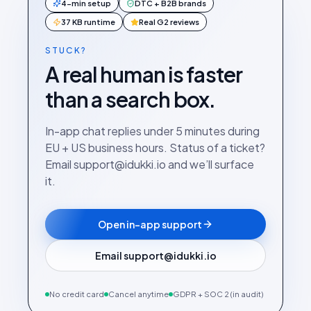
4-min setup
DTC + B2B brands
37 KB runtime
Real G2 reviews
STUCK?
A real human is faster
than a search box.
In-app chat replies under 5 minutes during
EU + US business hours. Status of a ticket?
Email support@idukki.io and we’ll surface
it.
Open in-app support
Email support@idukki.io
No credit card
Cancel anytime
GDPR + SOC 2 (in audit)