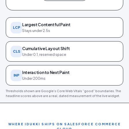
0.4 s
0.9 s
0 ms
0
1.0 s
FCP
LCP
TBT
CLS
SPEED INDEX
Largest Contentful Paint
LCP
Stays under 2.5s
Cumulative Layout Shift
CLS
Under 0.1, reserved space
PageSpeed Insights report (
12
Core Web Vitals detail (
12 Jun
Jun 2026
). Tap to open full size.
2026
).
Interaction to Next Paint
INP
Under 200ms
Thresholds shown are Google’s Core Web Vitals “good” boundaries. The
headline scores above are a real, dated measurement of the live widget.
WHERE IDUKKI SHIPS ON
SALESFORCE COMMERCE
CLOUD