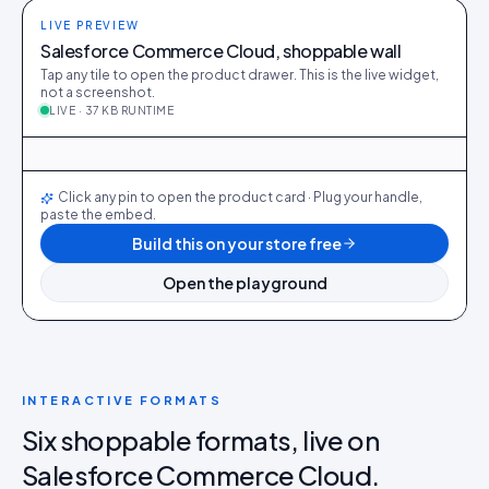
LIVE PREVIEW
Salesforce Commerce Cloud, shoppable wall
Tap any tile to open the product drawer. This is the live widget,
not a screenshot.
LIVE · 37 KB RUNTIME
@maya_in_london
412
28
@ava_nyc
298
19
@priya_styles
540
64
@dani_fits
188
12
@zoe_berlin
327
22
@sam_capsule
244
18
LIVE
Click any pin to open the product card · Plug your handle,
paste the embed.
Build this on your store free
Open the playground
INTERACTIVE FORMATS
Six shoppable formats, live on
Salesforce Commerce Cloud.