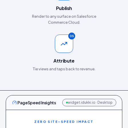
Publish
Render to any surface on Salesforce
Commerce Cloud.
05
Attribute
Tie views and taps back to revenue.
PageSpeed Insights
widget.idukki.io · Desktop
ZERO SITE-SPEED IMPACT