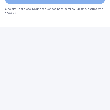
One email per piece. No drip sequences, no sales follow-up. Unsubscribe with
one click.