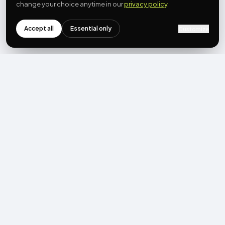
change your choice anytime in our
privacy policy
.
Accept all
Essential only
Customize
NEWSLETTER
Get the next post first.
Monthly UGC + shoppable-video benchmarks, A/B post-
mortems, product updates. No spam, unsubscribe in one click.