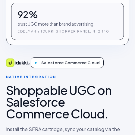
92%
trust UGC more than brand advertising
EDELMAN + IDUKKI SHOPPER PANEL, N=2,140
×
idukki
Salesforce Commerce Cloud
NATIVE INTEGRATION
Shoppable UGC on
Salesforce
Commerce Cloud.
Install the SFRA cartridge, sync your catalog via the