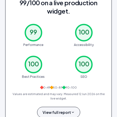
99/100 on a live production
widget.
99
100
Performance
Accessibility
100
100
Best Practices
SEO
0–49
50–89
90–100
Values are estimated and may vary. Measured
12 Jun 2026
on the
live widget.
View full report