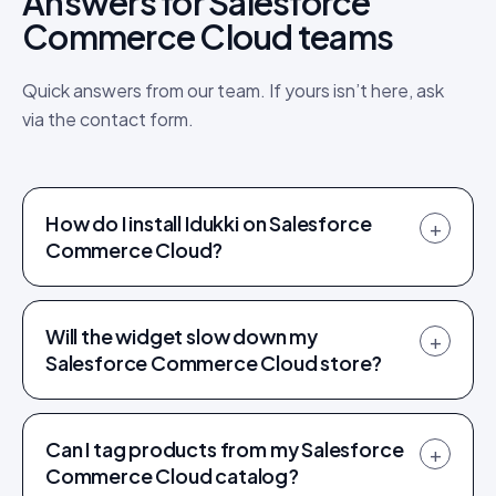
Answers for Salesforce
Commerce Cloud teams
Quick answers from our team. If yours isn’t here, ask
via the contact form.
How do I install Idukki on Salesforce
+
Commerce Cloud?
Will the widget slow down my
+
Salesforce Commerce Cloud store?
Can I tag products from my Salesforce
+
Commerce Cloud catalog?