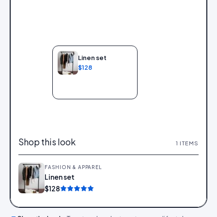
Linen set
$128
Add to bag
Shop this look
1
ITEMS
FASHION & APPAREL
Linen set
Add
$128