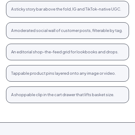
+
A sticky story bar above the fold, IG and TikTok-native UGC.
STORIES
Community wall
Jute Tote · $12.76
Shop
+
A moderated social wall of customer posts, filterable by tag.
COMMUNITY
Inspiration feed
Bodycon SPF 50 · $64.76
Shop
+
An editorial shop-the-feed grid for lookbooks and drops.
FEED
Hotspots
WROGN Watch · $24.76
Shop
+
Tappable product pins layered onto any image or video.
HOTSPOTS
Cart cross-sell
Women Oval Sunglasses · $14.72
Shop
+
A shoppable clip in the cart drawer that lifts basket size.
CART