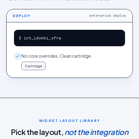
enterprise deploy
DEPLOY
$ 
int_idukki_sfra
No core overrides. Clean cartridge.
Cartridge
WIDGET LAYOUT LIBRARY
Pick the layout,
not the integration