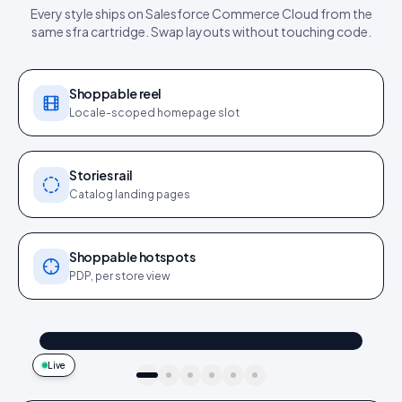
Every style ships on
Salesforce Commerce Cloud
from the
same
sfra cartridge
. Swap layouts without touching code.
Shoppable reel
Locale-scoped homepage slot
Stories rail
Catalog landing pages
Shoppable hotspots
PDP, per store view
@maya_in_london
Shop the look
"Best fit I’ve owned": wearing the Linen overshirt + High-rise jeans
4.2k
187
9:41
Live
idukki · live preview