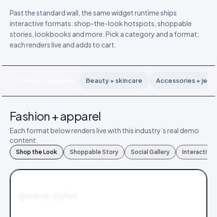
Past the standard wall, the same widget runtime ships
interactive formats: shop-the-look hotspots, shoppable
stories, lookbooks and more. Pick a category and a format;
each renders live and adds to cart.
Fashion + apparel
Beauty + skincare
Accessories + jewe
Fashion + apparel
Each format below renders live with this industry’s real demo
content.
Shop the Look
Shoppable Story
Social Gallery
Interactive
FASHION
@maya.styles