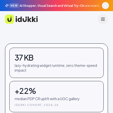
AI Shopper, Visual Search and Virtual Try-On
are now live in beta, agentic surfaces, grounded in your catalogue.
NEW
Idukki
37 KB
lazy-hydrating widget runtime, zero theme-speed
impact
+22%
median PDP CR uplift with a UGC gallery
IDUKKI COHORT, 2024–26