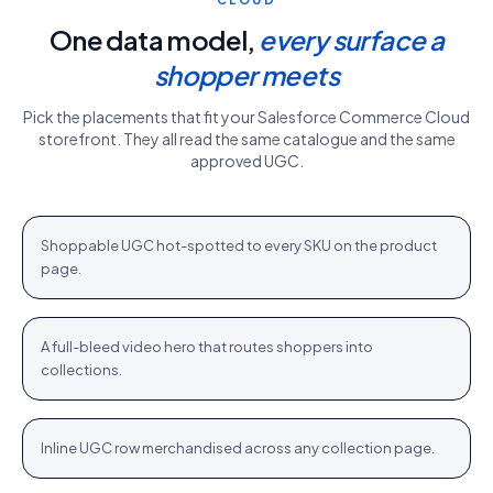
One data model,
every surface a
shopper meets
Pick the placements that fit your
Salesforce Commerce Cloud
storefront. They all read the same catalogue and the same
approved UGC.
PDP gallery
White Sweater · $110.76
Shop
+
Shoppable UGC hot-spotted to every SKU on the product
PDP
page.
Homepage hero
New season · Shop
Shop
+
A full-bleed video hero that routes shoppers into
HOME
collections.
Category strip
Airlift Shorts · $64.76
Shop
+
Inline UGC row merchandised across any collection page.
PLP
Stories rail
Tennis Cardigan · $80.23
Shop