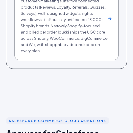
customer-marketing suite: five connected
products (Reviews, Loyalty, Referrals, Quizzes,
Surveys), well-designed widgets, rights
workflow via its Foursixty unification, 18,000+
Shopify brands. Narrowly Shopify-focused
and billed per order. Idukki ships the UGC core
across Shopify, WooCommerce, BigCommerce
and Wix, with shoppable video included on
every plan.
SALESFORCE COMMERCE CLOUD QUESTIONS