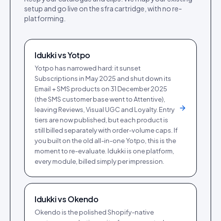
setup and go live on the
sfra cartridge
, with no re-
platforming.
Idukki vs
Yotpo
Yotpo has narrowed hard: it sunset
Subscriptions in May 2025 and shut down its
Email + SMS products on 31 December 2025
(the SMS customer base went to Attentive),
leaving Reviews, Visual UGC and Loyalty. Entry
tiers are now published, but each product is
still billed separately with order-volume caps. If
you built on the old all-in-one Yotpo, this is the
moment to re-evaluate. Idukki is one platform,
every module, billed simply per impression.
Idukki vs
Okendo
Okendo is the polished Shopify-native