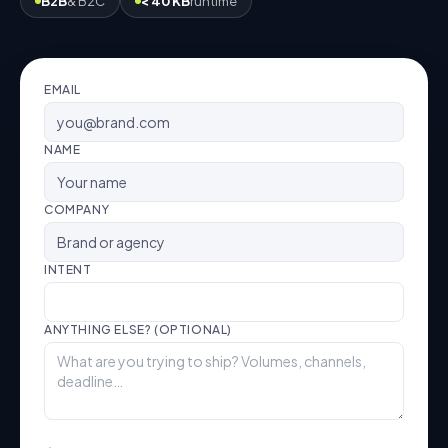
B2B
& B2C
< 40 KB
runtime
EMAIL
NAME
COMPANY
INTENT
ANYTHING ELSE? (OPTIONAL)