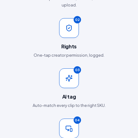
upload.
02
Rights
One-tap creator permission, logged.
03
AI tag
Auto-match every clip to the right SKU.
04