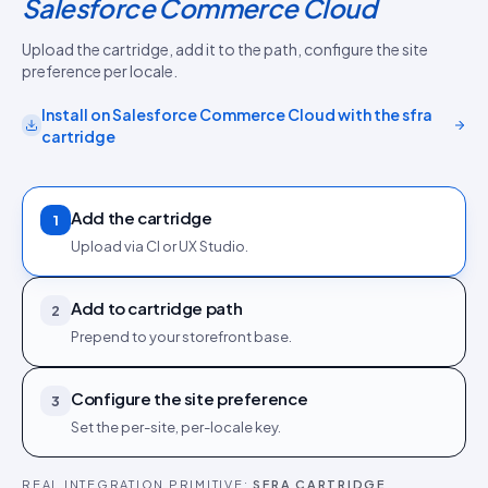
Salesforce Commerce Cloud
Upload the cartridge, add it to the path, configure the site
preference per locale.
Install on
Salesforce Commerce Cloud
with the
sfra
cartridge
Add the cartridge
1
Upload via CI or UX Studio.
Add to cartridge path
2
Prepend to your storefront base.
Configure the site preference
3
Set the per-site, per-locale key.
REAL INTEGRATION PRIMITIVE:
SFRA CARTRIDGE