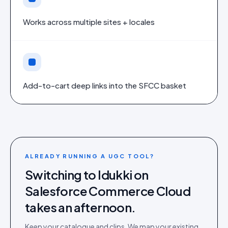
Works across multiple sites + locales
Add-to-cart deep links into the SFCC basket
ALREADY RUNNING A UGC TOOL?
Switching to Idukki on
Salesforce Commerce Cloud
takes an afternoon.
Keep your catalogue and clips. We map your existing