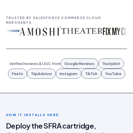
TRUSTED BY SALESFORCE COMMERCE CLOUD
MERCHANTS
Verified reviews & UGC from
Google Reviews
Trustpilot
Feefo
TripAdvisor
Instagram
TikTok
YouTube
HOW IT INSTALLS HERE
Deploy the SFRA cartridge,