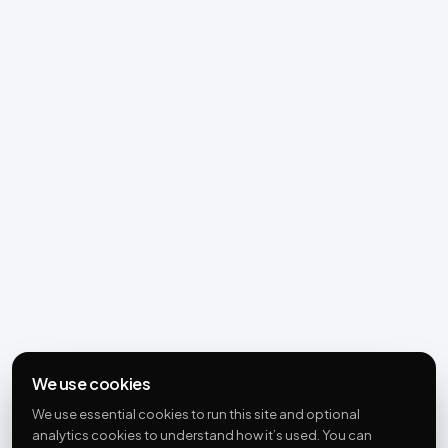
We use cookies
We use essential cookies to run this site and optional
analytics cookies to understand how it’s used. You can