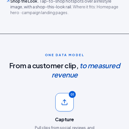
Shop the Look
.
Tap-to-shop hotspots over a lifestyle
image, with a shop-this-look rail.
Where it fits:
Homepage
hero · campaign landing pages
.
ONE DATA MODEL
From a customer clip,
to measured
revenue
01
Capture
Pull clips from social, reviews, and