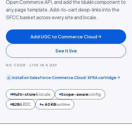
Open Commerce API, and add the Idukki component to
any page template. Add-to-cart deep-links into the
SFCC basket across every site and locale.
Add UGC to Commerce Cloud
See it live
NO CODE · LIVE IN A DAY
Install on
Salesforce Commerce Cloud
:
SFRA cartridge
Multi-store
& locale
Scope-aware
config
B2B
& B2C
< 40 KB
runtime