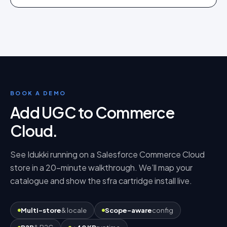
BOOK A DEMO
Add UGC to Commerce
Cloud
.
See Idukki running on a
Salesforce Commerce Cloud
store in a 20-minute walkthrough. We’ll map your
catalogue and show the
sfra cartridge
install live.
Multi-store
& locale
Scope-aware
config