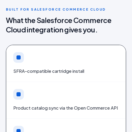
BUILT FOR
SALESFORCE COMMERCE CLOUD
What the
Salesforce Commerce
Cloud
integration gives you.
SFRA-compatible cartridge install
Product catalog sync via the Open Commerce API