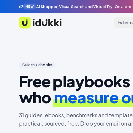
AI Shopper, Visual Search and Virtual Try-On
are no
NEW
Industr
Idukki
Guides + ebooks
Free playbooks 
who
measure 
31
guides, ebooks, benchmarks and templates
practical, sourced, free. Drop your email on a