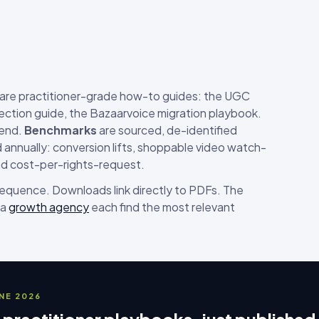
are practitioner-grade how-to guides: the UGC
ection guide, the Bazaarvoice migration playbook.
-end.
Benchmarks
are sourced, de-identified
annually: conversion lifts, shoppable video watch-
nd cost-per-rights-request.
 sequence. Downloads link directly to PDFs. The
 a
growth agency
each find the most relevant
UNE 2026