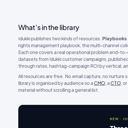
What’s in the library
Idukki publishes two kinds of resources.
Playbooks
rights management playbook, the multi-channel coll
Each one covers a real operational problem end-to
datasets from Idukki customer campaigns, published 
through rates, hashtag-campaign ROI by vertical, a
All resources are free. No email capture, no nurture
library is organised by audience so a
CMO
, a
CTO
, or
material without scrolling a general list.
NEW · J