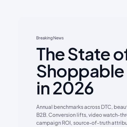
Breaking News
The State o
Shoppable
in 2026
Annual benchmarks across DTC, beauty
B2B. Conversion lifts, video watch-th
campaign ROI, source-of-truth attribu