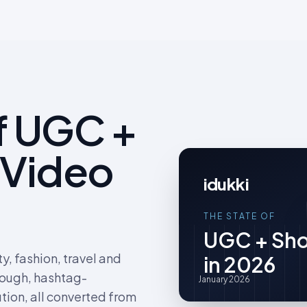
f UGC +
 Video
idukki
THE STATE OF
UGC + Sho
, fashion, travel and
in 2026
rough, hashtag-
January 2026
tion, all converted from