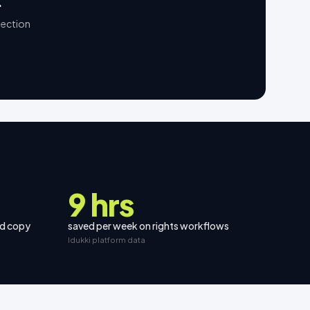
.
lection
9 hrs
nd copy
saved per week on rights workflows
Idukki platform data