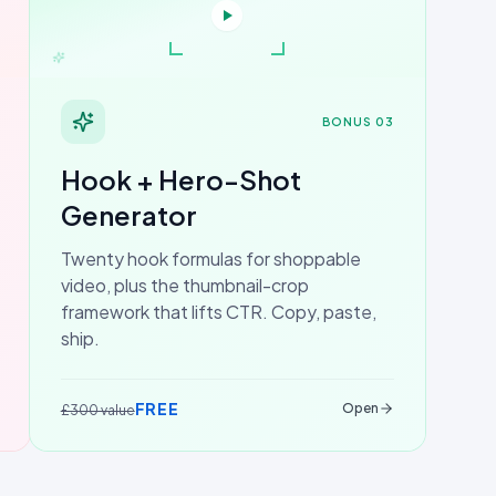
BONUS 03
Hook + Hero-Shot
Generator
Twenty hook formulas for shoppable
video, plus the thumbnail-crop
framework that lifts CTR. Copy, paste,
ship.
FREE
Open
£300 value