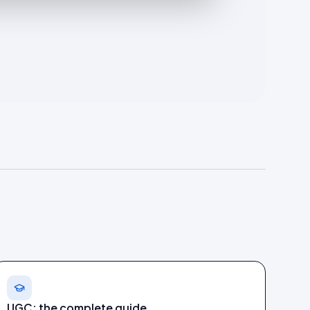
UGC: the complete guide