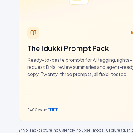
The Idukki Prompt Pack
Ready-to-paste prompts for AI tagging, rights-
request DMs, review summaries and agent-rea
copy. Twenty-three prompts, all field-tested.
FREE
£400 value
No lead-capture, no Calendly, no upsell modal. Click, read, shi