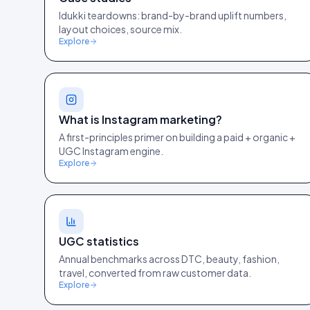
Idukki teardowns: brand-by-brand uplift numbers,
layout choices, source mix.
Explore
What is Instagram marketing?
A first-principles primer on building a paid + organic +
UGC Instagram engine.
Explore
UGC statistics
Annual benchmarks across DTC, beauty, fashion,
travel, converted from raw customer data.
Explore