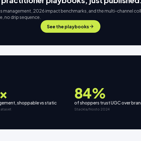
 practitioner playbooks, just published
s management, 2026 impact benchmarks, and the multi-channel col
ee, no drip sequence.
See the playbooks
×
84%
ement, shoppable vs static
of shoppers trust UGC over bra
dataset
Stackla/Nosto 2024