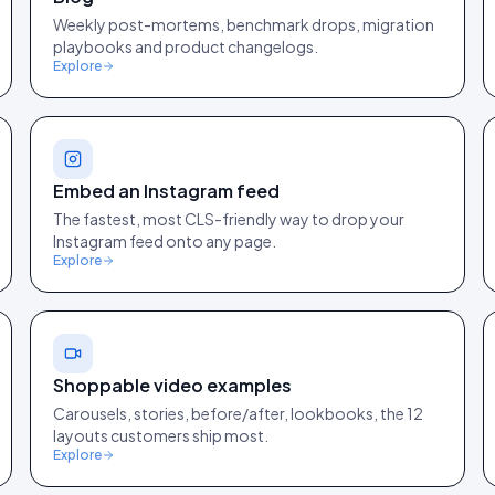
Weekly post-mortems, benchmark drops, migration
playbooks and product changelogs.
Explore
Embed an Instagram feed
The fastest, most CLS-friendly way to drop your
Instagram feed onto any page.
Explore
Shoppable video examples
Carousels, stories, before/after, lookbooks, the 12
layouts customers ship most.
Explore