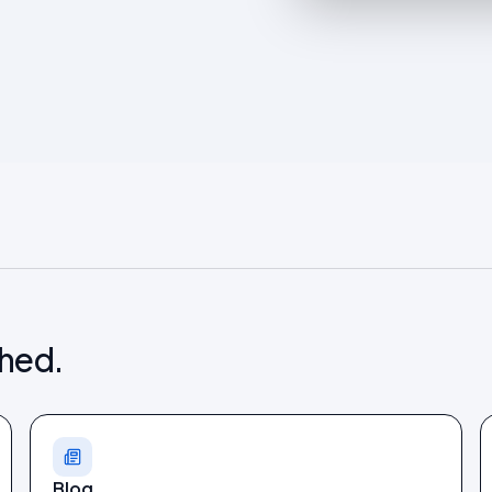
shed.
Blog