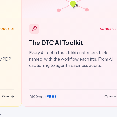
BONUS 01
BONUS 02
The DTC AI Toolkit
Every AI tool in the Idukki customer stack,
dy PDP
named, with the workflow each fits. From AI
captioning to agent-readiness audits.
FREE
Open
Open
£600 value
p.