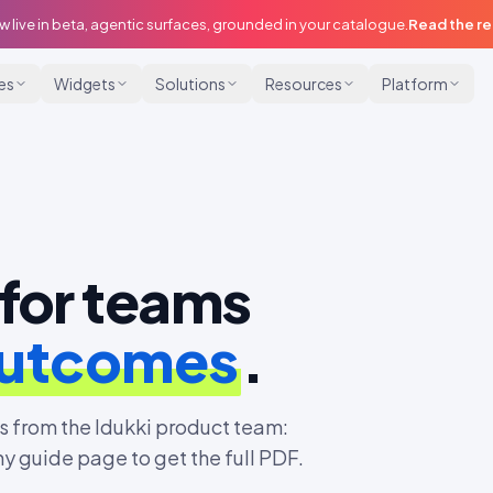
w live in beta, agentic surfaces, grounded in your catalogue.
Read the r
ies
Widgets
Solutions
Resources
Platform
for teams
outcomes
.
 from the Idukki product team:
ny guide page to get the full PDF.