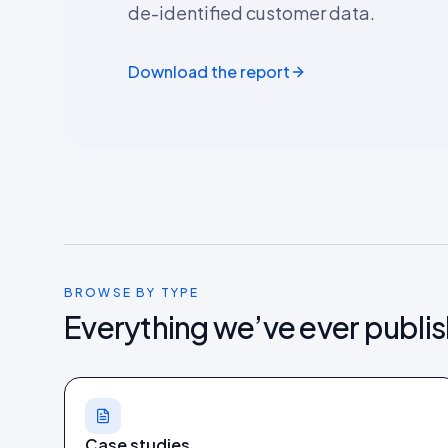
de-identified customer data.
Download the report
BROWSE BY TYPE
Everything we’ve ever publi
Case studies