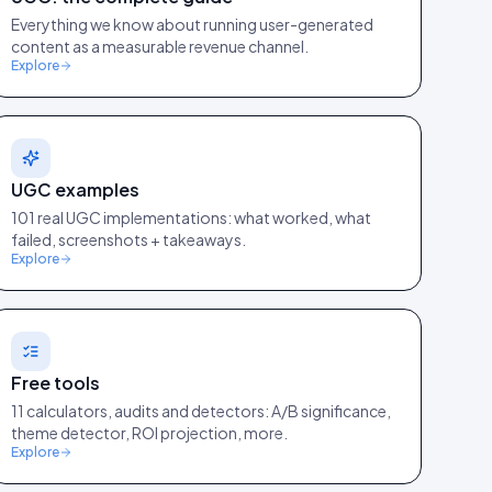
Everything we know about running user-generated
content as a measurable revenue channel.
Explore
UGC examples
101 real UGC implementations: what worked, what
failed, screenshots + takeaways.
Explore
Free tools
11 calculators, audits and detectors: A/B significance,
theme detector, ROI projection, more.
Explore