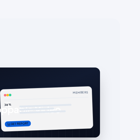
MEMBERS
38%
ppable Video
GET REPORT