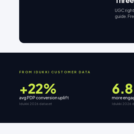
Three
UGC right
guide. Fr
FROM IDUKKI CUSTOMER DATA
+22%
6.8
avg PDP conversion uplift
more engag
Idukki 2026 dataset
Idukki 2026 