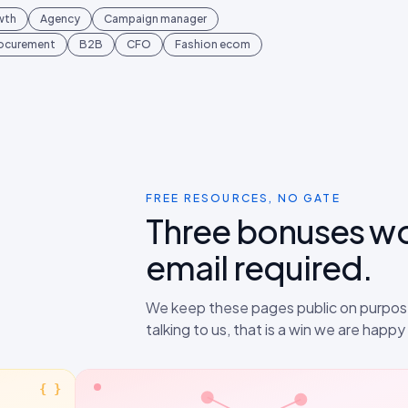
wth
Agency
Campaign manager
rocurement
B2B
CFO
Fashion ecom
FREE RESOURCES, NO GATE
Three bonuses w
email required.
We keep these pages public on purpose
talking to us, that is a win we are happ
{ }