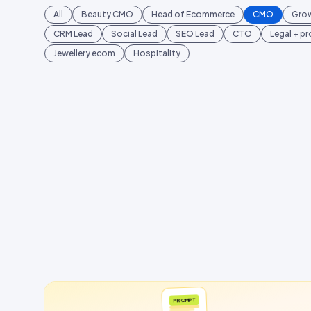
All
Beauty CMO
Head of Ecommerce
CMO
Gro
CRM Lead
Social Lead
SEO Lead
CTO
Legal + p
Jewellery ecom
Hospitality
PROMPT