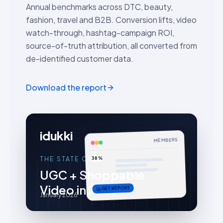
Annual benchmarks across DTC, beauty,
fashion, travel and B2B. Conversion lifts, video
watch-through, hashtag-campaign ROI,
source-of-truth attribution, all converted from
de-identified customer data.
Download the report
idukki
MEMBERS
38%
THE STATE OF
UGC + Shoppable
Video in 2026
GET REPORT
January 2026