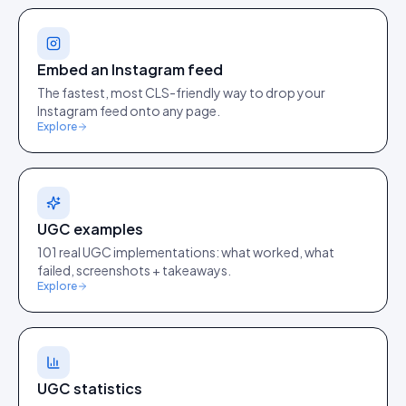
Embed an Instagram feed
The fastest, most CLS-friendly way to drop your
Instagram feed onto any page.
Explore
UGC examples
101 real UGC implementations: what worked, what
failed, screenshots + takeaways.
Explore
UGC statistics