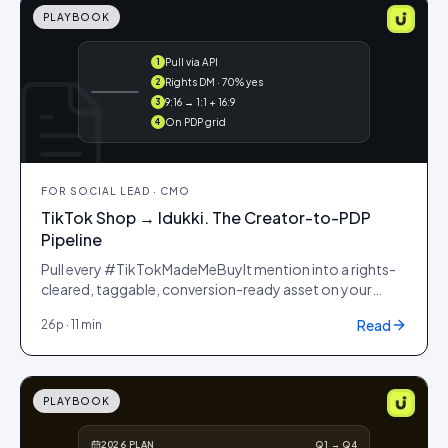
PLAYBOOK
Pull via API
1
@maya ·
Rights DM · 70% yes
2
#ootd
9:16 → 1:1 + 16:9
3
On PDP grid
4
FOR
SOCIAL LEAD · CMO
TikTok Shop → Idukki. The Creator-to-PDP
Pipeline
Pull every #TikTokMadeMeBuyIt mention into a rights-
cleared, taggable, conversion-ready asset on your
storefront. Same week.
Read
26
p ·
11 min
PLAYBOOK
2026 PLAN
Q1 → Q4