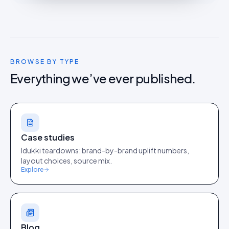
BROWSE BY TYPE
Everything we’ve ever published.
Case studies
Idukki teardowns: brand-by-brand uplift numbers,
layout choices, source mix.
Explore
Blog