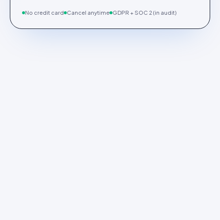
No credit card
Cancel anytime
GDPR + SOC 2 (in audit)