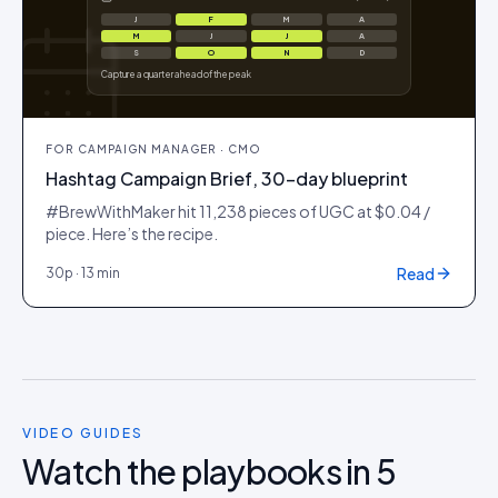
J
F
M
A
M
J
J
A
S
O
N
D
Capture a quarter ahead of the peak
FOR
CAMPAIGN MANAGER · CMO
Hashtag Campaign Brief, 30-day blueprint
#BrewWithMaker hit 11,238 pieces of UGC at $0.04 /
piece. Here’s the recipe.
Read
30
p ·
13 min
VIDEO GUIDES
Watch the playbooks in 5