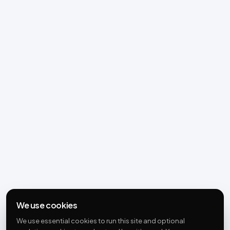
We use cookies
We use essential cookies to run this site and optional