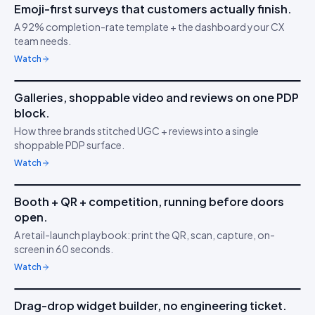
Emoji-first surveys that customers actually finish.
IDUKKI ·
CUSTOMER SURVEYS
YT
A 92% completion-rate template + the dashboard your CX
Understand buyer
😍
team needs.
behaviour
Watch
6m 21s
Galleries, shoppable video and reviews on one PDP
IDUKKI ·
BRAND TRUST
MA
block.
Build buyer trust with
⭐
How three brands stitched UGC + reviews into a single
UGC
shoppable PDP surface.
Watch
4m 47s
Booth + QR + competition, running before doors
IDUKKI ·
ACTIVATIONS
JK
open.
Capture in 5 minutes
📷
A retail-launch playbook: print the QR, scan, capture, on-
screen in 60 seconds.
Watch
3m 02s
Drag-drop widget builder, no engineering ticket.
IDUKKI ·
NO-CODE
SK