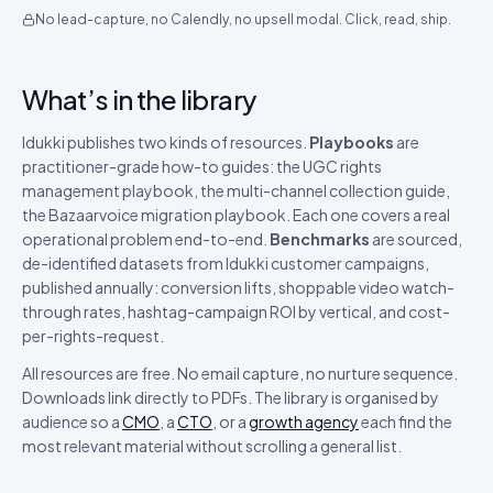
No lead-capture, no Calendly, no upsell modal. Click, read, ship.
What’s in the library
Idukki publishes two kinds of resources.
Playbooks
are
practitioner-grade how-to guides: the UGC rights
management playbook, the multi-channel collection guide,
the Bazaarvoice migration playbook. Each one covers a real
operational problem end-to-end.
Benchmarks
are sourced,
de-identified datasets from Idukki customer campaigns,
published annually: conversion lifts, shoppable video watch-
through rates, hashtag-campaign ROI by vertical, and cost-
per-rights-request.
All resources are free. No email capture, no nurture sequence.
Downloads link directly to PDFs. The library is organised by
audience so a
CMO
, a
CTO
, or a
growth agency
each find the
most relevant material without scrolling a general list.