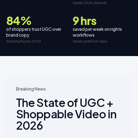
Idukki 2026 dataset
84%
9 hrs
of shoppers trust UGC over
saved per week on rights
brand copy
workflows
Stackla/Nosto 2024
Idukki platform data
Breaking News
The State of UGC +
Shoppable Video in
2026