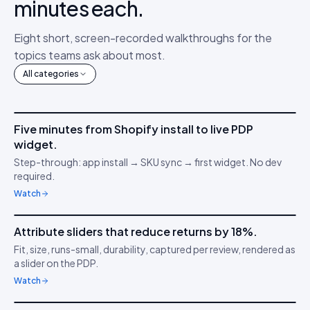
minutes each.
Eight short, screen-recorded walkthroughs for the
topics teams ask about most.
All categories
4m 12s
Five minutes from Shopify install to live PDP
IDUKKI ·
GET STARTED
AM
widget.
Connect your stack
🔌
Step-through: app install → SKU sync → first widget. No dev
required.
Watch
3m 38s
Attribute sliders that reduce returns by 18%.
IDUKKI ·
PDP CONVERSION
TC
Fit, size, runs-small, durability, captured per review, rendered as
Confidence through
📏
a slider on the PDP.
clarity
Watch
5m 04s