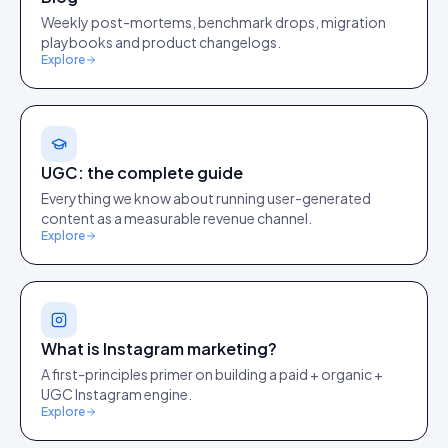
Weekly post-mortems, benchmark drops, migration
playbooks and product changelogs.
Explore
UGC: the complete guide
Everything we know about running user-generated
content as a measurable revenue channel.
Explore
What is Instagram marketing?
A first-principles primer on building a paid + organic +
UGC Instagram engine.
Explore