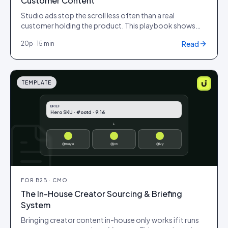
Customer Content
Studio ads stop the scroll less often than a real
customer holding the product. This playbook shows
how to brief, produce and test UGC creative for paid
Read
20
p ·
15 min
social so it lifts click-through, lowers cost-per-click and
pulls down the metric that matters: cost per acquisition,
without looking off-brand or low quality.
TEMPLATE
BRIEF
Hero SKU · #ootd · 9:16
↓
@maya
@jon
@ivy
FOR
B2B · CMO
The In-House Creator Sourcing & Briefing
System
Bringing creator content in-house only works if it runs