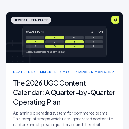
NEWEST ·
TEMPLATE
2026 PLAN
Q1 → Q4
J
F
M
A
M
J
J
A
S
O
N
D
Capture a quarter ahead of the peak
HEAD OF ECOMMERCE · CMO · CAMPAIGN MANAGER
The 2026 UGC Content
Calendar: A Quarter-by-Quarter
Operating Plan
A planning operating system for commerce teams.
This template maps which user-generated content to
capture and ship each quarter around the retail