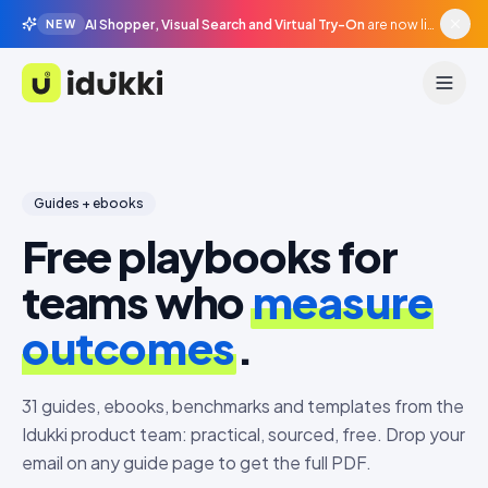
AI Shopper, Visual Search and Virtual Try-On
are now live in beta, agentic surfaces, grounded in your catalogue.
NEW
Idukki
Guides + ebooks
Free playbooks for
teams who
measure
outcomes
.
31
guides, ebooks, benchmarks and templates from the
Idukki product team: practical, sourced, free. Drop your
email on any guide page to get the full PDF.