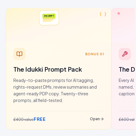
{ }
PROMPT
BONUS 01
The Idukki Prompt Pack
The D
Ready-to-paste prompts for AI tagging,
Every AI 
rights-request DMs, review summaries and
named, w
agent-ready PDP copy. Twenty-three
captioni
prompts, all field-tested.
FREE
Open
£400 value
£600 val