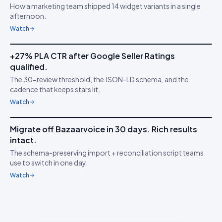
How a marketing team shipped 14 widget variants in a single
Ship faster than your
🧱
afternoon.
sprint
Watch
5m 53s
+27% PLA CTR after Google Seller Ratings
IDUKKI ·
GOOGLE PLAS
TS
qualified.
Stars on Google
★
The 30-review threshold, the JSON-LD schema, and the
Shopping
cadence that keeps stars lit.
Watch
7m 18s
Migrate off Bazaarvoice in 30 days. Rich results
IDUKKI ·
MIGRATION
HW
intact.
Switch without losing
↔︎
The schema-preserving import + reconciliation script teams
stars
use to switch in one day.
Watch