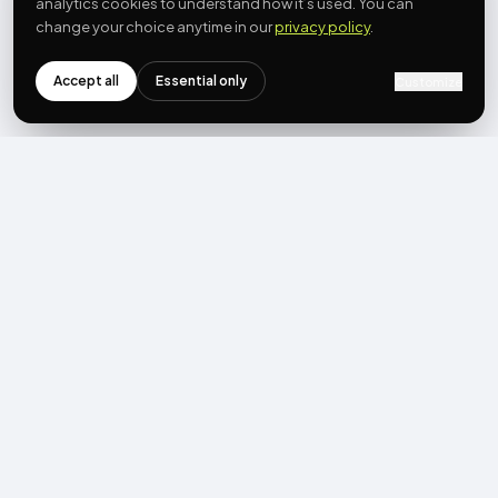
analytics cookies to understand how it’s used. You can
change your choice anytime in our
privacy policy
.
Accept all
Essential only
Customize
NEWSLETTER
Get the next post first.
Monthly UGC + shoppable-video benchmarks, A/B post-
mortems, product updates. No spam, unsubscribe in one click.