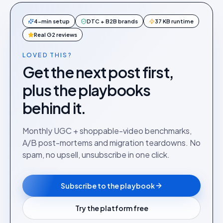
4-min setup
DTC + B2B brands
37 KB runtime
Real G2 reviews
LOVED THIS?
Get the next post first,
plus the playbooks
behind it.
Monthly UGC + shoppable-video benchmarks,
A/B post-mortems and migration teardowns. No
spam, no upsell, unsubscribe in one click.
Subscribe to the playbook
Try the platform free