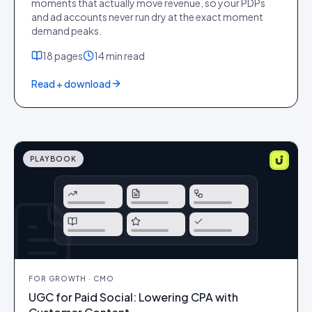
moments that actually move revenue, so your PDPs
and ad accounts never run dry at the exact moment
demand peaks.
18
pages
14 min
read
Read + download
PLAYBOOK
FOR
GROWTH · CMO
UGC for Paid Social: Lowering CPA with