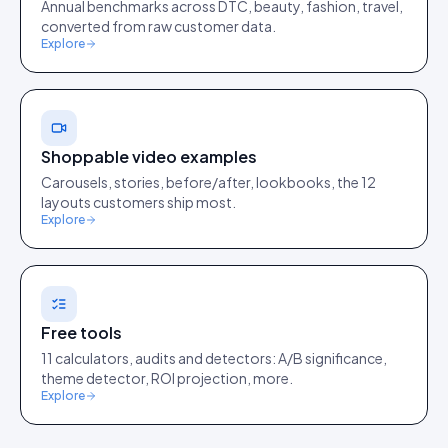
Annual benchmarks across DTC, beauty, fashion, travel,
converted from raw customer data.
Explore
Shoppable video examples
Carousels, stories, before/after, lookbooks, the 12
layouts customers ship most.
Explore
Free tools
11 calculators, audits and detectors: A/B significance,
theme detector, ROI projection, more.
Explore