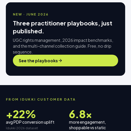
NEW · JUNE 2026
Three practitioner playbooks, just
published.
UGC rights management, 2026 impact benchmarks,
and the multi-channel collection guide. Free, no drip
sequence.
See the playbooks
FROM IDUKKI CUSTOMER DATA
+22%
6.8×
avg PDP conversion uplift
more engagement,
shoppable vs static
Idukki 2026 dataset