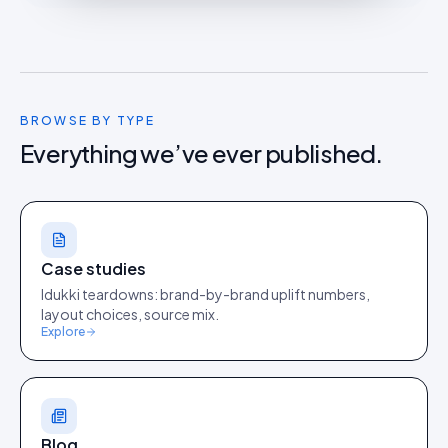
BROWSE BY TYPE
Everything we’ve ever published.
Case studies
Idukki teardowns: brand-by-brand uplift numbers,
layout choices, source mix.
Explore
Blog