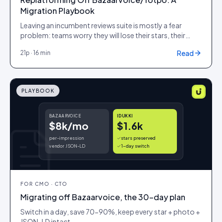
Migration Playbook
Leaving an incumbent reviews suite is mostly a fear
problem: teams worry they will lose their stars, their
history and their SEO equity on the way out. This
Read
21
p ·
16 min
playbook is the cutover plan that protects all three, with
a data-portability checklist, an SEO-preservation
method that keeps your review rich results lit, and a cost
model that shows what the switch is actually worth.
PLAYBOOK
BAZAARVOICE
IDUKKI
$8k/mo
$1.6k
per-impression
stars preserved
vendor JSON-LD
1-day switch
FOR
CMO · CTO
Migrating off Bazaarvoice, the 30-day plan
Switch in a day, save 70-90%, keep every star + photo +
JSON-LD intact.