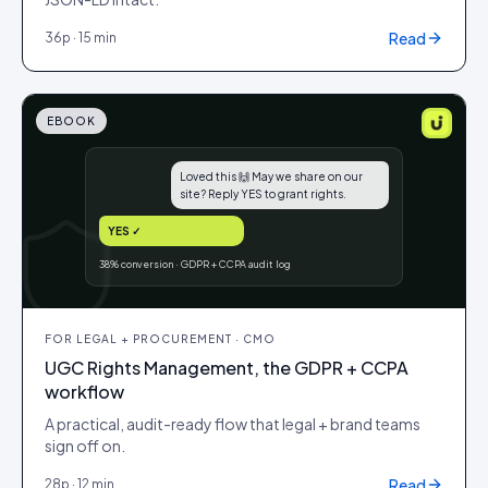
Read
36
p ·
15 min
EBOOK
Loved this 🙌 May we share on our
site? Reply YES to grant rights.
YES ✓
38% conversion · GDPR + CCPA audit log
FOR
LEGAL + PROCUREMENT · CMO
UGC Rights Management, the GDPR + CCPA
workflow
A practical, audit-ready flow that legal + brand teams
sign off on.
Read
28
p ·
12 min