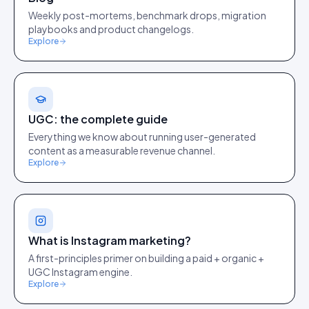
Weekly post-mortems, benchmark drops, migration
playbooks and product changelogs.
Explore
UGC: the complete guide
Everything we know about running user-generated
content as a measurable revenue channel.
Explore
What is Instagram marketing?
A first-principles primer on building a paid + organic +
UGC Instagram engine.
Explore