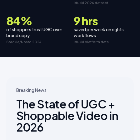
Idukki 2026 dataset
84%
9 hrs
of shoppers trust UGC over
saved per week on rights
brand copy
workflows
Stackla/Nosto 2024
Idukki platform data
Breaking News
The State of UGC +
Shoppable Video in
2026