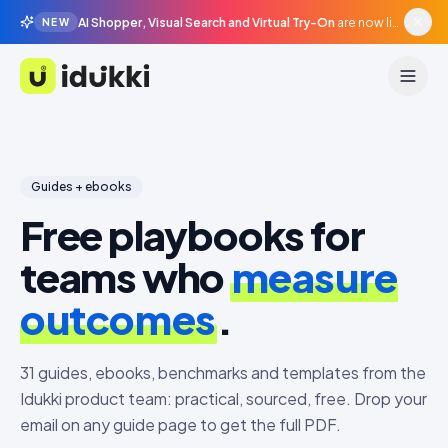
AI Shopper, Visual Search and Virtual Try-On
are now live in beta, agentic surfaces, grounded in your catalogue.
NEW
Idukki
Guides + ebooks
Free playbooks for
teams who
measure
outcomes
.
31
guides, ebooks, benchmarks and templates from the
Idukki product team: practical, sourced, free. Drop your
email on any guide page to get the full PDF.