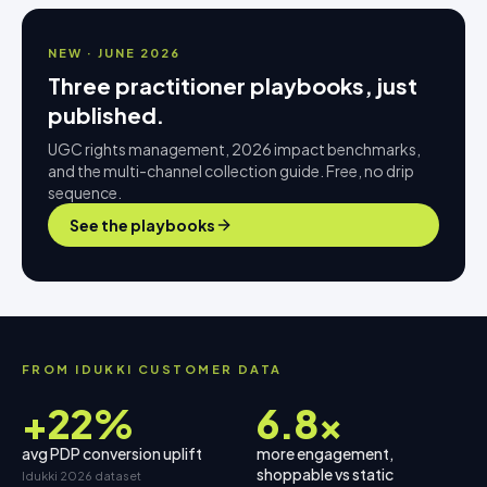
NEW · JUNE 2026
Three practitioner playbooks, just
published.
UGC rights management, 2026 impact benchmarks,
and the multi-channel collection guide. Free, no drip
sequence.
See the playbooks
FROM IDUKKI CUSTOMER DATA
+22%
6.8×
avg PDP conversion uplift
more engagement,
shoppable vs static
Idukki 2026 dataset