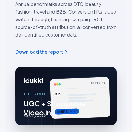
Annual benchmarks across DTC, beauty,
fashion, travel and B2B. Conversion lifts, video
watch-through, hashtag-campaign ROI,
source-of-truth attribution, all converted from
de-identified customer data.
Download the report
idukki
MEMBERS
38%
THE STATE OF
UGC + Shoppable
Video in 2026
GET REPORT
January 2026