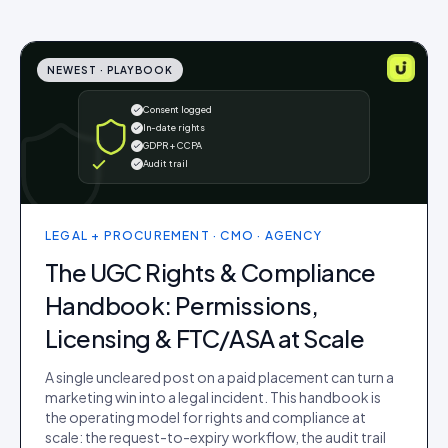
NEWEST ·
PLAYBOOK
Consent logged
In-date rights
GDPR + CCPA
Audit trail
LEGAL + PROCUREMENT · CMO · AGENCY
The UGC Rights & Compliance
Handbook: Permissions,
Licensing & FTC/ASA at Scale
A single uncleared post on a paid placement can turn a
marketing win into a legal incident. This handbook is
the operating model for rights and compliance at
scale: the request-to-expiry workflow, the audit trail