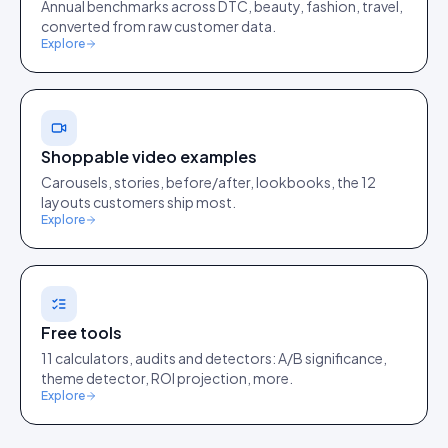
Annual benchmarks across DTC, beauty, fashion, travel,
converted from raw customer data.
Explore
Shoppable video examples
Carousels, stories, before/after, lookbooks, the 12
layouts customers ship most.
Explore
Free tools
11 calculators, audits and detectors: A/B significance,
theme detector, ROI projection, more.
Explore