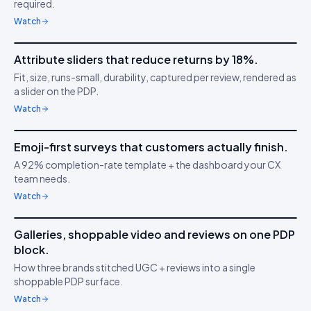
required.
Watch
3m 38s
Attribute sliders that reduce returns by 18%.
IDUKKI ·
PDP CONVERSION
TC
Fit, size, runs-small, durability, captured per review, rendered as
Confidence through
📏
a slider on the PDP.
clarity
Watch
5m 04s
Emoji-first surveys that customers actually finish.
IDUKKI ·
CUSTOMER SURVEYS
YT
A 92% completion-rate template + the dashboard your CX
Understand buyer
😍
team needs.
behaviour
Watch
6m 21s
Galleries, shoppable video and reviews on one PDP
IDUKKI ·
BRAND TRUST
MA
block.
Build buyer trust with
⭐
How three brands stitched UGC + reviews into a single
UGC
shoppable PDP surface.
Watch
4m 47s