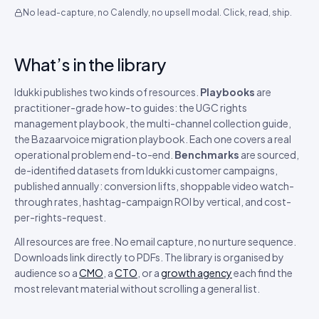
No lead-capture, no Calendly, no upsell modal. Click, read, ship.
What’s in the library
Idukki publishes two kinds of resources.
Playbooks
are
practitioner-grade how-to guides: the UGC rights
management playbook, the multi-channel collection guide,
the Bazaarvoice migration playbook. Each one covers a real
operational problem end-to-end.
Benchmarks
are sourced,
de-identified datasets from Idukki customer campaigns,
published annually: conversion lifts, shoppable video watch-
through rates, hashtag-campaign ROI by vertical, and cost-
per-rights-request.
All resources are free. No email capture, no nurture sequence.
Downloads link directly to PDFs. The library is organised by
audience so a
CMO
, a
CTO
, or a
growth agency
each find the
most relevant material without scrolling a general list.