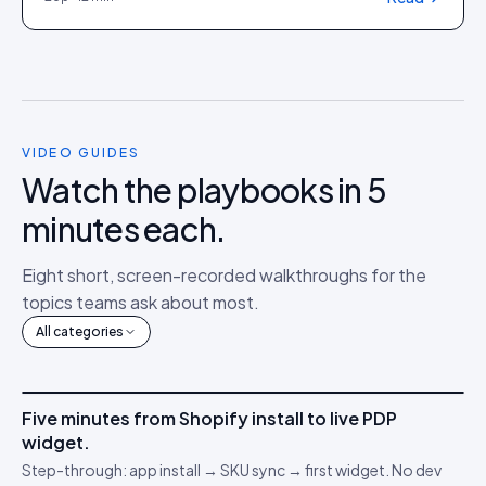
VIDEO GUIDES
Watch the playbooks in 5
minutes each.
Eight short, screen-recorded walkthroughs for the
topics teams ask about most.
All categories
4m 12s
Five minutes from Shopify install to live PDP
IDUKKI ·
GET STARTED
AM
widget.
Connect your stack
🔌
Step-through: app install → SKU sync → first widget. No dev