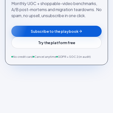
Monthly UGC + shoppable-video benchmarks,
A/B post-mortems and migration teardowns. No
spam, no upsell, unsubscribe in one click.
Subscribe to the playbook
Try the platform free
No credit card
Cancel anytime
GDPR + SOC 2 (in audit)