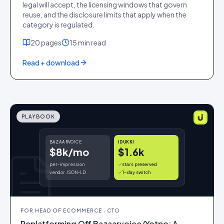
legal will accept, the licensing windows that govern
reuse, and the disclosure limits that apply when the
category is regulated.
20
pages
15 min
read
Read + download
PLAYBOOK
BAZAARVOICE
IDUKKI
$8k/mo
$1.6k
per-impression
stars preserved
vendor JSON-LD
1-day switch
FOR
HEAD OF ECOMMERCE · CTO
Replatforming Off Bazaarvoice/Yotpo: A