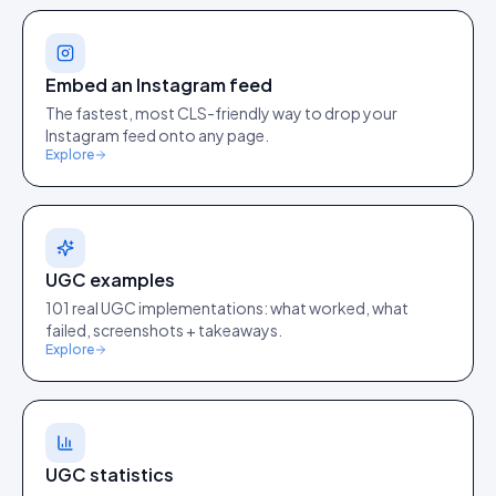
Embed an Instagram feed
The fastest, most CLS-friendly way to drop your
Instagram feed onto any page.
Explore
UGC examples
101 real UGC implementations: what worked, what
failed, screenshots + takeaways.
Explore
UGC statistics