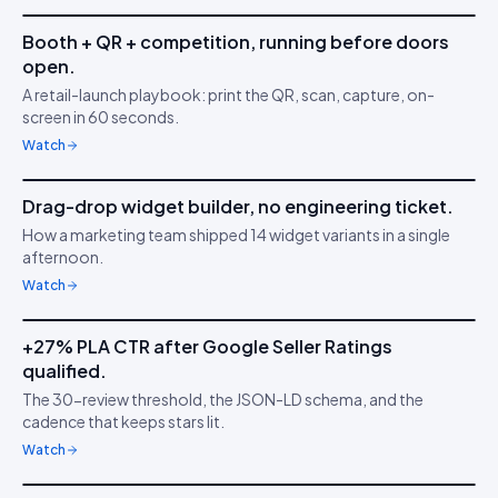
Booth + QR + competition, running before doors
IDUKKI ·
ACTIVATIONS
JK
open.
Capture in 5 minutes
📷
A retail-launch playbook: print the QR, scan, capture, on-
screen in 60 seconds.
Watch
3m 02s
Drag-drop widget builder, no engineering ticket.
IDUKKI ·
NO-CODE
SK
How a marketing team shipped 14 widget variants in a single
Ship faster than your
🧱
afternoon.
sprint
Watch
5m 53s
+27% PLA CTR after Google Seller Ratings
IDUKKI ·
GOOGLE PLAS
TS
qualified.
Stars on Google
★
The 30-review threshold, the JSON-LD schema, and the
Shopping
cadence that keeps stars lit.
Watch
7m 18s