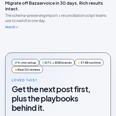
Migrate off Bazaarvoice in 30 days. Rich results
IDUKKI ·
MIGRATION
HW
intact.
Switch without losing
↔︎
The schema-preserving import + reconciliation script teams
stars
use to switch in one day.
Watch
4-min setup
DTC + B2B brands
37 KB runtime
Real G2 reviews
LOVED THIS?
Get the next post first,
plus the playbooks
behind it.