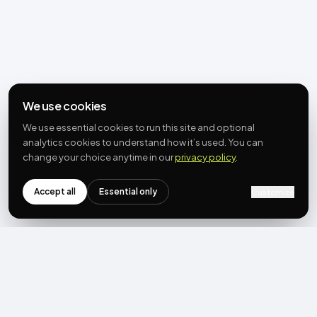
We use cookies
We use essential cookies to run this site and optional
analytics cookies to understand how it’s used. You can
change your choice anytime in our
privacy policy
.
Accept all
Essential only
Customize