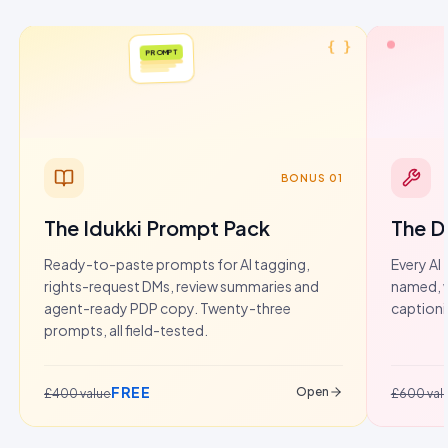
{ }
PROMPT
BONUS 01
The Idukki Prompt Pack
The D
Ready-to-paste prompts for AI tagging,
Every AI 
rights-request DMs, review summaries and
named, w
agent-ready PDP copy. Twenty-three
captioni
prompts, all field-tested.
FREE
Open
£400 value
£600 val