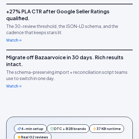
+27% PLA CTR after Google Seller Ratings
IDUKKI ·
GOOGLE PLAS
TS
qualified.
Stars on Google
★
The 30-review threshold, the JSON-LD schema, and the
Shopping
cadence that keeps stars lit.
Watch
7m 18s
Migrate off Bazaarvoice in 30 days. Rich results
IDUKKI ·
MIGRATION
HW
intact.
Switch without losing
↔︎
The schema-preserving import + reconciliation script teams
stars
use to switch in one day.
Watch
4-min setup
DTC + B2B brands
37 KB runtime
Real G2 reviews