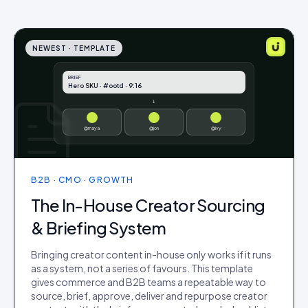
NEWEST ·
TEMPLATE
BRIEF
Hero SKU · #ootd · 9:16
↓
@maya
@jon
@ivy
B2B · CMO · GROWTH
The In-House Creator Sourcing
& Briefing System
Bringing creator content in-house only works if it runs
as a system, not a series of favours. This template
gives commerce and B2B teams a repeatable way to
source, brief, approve, deliver and repurpose creator