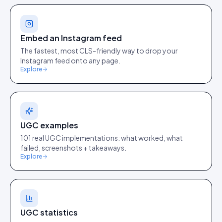
Embed an Instagram feed
The fastest, most CLS-friendly way to drop your
Instagram feed onto any page.
Explore
UGC examples
101 real UGC implementations: what worked, what
failed, screenshots + takeaways.
Explore
UGC statistics