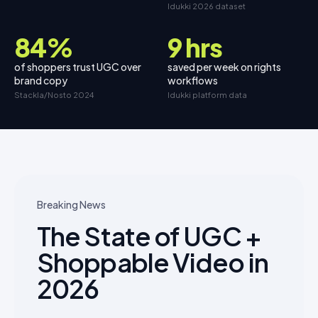
Idukki 2026 dataset
84%
9 hrs
of shoppers trust UGC over
saved per week on rights
brand copy
workflows
Stackla/Nosto 2024
Idukki platform data
Breaking News
The State of UGC +
Shoppable Video in
2026