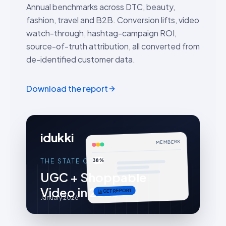
Annual benchmarks across DTC, beauty,
fashion, travel and B2B. Conversion lifts, video
watch-through, hashtag-campaign ROI,
source-of-truth attribution, all converted from
de-identified customer data.
Download the report
idukki
MEMBERS
38%
THE STATE OF
UGC + Shoppable
Video in 2026
GET REPORT
January 2026