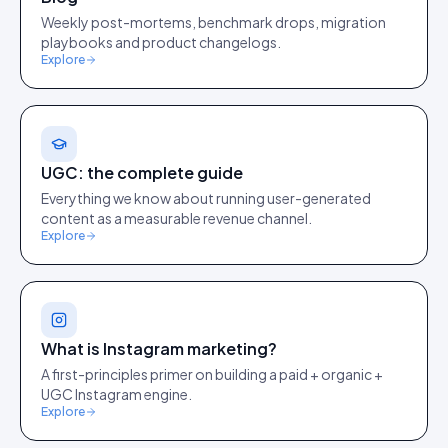
Weekly post-mortems, benchmark drops, migration
playbooks and product changelogs.
Explore
UGC: the complete guide
Everything we know about running user-generated
content as a measurable revenue channel.
Explore
What is Instagram marketing?
A first-principles primer on building a paid + organic +
UGC Instagram engine.
Explore