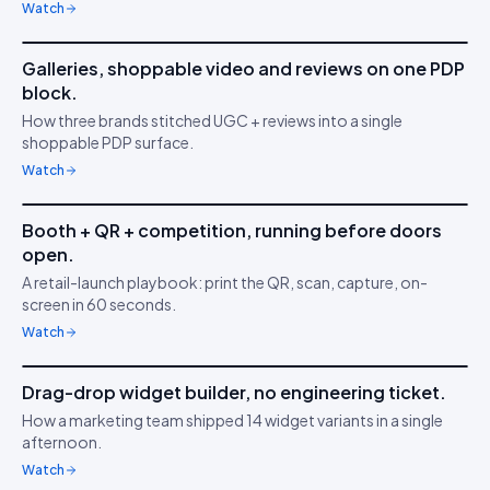
Watch
6m 21s
Galleries, shoppable video and reviews on one PDP
IDUKKI ·
BRAND TRUST
MA
block.
Build buyer trust with
⭐
How three brands stitched UGC + reviews into a single
UGC
shoppable PDP surface.
Watch
4m 47s
Booth + QR + competition, running before doors
IDUKKI ·
ACTIVATIONS
JK
open.
Capture in 5 minutes
📷
A retail-launch playbook: print the QR, scan, capture, on-
screen in 60 seconds.
Watch
3m 02s
Drag-drop widget builder, no engineering ticket.
IDUKKI ·
NO-CODE
SK
How a marketing team shipped 14 widget variants in a single
Ship faster than your
🧱
afternoon.
sprint
Watch
5m 53s