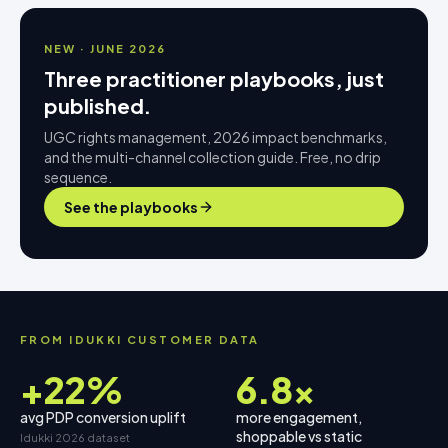
NEW · JUNE 2026
Three practitioner playbooks, just
published.
UGC rights management, 2026 impact benchmarks,
and the multi-channel collection guide. Free, no drip
sequence.
See the playbooks
FROM IDUKKI CUSTOMER DATA
+22%
6.8×
avg PDP conversion uplift
more engagement,
shoppable vs static
Idukki 2026 dataset