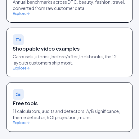
Annual benchmarks across DTC, beauty, fashion, travel,
converted from raw customer data.
Explore
Shoppable video examples
Carousels, stories, before/after, lookbooks, the 12
layouts customers ship most.
Explore
Free tools
11 calculators, audits and detectors: A/B significance,
theme detector, ROI projection, more.
Explore