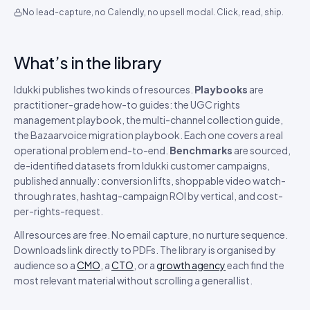
No lead-capture, no Calendly, no upsell modal. Click, read, ship.
What’s in the library
Idukki publishes two kinds of resources.
Playbooks
are
practitioner-grade how-to guides: the UGC rights
management playbook, the multi-channel collection guide,
the Bazaarvoice migration playbook. Each one covers a real
operational problem end-to-end.
Benchmarks
are sourced,
de-identified datasets from Idukki customer campaigns,
published annually: conversion lifts, shoppable video watch-
through rates, hashtag-campaign ROI by vertical, and cost-
per-rights-request.
All resources are free. No email capture, no nurture sequence.
Downloads link directly to PDFs. The library is organised by
audience so a
CMO
, a
CTO
, or a
growth agency
each find the
most relevant material without scrolling a general list.