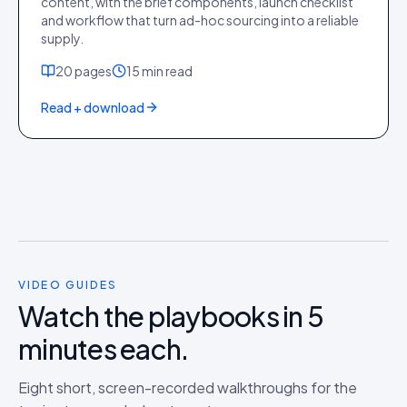
content, with the brief components, launch checklist
and workflow that turn ad-hoc sourcing into a reliable
supply.
20
pages
15 min
read
Read + download
VIDEO GUIDES
Watch the playbooks in 5
minutes each.
Eight short, screen-recorded walkthroughs for the