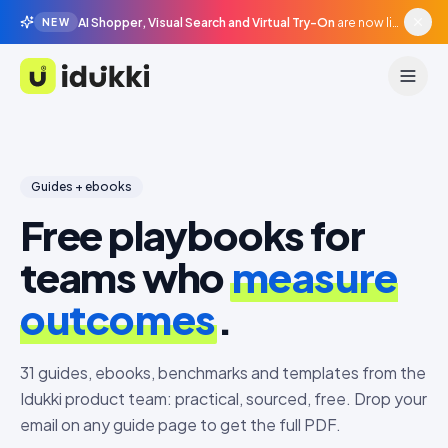
AI Shopper, Visual Search and Virtual Try-On
are now live in beta, agentic surfaces, grounded in your catalogue.
NEW
Idukki
Guides + ebooks
Free playbooks for
teams who
measure
outcomes
.
31
guides, ebooks, benchmarks and templates from the
Idukki product team: practical, sourced, free. Drop your
email on any guide page to get the full PDF.