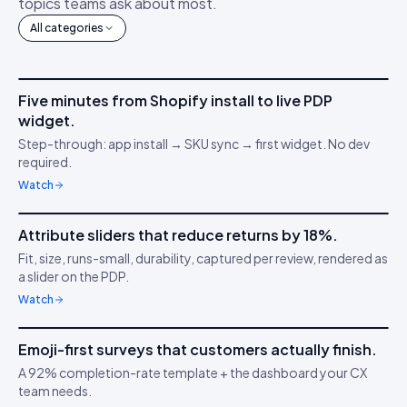
topics teams ask about most.
All categories
4m 12s
Five minutes from Shopify install to live PDP
IDUKKI ·
GET STARTED
AM
widget.
Connect your stack
🔌
Step-through: app install → SKU sync → first widget. No dev
required.
Watch
3m 38s
Attribute sliders that reduce returns by 18%.
IDUKKI ·
PDP CONVERSION
TC
Fit, size, runs-small, durability, captured per review, rendered as
Confidence through
📏
a slider on the PDP.
clarity
Watch
5m 04s
Emoji-first surveys that customers actually finish.
IDUKKI ·
CUSTOMER SURVEYS
YT
A 92% completion-rate template + the dashboard your CX
Understand buyer
😍
team needs.
behaviour