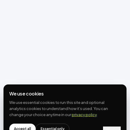
We use cookies
We use essential cookies to run this site and optional
analytics cookies to understand how it’s used. You can
change your choice anytime in our
privacy policy
.
Accept all
Essential only
Customize