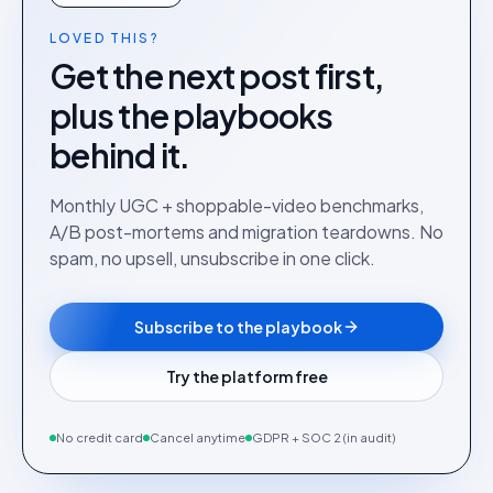
LOVED THIS?
Get the next post first,
plus the playbooks
behind it.
Monthly UGC + shoppable-video benchmarks,
A/B post-mortems and migration teardowns. No
spam, no upsell, unsubscribe in one click.
Subscribe to the playbook
Try the platform free
No credit card
Cancel anytime
GDPR + SOC 2 (in audit)