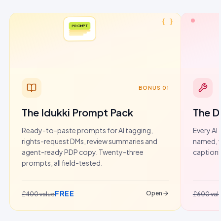
{ }
PROMPT
BONUS 01
The Idukki Prompt Pack
The D
Ready-to-paste prompts for AI tagging,
Every AI 
rights-request DMs, review summaries and
named, w
agent-ready PDP copy. Twenty-three
captioni
prompts, all field-tested.
FREE
Open
£400 value
£600 val