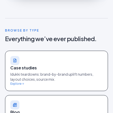
BROWSE BY TYPE
Everything we’ve ever published.
Case studies
Idukki teardowns: brand-by-brand uplift numbers,
layout choices, source mix.
Explore
Blog