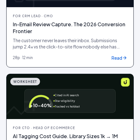
FOR
CRM LEAD · CMO
In-Email Review Capture. The 2026 Conversion
Frontier
The customer never leaves their inbox. Submissions
jump 2.4× vs the click-to-site flow nobody else has
cracked.
Read
28
p ·
12 min
WORKSHEET
Cited in AI search
Star eligibility
+10–40%
Tracked vs holdout
FOR
CTO · HEAD OF ECOMMERCE
AI Tagging Cost Guide. Library Sizes 1k → 1M