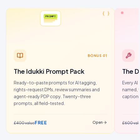
{ }
PROMPT
BONUS 01
The Idukki Prompt Pack
The D
Ready-to-paste prompts for AI tagging,
Every AI 
rights-request DMs, review summaries and
named, w
agent-ready PDP copy. Twenty-three
captioni
prompts, all field-tested.
FREE
Open
£400 value
£600 val