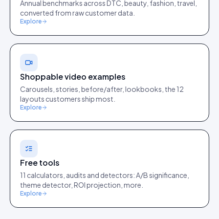
Annual benchmarks across DTC, beauty, fashion, travel,
converted from raw customer data.
Explore
Shoppable video examples
Carousels, stories, before/after, lookbooks, the 12
layouts customers ship most.
Explore
Free tools
11 calculators, audits and detectors: A/B significance,
theme detector, ROI projection, more.
Explore