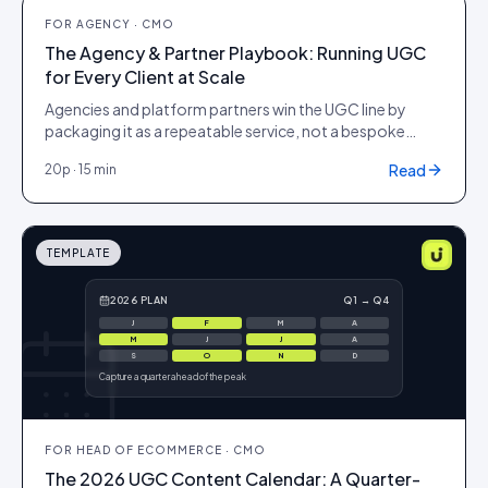
PLAYBOOK
FOR
AGENCY · CMO
The Agency & Partner Playbook: Running UGC
for Every Client at Scale
Agencies and platform partners win the UGC line by
packaging it as a repeatable service, not a bespoke
project. This playbook covers how to position, price
Read
20
p ·
15 min
and operate user-generated content across a portfolio
of client brands on Idukki, proving ROI to each one
without adding headcount per account.
TEMPLATE
2026 PLAN
Q1 → Q4
J
F
M
A
M
J
J
A
S
O
N
D
Capture a quarter ahead of the peak
FOR
HEAD OF ECOMMERCE · CMO
The 2026 UGC Content Calendar: A Quarter-