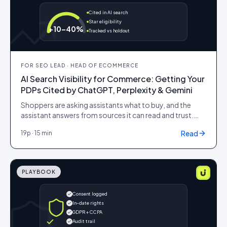
Cited in AI search
Star eligibility
+10–40%
Tracked vs holdout
FOR
SEO LEAD · HEAD OF ECOMMERCE
AI Search Visibility for Commerce: Getting Your
PDPs Cited by ChatGPT, Perplexity & Gemini
Shoppers are asking assistants what to buy, and the
assistant answers from sources it can read and trust.
This playbook covers how to make a PDP citable:
Read
19
p ·
15 min
structured data the model can parse, named and
quoted reviews it can lift, an llms.txt that points it at your
best evidence, and content built to be quoted rather
than ranked.
PLAYBOOK
Consent logged
In-date rights
GDPR + CCPA
Audit trail