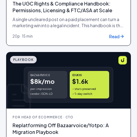
The UGC Rights & Compliance Handbook:
Permissions, Licensing & FTC/ASA at Scale
A single uncleared post on a paid placement can turn a
marketing win into a legal incident. This handbook is the
operating model for rights and compliance at scale: the
Read
20
p ·
15 min
request-to-expiry workflow, the audit trail legal will
accept, the licensing windows that govern reuse, and
the disclosure limits that apply when the category is
regulated.
PLAYBOOK
BAZAARVOICE
IDUKKI
$8k/mo
$1.6k
per-impression
stars preserved
vendor JSON-LD
1-day switch
FOR
HEAD OF ECOMMERCE · CTO
Replatforming Off Bazaarvoice/Yotpo: A
Migration Playbook