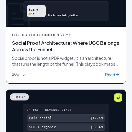
$64.76
4.8
Proof above the buy button
FOR
HEAD OF ECOMMERCE · CMO
Social Proof Architecture: Where UGC Belongs
Across the Funnel
Social proof is not a PDP widget, it is an architecture
that runs the length of the funnel. This playbook maps
which kind of UGC belongs at each stage, from first ad
Read
20
p ·
15 min
impression to post-purchase advocacy, the placement
that makes it work and the metric that proves it, so
proof compounds instead of clustering on one page.
EBOOK
Q4 P&L · REVENUE LINES
Paid social
$1.24M
SEO + organic
$0.94M