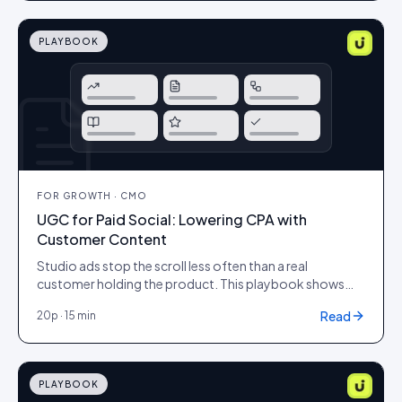
ship them with the proof shoppers actually trust.
PLAYBOOK
FOR
GROWTH · CMO
UGC for Paid Social: Lowering CPA with
Customer Content
Studio ads stop the scroll less often than a real
customer holding the product. This playbook shows
how to brief, produce and test UGC creative for paid
Read
20
p ·
15 min
social so it lifts click-through, lowers cost-per-click and
pulls down the metric that matters: cost per acquisition,
without looking off-brand or low quality.
PLAYBOOK