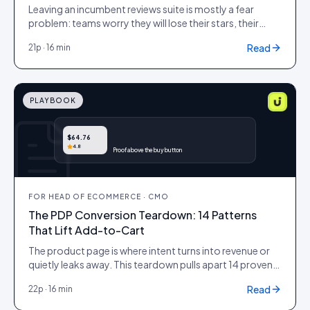
Leaving an incumbent reviews suite is mostly a fear
problem: teams worry they will lose their stars, their
history and their SEO equity on the way out. This
Read
21
p ·
16 min
playbook is the cutover plan that protects all three, with
a data-portability checklist, an SEO-preservation
method that keeps your review rich results lit, and a cost
model that shows what the switch is actually worth.
PLAYBOOK
$64.76
4.8
Proof above the buy button
FOR
HEAD OF ECOMMERCE · CMO
The PDP Conversion Teardown: 14 Patterns
That Lift Add-to-Cart
The product page is where intent turns into revenue or
quietly leaks away. This teardown pulls apart 14 proven
patterns that move add-to-cart, ranked by lift and
Read
22
p ·
16 min
effort, so an enterprise commerce team can audit a
PDP, prioritise the changes that pay back fastest, and