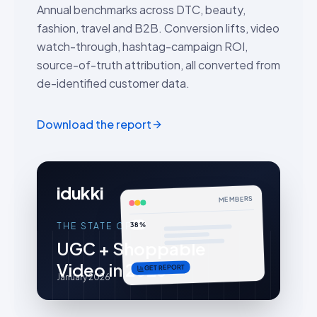
Annual benchmarks across DTC, beauty,
fashion, travel and B2B. Conversion lifts, video
watch-through, hashtag-campaign ROI,
source-of-truth attribution, all converted from
de-identified customer data.
Download the report
idukki
MEMBERS
38%
THE STATE OF
UGC + Shoppable
Video in 2026
GET REPORT
January 2026