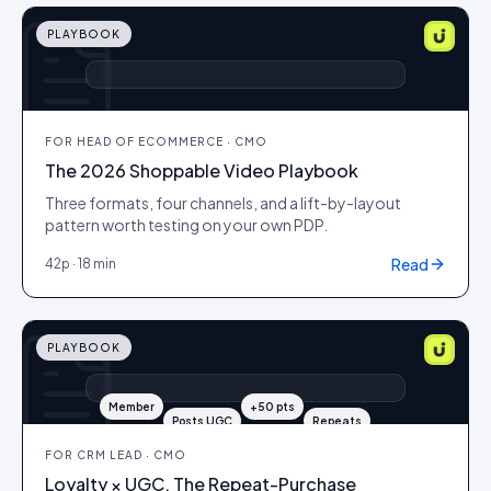
PLAYBOOK
▶ +ATC
▶ +ATC
▶ +ATC
FOR
HEAD OF ECOMMERCE · CMO
The 2026 Shoppable Video Playbook
Three formats, four channels, and a lift-by-layout
pattern worth testing on your own PDP.
Read
42
p ·
18 min
PLAYBOOK
Member
+50 pts
Posts UGC
Repeats
FOR
CRM LEAD · CMO
Loyalty × UGC. The Repeat-Purchase