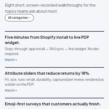
Eight short, screen-recorded walkthroughs for the
topics teams ask about most.
All categories
4m 12s
Five minutes from Shopify install to live PDP
IDUKKI ·
GET STARTED
AM
widget.
Connect your stack
🔌
Step-through: app install → SKU sync → first widget. No dev
required.
Watch
3m 38s
Attribute sliders that reduce returns by 18%.
IDUKKI ·
PDP CONVERSION
TC
Fit, size, runs-small, durability, captured per review, rendered as
Confidence through
📏
a slider on the PDP.
clarity
Watch
5m 04s
Emoji-first surveys that customers actually finish.
IDUKKI ·
CUSTOMER SURVEYS
YT