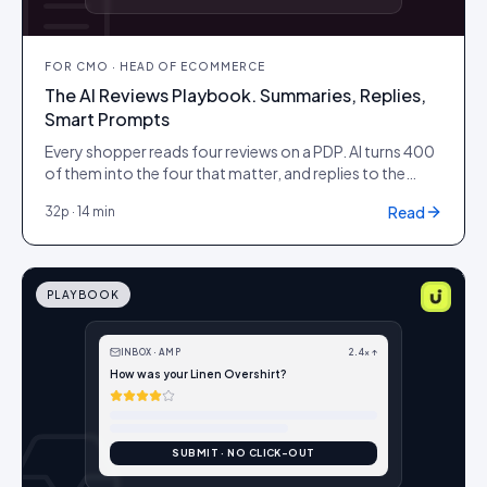
FOR
CMO · HEAD OF ECOMMERCE
The AI Reviews Playbook. Summaries, Replies,
Smart Prompts
Every shopper reads four reviews on a PDP. AI turns 400
of them into the four that matter, and replies to the
awkward ones overnight.
Read
32
p ·
14 min
PLAYBOOK
INBOX · AMP
2.4× ↑
How was your Linen Overshirt?
SUBMIT · NO CLICK-OUT