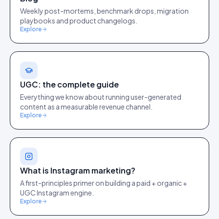
Weekly post-mortems, benchmark drops, migration
playbooks and product changelogs.
Explore
UGC: the complete guide
Everything we know about running user-generated
content as a measurable revenue channel.
Explore
What is Instagram marketing?
A first-principles primer on building a paid + organic +
UGC Instagram engine.
Explore