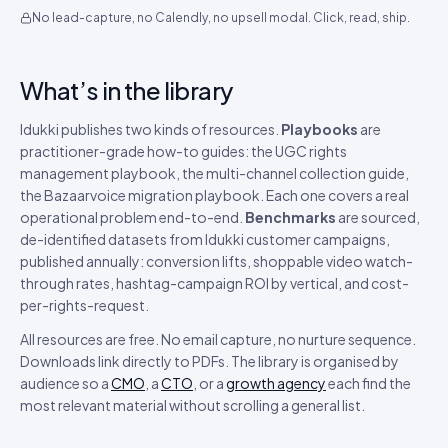
No lead-capture, no Calendly, no upsell modal. Click, read, ship.
What’s in the library
Idukki publishes two kinds of resources.
Playbooks
are
practitioner-grade how-to guides: the UGC rights
management playbook, the multi-channel collection guide,
the Bazaarvoice migration playbook. Each one covers a real
operational problem end-to-end.
Benchmarks
are sourced,
de-identified datasets from Idukki customer campaigns,
published annually: conversion lifts, shoppable video watch-
through rates, hashtag-campaign ROI by vertical, and cost-
per-rights-request.
All resources are free. No email capture, no nurture sequence.
Downloads link directly to PDFs. The library is organised by
audience so a
CMO
, a
CTO
, or a
growth agency
each find the
most relevant material without scrolling a general list.