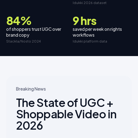
Idukki 2026 dataset
84%
9 hrs
of shoppers trust UGC over
saved per week on rights
brand copy
workflows
Stackla/Nosto 2024
Idukki platform data
Breaking News
The State of UGC +
Shoppable Video in
2026