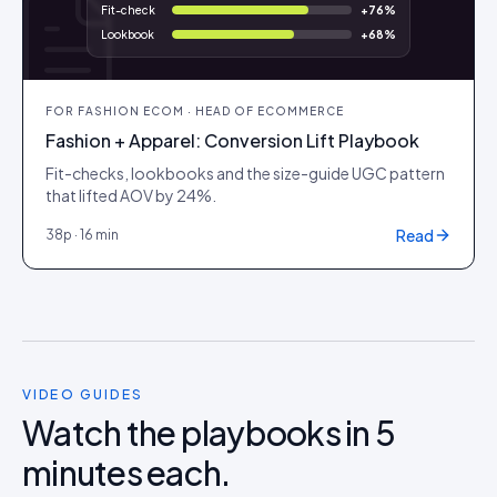
Fit-check
+
76
%
Lookbook
+
68
%
FOR
FASHION ECOM · HEAD OF ECOMMERCE
Fashion + Apparel: Conversion Lift Playbook
Fit-checks, lookbooks and the size-guide UGC pattern
that lifted AOV by 24%.
Read
38
p ·
16 min
VIDEO GUIDES
Watch the playbooks in 5
minutes each.