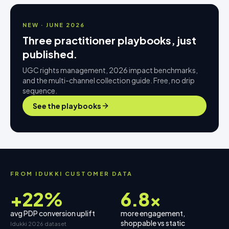
NEW · JUNE 2026
Three practitioner playbooks, just
published.
UGC rights management, 2026 impact benchmarks,
and the multi-channel collection guide. Free, no drip
sequence.
See the playbooks
FROM IDUKKI CUSTOMER DATA
+22%
6.8×
avg PDP conversion uplift
more engagement,
shoppable vs static
Idukki 2026 dataset