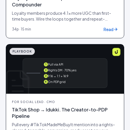
Compounder
Loyalty members produce 4.1× more UGC than first-
time buyers. Wire the loops together and repeat-
purchase rate climbs 18%.
Read
34
p ·
15 min
PLAYBOOK
Pull via API
1
@maya ·
Rights DM · 70% yes
2
#ootd
9:16 → 1:1 + 16:9
3
On PDP grid
4
FOR
SOCIAL LEAD · CMO
TikTok Shop → Idukki. The Creator-to-PDP
Pipeline
Pull every #TikTokMadeMeBuyIt mention into a rights-