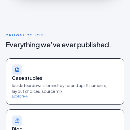
BROWSE BY TYPE
Everything we’ve ever published.
Case studies
Idukki teardowns: brand-by-brand uplift numbers,
layout choices, source mix.
Explore
Blog