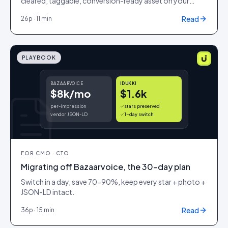
cleared, taggable, conversion-ready asset on your
storefront. Same week.
Read
26
p ·
11 min
PLAYBOOK
BAZAARVOICE
IDUKKI
$8k/mo
$1.6k
per-impression
stars preserved
vendor JSON-LD
1-day switch
FOR
CMO · CTO
Migrating off Bazaarvoice, the 30-day plan
Switch in a day, save 70-90%, keep every star + photo +
JSON-LD intact.
Read
36
p ·
15 min