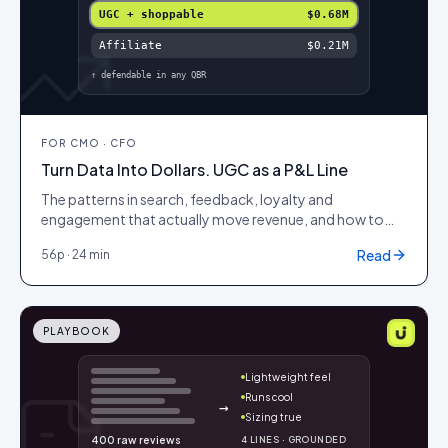
UGC + shoppable
$0.68M
Affiliate
$0.21M
↑ defendable in any QBR
FOR
CMO · CFO
Turn Data Into Dollars. UGC as a P&L Line
The patterns in search, feedback, loyalty and
engagement that actually move revenue, and how to
wire them into a model your CFO will sign off on.
Read
56
p ·
24 min
PLAYBOOK
Lightweight feel
Runs cool
→
Sizing true
400 raw reviews
4 LINES · GROUNDED