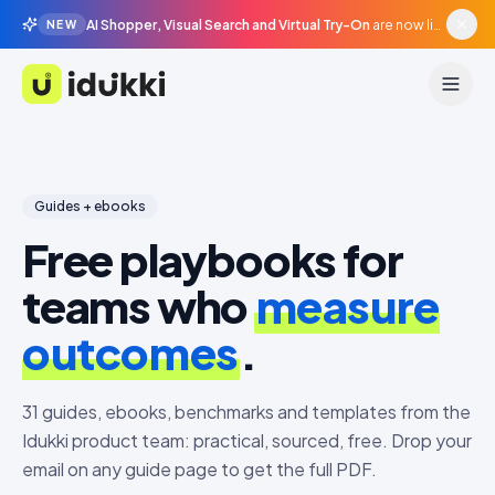
AI Shopper, Visual Search and Virtual Try-On
are now live in beta, agentic surfaces, grounded in your catalogue.
NEW
Idukki
Guides + ebooks
Free playbooks for
teams who
measure
outcomes
.
31
guides, ebooks, benchmarks and templates from the
Idukki product team: practical, sourced, free. Drop your
email on any guide page to get the full PDF.