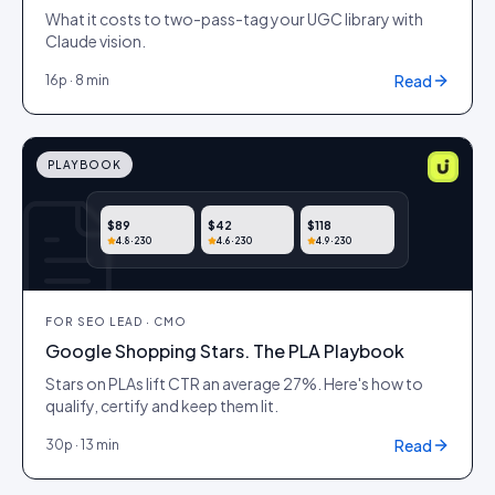
What it costs to two-pass-tag your UGC library with
Claude vision.
Read
16
p ·
8 min
PLAYBOOK
$89
$42
$118
4.8
· 230
4.6
· 230
4.9
· 230
FOR
SEO LEAD · CMO
Google Shopping Stars. The PLA Playbook
Stars on PLAs lift CTR an average 27%. Here's how to
qualify, certify and keep them lit.
Read
30
p ·
13 min