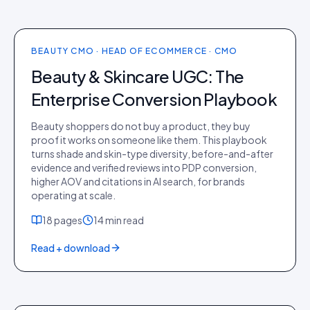
NEWEST ·
PLAYBOOK
BEAUTY CMO · HEAD OF ECOMMERCE · CMO
Beauty & Skincare UGC: The
Enterprise Conversion Playbook
Beauty shoppers do not buy a product, they buy
proof it works on someone like them. This playbook
turns shade and skin-type diversity, before-and-after
evidence and verified reviews into PDP conversion,
higher AOV and citations in AI search, for brands
operating at scale.
18
pages
14 min
read
Read + download