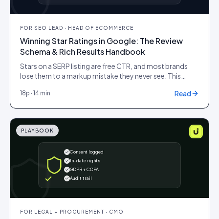
FOR
SEO LEAD · HEAD OF ECOMMERCE
Winning Star Ratings in Google: The Review
Schema & Rich Results Handbook
Stars on a SERP listing are free CTR, and most brands
lose them to a markup mistake they never see. This
handbook is the working reference for Review,
Read
18
p ·
14 min
AggregateRating and Product JSON-LD: the fields that
matter, the eligibility rules Google actually enforces,
and the common errors that quietly strip the stars off
your listings.
PLAYBOOK
Consent logged
In-date rights
GDPR + CCPA
Audit trail
FOR
LEGAL + PROCUREMENT · CMO