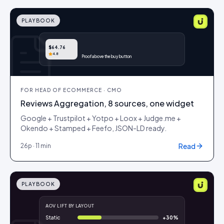
PLAYBOOK
$64.76
4.8
Proof above the buy button
FOR
HEAD OF ECOMMERCE · CMO
Reviews Aggregation, 8 sources, one widget
Google + Trustpilot + Yotpo + Loox + Judge.me +
Okendo + Stamped + Feefo, JSON-LD ready.
Read
26
p ·
11 min
PLAYBOOK
AOV LIFT BY LAYOUT
Static
+
30
%