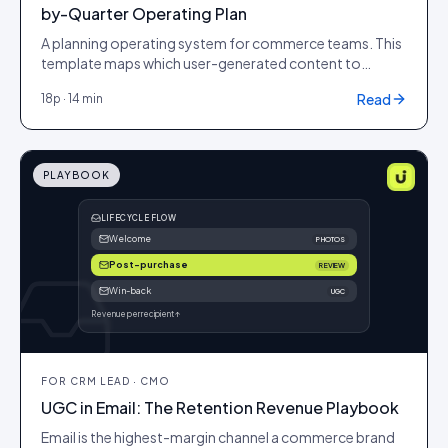
by-Quarter Operating Plan
A planning operating system for commerce teams. This
template maps which user-generated content to
capture and ship each quarter around the retail
Read
18
p ·
14 min
moments that actually move revenue, so your PDPs and
ad accounts never run dry at the exact moment demand
peaks.
PLAYBOOK
LIFECYCLE FLOW
Welcome
PHOTOS
Post-purchase
REVIEW
Win-back
UGC
Revenue per recipient ↑
FOR
CRM LEAD · CMO
UGC in Email: The Retention Revenue Playbook
Email is the highest-margin channel a commerce brand