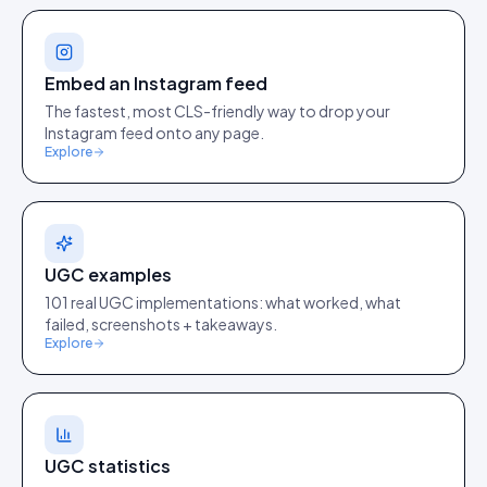
Embed an Instagram feed
The fastest, most CLS-friendly way to drop your
Instagram feed onto any page.
Explore
UGC examples
101 real UGC implementations: what worked, what
failed, screenshots + takeaways.
Explore
UGC statistics