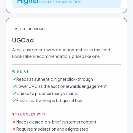
Higher
COST PER ACQUISITION
2
THE UPGRADE
UGC ad
A real customer, raw production, native to the feed.
Looks like a recommendation, priced like one.
WINS AT
Reads as authentic, higher click-through
Lower CPC as the auction rewards engagement
Cheap to produce many variants
Fresh creative keeps fatigue at bay
STRUGGLES WITH
Needs cleared, on-brief customer content
Requires moderation and a rights step