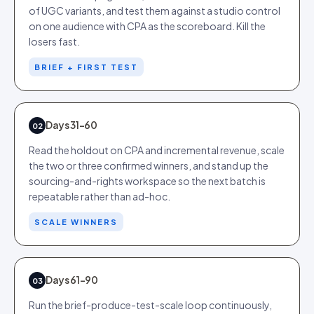
of UGC variants, and test them against a studio control
on one audience with CPA as the scoreboard. Kill the
losers fast.
BRIEF + FIRST TEST
Days 31-60
02
Read the holdout on CPA and incremental revenue, scale
the two or three confirmed winners, and stand up the
sourcing-and-rights workspace so the next batch is
repeatable rather than ad-hoc.
SCALE WINNERS
Days 61-90
03
Run the brief-produce-test-scale loop continuously,