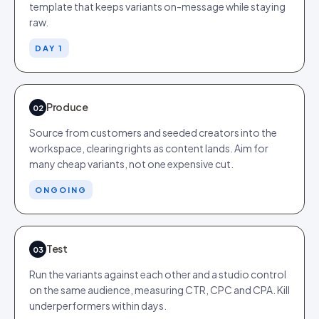
template that keeps variants on-message while staying
raw.
DAY 1
Produce
02
Source from customers and seeded creators into the
workspace, clearing rights as content lands. Aim for
many cheap variants, not one expensive cut.
ONGOING
Test
03
Run the variants against each other and a studio control
on the same audience, measuring CTR, CPC and CPA. Kill
underperformers within days.