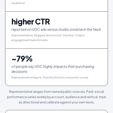
audience
higher CTR
reported on UGC ads versus studio creative in the feed
Representative, flagged directional: Stackla / Olapic
engagement benchmarks
~
79
%
of people say UGC highly impacts their purchasing
decisions
Representative figure, Stackla (Nosto) consumer survey
Representative ranges from named public sources. Paid-social
performance varies widely by account, audience and vertical: treat
as directional and calibrate against your own tests.