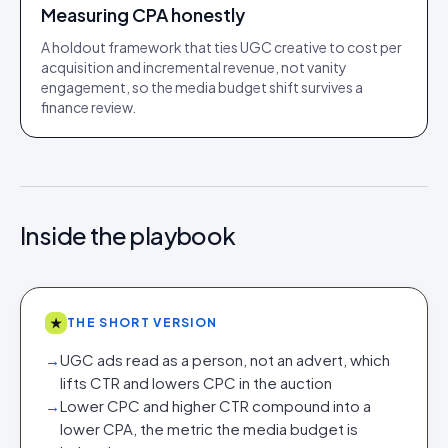
Measuring CPA honestly
A holdout framework that ties UGC creative to cost per
acquisition and incremental revenue, not vanity
engagement, so the media budget shift survives a
finance review.
Inside the playbook
★
THE SHORT VERSION
→
UGC ads read as a person, not an advert, which
lifts CTR and lowers CPC in the auction
→
Lower CPC and higher CTR compound into a
lower CPA, the metric the media budget is