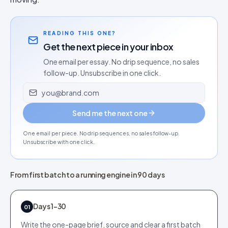
READING THIS ONE?
Get the next piece in your inbox
One email per essay. No drip sequence, no sales
follow-up. Unsubscribe in one click.
Email address
Send me the next one
One email per piece. No drip sequences, no sales follow-up.
Unsubscribe with one click.
From first batch to a running engine in 90 days
Days 1-30
01
Write the one-page brief, source and clear a first batch