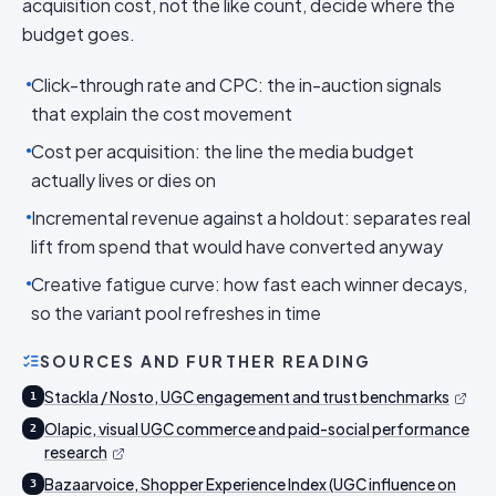
acquisition cost, not the like count, decide where the
budget goes.
Click-through rate and CPC: the in-auction signals
that explain the cost movement
Cost per acquisition: the line the media budget
actually lives or dies on
Incremental revenue against a holdout: separates real
lift from spend that would have converted anyway
Creative fatigue curve: how fast each winner decays,
so the variant pool refreshes in time
SOURCES AND FURTHER READING
Stackla / Nosto, UGC engagement and trust benchmarks
1
Olapic, visual UGC commerce and paid-social performance
2
research
Bazaarvoice, Shopper Experience Index (UGC influence on
3