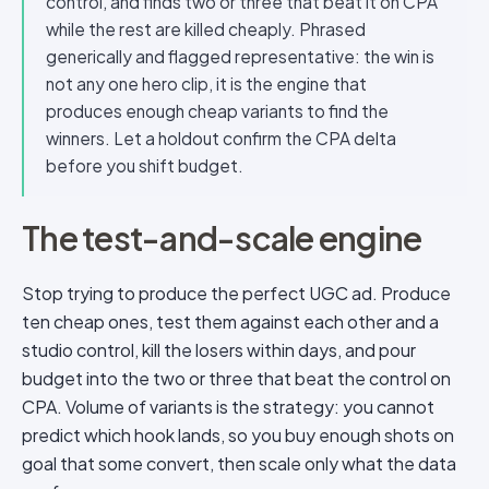
control, and finds two or three that beat it on CPA
while the rest are killed cheaply. Phrased
generically and flagged representative: the win is
not any one hero clip, it is the engine that
produces enough cheap variants to find the
winners. Let a holdout confirm the CPA delta
before you shift budget.
The test-and-scale engine
Stop trying to produce the perfect UGC ad. Produce
ten cheap ones, test them against each other and a
studio control, kill the losers within days, and pour
budget into the two or three that beat the control on
CPA. Volume of variants is the strategy: you cannot
predict which hook lands, so you buy enough shots on
goal that some convert, then scale only what the data