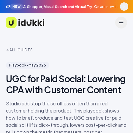
AI Shopper, Visual Search and Virtual Try-On
are now live in beta, agentic surfaces, grounded in your catalogue.
NEW
Idukki
ALL GUIDES
Playbook
·
May 2026
UGC for Paid Social: Lowering
CPA with Customer Content
Studio ads stop the scroll less often than a real
customer holding the product. This playbook shows
how to brief, produce and test UGC creative for paid
social so it lifts click-through, lowers cost-per-click and
pulls down the metric that matters: cost per