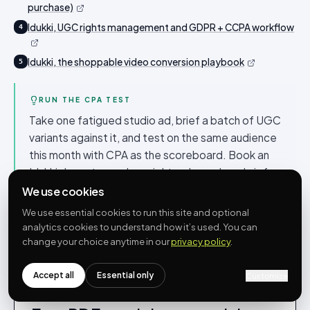
purchase)
Idukki, UGC rights management and GDPR + CCPA workflow
4
Idukki, the shoppable video conversion playbook
5
RUN THE CPA TEST
Take one fatigued studio ad, brief a batch of UGC
variants against it, and test on the same audience
this month with CPA as the scoreboard. Book an
Idukki demo to see how rights-cleared, on-brief
customer content keeps the variant engine
We use cookies
supplied without a compliance scramble.
We use essential cookies to run this site and optional
analytics cookies to understand how it’s used. You can
change your choice anytime in our
privacy policy
.
Accept all
Essential only
Customize
Get the full
playbook