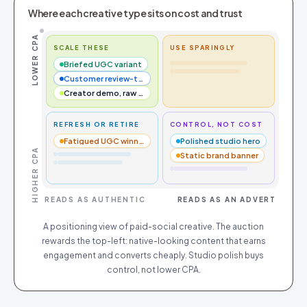
Where each creative type sits on cost and trust
LOWER CPA
SCALE THESE
USE SPARINGLY
Briefed UGC variant
Customer review-to-video
Creator demo, raw cut
REFRESH OR RETIRE
CONTROL, NOT COST
Fatigued UGC winner
Polished studio hero
HIGHER CPA
Static brand banner
READS AS AUTHENTIC
READS AS AN ADVERT
A positioning view of paid-social creative. The auction
rewards the top-left: native-looking content that earns
engagement and converts cheaply. Studio polish buys
control, not lower CPA.