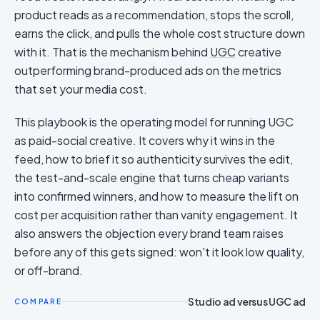
product reads as a recommendation, stops the scroll,
earns the click, and pulls the whole cost structure down
with it. That is the mechanism behind
UGC
creative
outperforming brand-produced ads on the metrics
that set your media cost.
This playbook is the operating model for running UGC
as paid-social creative. It covers why it wins in the
feed, how to brief it so authenticity survives the edit,
the test-and-scale engine that turns cheap variants
into confirmed winners, and how to measure the lift on
cost per acquisition rather than vanity engagement. It
also answers the objection every brand team raises
before any of this gets signed: won't it look low quality,
or off-brand.
Studio ad versus UGC ad
COMPARE