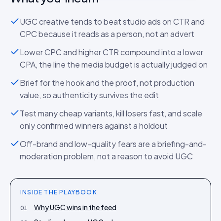
UGC creative tends to beat studio ads on CTR and
CPC because it reads as a person, not an advert
Lower CPC and higher CTR compound into a lower
CPA, the line the media budget is actually judged on
Brief for the hook and the proof, not production
value, so authenticity survives the edit
Test many cheap variants, kill losers fast, and scale
only confirmed winners against a holdout
Off-brand and low-quality fears are a briefing-and-
moderation problem, not a reason to avoid UGC
INSIDE THE
PLAYBOOK
Why UGC wins in the feed
01