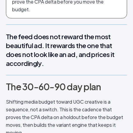
prove the CPA delta before you move the
budget.
The feed does not reward the most
beautiful ad. It rewards the one that
does not look like an ad, and prices it
accordingly.
The 30-60-90 day plan
Shifting media budget toward UGC creative is a
sequence, not a switch. This is the cadence that
proves the CPA delta on a holdout before the budget
moves, then builds the variant engine that keeps it
moving.