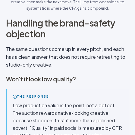
creative, then make the next move. The jump from occasional to
systematic is where the CPA gains compound.
Handling the brand-safety
objection
The same questions come up in every pitch, and each
has a clean answer that does not require retreating to
studio-only creative.
Won't it look low quality?
THE RESPONSE
Low production value is the point, not a defect.
The auction rewards native-looking creative
because shoppers trust it more than a polished
advert. "Quality" in paid social is measured by CTR