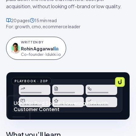
acquisition, without looking off-brand or low quality.
20
pages
15 min
read
For:
growth, cmo, ecommerce leader
WRITTEN BY
Rohin Aggarwal
on LinkedIn
Co-founder · Idukki.io
PLAYBOOK
·
20
P
UGC for Paid Social: Lowering CPA with
Customer Content
What you’ll learn