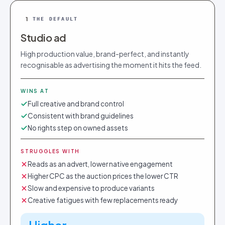
1
THE DEFAULT
Studio ad
High production value, brand-perfect, and instantly
recognisable as advertising the moment it hits the feed.
WINS AT
Full creative and brand control
Consistent with brand guidelines
No rights step on owned assets
STRUGGLES WITH
Reads as an advert, lower native engagement
Higher CPC as the auction prices the lower CTR
Slow and expensive to produce variants
Creative fatigues with few replacements ready