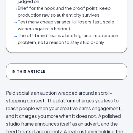
judged on
→
Brief for the hook and the proof point; keep
production raw so authenticity survives
→
Test many cheap variants, kill losers fast, scale
winners against a holdout
→
The off-brand fear is a briefing-and-moderation
problem, not a reason to stay studio-only
IN THIS ARTICLE
Paid social is an auction wrapped around a scroll-
stopping contest. The platform charges you less to
reach people when your creative earns engagement,
and it charges you more when it does not. A polished
studio frame announces itself as an advert, and the
feed treats it accordingly. A real customer holding the