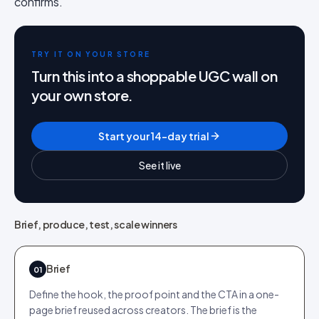
confirms.
TRY IT ON YOUR STORE
Turn this into a shoppable UGC wall on
your own store.
Start your 14-day trial
See it live
Brief, produce, test, scale winners
Brief
01
Define the hook, the proof point and the CTA in a one-
page brief reused across creators. The brief is the