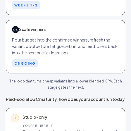
WEEKS 1-2
Scale winners
04
Pour budget into the confirmed winners, refresh the
variant pool before fatigue sets in, and feed losers back
into the next brief as learnings.
ONGOING
The loop that turns cheap variants into a lower blended CPA. Each
stage gates the next.
Paid-social UGC maturity: how does your account run today
Studio-only
1
YOU’RE HERE IF