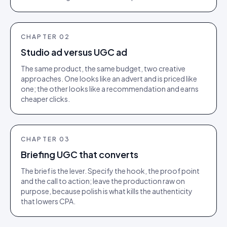
CHAPTER
02
Studio ad versus UGC ad
The same product, the same budget, two creative
approaches. One looks like an advert and is priced like
one; the other looks like a recommendation and earns
cheaper clicks.
CHAPTER
03
Briefing UGC that converts
The brief is the lever. Specify the hook, the proof point
and the call to action; leave the production raw on
purpose, because polish is what kills the authenticity
that lowers CPA.