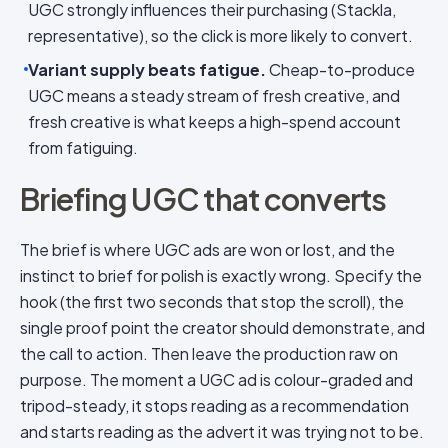
UGC strongly influences their purchasing (Stackla,
representative), so the click is more likely to convert.
Variant supply beats fatigue.
Cheap-to-produce
UGC means a steady stream of fresh creative, and
fresh creative is what keeps a high-spend account
from fatiguing.
Briefing UGC that converts
The brief is where UGC ads are won or lost, and the
instinct to brief for polish is exactly wrong. Specify the
hook (the first two seconds that stop the scroll), the
single proof point the creator should demonstrate, and
the call to action. Then leave the production raw on
purpose. The moment a UGC ad is colour-graded and
tripod-steady, it stops reading as a recommendation
and starts reading as the advert it was trying not to be.