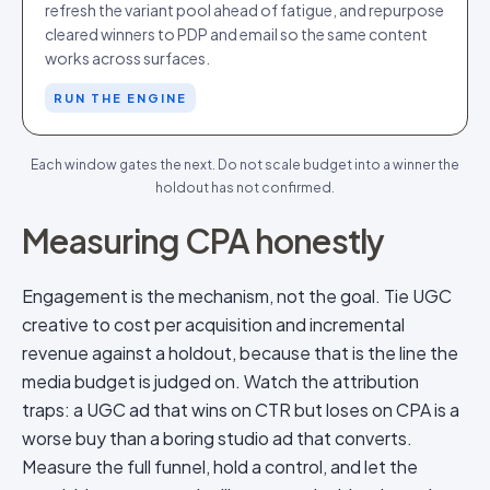
refresh the variant pool ahead of fatigue, and repurpose
cleared winners to PDP and email so the same content
works across surfaces.
RUN THE ENGINE
Each window gates the next. Do not scale budget into a winner the
holdout has not confirmed.
Measuring CPA honestly
Engagement is the mechanism, not the goal. Tie UGC
creative to cost per acquisition and incremental
revenue against a holdout, because that is the line the
media budget is judged on. Watch the attribution
traps: a UGC ad that wins on CTR but loses on CPA is a
worse buy than a boring studio ad that converts.
Measure the full funnel, hold a control, and let the