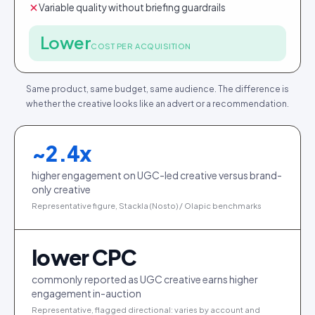
Variable quality without briefing guardrails
Lower
COST PER ACQUISITION
Same product, same budget, same audience. The difference is
whether the creative looks like an advert or a recommendation.
~
2.4
x
higher engagement on UGC-led creative versus brand-
only creative
Representative figure, Stackla (Nosto) / Olapic benchmarks
lower CPC
commonly reported as UGC creative earns higher
engagement in-auction
Representative, flagged directional: varies by account and