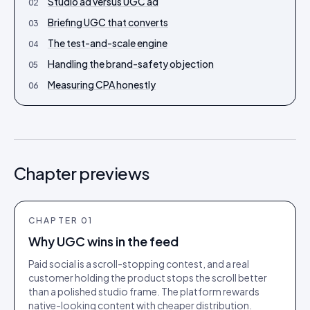
Studio ad versus UGC ad
02
Briefing UGC that converts
03
The test-and-scale engine
04
Handling the brand-safety objection
05
Measuring CPA honestly
06
Chapter previews
CHAPTER
01
Why UGC wins in the feed
Paid social is a scroll-stopping contest, and a real
customer holding the product stops the scroll better
than a polished studio frame. The platform rewards
native-looking content with cheaper distribution.