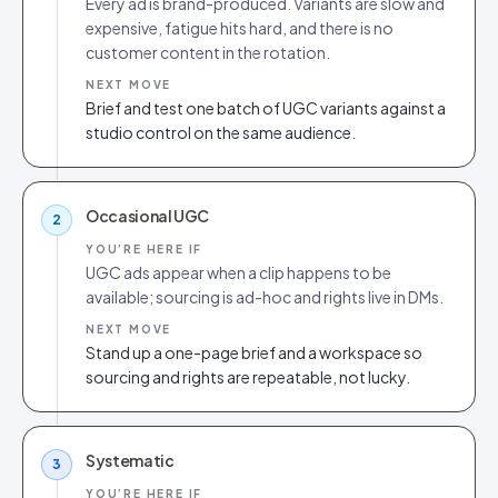
Every ad is brand-produced. Variants are slow and
expensive, fatigue hits hard, and there is no
customer content in the rotation.
NEXT MOVE
Brief and test one batch of UGC variants against a
studio control on the same audience.
Occasional UGC
2
YOU’RE HERE IF
UGC ads appear when a clip happens to be
available; sourcing is ad-hoc and rights live in DMs.
NEXT MOVE
Stand up a one-page brief and a workspace so
sourcing and rights are repeatable, not lucky.
Systematic
3
YOU’RE HERE IF