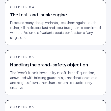
CHAPTER
04
The test-and-scale engine
Produce many cheap variants, test them against each
other, kill the losers fast and pour budget into confirmed
winners. Volume of variants beats perfection of any
single one.
CHAPTER
05
Handling the brand-safety objection
The "won't it look low quality or off-brand" question,
answered with briefing guardrails, a moderation queue
and a rights flow rather than a return to studio-only
creative.
CHAPTER
06