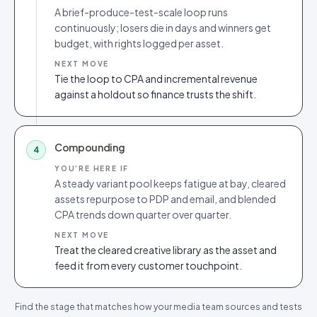
A brief-produce-test-scale loop runs
continuously; losers die in days and winners get
budget, with rights logged per asset.
NEXT MOVE
Tie the loop to CPA and incremental revenue
against a holdout so finance trusts the shift.
Compounding
4
YOU’RE HERE IF
A steady variant pool keeps fatigue at bay, cleared
assets repurpose to PDP and email, and blended
CPA trends down quarter over quarter.
NEXT MOVE
Treat the cleared creative library as the asset and
feed it from every customer touchpoint.
Find the stage that matches how your media team sources and tests