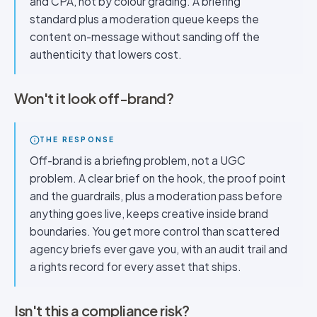
and CPA, not by colour grading. A briefing
standard plus a moderation queue keeps the
content on-message without sanding off the
authenticity that lowers cost.
Won't it look off-brand?
THE RESPONSE
Off-brand is a briefing problem, not a UGC
problem. A clear brief on the hook, the proof point
and the guardrails, plus a moderation pass before
anything goes live, keeps creative inside brand
boundaries. You get more control than scattered
agency briefs ever gave you, with an audit trail and
a rights record for every asset that ships.
Isn't this a compliance risk?