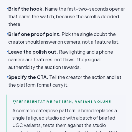
Brief the hook.
Name the first-two-seconds opener
that earns the watch, because the scroll is decided
there.
Brief one proof point.
Pick the single doubt the
creator should answer on camera, not a feature list.
Leave the polish out.
Raw lighting and a phone
camera are features, not flaws: they signal
authenticity the auction rewards.
Specify the CTA.
Tell the creator the action and let
the platform format carry it.
REPRESENTATIVE PATTERN, VARIANT VOLUME
A common enterprise pattern: a brand replaces a
single fatigued studio ad with a batch of briefed
UGC variants, tests them against the studio