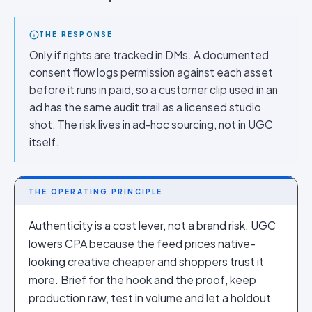
THE RESPONSE
Only if rights are tracked in DMs. A documented
consent flow logs permission against each asset
before it runs in paid, so a customer clip used in an
ad has the same audit trail as a licensed studio
shot. The risk lives in ad-hoc sourcing, not in UGC
itself.
THE OPERATING PRINCIPLE
Authenticity is a cost lever, not a brand risk. UGC
lowers CPA because the feed prices native-
looking creative cheaper and shoppers trust it
more. Brief for the hook and the proof, keep
production raw, test in volume and let a holdout