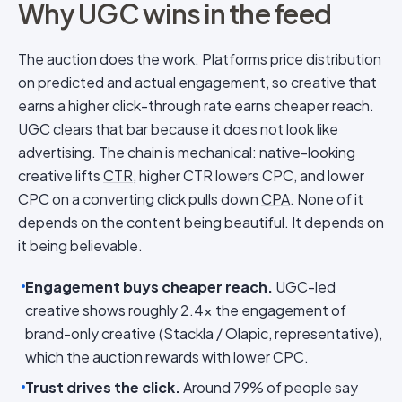
Why UGC wins in the feed
The auction does the work. Platforms price distribution
on predicted and actual engagement, so creative that
earns a higher click-through rate earns cheaper reach.
UGC clears that bar because it does not look like
advertising. The chain is mechanical: native-looking
creative lifts
CTR
, higher CTR lowers CPC, and lower
CPC on a converting click pulls down
CPA
. None of it
depends on the content being beautiful. It depends on
it being believable.
Engagement buys cheaper reach.
UGC-led
creative shows roughly 2.4x the engagement of
brand-only creative (Stackla / Olapic, representative),
which the auction rewards with lower CPC.
Trust drives the click.
Around 79% of people say