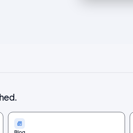
shed.
Blog