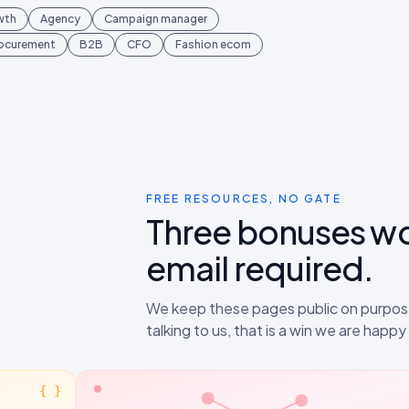
wth
Agency
Campaign manager
rocurement
B2B
CFO
Fashion ecom
FREE RESOURCES, NO GATE
Three bonuses w
email required.
We keep these pages public on purpose
talking to us, that is a win we are happ
{ }