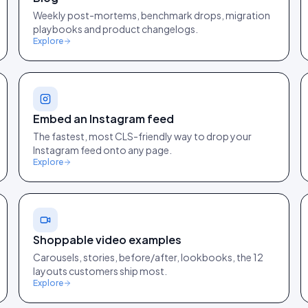
Weekly post-mortems, benchmark drops, migration
playbooks and product changelogs.
Explore
Embed an Instagram feed
The fastest, most CLS-friendly way to drop your
Instagram feed onto any page.
Explore
Shoppable video examples
Carousels, stories, before/after, lookbooks, the 12
layouts customers ship most.
Explore