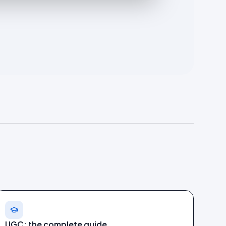
UGC: the complete guide