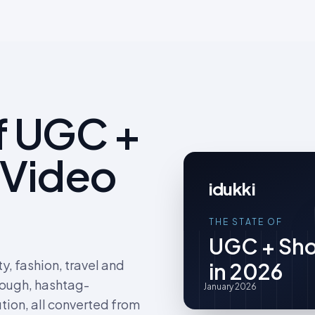
f UGC +
 Video
idukki
THE STATE OF
UGC + Sho
, fashion, travel and
in 2026
rough, hashtag-
January 2026
tion, all converted from