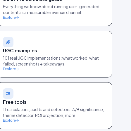
Everything we know about running user-generated
content as a measurable revenue channel.
Explore
UGC examples
101 real UGC implementations: what worked, what
failed, screenshots + takeaways.
Explore
Free tools
11 calculators, audits and detectors: A/B significance,
theme detector, ROI projection, more.
Explore