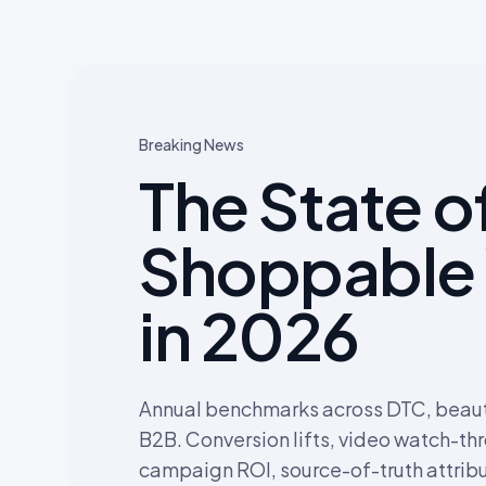
Breaking News
The State o
Shoppable
in 2026
Annual benchmarks across DTC, beauty
B2B. Conversion lifts, video watch-th
campaign ROI, source-of-truth attribu