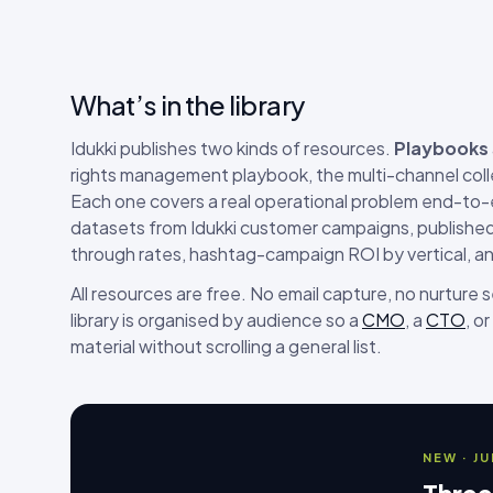
What’s in the library
Idukki publishes two kinds of resources.
Playbooks
rights management playbook, the multi-channel coll
Each one covers a real operational problem end-to
datasets from Idukki customer campaigns, published 
through rates, hashtag-campaign ROI by vertical, a
All resources are free. No email capture, no nurture
library is organised by audience so a
CMO
, a
CTO
, or
material without scrolling a general list.
NEW · J