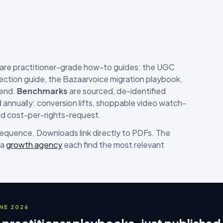
are practitioner-grade how-to guides: the UGC
ection guide, the Bazaarvoice migration playbook.
-end.
Benchmarks
are sourced, de-identified
annually: conversion lifts, shoppable video watch-
nd cost-per-rights-request.
 sequence. Downloads link directly to PDFs. The
 a
growth agency
each find the most relevant
UNE 2026