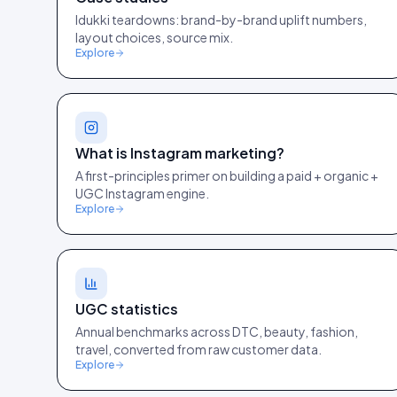
Idukki teardowns: brand-by-brand uplift numbers,
layout choices, source mix.
Explore
What is Instagram marketing?
A first-principles primer on building a paid + organic +
UGC Instagram engine.
Explore
UGC statistics
Annual benchmarks across DTC, beauty, fashion,
travel, converted from raw customer data.
Explore