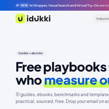
AI Shopper, Visual Search and Virtual Try-On
are no
NEW
Industr
Idukki
Guides + ebooks
Free playbooks 
who
measure 
31
guides, ebooks, benchmarks and templates
practical, sourced, free. Drop your email on a