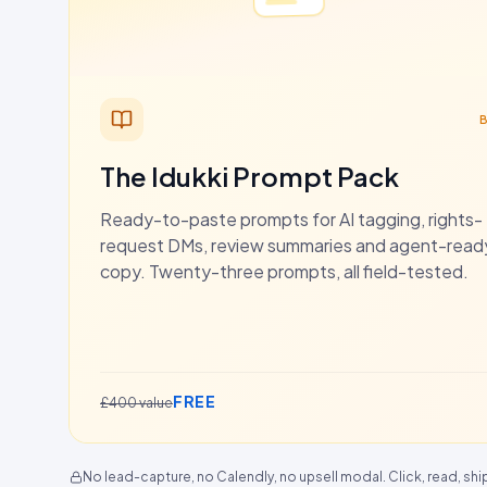
The Idukki Prompt Pack
Ready-to-paste prompts for AI tagging, rights-
request DMs, review summaries and agent-rea
copy. Twenty-three prompts, all field-tested.
FREE
£400 value
No lead-capture, no Calendly, no upsell modal. Click, read, shi