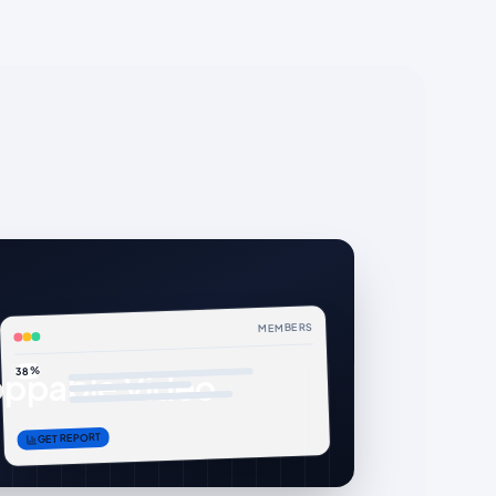
MEMBERS
38%
ppable Video
GET REPORT