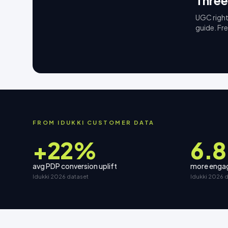
Three
UGC right
guide. Fr
FROM IDUKKI CUSTOMER DATA
+22%
6.8
avg PDP conversion uplift
more engag
Idukki 2026 dataset
Idukki 2026 