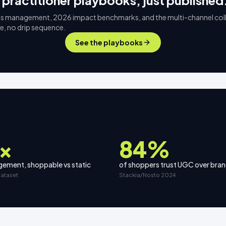
 practitioner playbooks, just published
s management, 2026 impact benchmarks, and the multi-channel col
ee, no drip sequence.
See the playbooks
×
84%
ement, shoppable vs static
of shoppers trust UGC over bra
dataset
Stackla/Nosto 2024