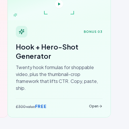
BONUS 03
Hook + Hero-Shot
Generator
Twenty hook formulas for shoppable
video, plus the thumbnail-crop
framework that lifts CTR. Copy, paste,
ship.
FREE
Open
£300 value