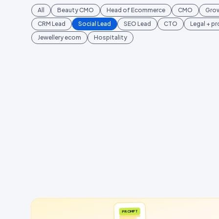
All
Beauty CMO
Head of Ecommerce
CMO
Gro
CRM Lead
Social Lead
SEO Lead
CTO
Legal + p
Jewellery ecom
Hospitality
PROMPT