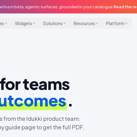
w live in beta, agentic surfaces, grounded in your catalogue.
Read the r
ies
Widgets
Solutions
Resources
Platform
for teams
outcomes
.
 from the Idukki product team:
ny guide page to get the full PDF.