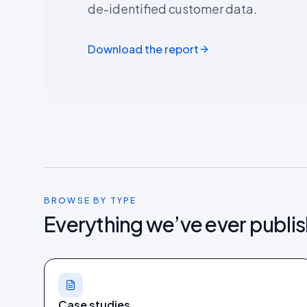
de-identified customer data.
Download the report
BROWSE BY TYPE
Everything we’ve ever publi
Case studies