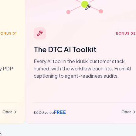
BONUS 01
BONUS 02
The DTC AI Toolkit
Every AI tool in the Idukki customer stack,
dy PDP
named, with the workflow each fits. From AI
captioning to agent-readiness audits.
FREE
Open
Open
£600 value
p.