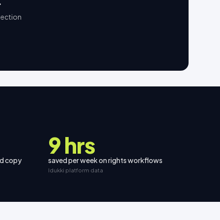
.
lection
9 hrs
nd copy
saved per week on rights workflows
Idukki platform data