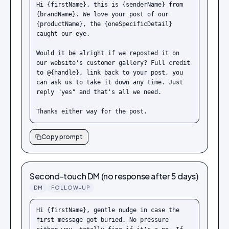
Hi {firstName}, this is {senderName} from 
{brandName}. We love your post of our 
{productName}, the {oneSpecificDetail} 
caught our eye.

Would it be alright if we reposted it on 
our website's customer gallery? Full credit 
to @{handle}, link back to your post, you 
can ask us to take it down any time. Just 
reply "yes" and that's all we need.

Thanks either way for the post.
Copy prompt
Second-touch DM (no response after 5 days)
DM
FOLLOW-UP
Hi {firstName}, gentle nudge in case the 
first message got buried. No pressure 