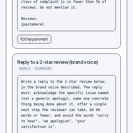
class of complaint is in fewer than 5% of 
reviews, do not mention it.

Reviews:

{pasteHere}
Copy prompt
Reply to a 2-star review (brand voice)
REPLY
SUPPORT
Write a reply to the 2-star review below, 
in the brand voice described. The reply 
must: acknowledge the specific issue named 
(not a generic apology), name one concrete 
thing being done about it, offer a single 
next step the reviewer can take, be 60 
words or fewer, and avoid the words "sorry 
to hear", "we apologise", "your 
satisfaction is".
