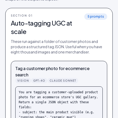
SECTION 0
1
5
prompts
Auto-tagging UGC at
scale
These run against a folder of customer photos and
produce a structured tag JSON. Useful when you have
eight thousand images and one merchandiser.
Tag a customer photo for ecommerce
search
VISION
GPT-4O
CLAUDE SONNET
You are tagging a customer-uploaded product 
photo for an ecommerce store's UGC gallery. 
Return a single JSON object with these 
fields:

- subject: the main product visible (e.g. 
"running shoes", "ceramic mug")
