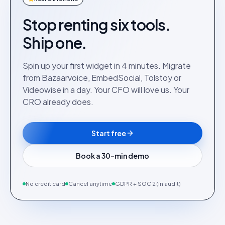
Stop renting six tools.
Ship one.
Spin up your first widget in 4 minutes. Migrate
from Bazaarvoice, EmbedSocial, Tolstoy or
Videowise in a day. Your CFO will love us. Your
CRO already does.
Start free
Book a 30-min demo
No credit card
Cancel anytime
GDPR + SOC 2 (in audit)