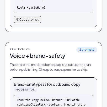
Reel: {pasteHere}
Copy prompt
SECTION 0
6
2
prompts
Voice + brand-safety
These are the moderation passes our customers run
before publishing. Cheap to run, expensive to skip.
Brand-safety pass for outbound copy
MODERATION
Read the copy below. Return JSON with: 
containsClaimRisk (boolean, true if there 