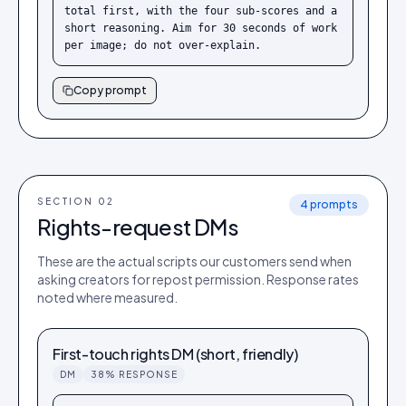
total first, with the four sub-scores and a 
short reasoning. Aim for 30 seconds of work 
per image; do not over-explain.
Copy prompt
SECTION 0
2
4
prompts
Rights-request DMs
These are the actual scripts our customers send when
asking creators for repost permission. Response rates
noted where measured.
First-touch rights DM (short, friendly)
DM
38% RESPONSE