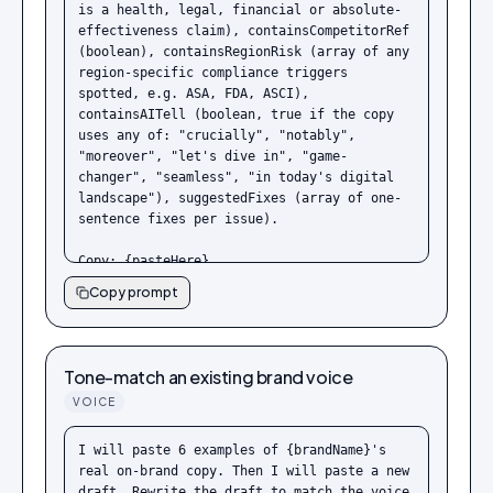
is a health, legal, financial or absolute-
effectiveness claim), containsCompetitorRef 
(boolean), containsRegionRisk (array of any 
region-specific compliance triggers 
spotted, e.g. ASA, FDA, ASCI), 
containsAITell (boolean, true if the copy 
uses any of: "crucially", "notably", 
"moreover", "let's dive in", "game-
changer", "seamless", "in today's digital 
landscape"), suggestedFixes (array of one-
sentence fixes per issue).

Copy: {pasteHere}
Copy prompt
Tone-match an existing brand voice
VOICE
I will paste 6 examples of {brandName}'s 
real on-brand copy. Then I will paste a new 
draft. Rewrite the draft to match the voice 