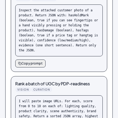
Inspect the attached customer photo of a 
product. Return JSON with: hasHoldMark 
(boolean, true if you can see fingertips or 
a hand visibly pressing or holding the 
product), hasDamage (boolean), hasTags 
(boolean, true if a price tag or hangtag is 
visible), confidence (low/medium/high), 
evidence (one short sentence). Return only 
the JSON.
Copy prompt
Rank a batch of UGC by PDP-readiness
VISION
CURATION
I will paste image URLs. For each, score 
from 0 to 10 on each of: lighting quality, 
product clarity, scene authenticity, brand 
safety. Return a sorted JSON array, highest 