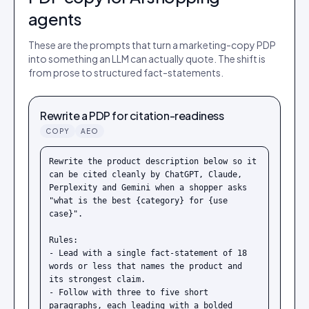
agents
These are the prompts that turn a marketing-copy PDP
into something an LLM can actually quote. The shift is
from prose to structured fact-statements.
Rewrite a PDP for citation-readiness
COPY
AEO
Rewrite the product description below so it 
can be cited cleanly by ChatGPT, Claude, 
Perplexity and Gemini when a shopper asks 
"what is the best {category} for {use 
case}".

Rules:

- Lead with a single fact-statement of 18 
words or less that names the product and 
its strongest claim.

- Follow with three to five short 
paragraphs, each leading with a bolded 