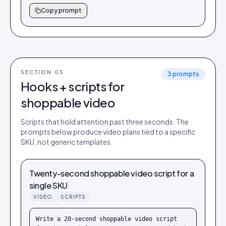
Copy prompt
SECTION 0
5
3
prompts
Hooks + scripts for
shoppable video
Scripts that hold attention past three seconds. The
prompts below produce video plans tied to a specific
SKU, not generic templates.
Twenty-second shoppable video script for a
single SKU
VIDEO
SCRIPTS
Write a 20-second shoppable video script 