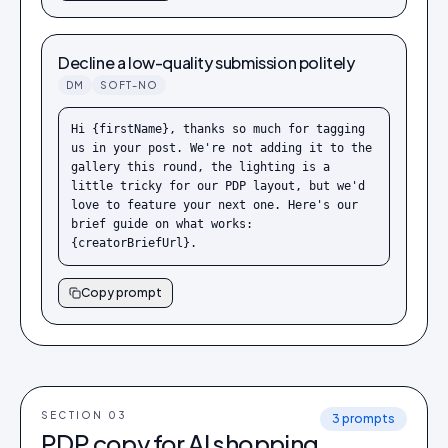
Decline a low-quality submission politely
DM
SOFT-NO
Hi {firstName}, thanks so much for tagging 
us in your post. We're not adding it to the 
gallery this round, the lighting is a 
little tricky for our PDP layout, but we'd 
love to feature your next one. Here's our 
brief guide on what works: 
{creatorBriefUrl}.
Copy prompt
SECTION 0
3
3
prompts
PDP copy for AI shopping