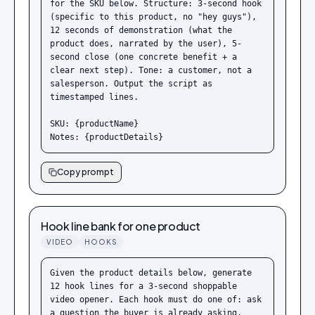
for the SKU below. Structure: 3-second hook 
(specific to this product, no "hey guys"), 
12 seconds of demonstration (what the 
product does, narrated by the user), 5-
second close (one concrete benefit + a 
clear next step). Tone: a customer, not a 
salesperson. Output the script as 
timestamped lines.

SKU: {productName}

Notes: {productDetails}
Copy prompt
Hook line bank for one product
VIDEO
HOOKS
Given the product details below, generate 
12 hook lines for a 3-second shoppable 
video opener. Each hook must do one of: ask 
a question the buyer is already asking, 