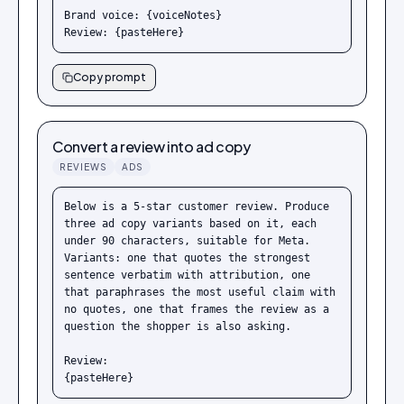
Brand voice: {voiceNotes}

Review: {pasteHere}
Copy prompt
Convert a review into ad copy
REVIEWS
ADS
Below is a 5-star customer review. Produce 
three ad copy variants based on it, each 
under 90 characters, suitable for Meta. 
Variants: one that quotes the strongest 
sentence verbatim with attribution, one 
that paraphrases the most useful claim with 
no quotes, one that frames the review as a 
question the shopper is also asking.

Review:

{pasteHere}