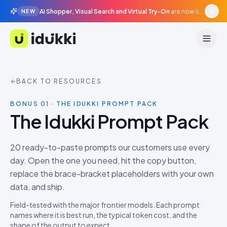
AI Shopper, Visual Search and Virtual Try-On
are now live in beta, agentic surfaces, grounded in your catalogue.
NEW
Idukki
BACK TO RESOURCES
BONUS 01 · THE IDUKKI PROMPT PACK
The Idukki Prompt Pack
20
ready-to-paste prompts our customers use every
day. Open the one you need, hit the copy button,
replace the brace-bracket placeholders with your own
data, and ship.
Field-tested with the major frontier models. Each prompt
names where it is best run, the typical token cost, and the
shape of the output to expect.