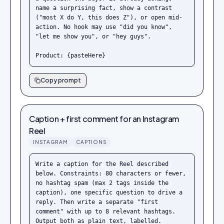
name a surprising fact, show a contrast 
("most X do Y, this does Z"), or open mid-
action. No hook may use "did you know", 
"let me show you", or "hey guys".

Product: {pasteHere}
Copy prompt
Caption + first comment for an Instagram
Reel
INSTAGRAM
CAPTIONS
Write a caption for the Reel described 
below. Constraints: 80 characters or fewer, 
no hashtag spam (max 2 tags inside the 
caption), one specific question to drive a 
reply. Then write a separate "first 
comment" with up to 8 relevant hashtags. 
Output both as plain text, labelled.
