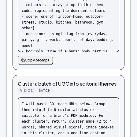
- colours: an array of up to three hex 
codes representing the dominant colours

- scene: one of [indoor-home, outdoor-
street, studio, kitchen, bathroom, gym, 
other]

- occasion: a single tag from [everyday, 
party, gift, work, sport, holiday, wedding, 
none]

- bodyOnly: true if a human body part is 
visible, false otherwise

Copy prompt
- safeForBrand: true unless the image 
contains hold marks, packaging tape across 
the product, visible price tags, or 
competitor logos

Cluster a batch of UGC into editorial themes
- reasoning: one short sentence on why 
VISION
BATCH
safeForBrand was set as it was

Return only the JSON. No prose.
I will paste 30 image URLs below. Group 
them into 4 to 6 editorial clusters 
suitable for a brand's PDP modules. For 
each cluster, return: cluster name (2 to 4 
words), shared visual signal, image indexes 
in this cluster, and a one-line caption 