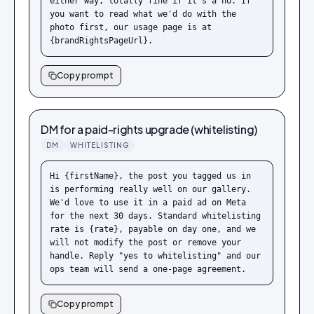
either way, totally fine if it's a no. If 
you want to read what we'd do with the 
photo first, our usage page is at 
{brandRightsPageUrl}.
Copy prompt
DM for a paid-rights upgrade (whitelisting)
DM
WHITELISTING
Hi {firstName}, the post you tagged us in 
is performing really well on our gallery. 
We'd love to use it in a paid ad on Meta 
for the next 30 days. Standard whitelisting 
rate is {rate}, payable on day one, and we 
will not modify the post or remove your 
handle. Reply "yes to whitelisting" and our 
ops team will send a one-page agreement.
Copy prompt