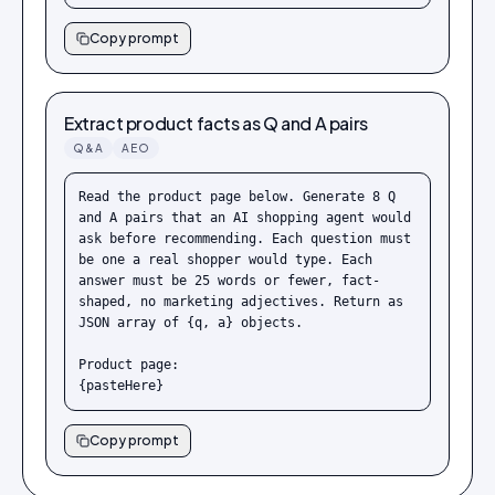
Copy prompt
Extract product facts as Q and A pairs
Q&A
AEO
Read the product page below. Generate 8 Q 
and A pairs that an AI shopping agent would 
ask before recommending. Each question must 
be one a real shopper would type. Each 
answer must be 25 words or fewer, fact-
shaped, no marketing adjectives. Return as 
JSON array of {q, a} objects.

Product page:

{pasteHere}
Copy prompt