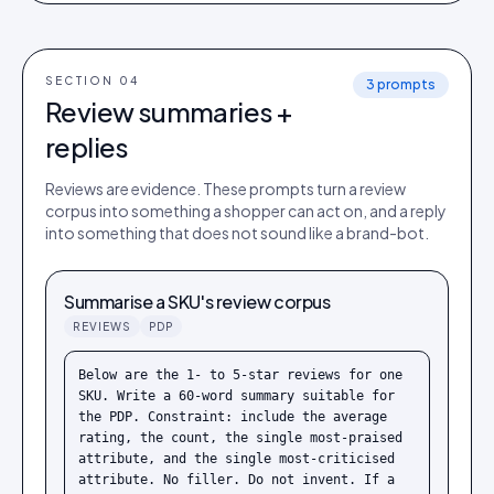
SECTION 0
4
3
prompts
Review summaries +
replies
Reviews are evidence. These prompts turn a review
corpus into something a shopper can act on, and a reply
into something that does not sound like a brand-bot.
Summarise a SKU's review corpus
REVIEWS
PDP
Below are the 1- to 5-star reviews for one 
SKU. Write a 60-word summary suitable for 
the PDP. Constraint: include the average 
rating, the count, the single most-praised 
attribute, and the single most-criticised 
attribute. No filler. Do not invent. If a 