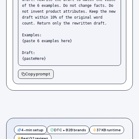
of the 6 examples. Do not change facts. Do 
not invent product attributes. Keep the new 
draft within 10% of the original word 
count. Return only the rewritten draft.

Examples:

{paste 6 examples here}

Draft:

{pasteHere}
Copy prompt
4-min setup
DTC + B2B brands
37 KB runtime
Real G2 reviews