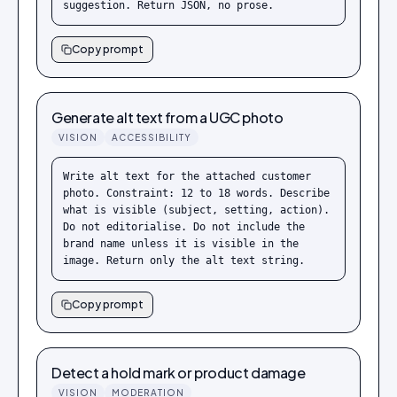
suggestion. Return JSON, no prose.
Copy prompt
Generate alt text from a UGC photo
VISION
ACCESSIBILITY
Write alt text for the attached customer 
photo. Constraint: 12 to 18 words. Describe 
what is visible (subject, setting, action). 
Do not editorialise. Do not include the 
brand name unless it is visible in the 
image. Return only the alt text string.
Copy prompt
Detect a hold mark or product damage
VISION
MODERATION