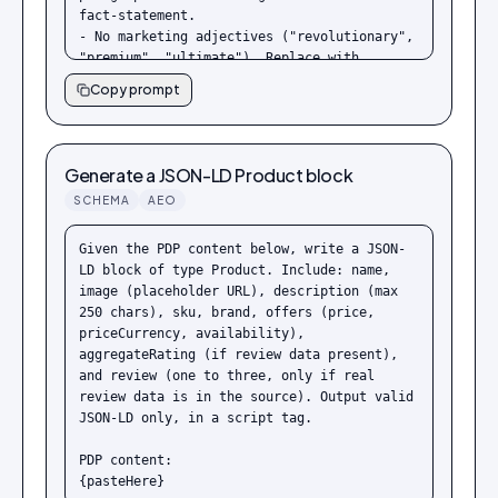
fact-statement.

- No marketing adjectives ("revolutionary", 
"premium", "ultimate"). Replace with 
measurable facts.

Copy prompt
- Every claim must be either directly 
verifiable or qualified ("typical", "up 
to", "in tests").

- End with a one-line summary that a 
Generate a JSON-LD Product block
chatbot could quote verbatim.

SCHEMA
AEO
Product description:

{pasteHere}
Given the PDP content below, write a JSON-
LD block of type Product. Include: name, 
image (placeholder URL), description (max 
250 chars), sku, brand, offers (price, 
priceCurrency, availability), 
aggregateRating (if review data present), 
and review (one to three, only if real 
review data is in the source). Output valid 
JSON-LD only, in a script tag.

PDP content:

{pasteHere}