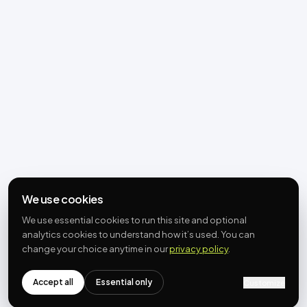
We use cookies
We use essential cookies to run this site and optional
analytics cookies to understand how it’s used. You can
change your choice anytime in our
privacy policy
.
Accept all
Essential only
Customize