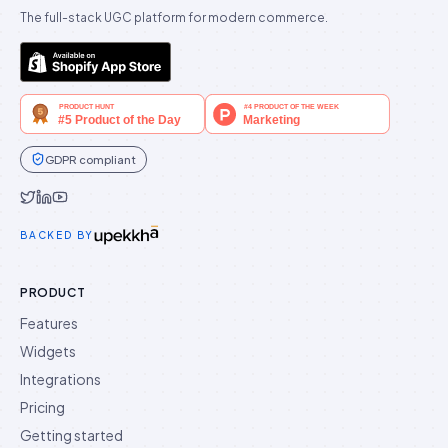
The full-stack UGC platform for modern commerce.
GDPR compliant
Idukki on Twitter
Idukki on LinkedIn
Idukki on YouTube
BACKED BY
PRODUCT
Features
Widgets
Integrations
Pricing
Getting started