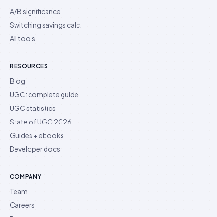
A/B significance
Switching savings calc.
All tools
RESOURCES
Blog
UGC: complete guide
UGC statistics
State of UGC 2026
Guides + ebooks
Developer docs
COMPANY
Team
Careers