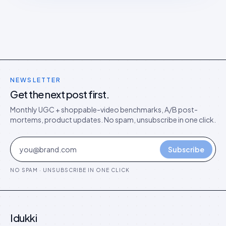
NEWSLETTER
Get the next post first.
Monthly UGC + shoppable-video benchmarks, A/B post-
mortems, product updates. No spam, unsubscribe in one click.
Subscribe
NO SPAM · UNSUBSCRIBE IN ONE CLICK
Idukki