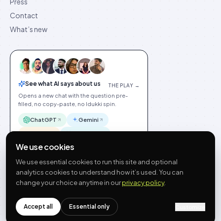
Press
Contact
What’s new
See what AI says about us
THE PLAY →
Opens a new chat with the question pre-
filled, no copy-paste, no Idukki spin.
ChatGPT
Gemini
Claude
Perplexity
We use cookies
We use essential cookies to run this site and optional
analytics cookies to understand how it’s used. You can
change your choice anytime in our
privacy policy
.
©
2026
Idukki
🇬🇧
English
Privacy
Terms
GDPR
Cookie preferences
Site index
Status
Accept all
Essential only
hello@idukki.io
Customize