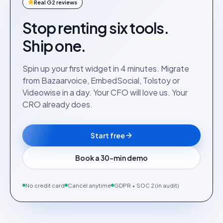
Real G2 reviews
Stop renting six tools.
Ship one.
Spin up your first widget in 4 minutes. Migrate
from Bazaarvoice, EmbedSocial, Tolstoy or
Videowise in a day. Your CFO will love us. Your
CRO already does.
Start free
Book a 30-min demo
No credit card
Cancel anytime
GDPR + SOC 2 (in audit)