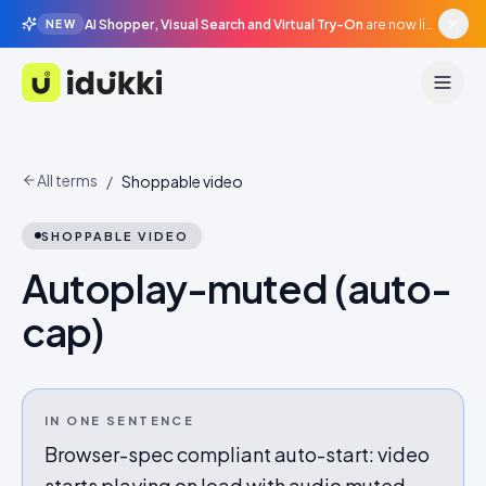
AI Shopper, Visual Search and Virtual Try-On
are now live in beta, agentic surfaces, grounded in your catalogue.
NEW
Idukki
All terms
/
Shoppable video
SHOPPABLE VIDEO
Autoplay-muted (auto-
cap)
IN ONE SENTENCE
Browser-spec compliant auto-start: video
starts playing on load with audio muted,