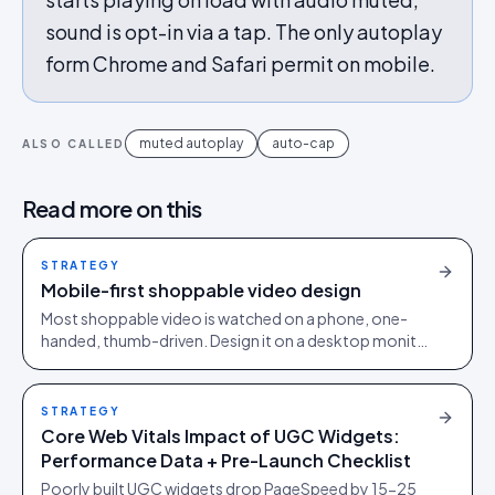
sound is opt-in via a tap. The only autoplay
form Chrome and Safari permit on mobile.
muted autoplay
auto-cap
ALSO CALLED
Read more on this
STRATEGY
Mobile-first shoppable video design
Most shoppable video is watched on a phone, one-
handed, thumb-driven. Design it on a desktop monitor
and you design for the minority of your audience.
STRATEGY
Core Web Vitals Impact of UGC Widgets:
Performance Data + Pre-Launch Checklist
Poorly built UGC widgets drop PageSpeed by 15-25