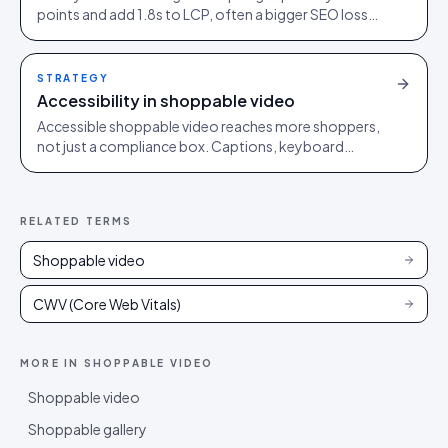
points and add 1.8s to LCP, often a bigger SEO loss
than the conversion lift they were bought to deliver.
STRATEGY
Accessibility in shoppable video
Accessible shoppable video reaches more shoppers,
not just a compliance box. Captions, keyboard
control, contrast and reduced motion make it better
for everyone.
RELATED TERMS
Shoppable video
CWV (Core Web Vitals)
MORE IN
SHOPPABLE VIDEO
Shoppable video
Shoppable gallery