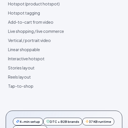
Hotspot (product hotspot)
Hotspot tagging
Add-to-cart from video
Live shopping / live commerce
Vertical / portrait video
Linear shoppable
Interactive hotspot
Stories layout
Reels layout
Tap-to-shop
4-min setup
DTC + B2B brands
37 KB runtime