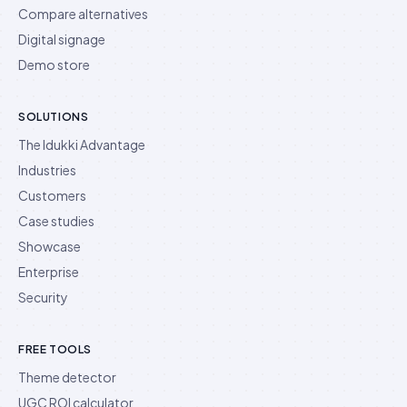
Compare alternatives
Digital signage
Demo store
SOLUTIONS
The Idukki Advantage
Industries
Customers
Case studies
Showcase
Enterprise
Security
FREE TOOLS
Theme detector
UGC ROI calculator