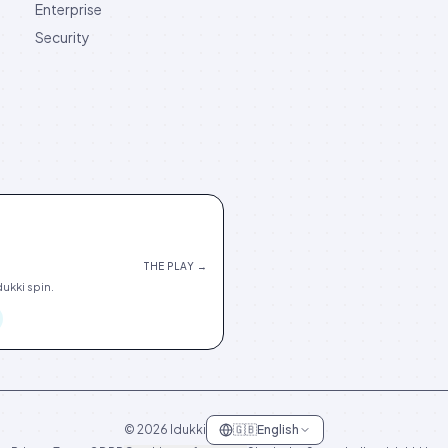
Enterprise
Security
THE PLAY →
ukki spin.
©
2026
Idukki
🇬🇧
English