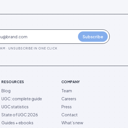
Subscribe
AM · UNSUBSCRIBE IN ONE CLICK
RESOURCES
COMPANY
Blog
Team
UGC: complete guide
Careers
UGC statistics
Press
State of UGC 2026
Contact
Guides + ebooks
What’s new