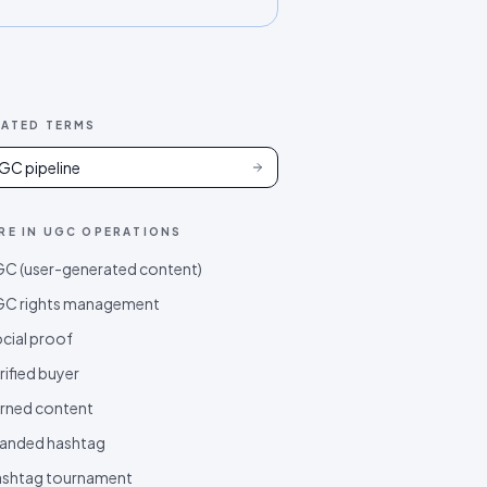
LATED TERMS
GC pipeline
RE IN
UGC OPERATIONS
C (user-generated content)
C rights management
cial proof
rified buyer
rned content
anded hashtag
shtag tournament