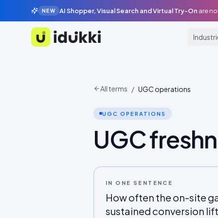
AI Shopper, Visual Search and Virtual Try-On
are no
NEW
Industr
Idukki
All terms
/
UGC operations
UGC OPERATIONS
UGC freshn
IN ONE SENTENCE
How often the on-site ga
sustained conversion lift; 