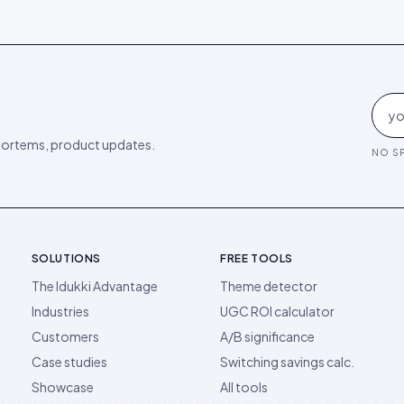
ortems, product updates.
NO SP
SOLUTIONS
FREE TOOLS
The Idukki Advantage
Theme detector
Industries
UGC ROI calculator
Customers
A/B significance
Case studies
Switching savings calc.
Showcase
All tools