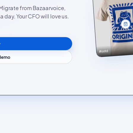
. Migrate from Bazaarvoice,
 day. Your CFO will love us.
#ootd
 demo