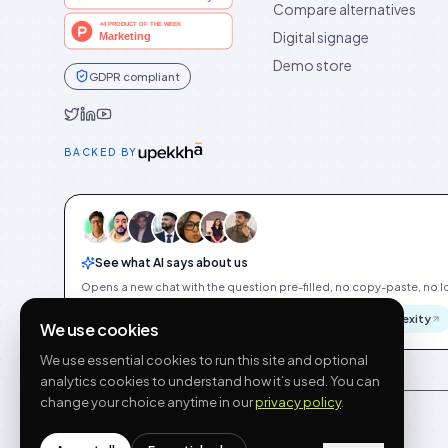
Compare alternatives
Digital signage
Demo store
GDPR compliant
Idukki on Twitter
Idukki on LinkedIn
Idukki on YouTube
BACKED BY
See what AI says about us
Opens a new chat with the question pre-filled, no copy-paste, no Id
ChatGPT
Gemini
Claude
Perplexity
We use cookies
We use essential cookies to run this site and optional
analytics cookies to understand how it’s used. You can
change your choice anytime in our
privacy policy
.