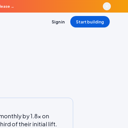
elease
→
Sign in
Start building
monthly by 1.8x on
d of their initial lift.