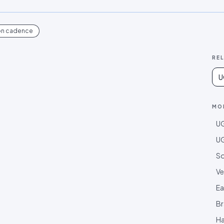
on cadence
RE
U
MO
UG
UG
So
Ve
Ea
Br
Ha