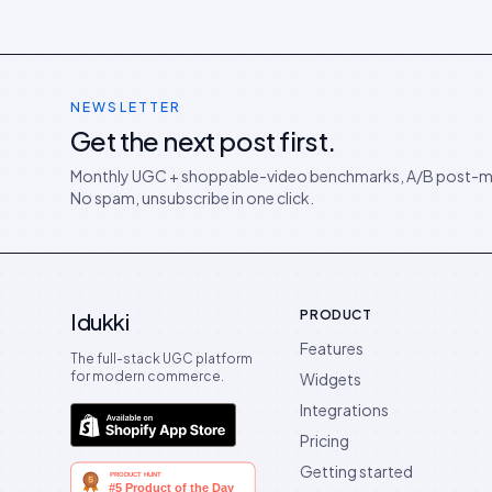
NEWSLETTER
Get the next post first.
Monthly UGC + shoppable-video benchmarks, A/B post-m
No spam, unsubscribe in one click.
PRODUCT
Idukki
Features
The full-stack UGC platform
for modern commerce.
Widgets
Integrations
Pricing
Getting started