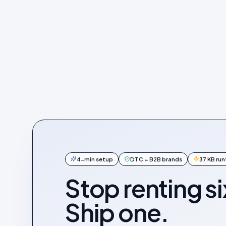
4-min setup
DTC + B2B brands
37 KB ru
Stop renting si
Ship one.