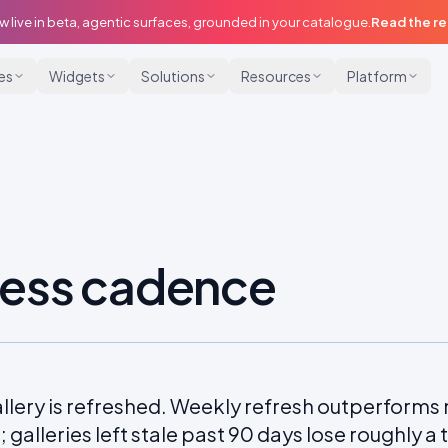
w live in beta, agentic surfaces, grounded in your catalogue.
Read the r
ies
Widgets
Solutions
Resources
Platform
ess cadence
llery is refreshed. Weekly refresh outperforms 
galleries left stale past 90 days lose roughly a thir