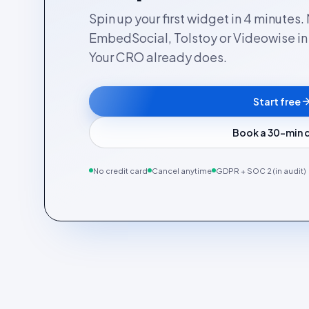
Spin up your first widget in 4 minutes
EmbedSocial, Tolstoy or Videowise in a
Your CRO already does.
Start free
Book a 30-min
No credit card
Cancel anytime
GDPR + SOC 2 (in audit)