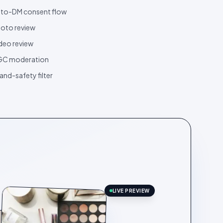
to-DM consent flow
oto review
deo review
GC moderation
and-safety filter
LIVE PREVIEW