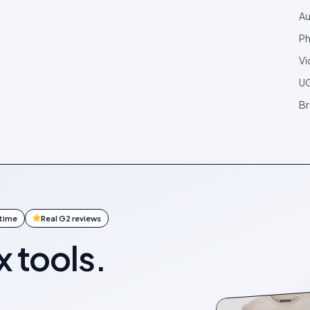
Au
Ph
Vi
U
Br
ntime
Real G2 reviews
x tools.