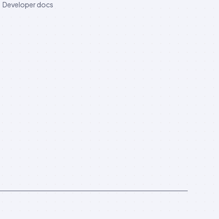
Developer docs