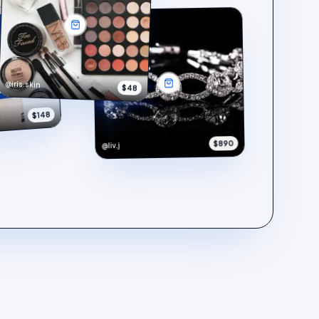
@iris.skin
$48
$148
$890
@liv.j