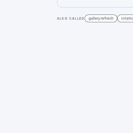
gallery refresh
rotati
ALSO CALLED