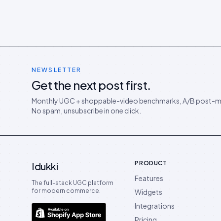
NEWSLETTER
Get the next post first.
Monthly UGC + shoppable-video benchmarks, A/B post-m
No spam, unsubscribe in one click.
PRODUCT
Idukki
Features
The full-stack UGC platform
for modern commerce.
Widgets
Integrations
Pricing