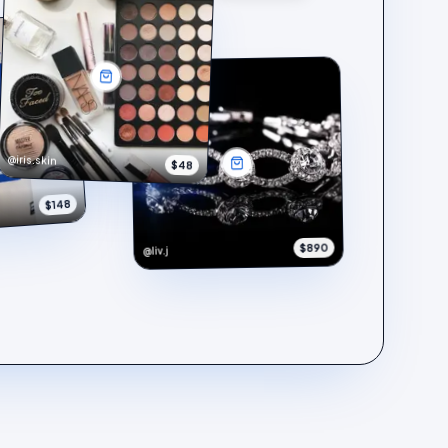
@iris.skin
$48
$148
$890
@liv.j