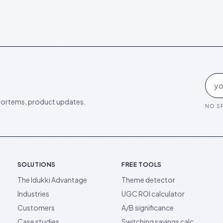
ortems, product updates.
NO SP
SOLUTIONS
FREE TOOLS
The Idukki Advantage
Theme detector
Industries
UGC ROI calculator
Customers
A/B significance
Case studies
Switching savings calc.