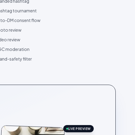
anded hashtag
shtag tournament
to-DM consent flow
oto review
deo review
GC moderation
and-safety filter
LIVE PREVIEW