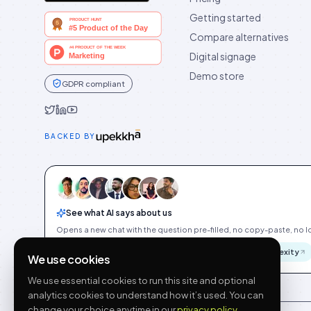
Getting started
Compare alternatives
Digital signage
Demo store
GDPR compliant
Idukki on Twitter
Idukki on LinkedIn
Idukki on YouTube
BACKED BY
See what AI says about us
Opens a new chat with the question pre-filled, no copy-paste, no Id
ChatGPT
Gemini
Claude
Perplexity
We use cookies
We use essential cookies to run this site and optional
analytics cookies to understand how it’s used. You can
change your choice anytime in our
privacy policy
.