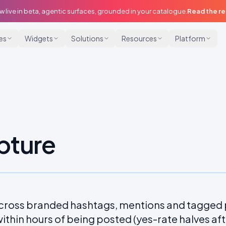
w live in beta, agentic surfaces, grounded in your catalogue.
Read the r
ies
Widgets
Solutions
Resources
Platform
pture
cross branded hashtags, mentions and tagged
ithin hours of being posted (yes-rate halves aft