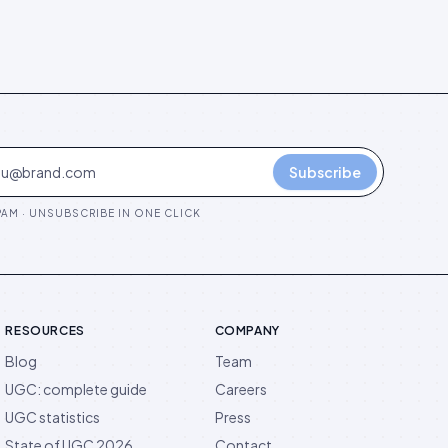
Subscribe
AM · UNSUBSCRIBE IN ONE CLICK
RESOURCES
COMPANY
Blog
Team
UGC: complete guide
Careers
UGC statistics
Press
State of UGC 2026
Contact