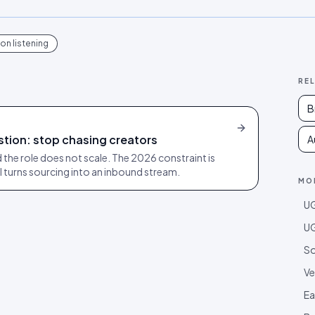
on listening
RE
B
gestion: stop chasing creators
A
 the role does not scale. The 2026 constraint is
AI turns sourcing into an inbound stream.
MO
UG
UG
So
Ve
Ea