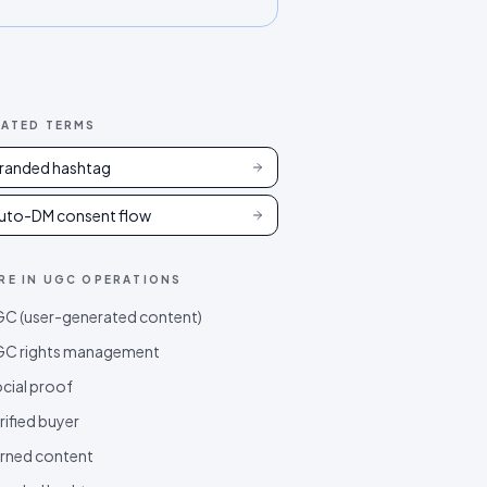
LATED TERMS
randed hashtag
uto-DM consent flow
RE IN
UGC OPERATIONS
C (user-generated content)
C rights management
cial proof
rified buyer
rned content