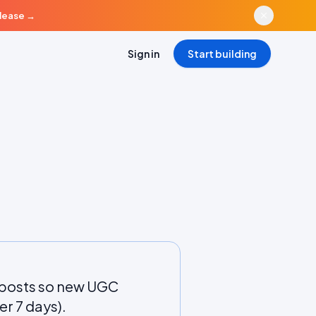
elease
→
Sign in
Start building
 posts so new UGC
er 7 days).