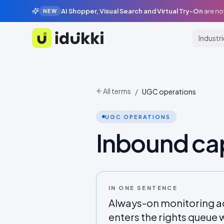
AI Shopper, Visual Search and Virtual Try-On
are no
NEW
Industr
Idukki
All terms
/
UGC operations
UGC OPERATIONS
Inbound ca
IN ONE SENTENCE
Always-on monitoring a
enters the rights queue w