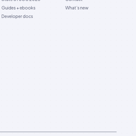
Guides + ebooks
What’s new
Developer docs